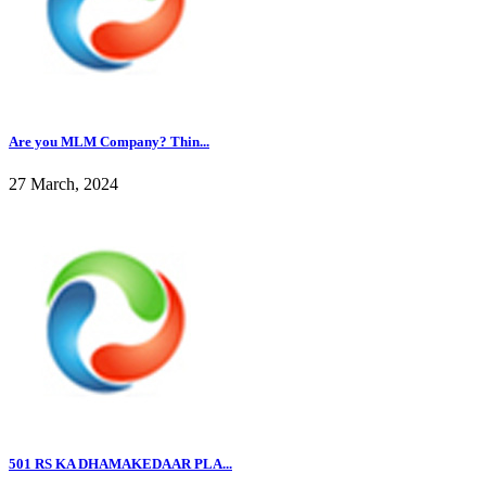
Are you MLM Company? Thin...
27 March, 2024
501 RS KA DHAMAKEDAAR PLA...