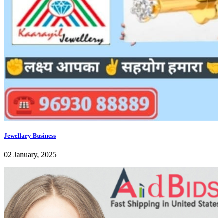
Jewellary Business
02 January, 2025