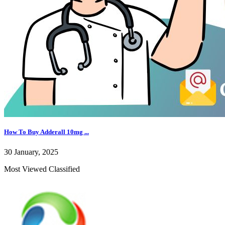
How To Buy Adderall 10mg ...
30 January, 2025
Most Viewed Classified