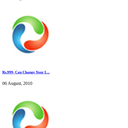
Rs.999- Can Change Your L...
06 August, 2010