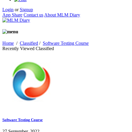
Login
or
Signup
App Share
Contact us
About MLM Diary
Home
/
Classified
/
Software Testing Course
Recently Viewed Classified
Software Testing Course
27 September, 2022