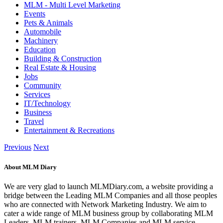
MLM - Multi Level Marketing
Events
Pets & Animals
Automobile
Machinery
Education
Building & Construction
Real Estate & Housing
Jobs
Community
Services
IT/Technology
Business
Travel
Entertainment & Recreations
Previous
Next
About MLM Diary
We are very glad to launch MLMDiary.com, a website providing a
bridge between the Leading MLM Companies and all those peoples
who are connected with Network Marketing Industry. We aim to
cater a wide range of MLM business group by collaborating MLM
Leaders, MLM trainers, MLM Companies and MLM service