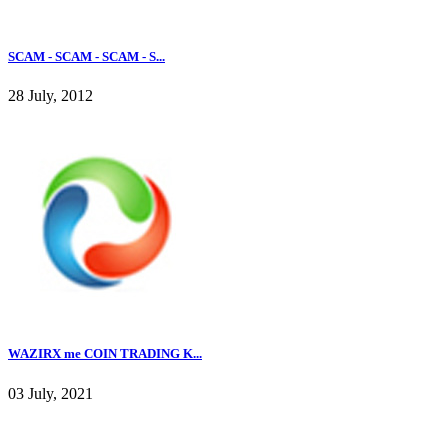
SCAM - SCAM - SCAM - S...
28 July, 2012
WAZIRX me COIN TRADING K...
03 July, 2021