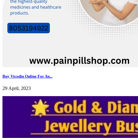
Buy Vicodin Online For An...
29 April, 2023