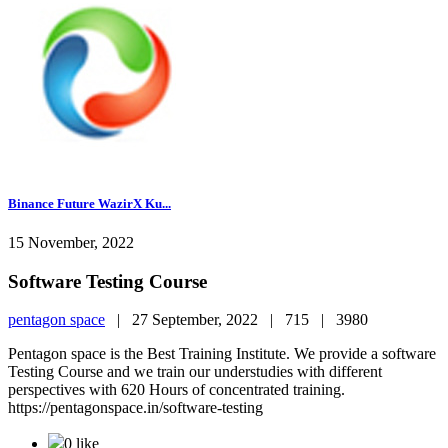
Binance Future WazirX Ku...
15 November, 2022
Software Testing Course
pentagon space
|
27 September, 2022 |
715 |
3980
Pentagon space is the Best Training Institute. We provide a software
Testing Course and we train our understudies with different
perspectives with 620 Hours of concentrated training.
https://pentagonspace.in/software-testing
0 like