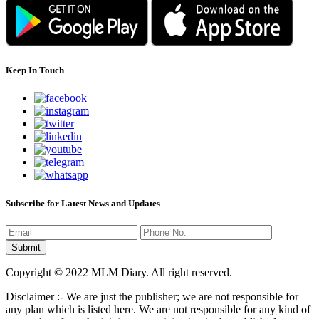
Keep In Touch
Subscribe for Latest News and Updates
Copyright © 2022 MLM Diary. All right reserved.
Disclaimer :- We are just the publisher; we are not responsible for
any plan which is listed here. We are not responsible for any kind of