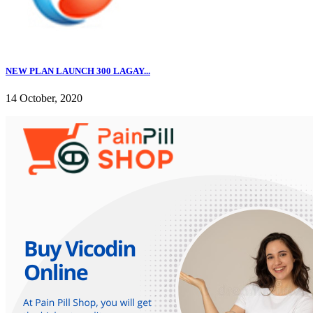
NEW PLAN LAUNCH 300 LAGAY...
14 October, 2020