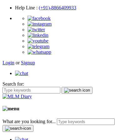
Help Line
:
(+91)-8866409933
Login
or
Signup
Search for:
What are you looking for...