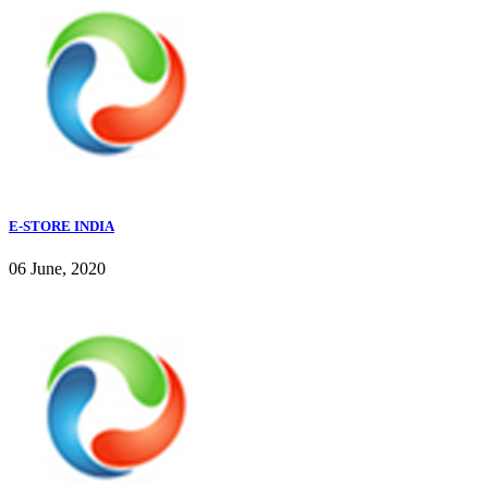
E-STORE INDIA
06 June, 2020