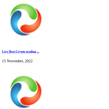
Live Best Crypto trading ...
15 November, 2022