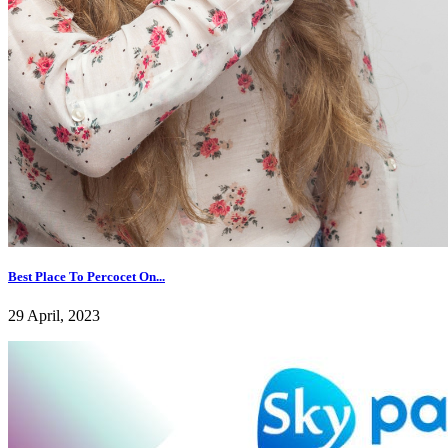
Best Place To Percocet On...
29 April, 2023