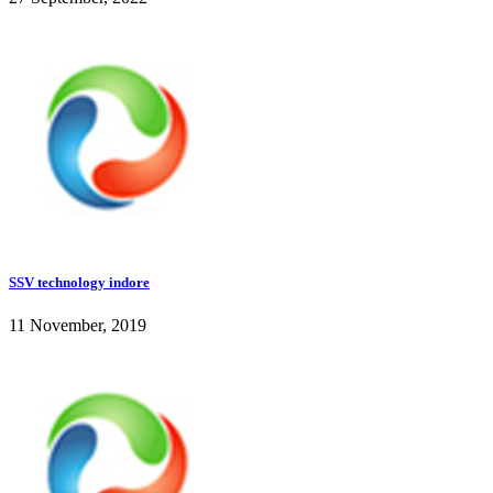
SSV technology indore
11 November, 2019