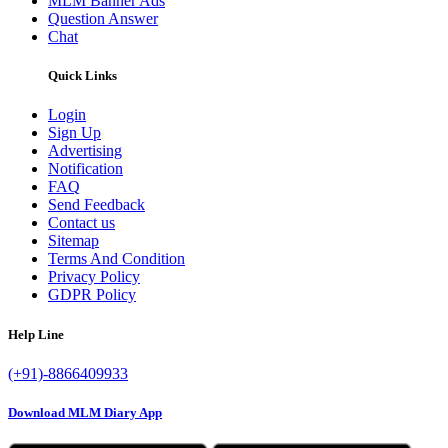
MLM Banner Ads
Question Answer
Chat
Quick Links
Login
Sign Up
Advertising
Notification
FAQ
Send Feedback
Contact us
Sitemap
Terms And Condition
Privacy Policy
GDPR Policy
Help Line
(+91)-8866409933
Download MLM Diary App