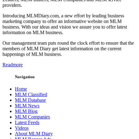
providers.
Introducing MLMDiary.com, a new effort by leading business
marketing company to offer an informative website on MLM
business. With our ideas and vision we assure you to offer latest
information on MLM business.
Our management team puts round the clock effort to ensure that the
members of MLM Diary get latest information on the current
happenings of MLM business.
Readmore
Navigation
Home
MLM Classified
MLM Database
MLM News
MLM Blog
MLM Companies
Latest Feeds
Videos
About MLM Diary