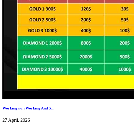
Working,non Working And S...
27 April, 2026