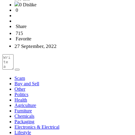
0 Dislike
0
Share
715
Favorite
27 September, 2022
Scam
Buy and Sell
Other
Politics
Health
Agriculture
Furniture
Chemicals
Packaging
Electronics & Electrical
Lifestyle