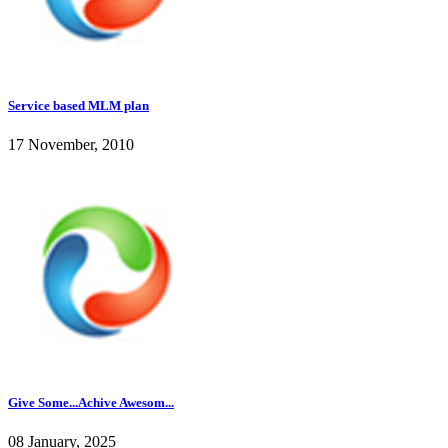
Service based MLM plan
17 November, 2010
Give Some...Achive Awesom...
08 January, 2025