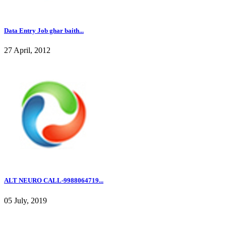
Data Entry Job ghar baith...
27 April, 2012
ALT NEURO CALL-9988064719...
05 July, 2019