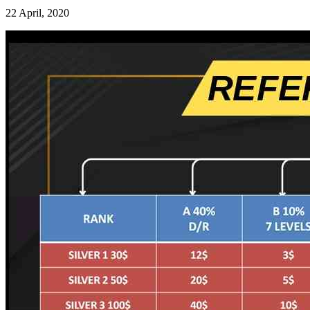
22 April, 2020