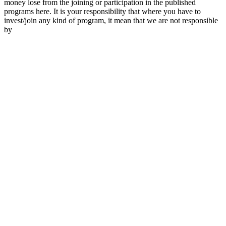
money lose from the joining or participation in the published
programs here. It is your responsibility that where you have to
invest/join any kind of program, it mean that we are not responsible
by