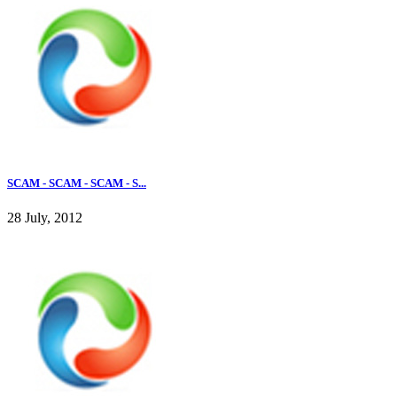
SCAM - SCAM - SCAM - S...
28 July, 2012