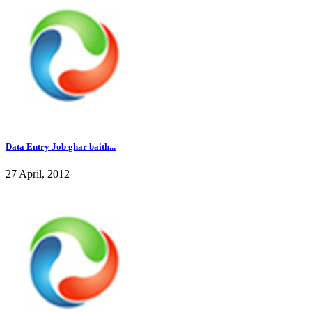
Data Entry Job ghar baith...
27 April, 2012