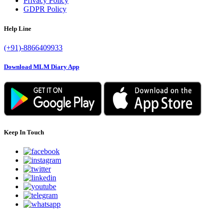
Privacy Policy
GDPR Policy
Help Line
(+91)-8866409933
Download MLM Diary App
Keep In Touch