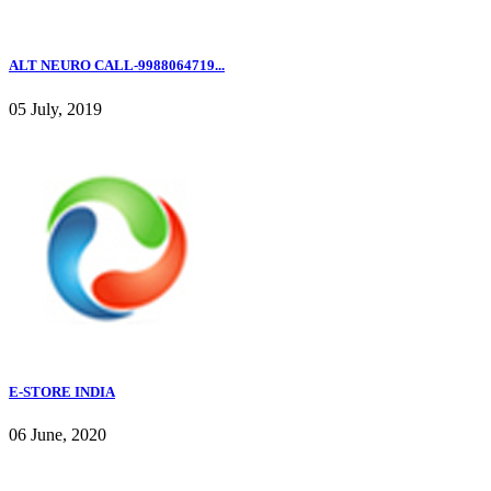
ALT NEURO CALL-9988064719...
05 July, 2019
E-STORE INDIA
06 June, 2020