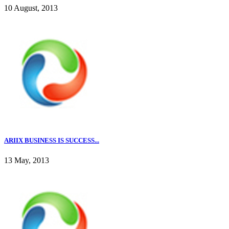
10 August, 2013
ARIIX BUSINESS IS SUCCESS...
13 May, 2013