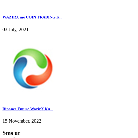
WAZIRX me COIN TRADING K...
03 July, 2021
Binance Future WazirX Ku...
15 November, 2022
Sms ur