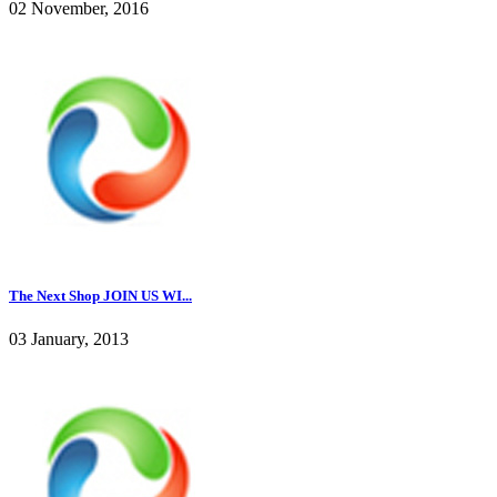
02 November, 2016
The Next Shop JOIN US WI...
03 January, 2013