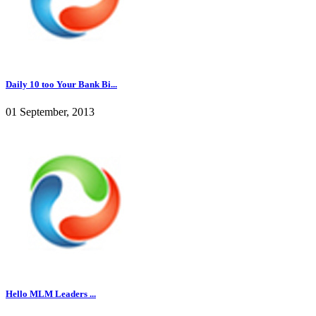
Daily 10 too Your Bank Bi...
01 September, 2013
Hello MLM Leaders ...