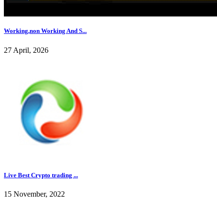
Working,non Working And S...
27 April, 2026
Live Best Crypto trading ...
15 November, 2022