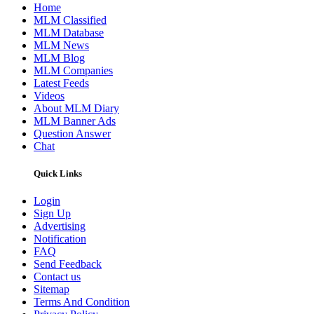
Home
MLM Classified
MLM Database
MLM News
MLM Blog
MLM Companies
Latest Feeds
Videos
About MLM Diary
MLM Banner Ads
Question Answer
Chat
Quick Links
Login
Sign Up
Advertising
Notification
FAQ
Send Feedback
Contact us
Sitemap
Terms And Condition