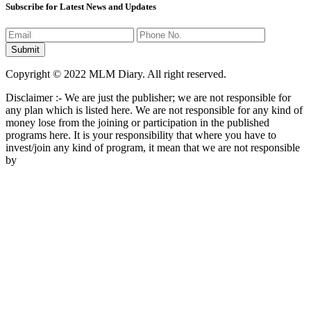
Subscribe for Latest News and Updates
Copyright © 2022 MLM Diary. All right reserved.
Disclaimer :- We are just the publisher; we are not responsible for
any plan which is listed here. We are not responsible for any kind of
money lose from the joining or participation in the published
programs here. It is your responsibility that where you have to
invest/join any kind of program, it mean that we are not responsible
by