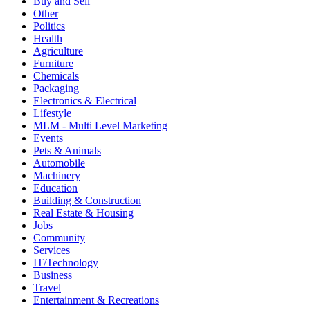
Buy and Sell
Other
Politics
Health
Agriculture
Furniture
Chemicals
Packaging
Electronics & Electrical
Lifestyle
MLM - Multi Level Marketing
Events
Pets & Animals
Automobile
Machinery
Education
Building & Construction
Real Estate & Housing
Jobs
Community
Services
IT/Technology
Business
Travel
Entertainment & Recreations