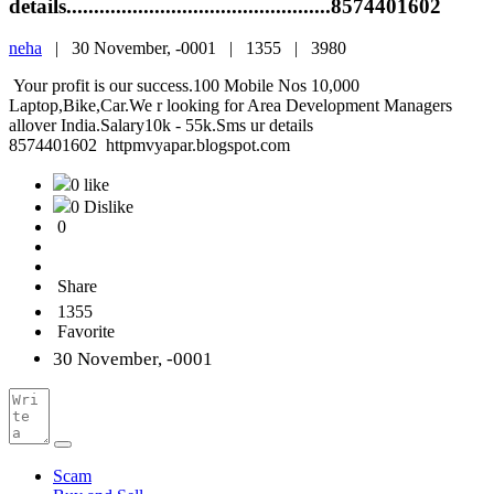
details................................................8574401602
neha
|
30 November, -0001 |
1355 |
3980
Your profit is our success.100 Mobile Nos 10,000
Laptop,Bike,Car.We r looking for Area Development Managers
allover India.Salary10k - 55k.Sms ur details
8574401602 httpmvyapar.blogspot.com
0 like
0 Dislike
0
Share
1355
Favorite
30 November, -0001
Scam