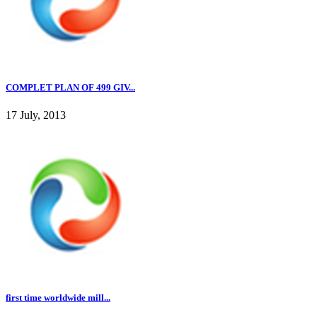
COMPLET PLAN OF 499 GIV...
17 July, 2013
first time worldwide mill...