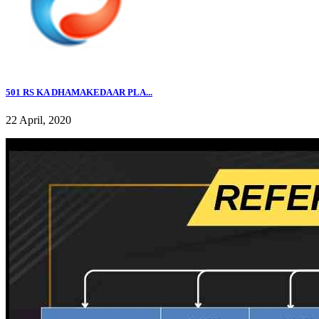
501 RS KA DHAMAKEDAAR PLA...
22 April, 2020