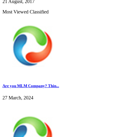
21 August, 2017
Most Viewed Classified
Are you MLM Company? Thin...
27 March, 2024