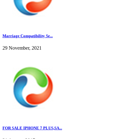
Marriage Compatibility Se...
29 November, 2021
FOR SALE IPHONE 7 PLUS,SA...