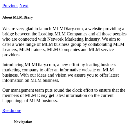
Previous
Next
About MLM Diary
We are very glad to launch MLMDiary.com, a website providing a
bridge between the Leading MLM Companies and all those peoples
who are connected with Network Marketing Industry. We aim to
cater a wide range of MLM business group by collaborating MLM
Leaders, MLM trainers, MLM Companies and MLM service
providers.
Introducing MLMDiary.com, a new effort by leading business
marketing company to offer an informative website on MLM
business. With our ideas and vision we assure you to offer latest
information on MLM business.
Our management team puts round the clock effort to ensure that the
members of MLM Diary get latest information on the current
happenings of MLM business.
Readmore
Navigation