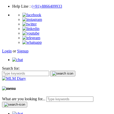
Help Line
:
(+91)-8866409933
Login
or
Signup
Search for:
What are you looking for...