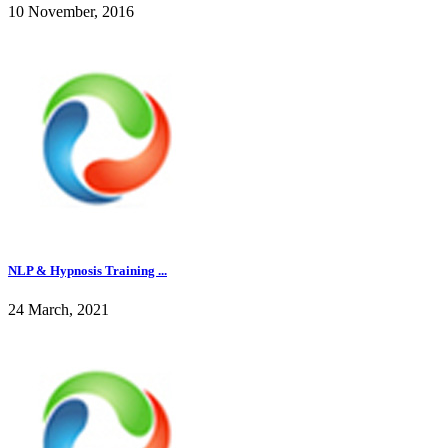
10 November, 2016
NLP & Hypnosis Training ...
24 March, 2021