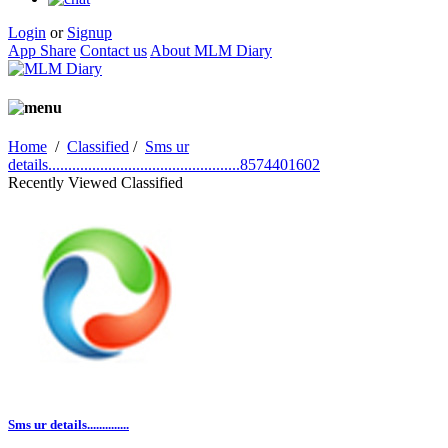
Login
or
Signup
App Share
Contact us
About MLM Diary
Home
/
Classified
/
Sms ur
details................................................8574401602
Recently Viewed Classified
Sms ur details..............