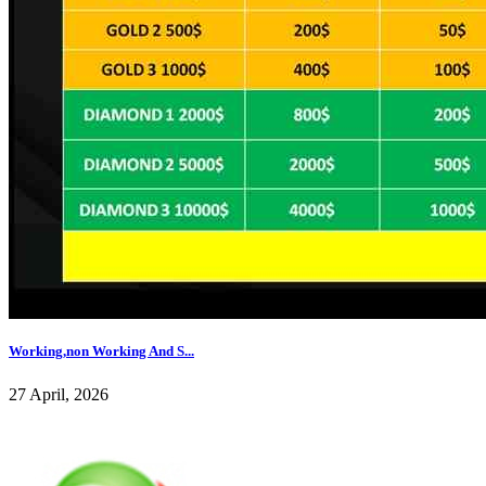
Working,non Working And S...
27 April, 2026