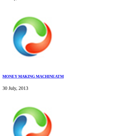
MONEY MAKING MACHINEATM
30 July, 2013