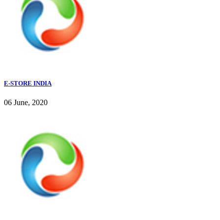
E-STORE INDIA
06 June, 2020