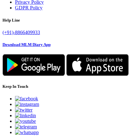
Privacy Policy
GDPR Policy
Help Line
(+91)-8866409933
Download MLM Diary App
Keep In Touch