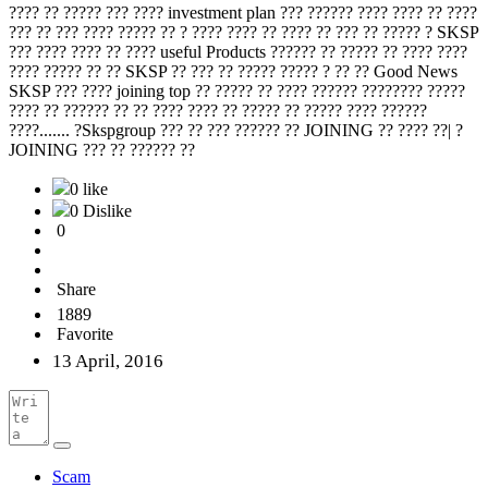
???? ?? ????? ??? ???? investment plan ??? ?????? ???? ???? ?? ????
??? ?? ??? ???? ????? ?? ? ???? ???? ?? ???? ?? ??? ?? ????? ? SKSP
??? ???? ???? ?? ???? useful Products ?????? ?? ????? ?? ???? ????
???? ????? ?? ?? SKSP ?? ??? ?? ????? ????? ? ?? ?? Good News
SKSP ??? ???? joining top ?? ????? ?? ???? ?????? ???????? ?????
???? ?? ?????? ?? ?? ???? ???? ?? ????? ?? ????? ???? ??????
????....... ?Skspgroup ??? ?? ??? ?????? ?? JOINING ?? ???? ??| ?
JOINING ??? ?? ?????? ??
0 like
0 Dislike
0
Share
1889
Favorite
13 April, 2016
Scam