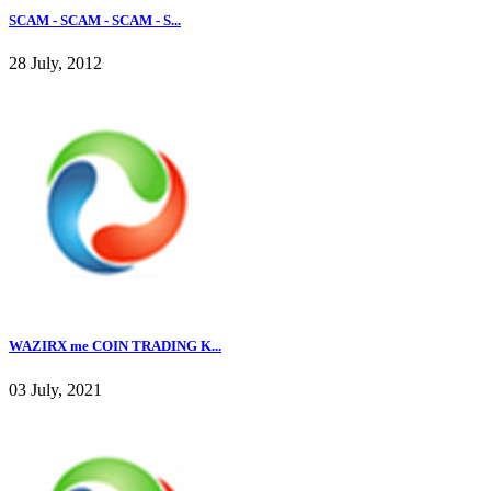
SCAM - SCAM - SCAM - S...
28 July, 2012
WAZIRX me COIN TRADING K...
03 July, 2021