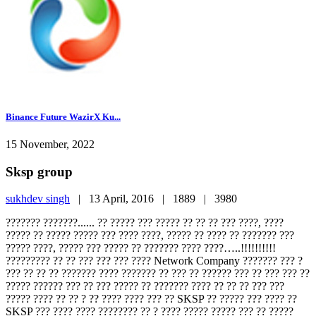
Binance Future WazirX Ku...
15 November, 2022
Sksp group
sukhdev singh
|
13 April, 2016 |
1889 |
3980
??????? ???????...... ?? ????? ??? ????? ?? ?? ?? ??? ????, ????
????? ?? ????? ????? ??? ???? ????, ????? ?? ???? ?? ??????? ???
????? ????, ????? ??? ????? ?? ??????? ???? ????…..!!!!!!!!!!
????????? ?? ?? ??? ??? ??? ???? Network Company ??????? ??? ?
??? ?? ?? ?? ??????? ???? ??????? ?? ??? ?? ?????? ??? ?? ??? ??? ??
????? ?????? ??? ?? ??? ????? ?? ??????? ???? ?? ?? ?? ??? ???
????? ???? ?? ?? ? ?? ???? ???? ??? ?? SKSP ?? ????? ??? ???? ??
SKSP ??? ???? ???? ???????? ?? ? ???? ????? ????? ??? ?? ?????