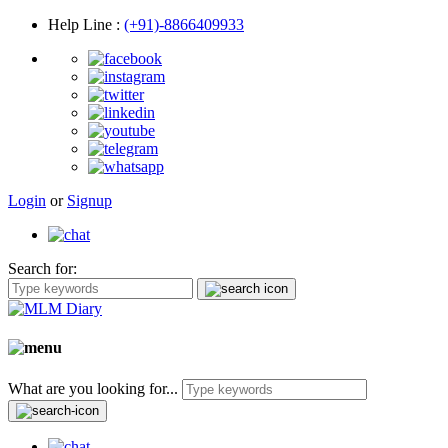
Help Line
:
(+91)-8866409933
Login
or
Signup
Search for:
What are you looking for...