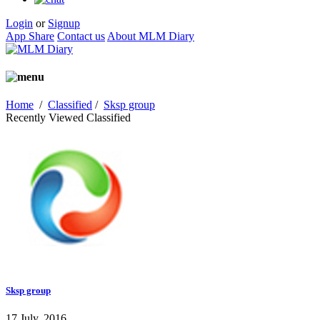
Login
or
Signup
App Share
Contact us
About MLM Diary
Home
/
Classified
/
Sksp group
Recently Viewed Classified
Sksp group
17 July, 2016