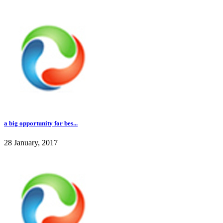
a big opportunity for bes...
28 January, 2017