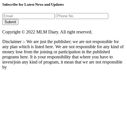
Subscribe for Latest News and Updates
Copyright © 2022 MLM Diary. All right reserved.
Disclaimer :- We are just the publisher; we are not responsible for
any plan which is listed here. We are not responsible for any kind of
money lose from the joining or participation in the published
programs here. It is your responsibility that where you have to
invest/join any kind of program, it mean that we are not responsible
by