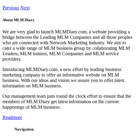
Previous
Next
About MLM Diary
We are very glad to launch MLMDiary.com, a website providing a
bridge between the Leading MLM Companies and all those peoples
who are connected with Network Marketing Industry. We aim to
cater a wide range of MLM business group by collaborating MLM
Leaders, MLM trainers, MLM Companies and MLM service
providers.
Introducing MLMDiary.com, a new effort by leading business
marketing company to offer an informative website on MLM
business. With our ideas and vision we assure you to offer latest
information on MLM business.
Our management team puts round the clock effort to ensure that the
members of MLM Diary get latest information on the current
happenings of MLM business.
Readmore
Navigation