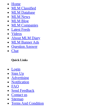
Home
MLM Classified
MLM Database
MLM News
MLM Blog
MLM Companies
Latest Feeds
Videos
About MLM Diary
MLM Banner Ads
Question Answer
Chat
Quick Links
Login
Sign Up
Advertising
Notification
FAQ
Send Feedback
Contact us
Sitemap
Terms And Condition