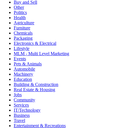
Buy and Sell
Other
Politics
Health
Agriculture
Furniture
Chemicals
Packaging
Electronics & Electrical
Lifestyle
MLM - Multi Level Marketing
Events
Pets & Animals
Automobile
Machinery
Education
Building & Construction
Real Estate & Housing
Jobs
Community
Services
IT/Technology
Business
Travel
Entertainment & Recreations