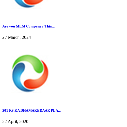
Are you MLM Company? Thin...
27 March, 2024
501 RS KA DHAMAKEDAAR PLA...
22 April, 2020