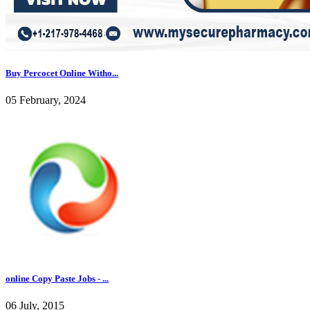
Buy Percocet Online Witho...
05 February, 2024
online Copy Paste Jobs - ...
06 July, 2015