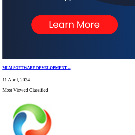
MLM SOFTWARE DEVELOPMENT ...
11 April, 2024
Most Viewed Classified