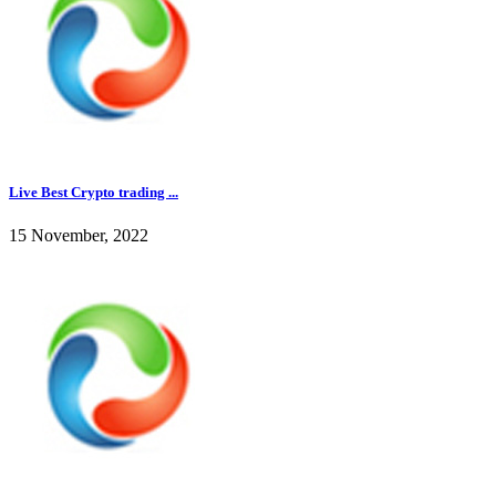
Live Best Crypto trading ...
15 November, 2022