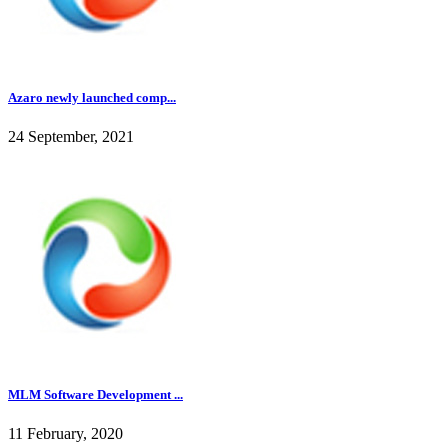
Azaro newly launched comp...
24 September, 2021
MLM Software Development ...
11 February, 2020