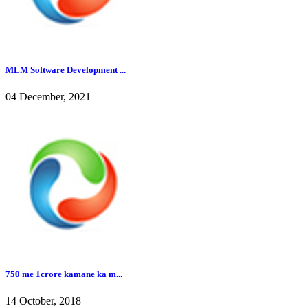
MLM Software Development ...
04 December, 2021
750 me 1crore kamane ka m...
14 October, 2018