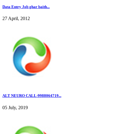
Data Entry Job ghar baith...
27 April, 2012
ALT NEURO CALL-9988064719...
05 July, 2019