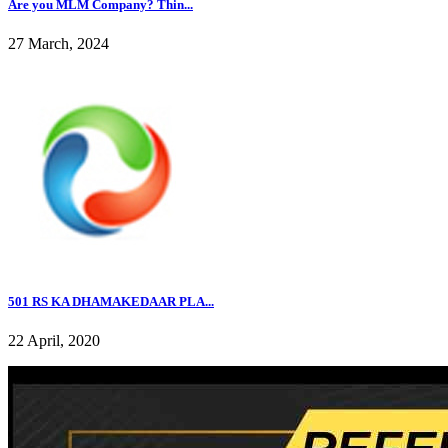
Are you MLM Company? Thin...
27 March, 2024
501 RS KA DHAMAKEDAAR PLA...
22 April, 2020