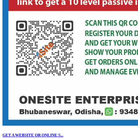
GET A WEBSITE OR ONLINE S...