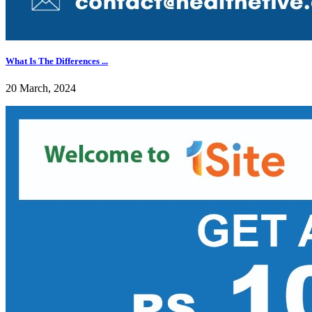
What Is The Differences ...
20 March, 2024