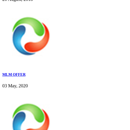
MLM OFFER
03 May, 2020