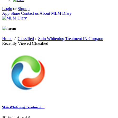
Login
or
Signup
App Share
Contact us
About MLM Diary
Home
/
Classified
/
Skin Whitening Treatment IN Gurgaon
Recently Viewed Classified
Skin Whitening Treatment ...
20 August, 2018