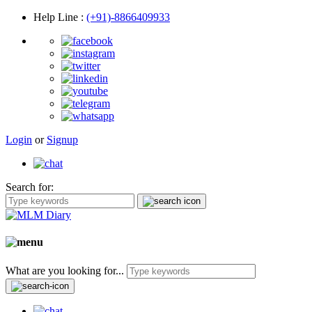
Help Line
:
(+91)-8866409933
Login
or
Signup
Search for:
What are you looking for...