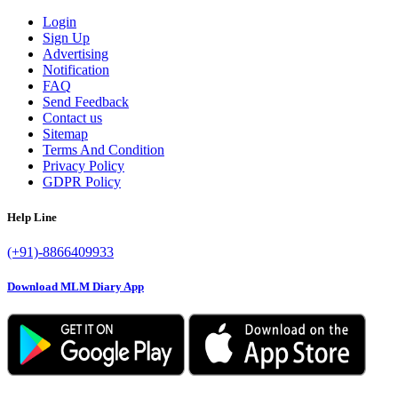
Login
Sign Up
Advertising
Notification
FAQ
Send Feedback
Contact us
Sitemap
Terms And Condition
Privacy Policy
GDPR Policy
Help Line
(+91)-8866409933
Download MLM Diary App