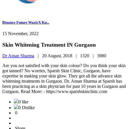
Binance Future WazirX Ku...
15 November, 2022
Skin Whitening Treatment IN Gurgaon
Dr Aman Sharma
|
20 August, 2018 |
1320 |
3980
Are you not satisfied with your skin colour? Do you think your skin
got tanned? No worries, Sparsh Skin Clinic, Gurgaon, have
expertise in making your skin glow. They got all the advance skin
whitening treatments in Gurgaon. Dr. Aman Sharma at Sparsh has
been practicing as a skin physician for past 10 years in Gurgaon and
Gurgaon. Read More: - https://www.sparshskinclinic.com
0 like
0 Dislike
0
Share