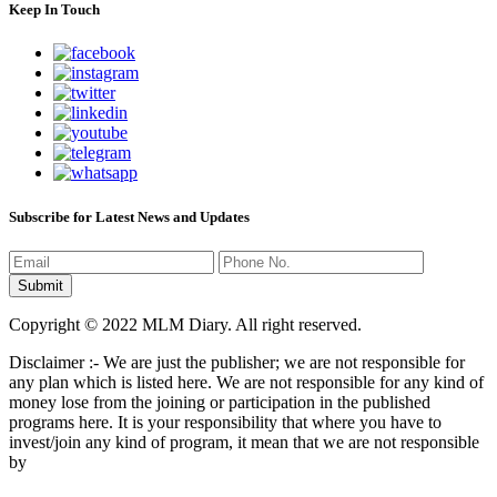
Keep In Touch
Subscribe for Latest News and Updates
Copyright © 2022 MLM Diary. All right reserved.
Disclaimer :- We are just the publisher; we are not responsible for
any plan which is listed here. We are not responsible for any kind of
money lose from the joining or participation in the published
programs here. It is your responsibility that where you have to
invest/join any kind of program, it mean that we are not responsible
by