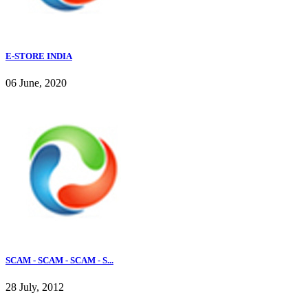
E-STORE INDIA
06 June, 2020
SCAM - SCAM - SCAM - S...
28 July, 2012