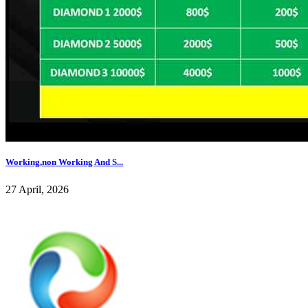
Working,non Working And S...
27 April, 2026