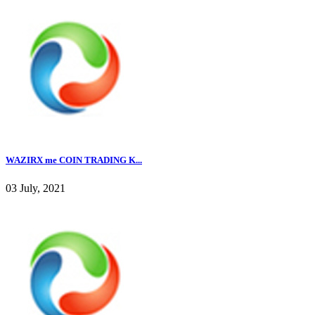
WAZIRX me COIN TRADING K...
03 July, 2021