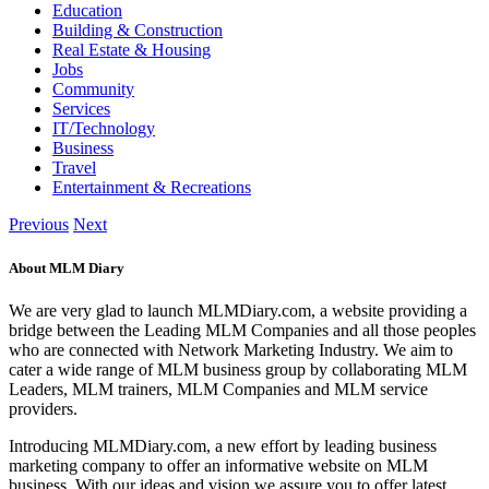
Education
Building & Construction
Real Estate & Housing
Jobs
Community
Services
IT/Technology
Business
Travel
Entertainment & Recreations
Previous
Next
About MLM Diary
We are very glad to launch MLMDiary.com, a website providing a
bridge between the Leading MLM Companies and all those peoples
who are connected with Network Marketing Industry. We aim to
cater a wide range of MLM business group by collaborating MLM
Leaders, MLM trainers, MLM Companies and MLM service
providers.
Introducing MLMDiary.com, a new effort by leading business
marketing company to offer an informative website on MLM
business. With our ideas and vision we assure you to offer latest