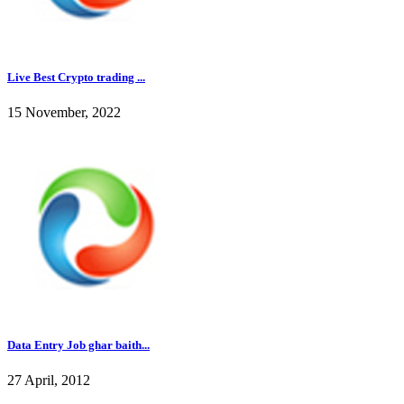
Live Best Crypto trading ...
15 November, 2022
Data Entry Job ghar baith...
27 April, 2012