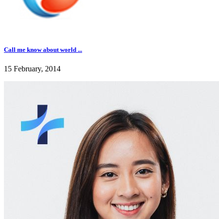
Call me know about world ...
15 February, 2014