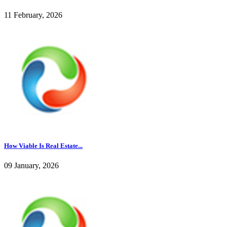
11 February, 2026
How Viable Is Real Estate...
09 January, 2026