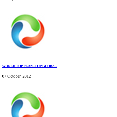
WORLD TOP PLAN--TOP GLOBA...
07 October, 2012