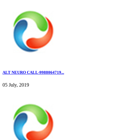
ALT NEURO CALL-9988064719...
05 July, 2019