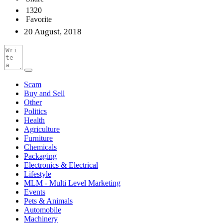
1320
Favorite
20 August, 2018
Scam
Buy and Sell
Other
Politics
Health
Agriculture
Furniture
Chemicals
Packaging
Electronics & Electrical
Lifestyle
MLM - Multi Level Marketing
Events
Pets & Animals
Automobile
Machinery