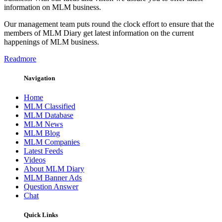
information on MLM business.
Our management team puts round the clock effort to ensure that the
members of MLM Diary get latest information on the current
happenings of MLM business.
Readmore
Navigation
Home
MLM Classified
MLM Database
MLM News
MLM Blog
MLM Companies
Latest Feeds
Videos
About MLM Diary
MLM Banner Ads
Question Answer
Chat
Quick Links