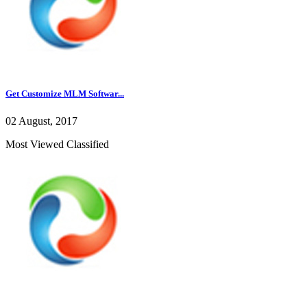
Get Customize MLM Softwar...
02 August, 2017
Most Viewed Classified