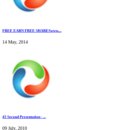
FREE EARN FREE SHARESwww....
14 May, 2014
45 Second Presentation - ...
09 July, 2010