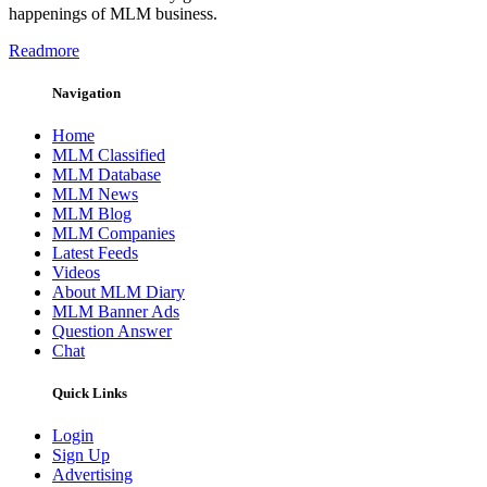
happenings of MLM business.
Readmore
Navigation
Home
MLM Classified
MLM Database
MLM News
MLM Blog
MLM Companies
Latest Feeds
Videos
About MLM Diary
MLM Banner Ads
Question Answer
Chat
Quick Links
Login
Sign Up
Advertising