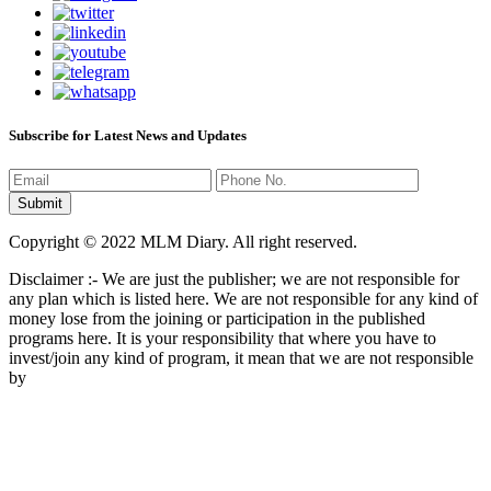
Subscribe for Latest News and Updates
Copyright © 2022 MLM Diary. All right reserved.
Disclaimer :- We are just the publisher; we are not responsible for
any plan which is listed here. We are not responsible for any kind of
money lose from the joining or participation in the published
programs here. It is your responsibility that where you have to
invest/join any kind of program, it mean that we are not responsible
by