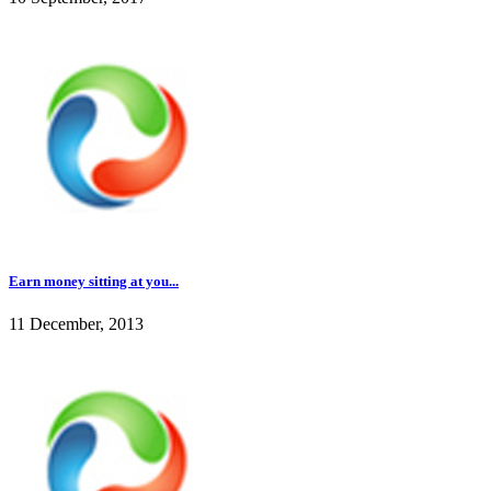
Earn money sitting at you...
11 December, 2013