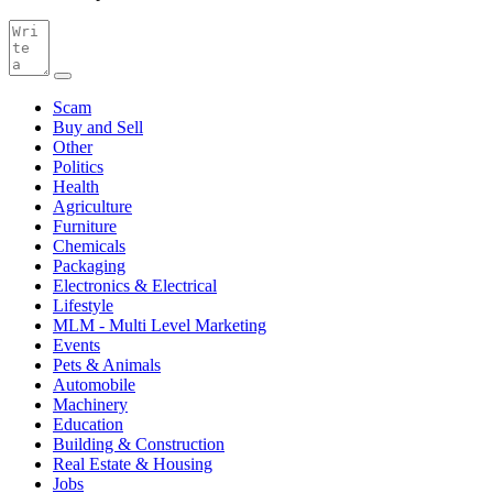
Scam
Buy and Sell
Other
Politics
Health
Agriculture
Furniture
Chemicals
Packaging
Electronics & Electrical
Lifestyle
MLM - Multi Level Marketing
Events
Pets & Animals
Automobile
Machinery
Education
Building & Construction
Real Estate & Housing
Jobs