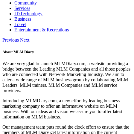
Community
Services
IT/Technology
Business
Travel
Entertainment & Recreations
Previous
Next
About MLM Diary
We are very glad to launch MLMDiary.com, a website providing a
bridge between the Leading MLM Companies and all those peoples
who are connected with Network Marketing Industry. We aim to
cater a wide range of MLM business group by collaborating MLM
Leaders, MLM trainers, MLM Companies and MLM service
providers.
Introducing MLMDiary.com, a new effort by leading business
marketing company to offer an informative website on MLM
business. With our ideas and vision we assure you to offer latest
information on MLM business.
Our management team puts round the clock effort to ensure that the
members of MLM Diary get latest information on the current