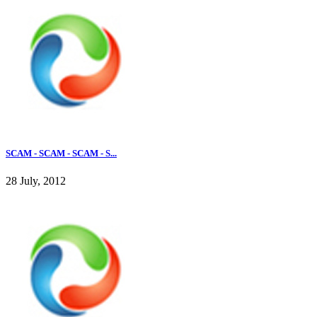
SCAM - SCAM - SCAM - S...
28 July, 2012