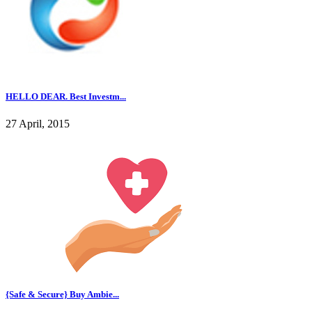
HELLO DEAR. Best Investm...
27 April, 2015
{Safe & Secure} Buy Ambie...