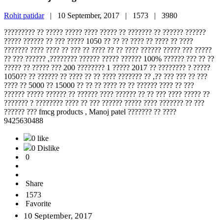
Rohit patidar
|
10 September, 2017 |
1573 |
3980
????????? ?? ????? ????? ???? ????? ?? ??????? ?? ?????? ??????
????? ?????? ?? ??? ????? 1050 ?? ?? ?? ???? ?? ???? ?? ????
??????? ???? ???? ?? ??? ?? ???? ?? ?? ???? ?????? ????? ??? ?????
?? ??? ?????? ,???????? ?????? ????? ?????? 100% ?????? ??? ?? ??
????? ?? ????? ??? 200 ???????? 1 ????? 2017 ?? ???????? ? ?????
1050?? ?? ?????? ?? ???? ?? ?? ???? ??????? ?? ,?? ??? ??? ?? ???
???? ?? 5000 ?? 15000 ?? ?? ?? ???? ?? ?? ?????? ???? ?? ???
?????? ????? ?????? ?? ?????? ???? ?????? ?? ?? ??? ???? ????? ??
??????? ? ???????? ???? ?? ??? ?????? ????? ???? ??????? ?? ???
?????? ??? fmcg products , Manoj patel ??????? ?? ????
9425630488
0 like
0 Dislike
0
Share
1573
Favorite
10 September, 2017