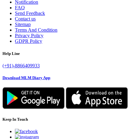
Notification
FAQ
Send Feedback
Contact us
Sitemap
Terms And Condition
Privacy Policy
GDPR Policy
Help Line
(+91)-8866409933
Download MLM Diary App
Keep In Touch