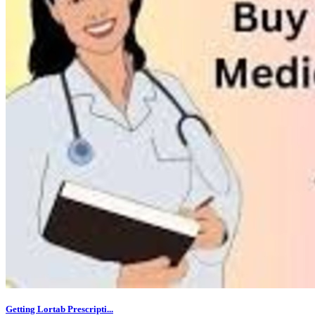
Getting Lortab Prescripti...