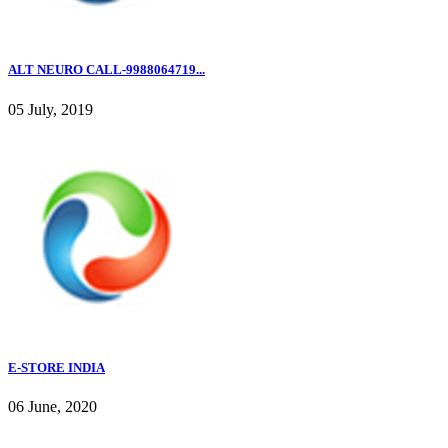
ALT NEURO CALL-9988064719...
05 July, 2019
E-STORE INDIA
06 June, 2020