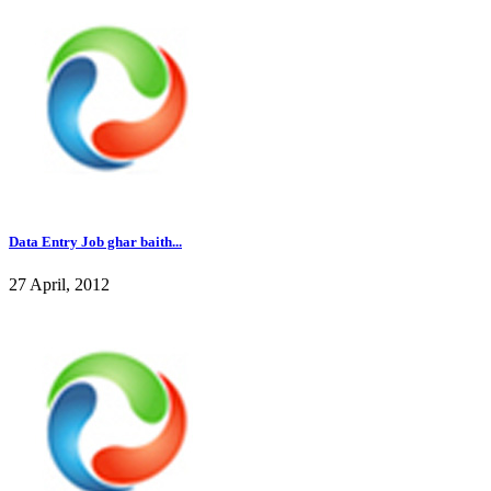
Data Entry Job ghar baith...
27 April, 2012