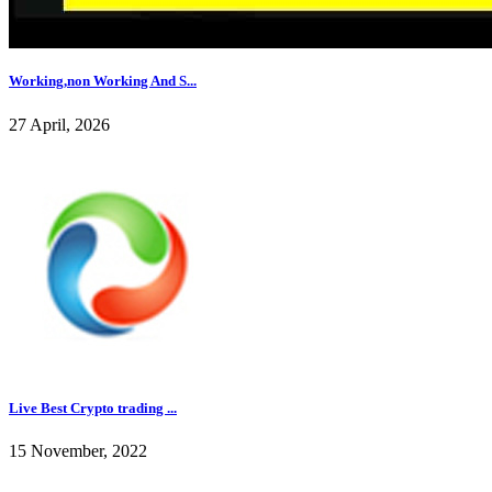
Working,non Working And S...
27 April, 2026
Live Best Crypto trading ...
15 November, 2022