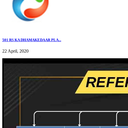
501 RS KA DHAMAKEDAAR PLA...
22 April, 2020