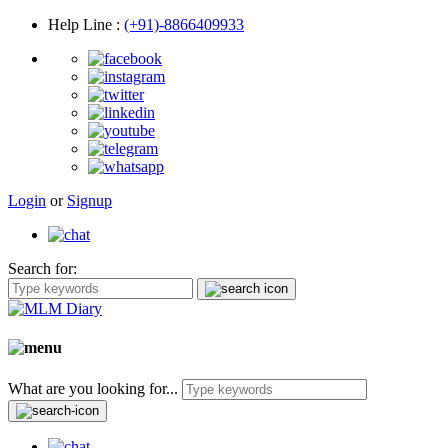
Help Line
:
(+91)-8866409933
Login
or
Signup
Search for:
What are you looking for...