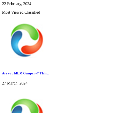
22 February, 2024
Most Viewed Classified
Are you MLM Company? Thin...
27 March, 2024