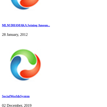
MLM DHAMAKA Joining Amoun...
28 January, 2012
SocialWorldsSystem
02 December, 2019