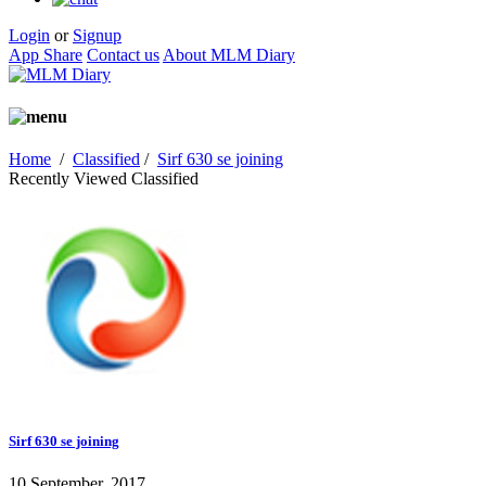
Login
or
Signup
App Share
Contact us
About MLM Diary
Home
/
Classified
/
Sirf 630 se joining
Recently Viewed Classified
Sirf 630 se joining
10 September, 2017