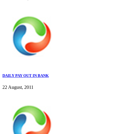
DAILY PAY OUT IN BANK
22 August, 2011