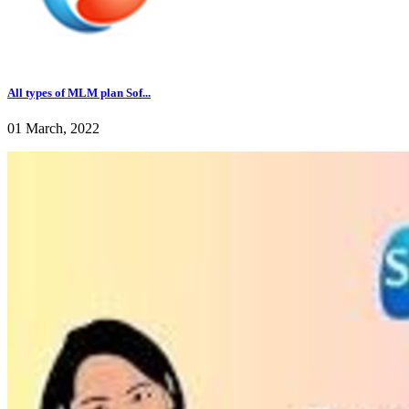
All types of MLM plan Sof...
01 March, 2022