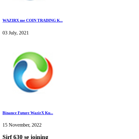
WAZIRX me COIN TRADING K...
03 July, 2021
Binance Future WazirX Ku...
15 November, 2022
Sirf 630 se joining