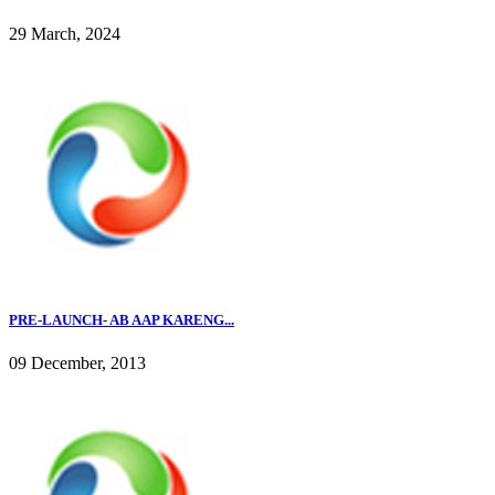
29 March, 2024
PRE-LAUNCH- AB AAP KARENG...
09 December, 2013