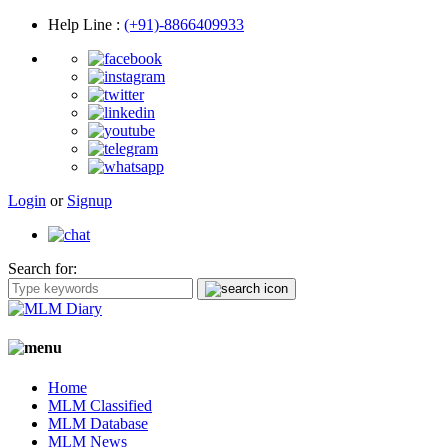
Help Line
:
(+91)-8866409933
Login
or
Signup
Search for:
Home
MLM Classified
MLM Database
MLM News