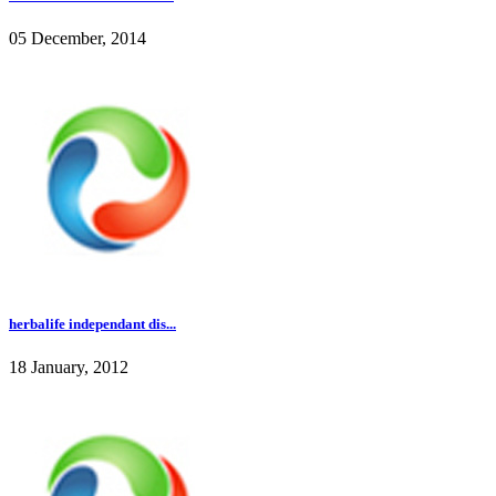
05 December, 2014
herbalife independant dis...
18 January, 2012