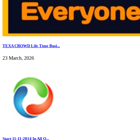
TEXA CROWD Life Time Busi...
23 March, 2026
Start 11-11-2014 In All O...