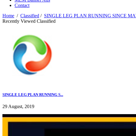
Contact
Home
/
Classified
/
SINGLE LEG PLAN RUNNING SINCE MAY
Recently Viewed Classified
SINGLE LEG PLAN RUNNING S...
29 August, 2019