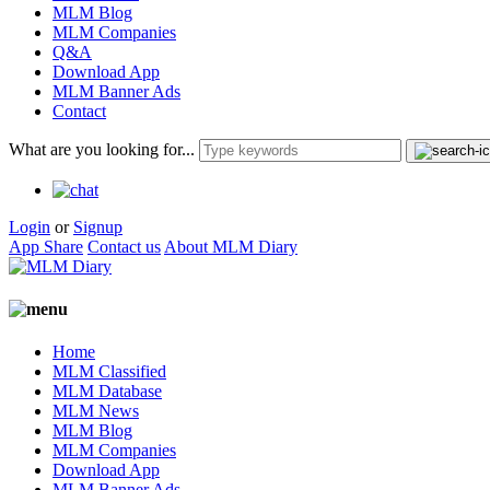
MLM Blog
MLM Companies
Q&A
Download App
MLM Banner Ads
Contact
What are you looking for...
Login
or
Signup
App Share
Contact us
About MLM Diary
Home
MLM Classified
MLM Database
MLM News
MLM Blog
MLM Companies
Download App
MLM Banner Ads