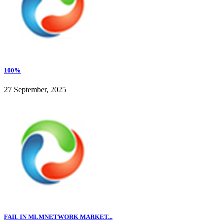
100%
27 September, 2025
FAIL IN MLMNETWORK MARKET...