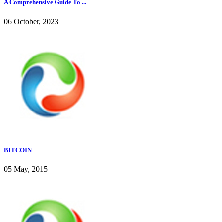
A Comprehensive Guide To ...
06 October, 2023
BITCOIN
05 May, 2015