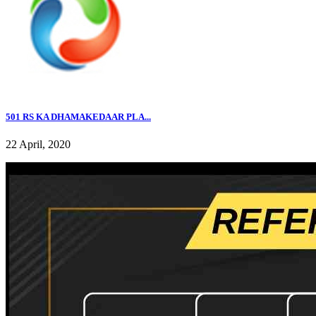
501 RS KA DHAMAKEDAAR PLA...
22 April, 2020