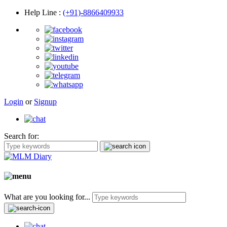
Help Line
:
(+91)-8866409933
Login
or
Signup
Search for:
What are you looking for...