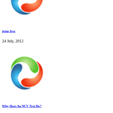
joine free
24 July, 2012
Why Does An NCV Test Do?