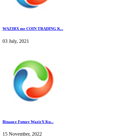
WAZIRX me COIN TRADING K...
03 July, 2021
Binance Future WazirX Ku...
15 November, 2022