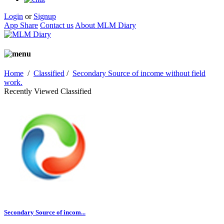
Login
or
Signup
App Share
Contact us
About MLM Diary
Home
/
Classified
/
Secondary Source of income without field
work.
Recently Viewed Classified
Secondary Source of incom...