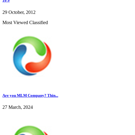
10 9
29 October, 2012
Most Viewed Classified
Are you MLM Company? Thin...
27 March, 2024