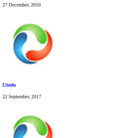
27 December, 2010
F3india
22 September, 2017