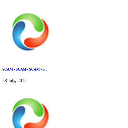
SCAM - SCAM - SCAM - S...
28 July, 2012