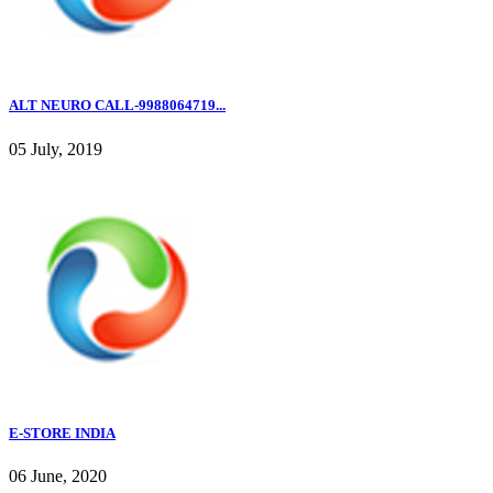
ALT NEURO CALL-9988064719...
05 July, 2019
E-STORE INDIA
06 June, 2020