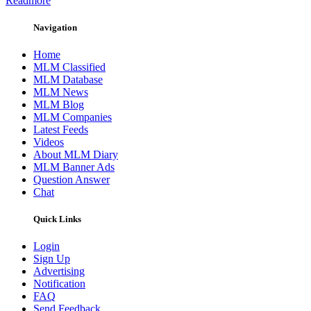
Readmore
Navigation
Home
MLM Classified
MLM Database
MLM News
MLM Blog
MLM Companies
Latest Feeds
Videos
About MLM Diary
MLM Banner Ads
Question Answer
Chat
Quick Links
Login
Sign Up
Advertising
Notification
FAQ
Send Feedback