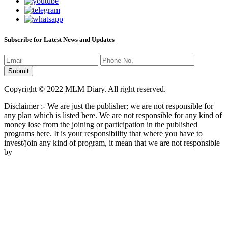
Subscribe for Latest News and Updates
Copyright © 2022 MLM Diary. All right reserved.
Disclaimer :- We are just the publisher; we are not responsible for
any plan which is listed here. We are not responsible for any kind of
money lose from the joining or participation in the published
programs here. It is your responsibility that where you have to
invest/join any kind of program, it mean that we are not responsible
by