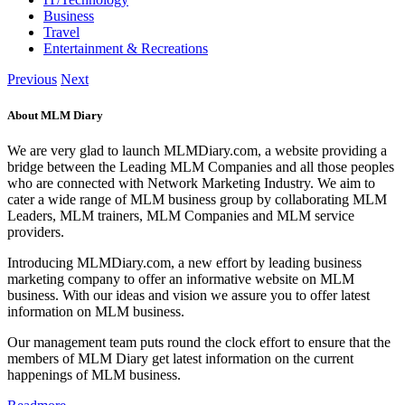
Business
Travel
Entertainment & Recreations
Previous
Next
About MLM Diary
We are very glad to launch MLMDiary.com, a website providing a
bridge between the Leading MLM Companies and all those peoples
who are connected with Network Marketing Industry. We aim to
cater a wide range of MLM business group by collaborating MLM
Leaders, MLM trainers, MLM Companies and MLM service
providers.
Introducing MLMDiary.com, a new effort by leading business
marketing company to offer an informative website on MLM
business. With our ideas and vision we assure you to offer latest
information on MLM business.
Our management team puts round the clock effort to ensure that the
members of MLM Diary get latest information on the current
happenings of MLM business.