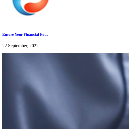
Ensure Your Financial Fut...
22 September, 2022