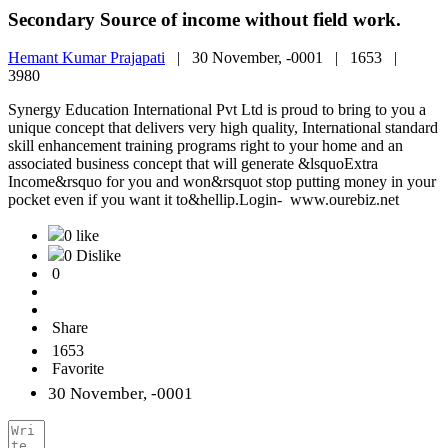
Secondary Source of income without field work.
Hemant Kumar Prajapati
|
30 November, -0001 |
1653 |
3980
Synergy Education International Pvt Ltd is proud to bring to you a
unique concept that delivers very high quality, International standard
skill enhancement training programs right to your home and an
associated business concept that will generate &lsquoExtra
Income&rsquo for you and won&rsquot stop putting money in your
pocket even if you want it to&hellip.Login- www.ourebiz.net
0 like
0 Dislike
0
Share
1653
Favorite
30 November, -0001