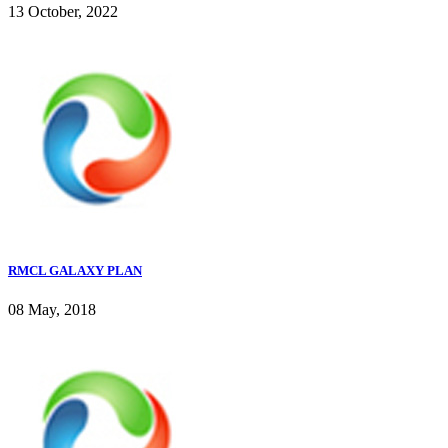
13 October, 2022
RMCL GALAXY PLAN
08 May, 2018