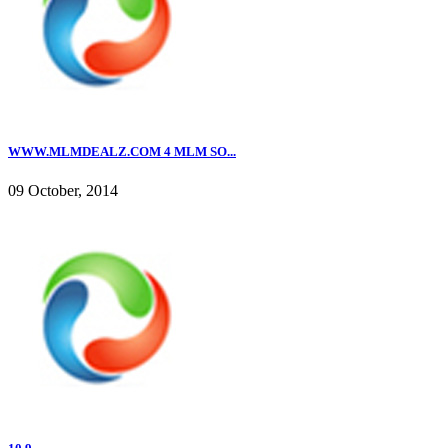
WWW.MLMDEALZ.COM 4 MLM SO...
09 October, 2014