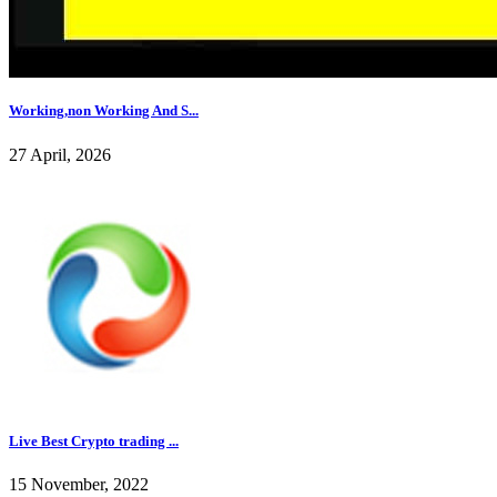
Working,non Working And S...
27 April, 2026
Live Best Crypto trading ...
15 November, 2022