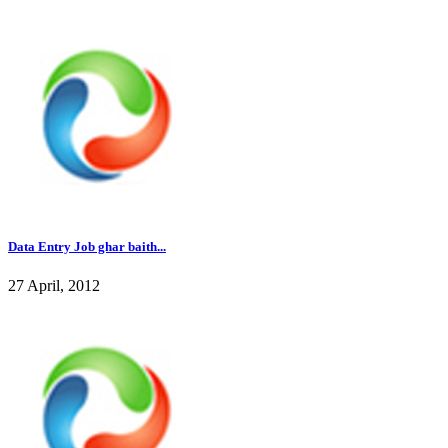
Data Entry Job ghar baith...
27 April, 2012