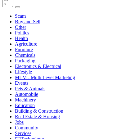
Scam
Buy and Sell
Other
Politics
Health
Agriculture
Furniture
Chemicals
Packaging
Electronics & Electrical
Lifestyle
MLM - Multi Level Marketing
Events
Pets & Animals
Automobile
Machinery
Education
Building & Construction
Real Estate & Housing
Jobs
Community
Services
IT/Technology