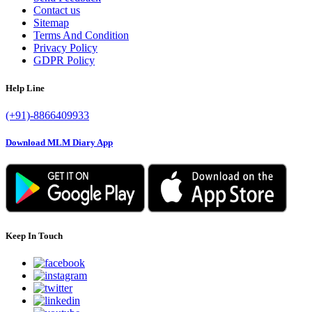
Contact us
Sitemap
Terms And Condition
Privacy Policy
GDPR Policy
Help Line
(+91)-8866409933
Download MLM Diary App
Keep In Touch