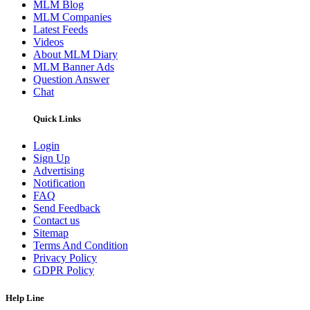
MLM Blog
MLM Companies
Latest Feeds
Videos
About MLM Diary
MLM Banner Ads
Question Answer
Chat
Quick Links
Login
Sign Up
Advertising
Notification
FAQ
Send Feedback
Contact us
Sitemap
Terms And Condition
Privacy Policy
GDPR Policy
Help Line