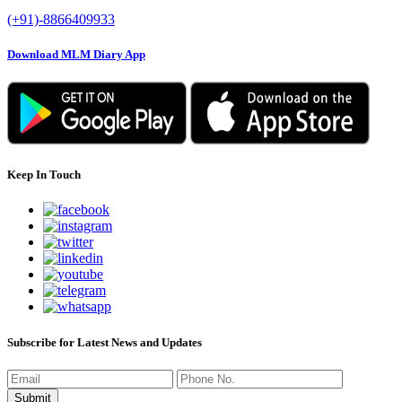
(+91)-8866409933
Download MLM Diary App
Keep In Touch
Subscribe for Latest News and Updates