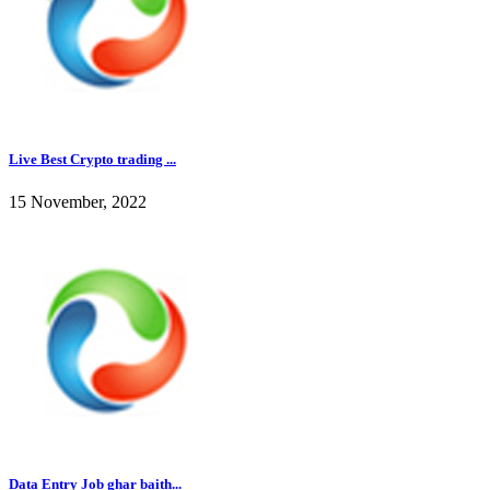
Live Best Crypto trading ...
15 November, 2022
Data Entry Job ghar baith...