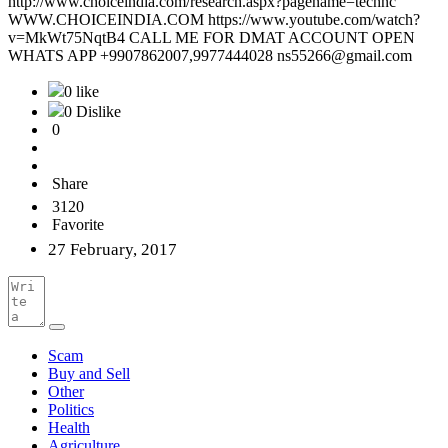
http://www.choiceindia.com/research.aspx?pagename=technc
WWW.CHOICEINDIA.COM https://www.youtube.com/watch?
v=MkWt75NqtB4 CALL ME FOR DMAT ACCOUNT OPEN
WHATS APP +9907862007,9977444028 ns55266@gmail.com
0 like
0 Dislike
0
Share
3120
Favorite
27 February, 2017
Scam
Buy and Sell
Other
Politics
Health
Agriculture