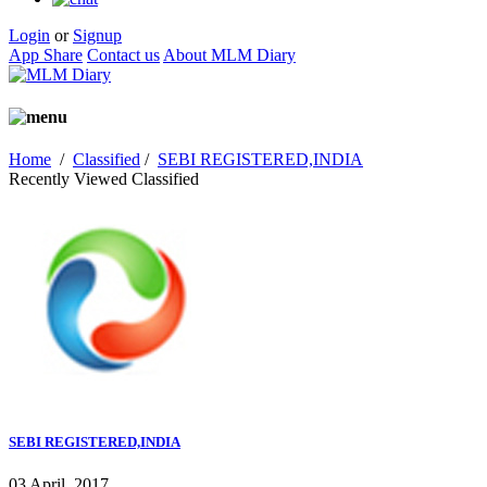
Login
or
Signup
App Share
Contact us
About MLM Diary
Home
/
Classified
/
SEBI REGISTERED,INDIA
Recently Viewed Classified
SEBI REGISTERED,INDIA
03 April, 2017