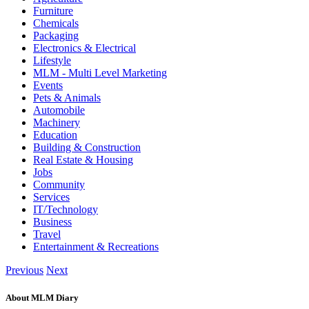
Furniture
Chemicals
Packaging
Electronics & Electrical
Lifestyle
MLM - Multi Level Marketing
Events
Pets & Animals
Automobile
Machinery
Education
Building & Construction
Real Estate & Housing
Jobs
Community
Services
IT/Technology
Business
Travel
Entertainment & Recreations
Previous
Next
About MLM Diary