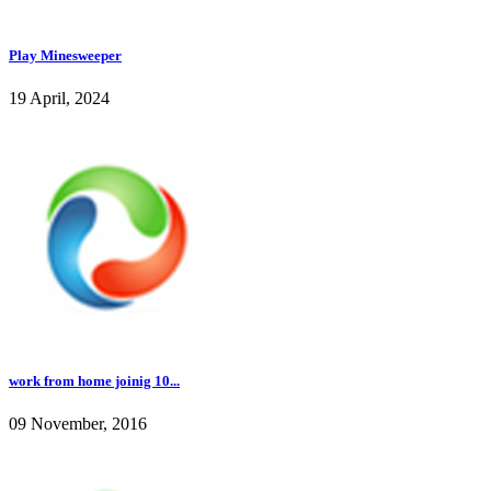
Play Minesweeper
19 April, 2024
work from home joinig 10...
09 November, 2016