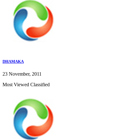
DHAMAKA
23 November, 2011
Most Viewed Classified