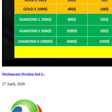
Working,non Working And S...
27 April, 2026