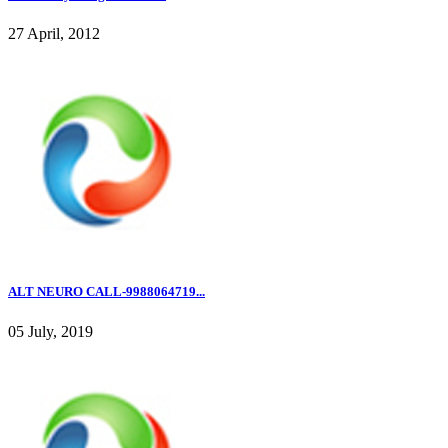
27 April, 2012
ALT NEURO CALL-9988064719...
05 July, 2019