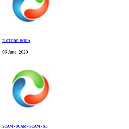
E-STORE INDIA
06 June, 2020
SCAM - SCAM - SCAM - S...