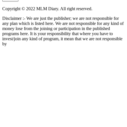
Copyright © 2022 MLM Diary. All right reserved.
Disclaimer :- We are just the publisher; we are not responsible for
any plan which is listed here. We are not responsible for any kind of
money lose from the joining or participation in the published
programs here. It is your responsibility that where you have to
invest/join any kind of program, it mean that we are not responsible
by