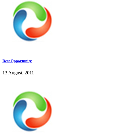
Best Opportunity
13 August, 2011