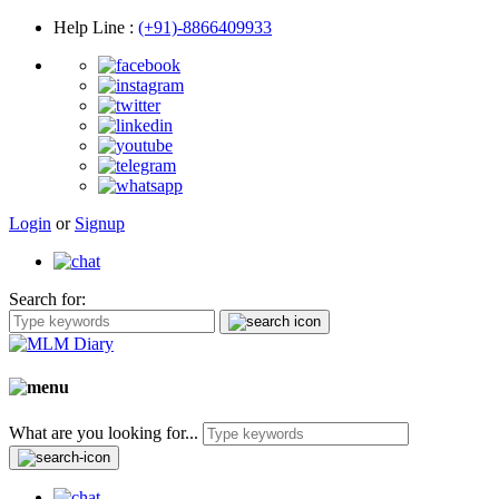
Help Line
:
(+91)-8866409933
Login
or
Signup
Search for:
What are you looking for...