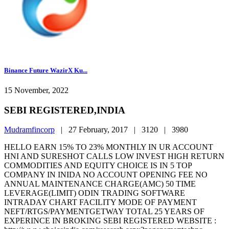
Binance Future WazirX Ku...
15 November, 2022
SEBI REGISTERED,INDIA
Mudramfincorp
|
27 February, 2017 |
3120 |
3980
HELLO EARN 15% TO 23% MONTHLY IN UR ACCOUNT
HNI AND SURESHOT CALLS LOW INVEST HIGH RETURN
COMMODITIES AND EQUITY CHOICE IS IN 5 TOP
COMPANY IN INIDA NO ACCOUNT OPENING FEE NO
ANNUAL MAINTENANCE CHARGE(AMC) 50 TIME
LEVERAGE(LIMIT) ODIN TRADING SOFTWARE
INTRADAY CHART FACILITY MODE OF PAYMENT
NEFT/RTGS/PAYMENTGETWAY TOTAL 25 YEARS OF
EXPERINCE IN BROKING SEBI REGISTERED WEBSITE :