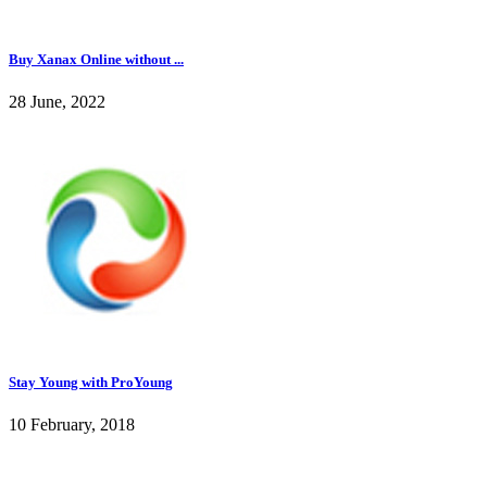
Buy Xanax Online without ...
28 June, 2022
Stay Young with ProYoung
10 February, 2018