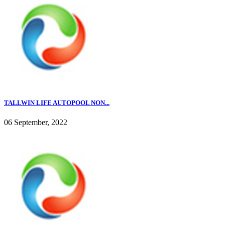
TALLWIN LIFE AUTOPOOL NON...
06 September, 2022