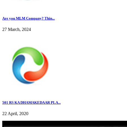
Are you MLM Company? Thin...
27 March, 2024
501 RS KA DHAMAKEDAAR PLA...
22 April, 2020