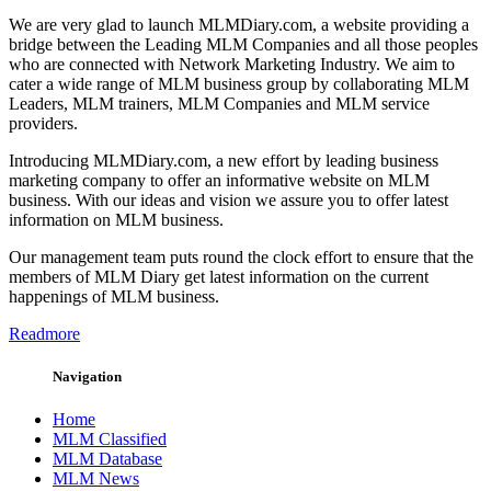
We are very glad to launch MLMDiary.com, a website providing a
bridge between the Leading MLM Companies and all those peoples
who are connected with Network Marketing Industry. We aim to
cater a wide range of MLM business group by collaborating MLM
Leaders, MLM trainers, MLM Companies and MLM service
providers.
Introducing MLMDiary.com, a new effort by leading business
marketing company to offer an informative website on MLM
business. With our ideas and vision we assure you to offer latest
information on MLM business.
Our management team puts round the clock effort to ensure that the
members of MLM Diary get latest information on the current
happenings of MLM business.
Readmore
Navigation
Home
MLM Classified
MLM Database
MLM News