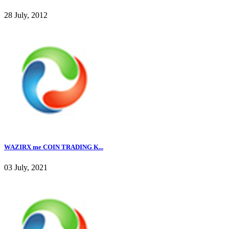
28 July, 2012
WAZIRX me COIN TRADING K...
03 July, 2021