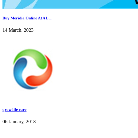
Buy Meridia Online At A L...
14 March, 2023
grow life care
06 January, 2018