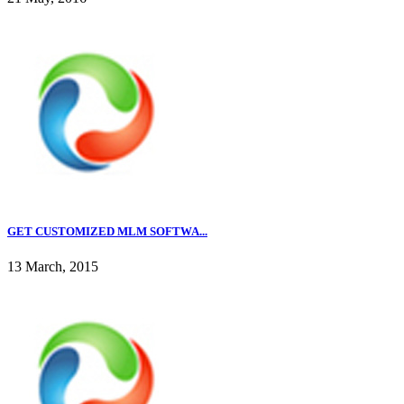
GET CUSTOMIZED MLM SOFTWA...
13 March, 2015