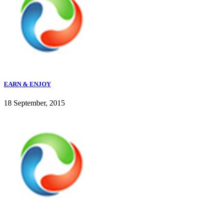
EARN & ENJOY
18 September, 2015