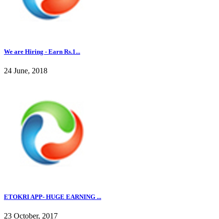
We are Hiring - Earn Rs.1...
24 June, 2018
ETOKRI APP- HUGE EARNING ...
23 October, 2017