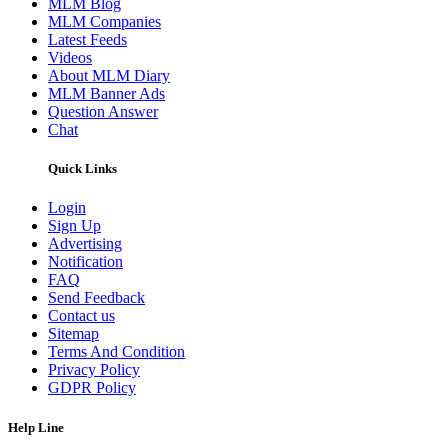
MLM Blog
MLM Companies
Latest Feeds
Videos
About MLM Diary
MLM Banner Ads
Question Answer
Chat
Quick Links
Login
Sign Up
Advertising
Notification
FAQ
Send Feedback
Contact us
Sitemap
Terms And Condition
Privacy Policy
GDPR Policy
Help Line