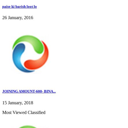
paise ki barish loot lo
26 January, 2016
JOINING AMOUNT-600- BINA...
15 January, 2018
Most Viewed Classified