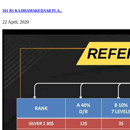
501 RS KA DHAMAKEDAAR PLA...
22 April, 2020