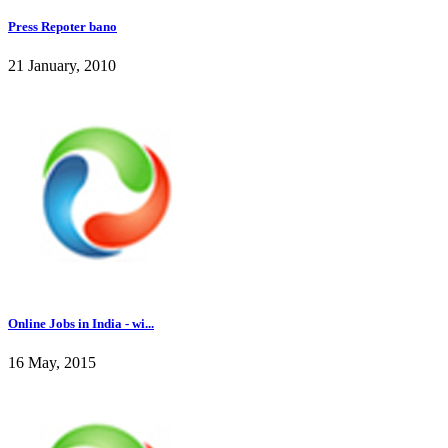
Press Repoter bano
21 January, 2010
Online Jobs in India - wi...
16 May, 2015