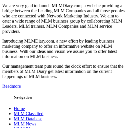
We are very glad to launch MLMDiary.com, a website providing a
bridge between the Leading MLM Companies and all those peoples
who are connected with Network Marketing Industry. We aim to
cater a wide range of MLM business group by collaborating MLM
Leaders, MLM trainers, MLM Companies and MLM service
providers.
Introducing MLMDiary.com, a new effort by leading business
marketing company to offer an informative website on MLM
business. With our ideas and vision we assure you to offer latest
information on MLM business.
Our management team puts round the clock effort to ensure that the
members of MLM Diary get latest information on the current
happenings of MLM business.
Readmore
Navigation
Home
MLM Classified
MLM Database
MLM News