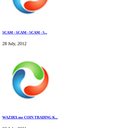
SCAM - SCAM - SCAM - S...
28 July, 2012
WAZIRX me COIN TRADING K...