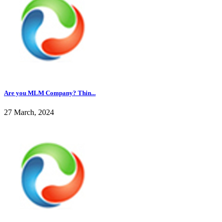
Are you MLM Company? Thin...
27 March, 2024