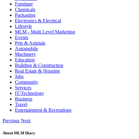
Furniture
Chemicals
Packaging
Electronics & Electrical
Lifestyle
MLM - Multi Level Marketing
Events
Pets & Animals
Automobile
Machinery
Education
Building & Construction
Real Estate & Housing
Jobs
Community
Services
IT/Technology
Business
Travel
Entertainment & Recreations
Previous
Next
About MLM Diary