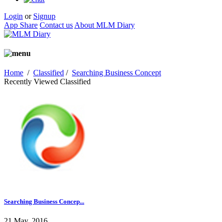
Login
or
Signup
App Share
Contact us
About MLM Diary
Home
/
Classified
/
Searching Business Concept
Recently Viewed Classified
Searching Business Concep...
21 May, 2016