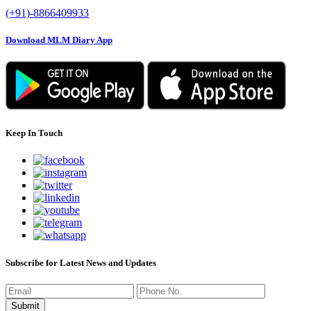
(+91)-8866409933
Download MLM Diary App
Keep In Touch
Subscribe for Latest News and Updates