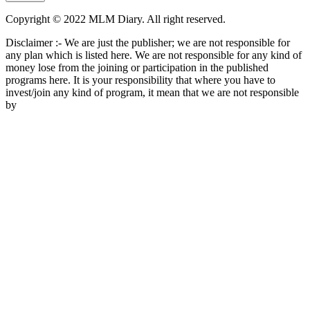
Copyright © 2022 MLM Diary. All right reserved.
Disclaimer :- We are just the publisher; we are not responsible for
any plan which is listed here. We are not responsible for any kind of
money lose from the joining or participation in the published
programs here. It is your responsibility that where you have to
invest/join any kind of program, it mean that we are not responsible
by