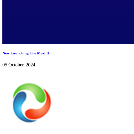
New Launching The Most Hi...
05 October, 2024