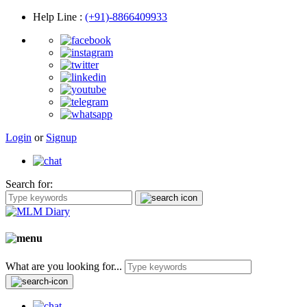
Help Line
:
(+91)-8866409933
Login
or
Signup
Search for:
What are you looking for...