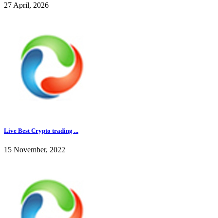
27 April, 2026
Live Best Crypto trading ...
15 November, 2022