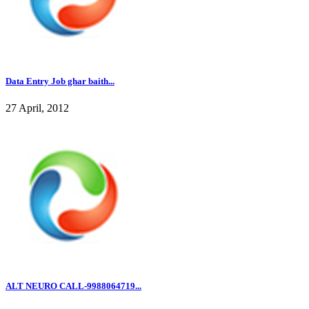
Data Entry Job ghar baith...
27 April, 2012
ALT NEURO CALL-9988064719...