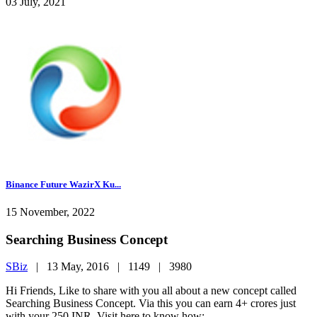
03 July, 2021
Binance Future WazirX Ku...
15 November, 2022
Searching Business Concept
SBiz
|
13 May, 2016 |
1149 |
3980
Hi Friends, Like to share with you all about a new concept called
Searching Business Concept. Via this you can earn 4+ crores just
with your 250 INR. Visit here to know how: