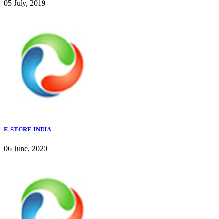
05 July, 2019
E-STORE INDIA
06 June, 2020