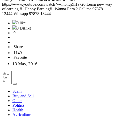
https://www.youtube.com/watch?v=mbnqZlHa720 Learn new way
of earning !!! Happy Earning!!! Wanna Earn ? Call me 97878
12444 Whtsapp 97878 13444
0 like
0 Dislike
0
Share
1149
Favorite
13 May, 2016
Scam
Buy and Sell
Other
Politics
Health
Agriculture