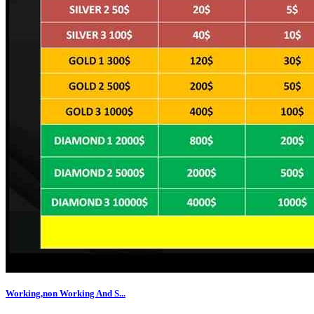
Working,non Working And S...