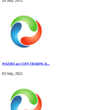
28 July, 2012
WAZIRX me COIN TRADING K...
03 July, 2021