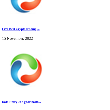
Live Best Crypto trading ...
15 November, 2022
Data Entry Job ghar baith...