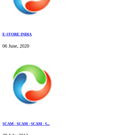
E-STORE INDIA
06 June, 2020
SCAM - SCAM - SCAM - S...