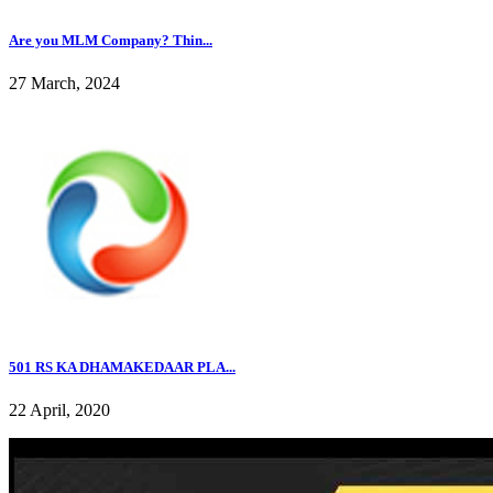
Are you MLM Company? Thin...
27 March, 2024
501 RS KA DHAMAKEDAAR PLA...
22 April, 2020