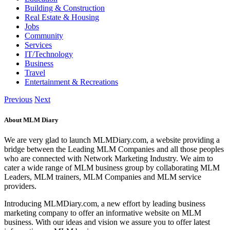
Building & Construction
Real Estate & Housing
Jobs
Community
Services
IT/Technology
Business
Travel
Entertainment & Recreations
Previous
Next
About MLM Diary
We are very glad to launch MLMDiary.com, a website providing a
bridge between the Leading MLM Companies and all those peoples
who are connected with Network Marketing Industry. We aim to
cater a wide range of MLM business group by collaborating MLM
Leaders, MLM trainers, MLM Companies and MLM service
providers.
Introducing MLMDiary.com, a new effort by leading business
marketing company to offer an informative website on MLM
business. With our ideas and vision we assure you to offer latest