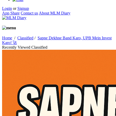
Login
or
Signup
App Share
Contact us
About MLM Diary
Home
/
Classified
/
Sapne Dekhne Band Karo, UPB Mein Invest
Karo! 🚀
Recently Viewed Classified