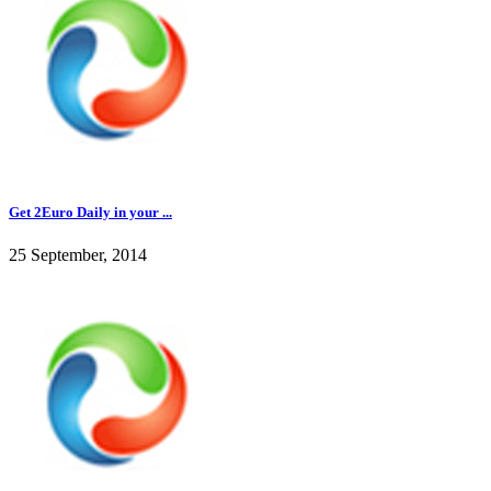
Get 2Euro Daily in your ...
25 September, 2014