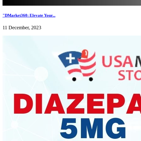
"DMarket360: Elevate Your...
11 December, 2023