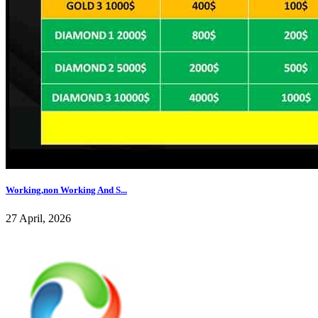
Working,non Working And S...
27 April, 2026