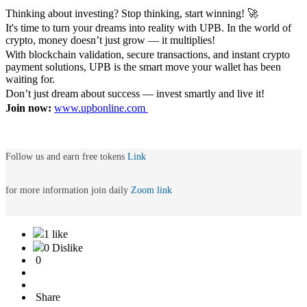
Thinking about investing? Stop thinking, start winning! 🚀
It's time to turn your dreams into reality with UPB. In the world of
crypto, money doesn’t just grow — it multiplies!
With blockchain validation, secure transactions, and instant crypto
payment solutions, UPB is the smart move your wallet has been
waiting for.
Don’t just dream about success — invest smartly and live it!
Join now:
www.upbonline.com
Follow us and earn free tokens
Link
for more information join daily
Zoom link
1 like
0 Dislike
0
Share