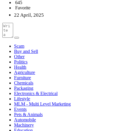
645
Favorite
22 April, 2025
Scam
Buy and Sell
Other
Politics
Health
Agriculture
Furniture
Chemicals
Packaging
Electronics & Electrical
Lifestyle
MLM - Multi Level Marketing
Events
Pets & Animals
Automobile
Machinery
Education