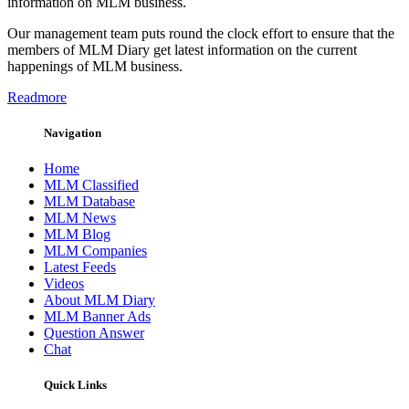
information on MLM business.
Our management team puts round the clock effort to ensure that the
members of MLM Diary get latest information on the current
happenings of MLM business.
Readmore
Navigation
Home
MLM Classified
MLM Database
MLM News
MLM Blog
MLM Companies
Latest Feeds
Videos
About MLM Diary
MLM Banner Ads
Question Answer
Chat
Quick Links