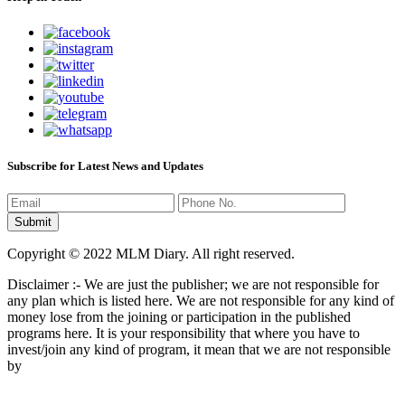
Subscribe for Latest News and Updates
Copyright © 2022 MLM Diary. All right reserved.
Disclaimer :- We are just the publisher; we are not responsible for
any plan which is listed here. We are not responsible for any kind of
money lose from the joining or participation in the published
programs here. It is your responsibility that where you have to
invest/join any kind of program, it mean that we are not responsible
by