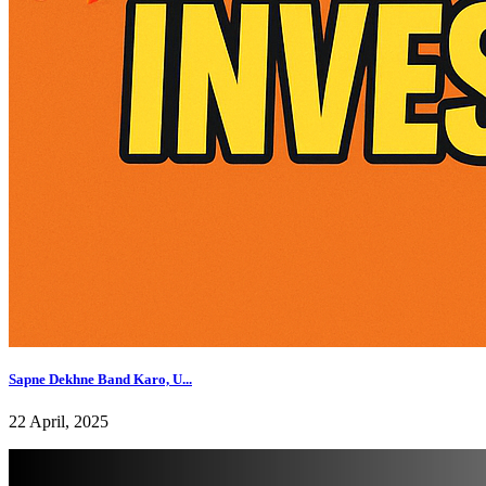
Sapne Dekhne Band Karo, U...
22 April, 2025