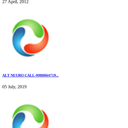
27 April, 2012
ALT NEURO CALL-9988064719...
05 July, 2019