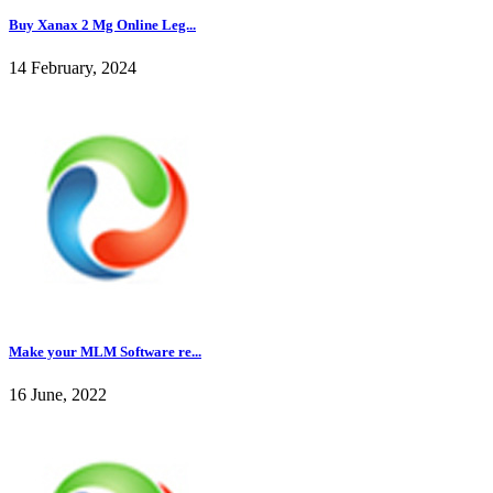
Buy Xanax 2 Mg Online Leg...
14 February, 2024
Make your MLM Software re...
16 June, 2022