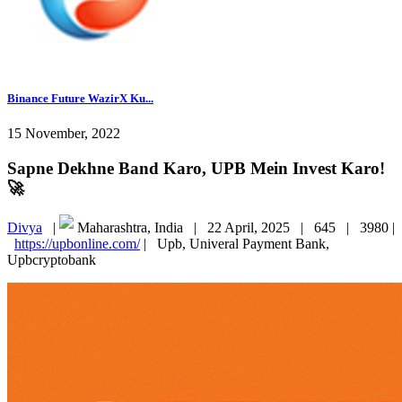
Binance Future WazirX Ku...
15 November, 2022
Sapne Dekhne Band Karo, UPB Mein Invest Karo!
🚀
Divya
|
Maharashtra, India |
22 April, 2025 |
645 |
3980 |
https://upbonline.com/
|
Upb, Univeral Payment Bank,
Upbcryptobank