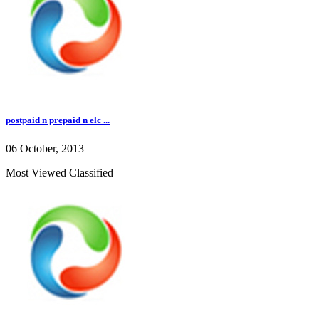
postpaid n prepaid n elc ...
06 October, 2013
Most Viewed Classified