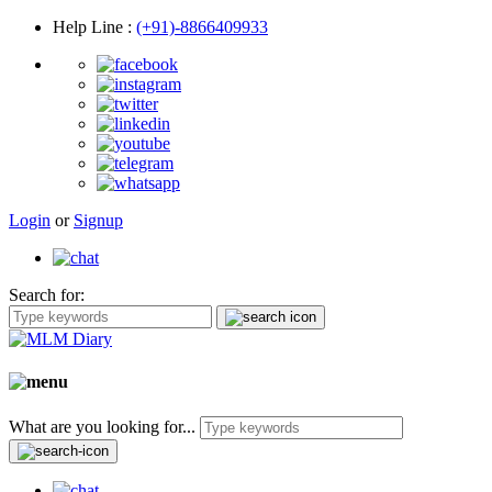
Help Line
:
(+91)-8866409933
Login
or
Signup
Search for:
What are you looking for...