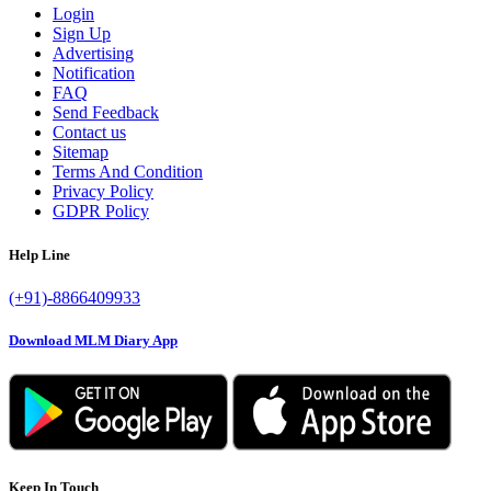
Login
Sign Up
Advertising
Notification
FAQ
Send Feedback
Contact us
Sitemap
Terms And Condition
Privacy Policy
GDPR Policy
Help Line
(+91)-8866409933
Download MLM Diary App
Keep In Touch