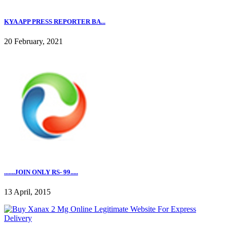
KYA APP PRESS REPORTER BA...
20 February, 2021
.......JOIN ONLY RS- 99.....
13 April, 2015