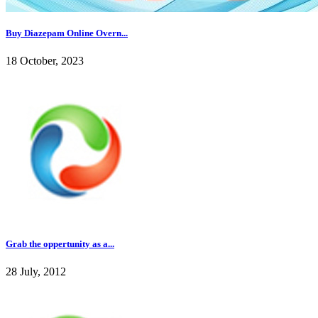
Buy Diazepam Online Overn...
18 October, 2023
Grab the oppertunity as a...
28 July, 2012