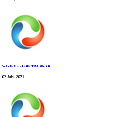
WAZIRX me COIN TRADING K...
03 July, 2021