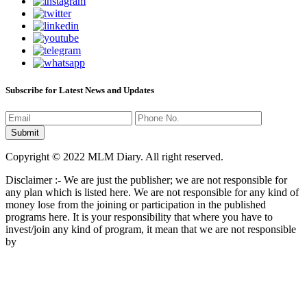
Subscribe for Latest News and Updates
Copyright © 2022 MLM Diary. All right reserved.
Disclaimer :- We are just the publisher; we are not responsible for
any plan which is listed here. We are not responsible for any kind of
money lose from the joining or participation in the published
programs here. It is your responsibility that where you have to
invest/join any kind of program, it mean that we are not responsible
by