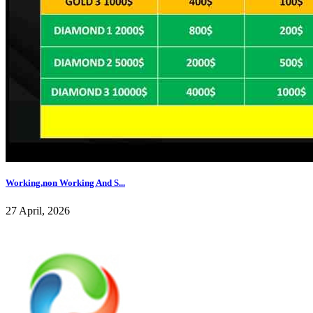
Working,non Working And S...
27 April, 2026