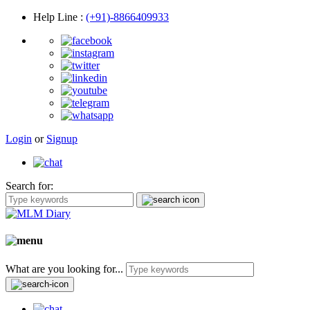
Help Line
:
(+91)-8866409933
Login
or
Signup
Search for:
What are you looking for...