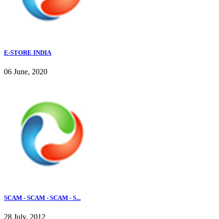
E-STORE INDIA
06 June, 2020
SCAM - SCAM - SCAM - S...
28 July, 2012