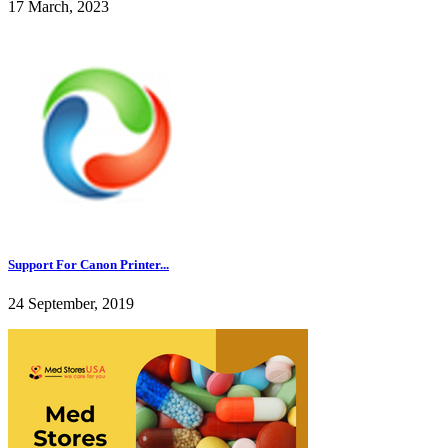
17 March, 2023
Support For Canon Printer...
24 September, 2019