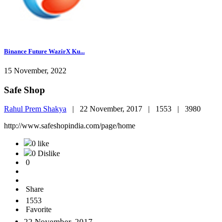
Binance Future WazirX Ku...
15 November, 2022
Safe Shop
Rahul Prem Shakya
|
22 November, 2017 |
1553 |
3980
http://www.safeshopindia.com/page/home
0 like
0 Dislike
0
Share
1553
Favorite
22 November, 2017