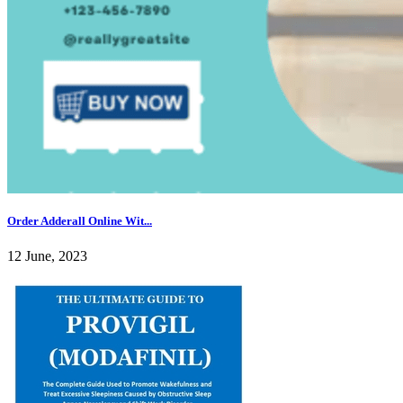
Order Adderall Online Wit...
12 June, 2023