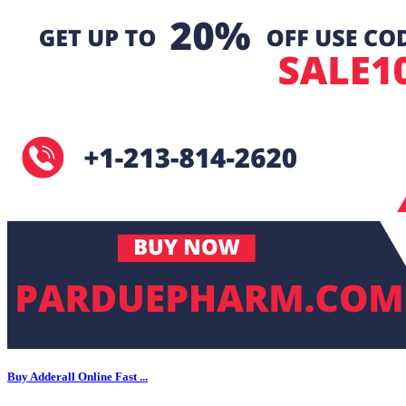
Buy Adderall Online Fast ...