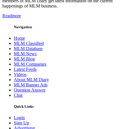
members of MLM Diary get latest information on the current
happenings of MLM business.
Readmore
Navigation
Home
MLM Classified
MLM Database
MLM News
MLM Blog
MLM Companies
Latest Feeds
Videos
About MLM Diary
MLM Banner Ads
Question Answer
Chat
Quick Links
Login
Sign Up
Advertising