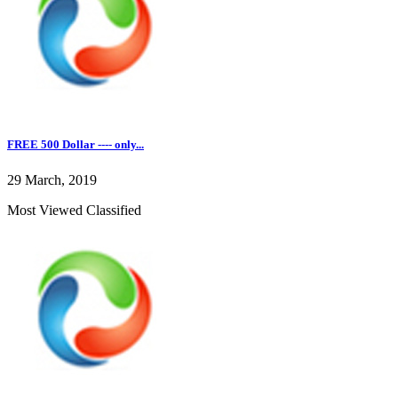
FREE 500 Dollar ---- only...
29 March, 2019
Most Viewed Classified