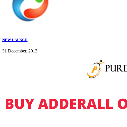
NEW LAUNCH
31 December, 2013