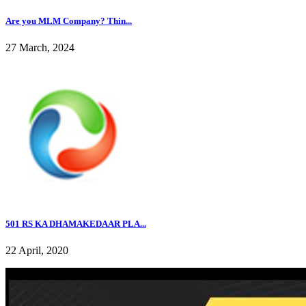
Are you MLM Company? Thin...
27 March, 2024
501 RS KA DHAMAKEDAAR PLA...
22 April, 2020