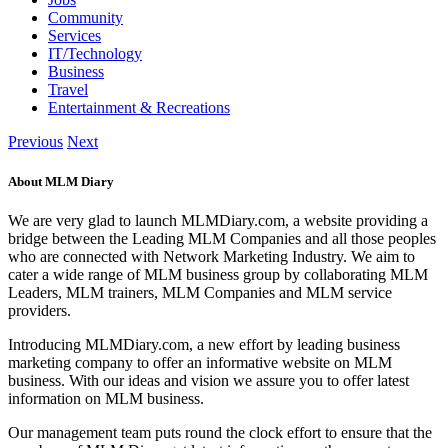
Community
Services
IT/Technology
Business
Travel
Entertainment & Recreations
Previous
Next
About MLM Diary
We are very glad to launch MLMDiary.com, a website providing a
bridge between the Leading MLM Companies and all those peoples
who are connected with Network Marketing Industry. We aim to
cater a wide range of MLM business group by collaborating MLM
Leaders, MLM trainers, MLM Companies and MLM service
providers.
Introducing MLMDiary.com, a new effort by leading business
marketing company to offer an informative website on MLM
business. With our ideas and vision we assure you to offer latest
information on MLM business.
Our management team puts round the clock effort to ensure that the