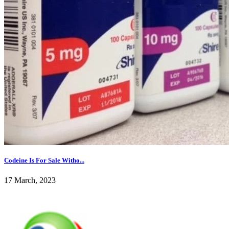
Codeine Is For Sale Witho...
17 March, 2023