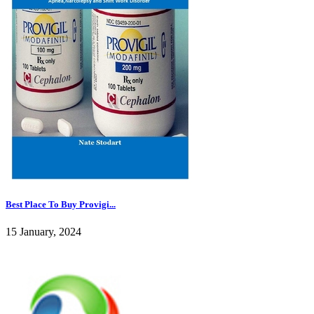
Best Place To Buy Provigi...
15 January, 2024