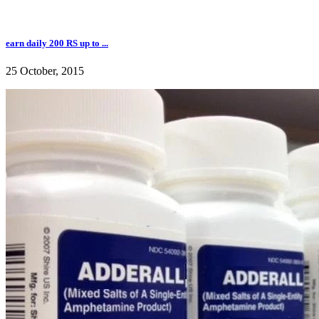
earn daily 200 RS up to ...
25 October, 2015