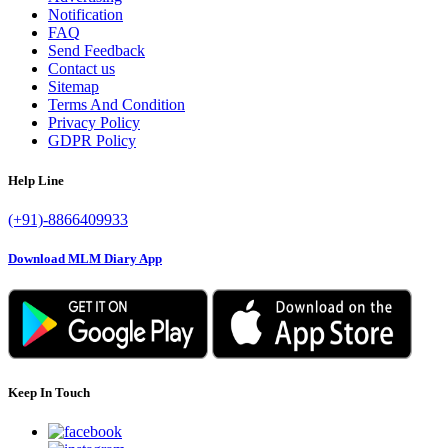
Notification
FAQ
Send Feedback
Contact us
Sitemap
Terms And Condition
Privacy Policy
GDPR Policy
Help Line
(+91)-8866409933
Download MLM Diary App
Keep In Touch