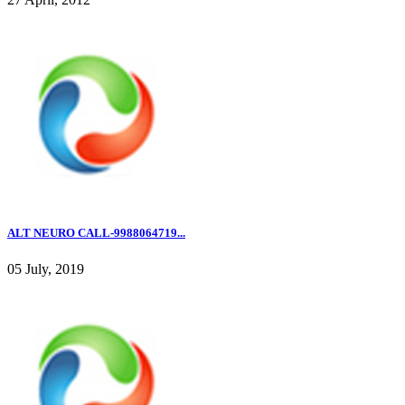
ALT NEURO CALL-9988064719...
05 July, 2019