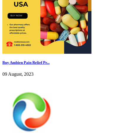
Buy Ambien Pain Relief Pr...
09 August, 2023