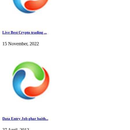
Live Best Crypto trading ...
15 November, 2022
Data Entry Job ghar baith...
27 April, 2012