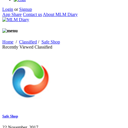
Login
or
Signup
App Share
Contact us
About MLM Diary
Home
/
Classified
/
Safe Shop
Recently Viewed Classified
Safe Shop
22 November, 2017