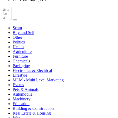
Scam
Buy and Sell
Other
Politics
Health
Agriculture
Furniture
Chemicals
Packaging
Electronics & Electrical
Lifestyle
MLM - Multi Level Marketing
Events
Pets & Animals
Automobile
Machinery
Education
Building & Construction
Real Estate & Housing
Jobs