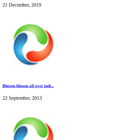
21 December, 2019
Bhoom bhoom all over indi...
22 September, 2013