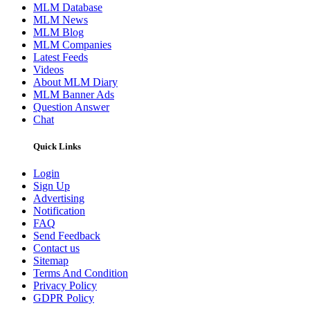
MLM Database
MLM News
MLM Blog
MLM Companies
Latest Feeds
Videos
About MLM Diary
MLM Banner Ads
Question Answer
Chat
Quick Links
Login
Sign Up
Advertising
Notification
FAQ
Send Feedback
Contact us
Sitemap
Terms And Condition
Privacy Policy
GDPR Policy