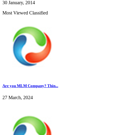
30 January, 2014
Most Viewed Classified
Are you MLM Company? Thin...
27 March, 2024