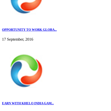
OPPORTUNITY TO WORK GLOBA...
17 September, 2016
EARN WITH KHELO INDIA GAM...