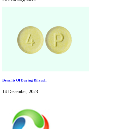
Benefits Of Buying Dilaud...
14 December, 2023