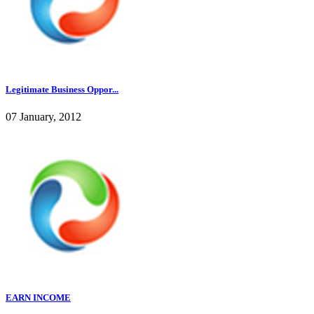
Legitimate Business Oppor...
07 January, 2012
EARN INCOME