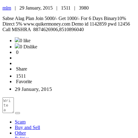
mlm
|
29 January, 2015 |
1511 |
3980
Sabse Alag Plan Join 5000/- Get 1000/- For 6 Days Binary10%
Direct 5% www.quikermoney.com Demo id 1142859 pwd 12456
Call MISHRA 8874626906,8510896040
0 like
0 Dislike
0
Share
1511
Favorite
29 January, 2015
Scam
Buy and Sell
Other