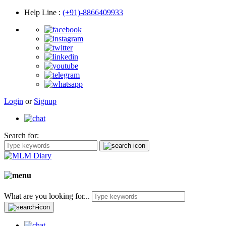
Help Line
:
(+91)-8866409933
Login
or
Signup
Search for:
What are you looking for...