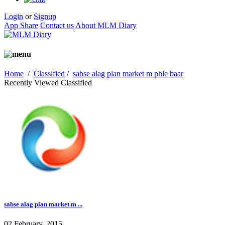
Login
or
Signup
App Share
Contact us
About MLM Diary
Home
/
Classified
/
sabse alag plan market m phle baar
Recently Viewed Classified
sabse alag plan market m ...
02 February, 2015