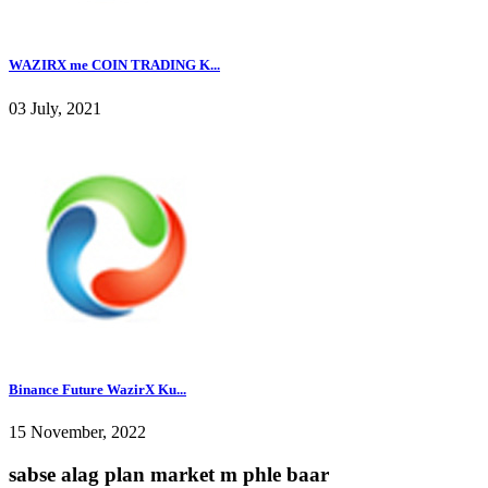
WAZIRX me COIN TRADING K...
03 July, 2021
Binance Future WazirX Ku...
15 November, 2022
sabse alag plan market m phle baar