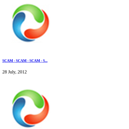
SCAM - SCAM - SCAM - S...
28 July, 2012