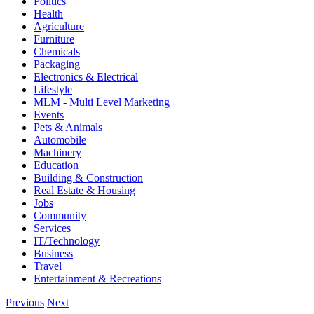
Politics
Health
Agriculture
Furniture
Chemicals
Packaging
Electronics & Electrical
Lifestyle
MLM - Multi Level Marketing
Events
Pets & Animals
Automobile
Machinery
Education
Building & Construction
Real Estate & Housing
Jobs
Community
Services
IT/Technology
Business
Travel
Entertainment & Recreations
Previous
Next