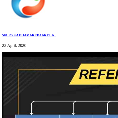
501 RS KA DHAMAKEDAAR PLA...
22 April, 2020