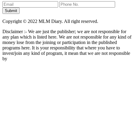
Copyright © 2022 MLM Diary. All right reserved.
Disclaimer :- We are just the publisher; we are not responsible for
any plan which is listed here. We are not responsible for any kind of
money lose from the joining or participation in the published
programs here. It is your responsibility that where you have to
invest/join any kind of program, it mean that we are not responsible
by