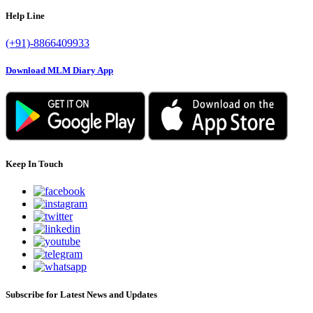
Help Line
(+91)-8866409933
Download MLM Diary App
Keep In Touch
Subscribe for Latest News and Updates