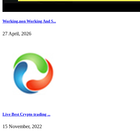
Working,non Working And S...
27 April, 2026
Live Best Crypto trading ...
15 November, 2022