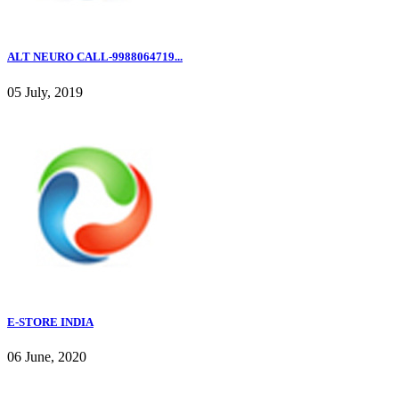
ALT NEURO CALL-9988064719...
05 July, 2019
E-STORE INDIA
06 June, 2020