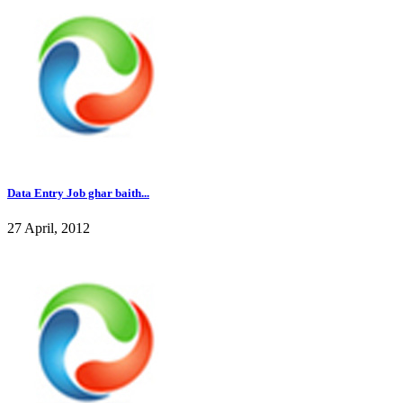
Data Entry Job ghar baith...
27 April, 2012