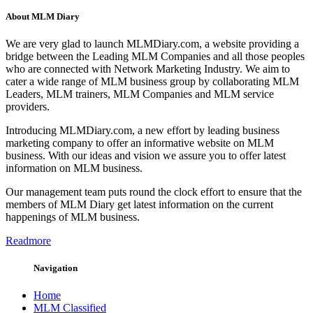
About MLM Diary
We are very glad to launch MLMDiary.com, a website providing a
bridge between the Leading MLM Companies and all those peoples
who are connected with Network Marketing Industry. We aim to
cater a wide range of MLM business group by collaborating MLM
Leaders, MLM trainers, MLM Companies and MLM service
providers.
Introducing MLMDiary.com, a new effort by leading business
marketing company to offer an informative website on MLM
business. With our ideas and vision we assure you to offer latest
information on MLM business.
Our management team puts round the clock effort to ensure that the
members of MLM Diary get latest information on the current
happenings of MLM business.
Readmore
Navigation
Home
MLM Classified