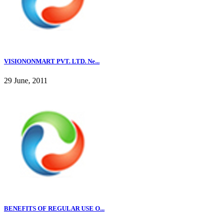
VISIONONMART PVT. LTD. Ne...
29 June, 2011
BENEFITS OF REGULAR USE O...