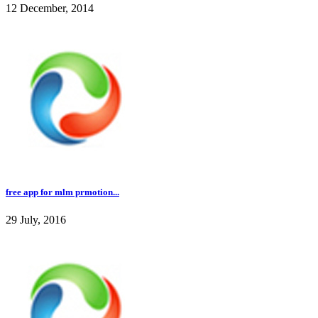
12 December, 2014
free app for mlm prmotion...
29 July, 2016