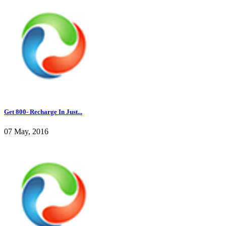
Get 800- Recharge In Just...
07 May, 2016