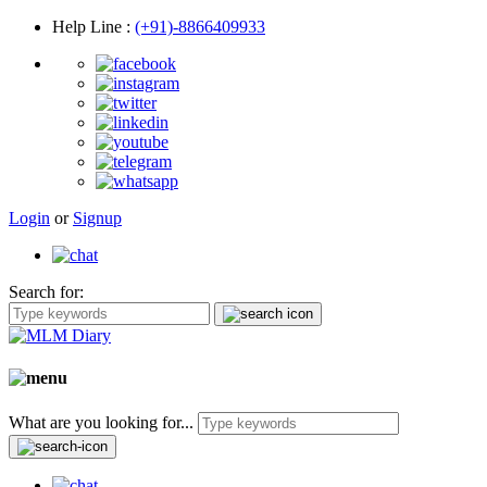
Help Line
:
(+91)-8866409933
Login
or
Signup
Search for:
What are you looking for...