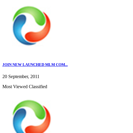
JOIN NEW LAUNCHED MLM COM...
20 September, 2011
Most Viewed Classified