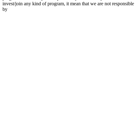
invest/join any kind of program, it mean that we are not responsible
by