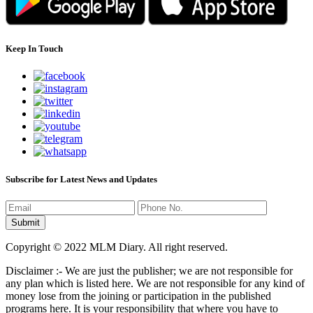
Keep In Touch
Subscribe for Latest News and Updates
Copyright © 2022 MLM Diary. All right reserved.
Disclaimer :- We are just the publisher; we are not responsible for
any plan which is listed here. We are not responsible for any kind of
money lose from the joining or participation in the published
programs here. It is your responsibility that where you have to