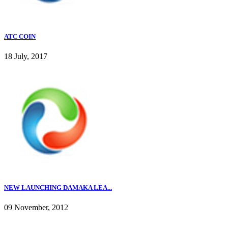
ATC COIN
18 July, 2017
NEW LAUNCHING DAMAKA LEA...
09 November, 2012