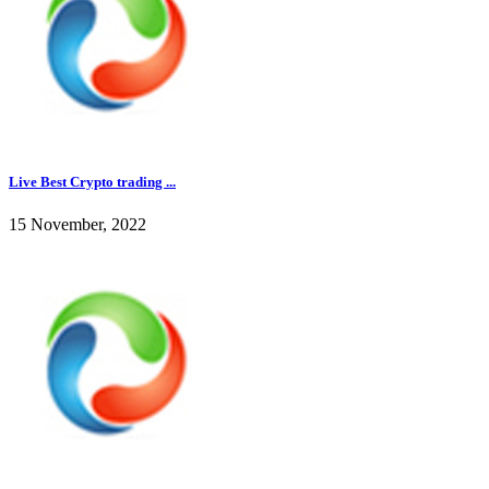
Live Best Crypto trading ...
15 November, 2022