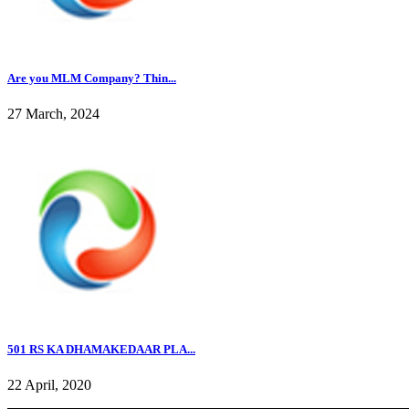
Are you MLM Company? Thin...
27 March, 2024
501 RS KA DHAMAKEDAAR PLA...
22 April, 2020