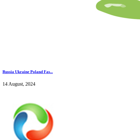
Russia Ukraine Poland Fas...
14 August, 2024