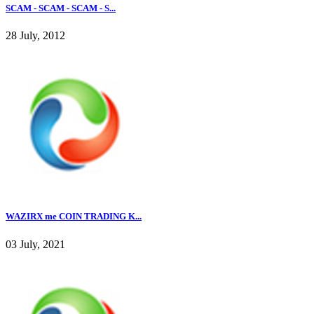
SCAM - SCAM - SCAM - S...
28 July, 2012
WAZIRX me COIN TRADING K...
03 July, 2021