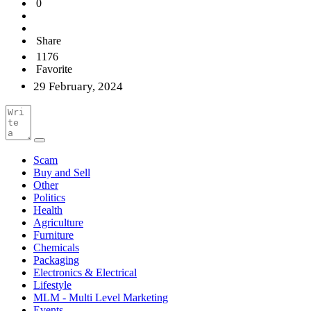
0
Share
1176
Favorite
29 February, 2024
Scam
Buy and Sell
Other
Politics
Health
Agriculture
Furniture
Chemicals
Packaging
Electronics & Electrical
Lifestyle
MLM - Multi Level Marketing
Events