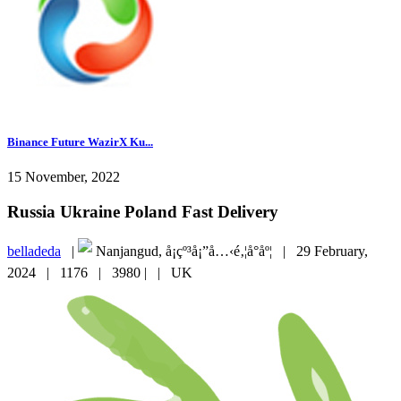
Binance Future WazirX Ku...
15 November, 2022
Russia Ukraine Poland Fast Delivery
belladeda
|
Nanjangud, å¡çº³å¡”å…‹é‚¦å°åº¦ |
29 February,
2024 |
1176 |
3980 |
|
UK