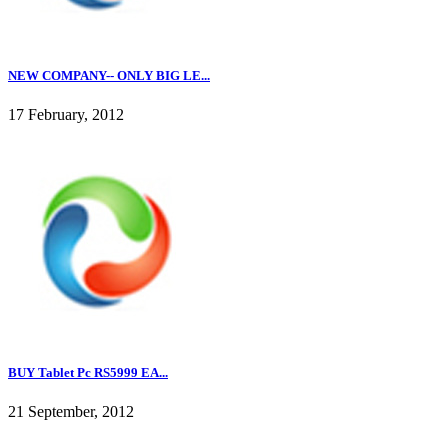
NEW COMPANY-- ONLY BIG LE...
17 February, 2012
BUY Tablet Pc RS5999 EA...
21 September, 2012