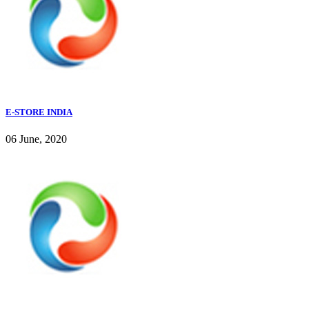
E-STORE INDIA
06 June, 2020