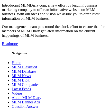
Introducing MLMDiary.com, a new effort by leading business
marketing company to offer an informative website on MLM
business. With our ideas and vision we assure you to offer latest
information on MLM business.
Our management team puts round the clock effort to ensure that the
members of MLM Diary get latest information on the current
happenings of MLM business.
Readmore
Navigation
Home
MLM Classified
MLM Database
MLM News
MLM Blog
MLM Companies
Latest Feeds
Videos
About MLM Diary
MLM Banner Ads
Question Answer