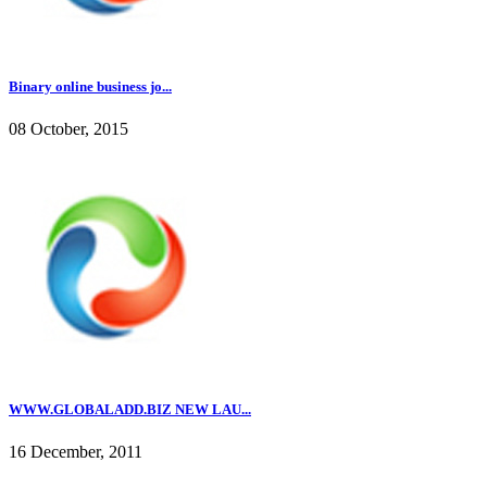
Binary online business jo...
08 October, 2015
WWW.GLOBALADD.BIZ NEW LAU...
16 December, 2011