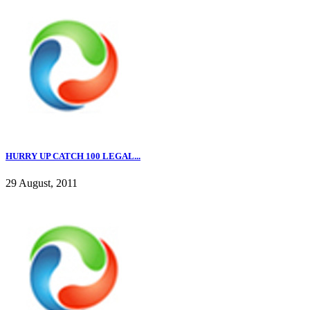
HURRY UP CATCH 100 LEGAL...
29 August, 2011