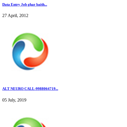
Data Entry Job ghar baith...
27 April, 2012
ALT NEURO CALL-9988064719...
05 July, 2019