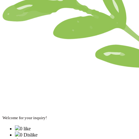
Welcome for your inquiry!
0 like
0 Dislike