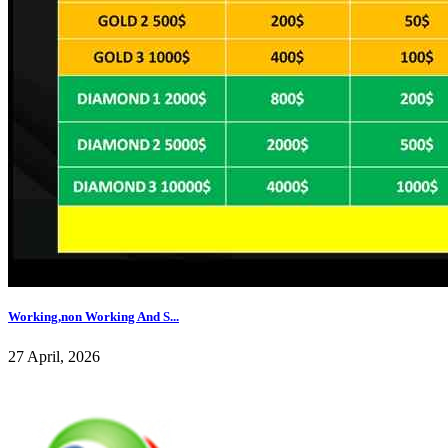
Working,non Working And S...
27 April, 2026