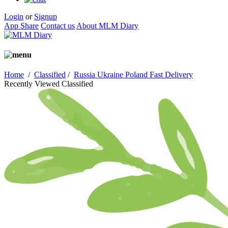
Login
or
Signup
App Share
Contact us
About MLM Diary
Home
/
Classified
/
Russia Ukraine Poland Fast Delivery
Recently Viewed Classified