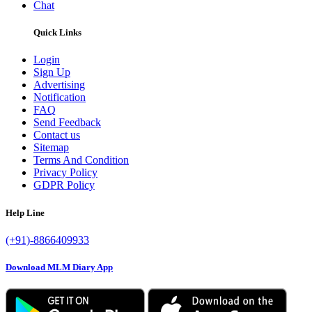
Chat
Quick Links
Login
Sign Up
Advertising
Notification
FAQ
Send Feedback
Contact us
Sitemap
Terms And Condition
Privacy Policy
GDPR Policy
Help Line
(+91)-8866409933
Download MLM Diary App