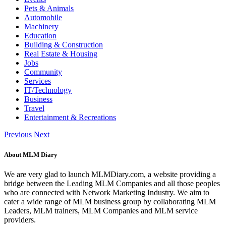
Pets & Animals
Automobile
Machinery
Education
Building & Construction
Real Estate & Housing
Jobs
Community
Services
IT/Technology
Business
Travel
Entertainment & Recreations
Previous
Next
About MLM Diary
We are very glad to launch MLMDiary.com, a website providing a
bridge between the Leading MLM Companies and all those peoples
who are connected with Network Marketing Industry. We aim to
cater a wide range of MLM business group by collaborating MLM
Leaders, MLM trainers, MLM Companies and MLM service
providers.