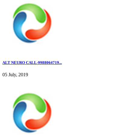
ALT NEURO CALL-9988064719...
05 July, 2019