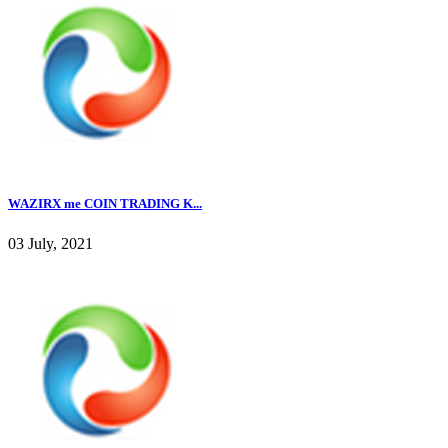
WAZIRX me COIN TRADING K...
03 July, 2021