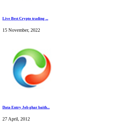
Live Best Crypto trading ...
15 November, 2022
Data Entry Job ghar baith...
27 April, 2012