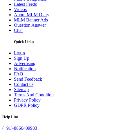
Latest Feeds
Videos
About MLM Diary
MLM Banner Ads
Question Answer
Chat
Quick Links
Login
Sign Up
Advertising
Notification
FAQ
Send Feedback
Contact us
Sitemap
Terms And Condition
Privacy Policy
GDPR Policy
Help Line
(+91)-8866409933