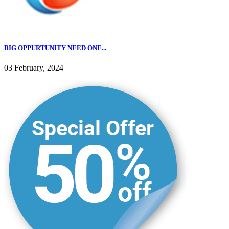
BIG OPPURTUNITY NEED ONE...
03 February, 2024