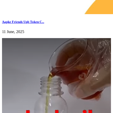
Aapke Friends Upb Token C...
11 June, 2025