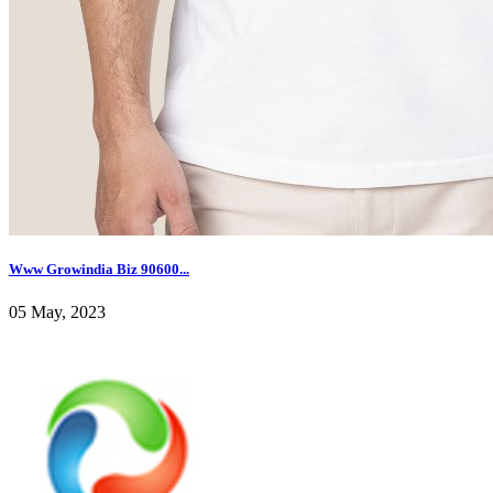
Www Growindia Biz 90600...
05 May, 2023