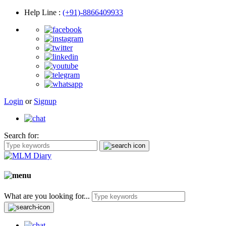
Help Line
:
(+91)-8866409933
Login
or
Signup
Search for:
What are you looking for...