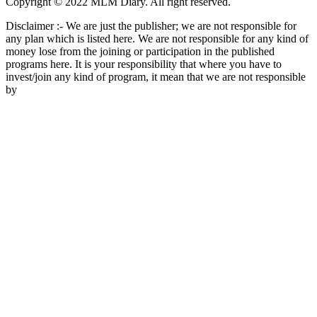
Copyright © 2022 MLM Diary. All right reserved.
Disclaimer :- We are just the publisher; we are not responsible for
any plan which is listed here. We are not responsible for any kind of
money lose from the joining or participation in the published
programs here. It is your responsibility that where you have to
invest/join any kind of program, it mean that we are not responsible
by