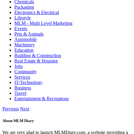
Chemicals
Packaging
Electronics & Electrical
Lifestyle
MLM - Multi Level Marketing
Events
Pets & Animals
Automobile
Machinery
Education
Building & Construction
Real Estate & Housing
Jobs
Community
Services
IT/Technology
Business
Travel
Entertainment & Recreations
Previous
Next
About MLM Diary
We are very glad to launch MLMDiary.com, a website providing a