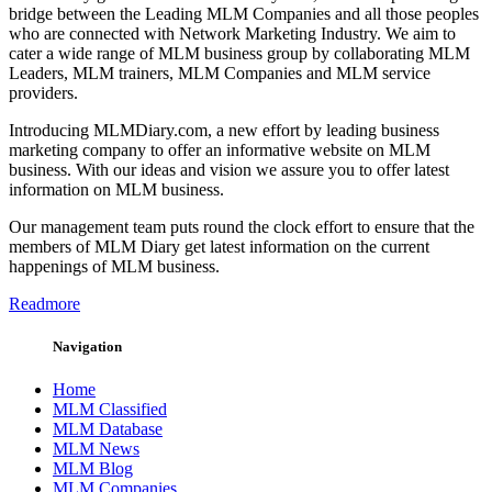
bridge between the Leading MLM Companies and all those peoples
who are connected with Network Marketing Industry. We aim to
cater a wide range of MLM business group by collaborating MLM
Leaders, MLM trainers, MLM Companies and MLM service
providers.
Introducing MLMDiary.com, a new effort by leading business
marketing company to offer an informative website on MLM
business. With our ideas and vision we assure you to offer latest
information on MLM business.
Our management team puts round the clock effort to ensure that the
members of MLM Diary get latest information on the current
happenings of MLM business.
Readmore
Navigation
Home
MLM Classified
MLM Database
MLM News
MLM Blog
MLM Companies