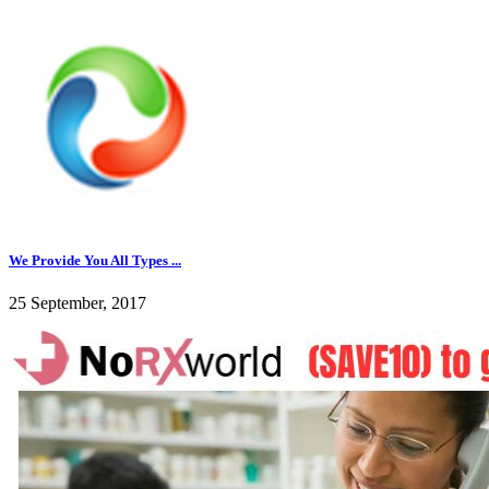
We Provide You All Types ...
25 September, 2017