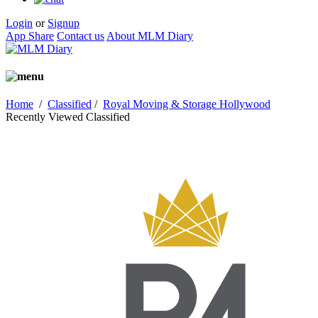
Login
or
Signup
App Share
Contact us
About MLM Diary
Home
/
Classified
/
Royal Moving & Storage Hollywood
Recently Viewed Classified