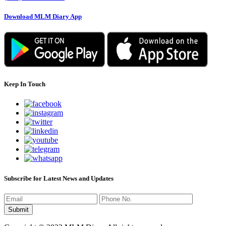
Download MLM Diary App
Keep In Touch
Subscribe for Latest News and Updates