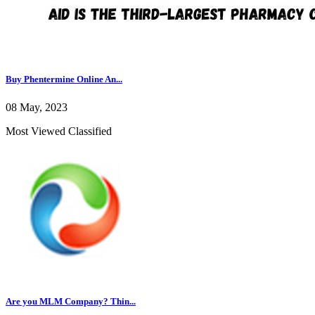
Buy Phentermine Online An...
08 May, 2023
Most Viewed Classified
Are you MLM Company? Thin...