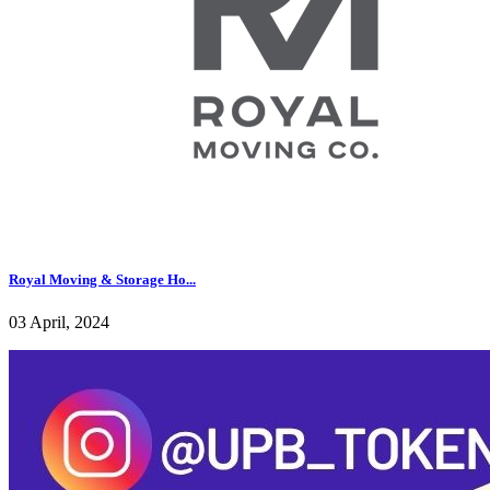
Royal Moving & Storage Ho...
03 April, 2024