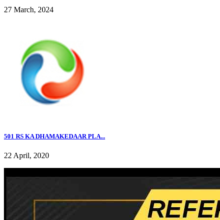
27 March, 2024
501 RS KA DHAMAKEDAAR PLA...
22 April, 2020