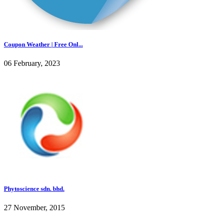
Coupon Weather | Free Onl...
06 February, 2023
Phytoscience sdn. bhd.
27 November, 2015