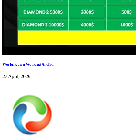
Working,non Working And S...
27 April, 2026