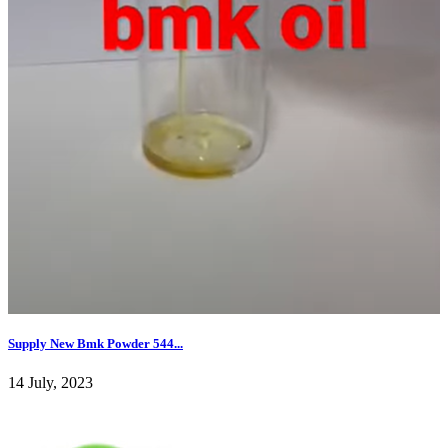
Supply New Bmk Powder 544...
14 July, 2023