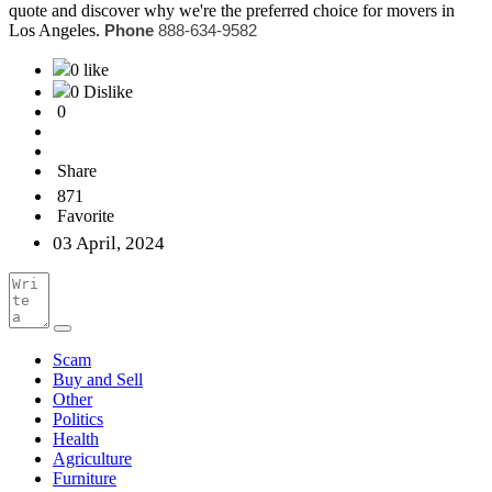
quote and discover why we're the preferred choice for movers in
Los Angeles.
Phone
888-634-9582
0 like
0 Dislike
0
Share
871
Favorite
03 April, 2024
Scam
Buy and Sell
Other
Politics
Health
Agriculture
Furniture