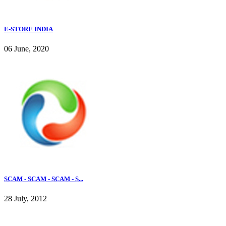
E-STORE INDIA
06 June, 2020
SCAM - SCAM - SCAM - S...
28 July, 2012