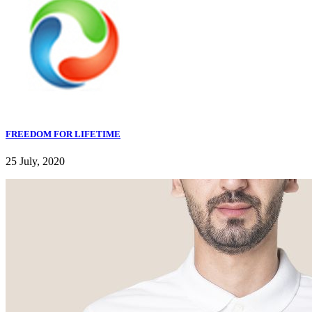
FREEDOM FOR LIFETIME
25 July, 2020