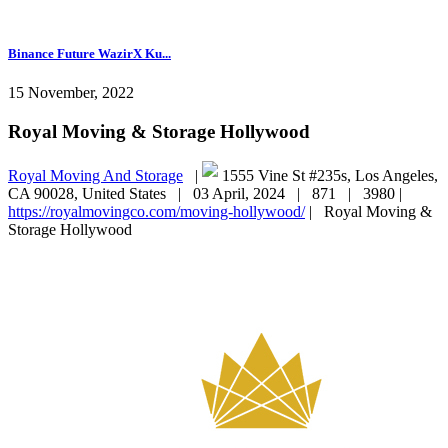
Binance Future WazirX Ku...
15 November, 2022
Royal Moving & Storage Hollywood
Royal Moving And Storage
|
1555 Vine St #235s, Los Angeles,
CA 90028, United States |
03 April, 2024 |
871 |
3980 |
https://royalmovingco.com/moving-hollywood/
|
Royal Moving &
Storage Hollywood