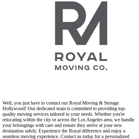
Well, you just have to contact our Royal Moving & Storage
Hollywood! Our dedicated team is committed to providing top-
quality moving services tailored to your needs. Whether you're
relocating within the city or across the Los Angeles area, we handle
your belongings with care and ensure they arrive at your new
destination safely. Experience the Royal difference and enjoy a
seamless moving experience. Contact us today for a personalized