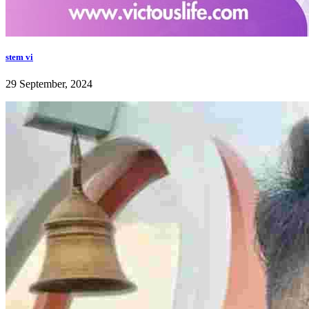
stem vi
29 September, 2024