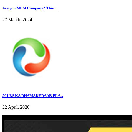
Are you MLM Company? Thin...
27 March, 2024
501 RS KA DHAMAKEDAAR PLA...
22 April, 2020