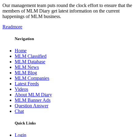
Our management team puts round the clock effort to ensure that the
members of MLM Diary get latest information on the current
happenings of MLM business.
Readmore
Navigation
Home
MLM Classified
MLM Database
MLM News
MLM Blog
MLM Companies
Latest Feeds
Videos
About MLM Diary
MLM Banner Ads
Question Answer
Chat
Quick Links
Login