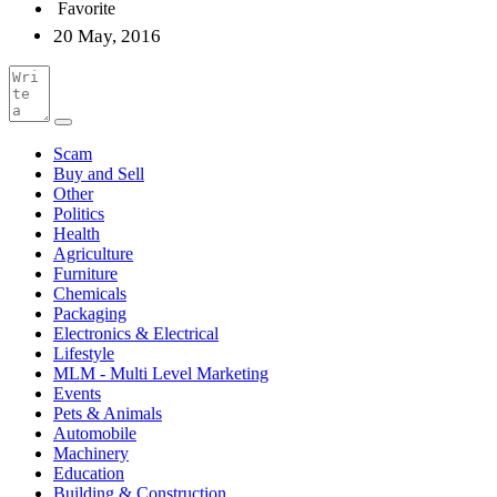
Favorite
20 May, 2016
Scam
Buy and Sell
Other
Politics
Health
Agriculture
Furniture
Chemicals
Packaging
Electronics & Electrical
Lifestyle
MLM - Multi Level Marketing
Events
Pets & Animals
Automobile
Machinery
Education
Building & Construction