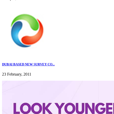
DUBAI BASED NEW SURVEY CO...
23 February, 2011