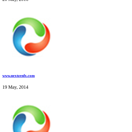
www.nextzenfx.com
19 May, 2014