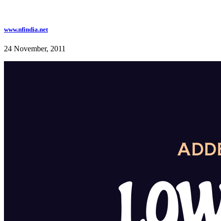
www.nfindia.net
24 November, 2011