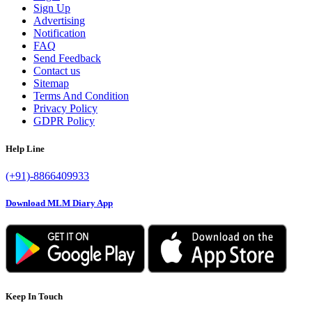
Sign Up
Advertising
Notification
FAQ
Send Feedback
Contact us
Sitemap
Terms And Condition
Privacy Policy
GDPR Policy
Help Line
(+91)-8866409933
Download MLM Diary App
Keep In Touch