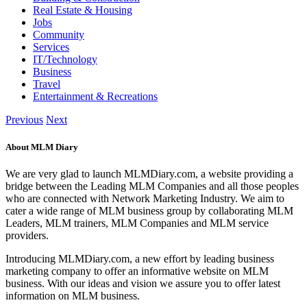
Real Estate & Housing
Jobs
Community
Services
IT/Technology
Business
Travel
Entertainment & Recreations
Previous
Next
About MLM Diary
We are very glad to launch MLMDiary.com, a website providing a
bridge between the Leading MLM Companies and all those peoples
who are connected with Network Marketing Industry. We aim to
cater a wide range of MLM business group by collaborating MLM
Leaders, MLM trainers, MLM Companies and MLM service
providers.
Introducing MLMDiary.com, a new effort by leading business
marketing company to offer an informative website on MLM
business. With our ideas and vision we assure you to offer latest
information on MLM business.