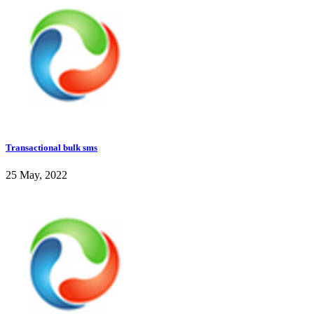
Transactional bulk sms
25 May, 2022