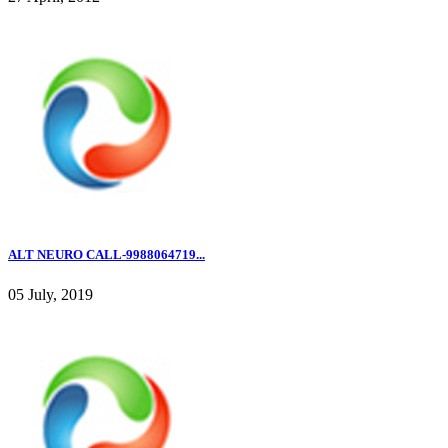
ALT NEURO CALL-9988064719...
05 July, 2019