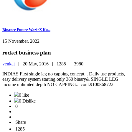
Binance Future WazirX Ku...
15 November, 2022
rocket business plan
venkat
|
20 May, 2016 |
1285 |
3980
INDIAS First single leg no capping concept... Daily use products,
easy delivery system starting only 360 binary& SINGLE LEG
income unlimited depth NO CAPPING... cont:9100868722
0 like
0 Dislike
0
Share
1285