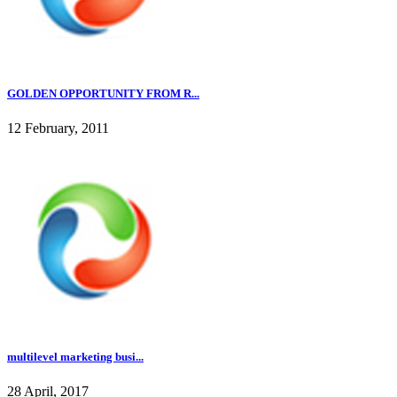
GOLDEN OPPORTUNITY FROM R...
12 February, 2011
multilevel marketing busi...
28 April, 2017