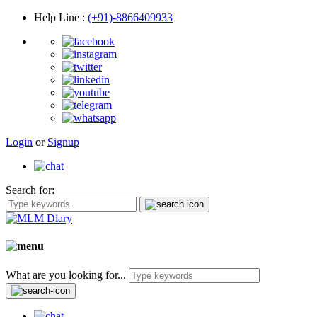
Help Line
:
(+91)-8866409933
Login
or
Signup
Search for:
What are you looking for...