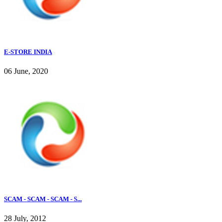
E-STORE INDIA
06 June, 2020
SCAM - SCAM - SCAM - S...
28 July, 2012