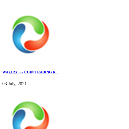
WAZIRX me COIN TRADING K...
03 July, 2021