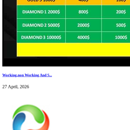
Working,non Working And S...
27 April, 2026