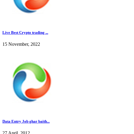
Live Best Crypto trading ...
15 November, 2022
Data Entry Job ghar baith...
27 April, 2012