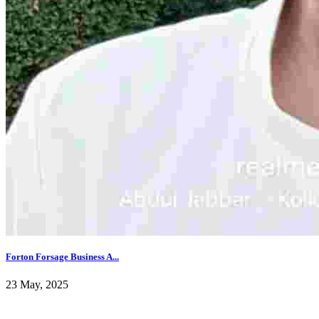
Forton Forsage Business A...
23 May, 2025