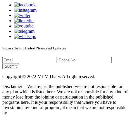
Subscribe for Latest News and Updates
Copyright © 2022 MLM Diary. All right reserved.
Disclaimer :- We are just the publisher; we are not responsible for
any plan which is listed here. We are not responsible for any kind of
money lose from the joining or participation in the published
programs here. It is your responsibility that where you have to
invest/join any kind of program, it mean that we are not responsible
by