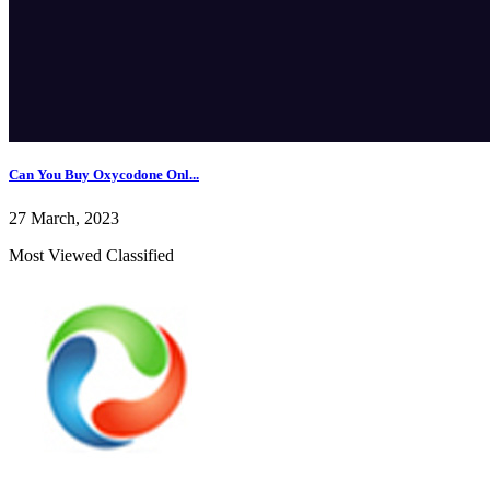
Can You Buy Oxycodone Onl...
27 March, 2023
Most Viewed Classified