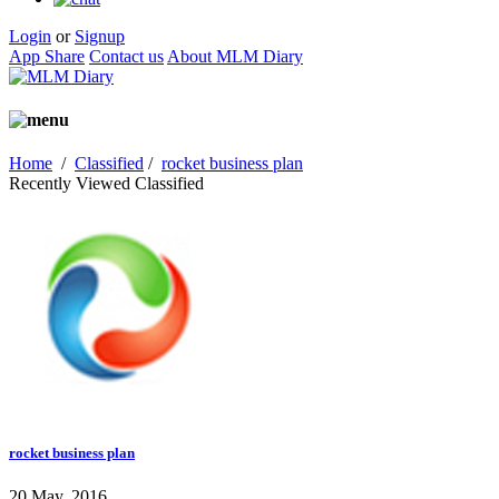
Login
or
Signup
App Share
Contact us
About MLM Diary
Home
/
Classified
/
rocket business plan
Recently Viewed Classified
rocket business plan
20 May, 2016