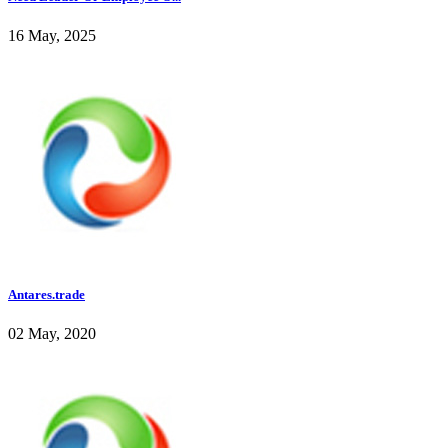
16 May, 2025
Antares.trade
02 May, 2020