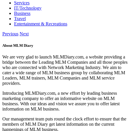
Services
IT/Technology
Business
Travel
Entertainment & Recreations
Previous
Next
About MLM Diary
We are very glad to launch MLMDiary.com, a website providing a
bridge between the Leading MLM Companies and all those peoples
who are connected with Network Marketing Industry. We aim to
cater a wide range of MLM business group by collaborating MLM
Leaders, MLM trainers, MLM Companies and MLM service
providers.
Introducing MLMDiary.com, a new effort by leading business
marketing company to offer an informative website on MLM
business. With our ideas and vision we assure you to offer latest
information on MLM business.
Our management team puts round the clock effort to ensure that the
members of MLM Diary get latest information on the current
happenings of MLM business.