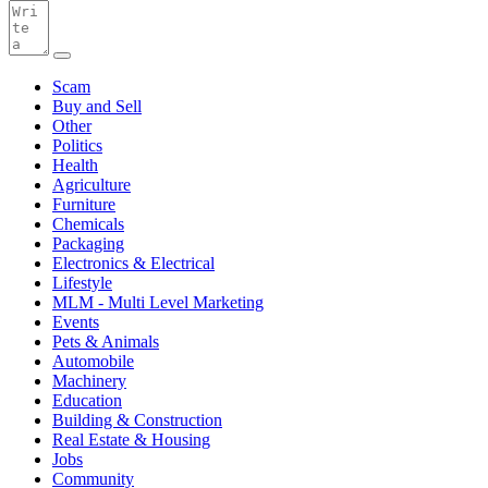
Scam
Buy and Sell
Other
Politics
Health
Agriculture
Furniture
Chemicals
Packaging
Electronics & Electrical
Lifestyle
MLM - Multi Level Marketing
Events
Pets & Animals
Automobile
Machinery
Education
Building & Construction
Real Estate & Housing
Jobs
Community