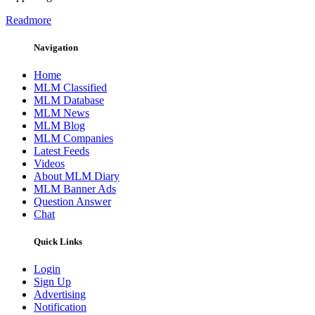
Readmore
Navigation
Home
MLM Classified
MLM Database
MLM News
MLM Blog
MLM Companies
Latest Feeds
Videos
About MLM Diary
MLM Banner Ads
Question Answer
Chat
Quick Links
Login
Sign Up
Advertising
Notification