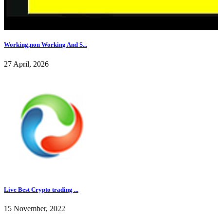
Working,non Working And S...
27 April, 2026
Live Best Crypto trading ...
15 November, 2022