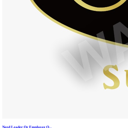
Need Leader Or Employee O...