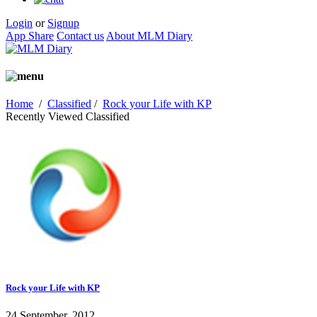
Login
or
Signup
App Share
Contact us
About MLM Diary
Home
/
Classified
/
Rock your Life with KP
Recently Viewed Classified
Rock your Life with KP
24 September, 2012