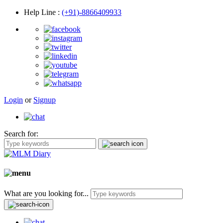
Help Line
:
(+91)-8866409933
Login
or
Signup
Search for:
What are you looking for...