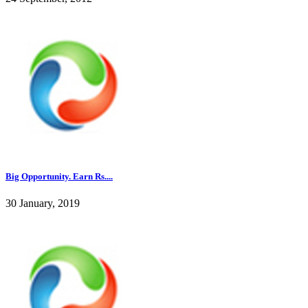
Big Opportunity. Earn Rs....
30 January, 2019