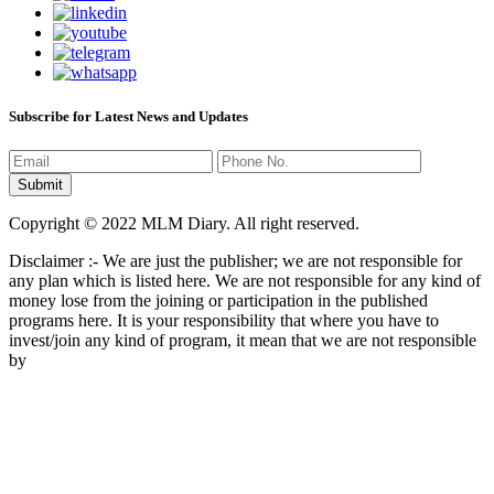
Subscribe for Latest News and Updates
Copyright © 2022 MLM Diary. All right reserved.
Disclaimer :- We are just the publisher; we are not responsible for
any plan which is listed here. We are not responsible for any kind of
money lose from the joining or participation in the published
programs here. It is your responsibility that where you have to
invest/join any kind of program, it mean that we are not responsible
by