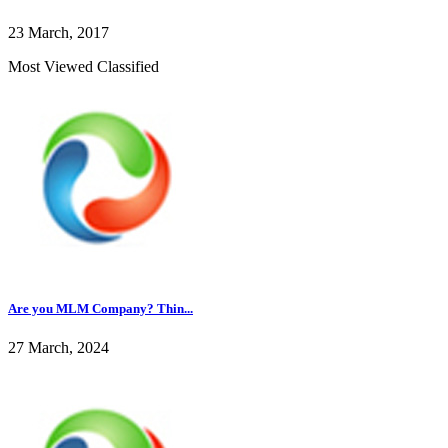
23 March, 2017
Most Viewed Classified
Are you MLM Company? Thin...
27 March, 2024