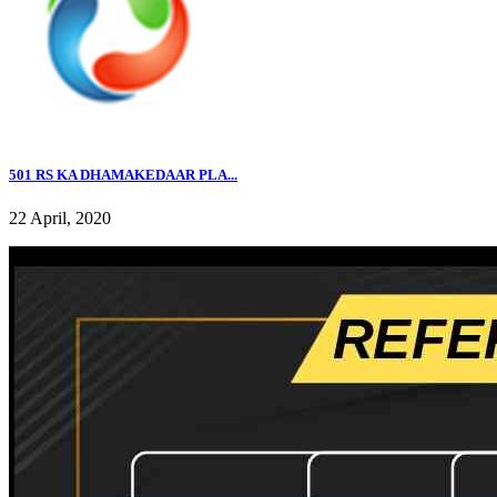
501 RS KA DHAMAKEDAAR PLA...
22 April, 2020