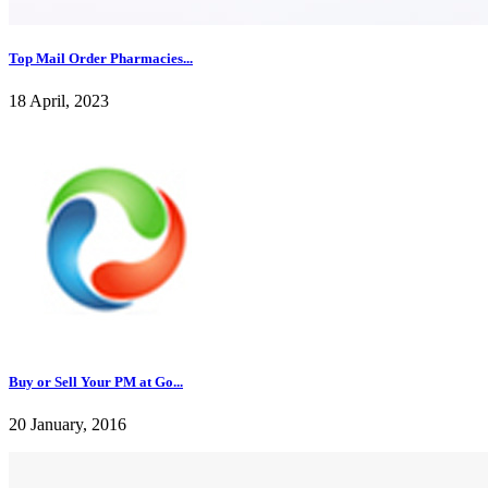
Top Mail Order Pharmacies...
18 April, 2023
Buy or Sell Your PM at Go...
20 January, 2016