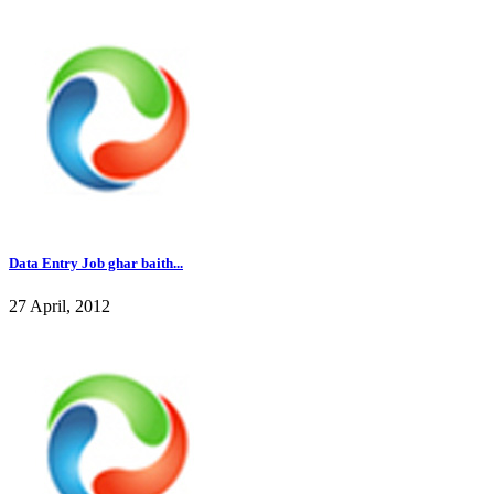
Data Entry Job ghar baith...
27 April, 2012