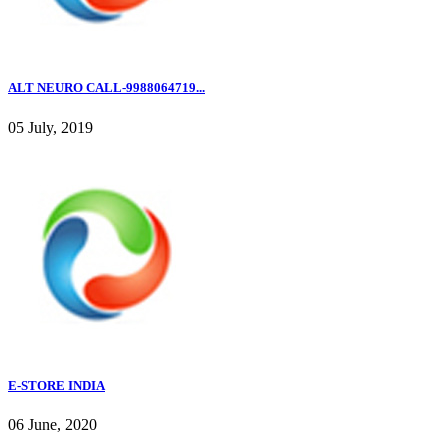
ALT NEURO CALL-9988064719...
05 July, 2019
E-STORE INDIA
06 June, 2020