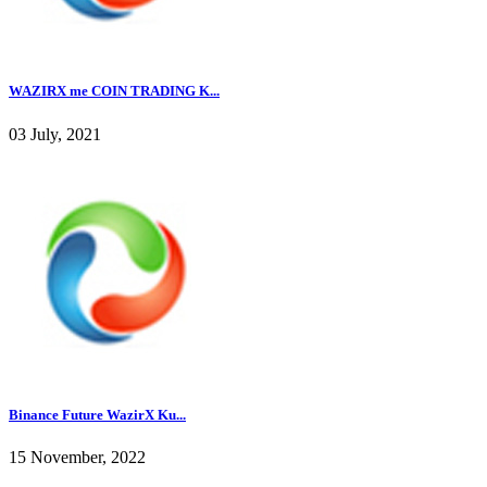
WAZIRX me COIN TRADING K...
03 July, 2021
Binance Future WazirX Ku...
15 November, 2022