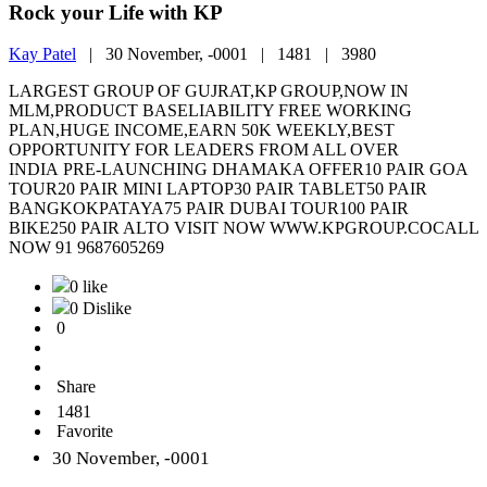
Rock your Life with KP
Kay Patel
|
30 November, -0001 |
1481 |
3980
LARGEST GROUP OF GUJRAT,KP GROUP,NOW IN
MLM,PRODUCT BASELIABILITY FREE WORKING
PLAN,HUGE INCOME,EARN 50K WEEKLY,BEST
OPPORTUNITY FOR LEADERS FROM ALL OVER
INDIA PRE-LAUNCHING DHAMAKA OFFER10 PAIR GOA
TOUR20 PAIR MINI LAPTOP30 PAIR TABLET50 PAIR
BANGKOKPATAYA75 PAIR DUBAI TOUR100 PAIR
BIKE250 PAIR ALTO VISIT NOW WWW.KPGROUP.COCALL
NOW 91 9687605269
0 like
0 Dislike
0
Share
1481
Favorite
30 November, -0001