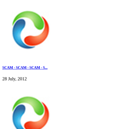
SCAM - SCAM - SCAM - S...
28 July, 2012