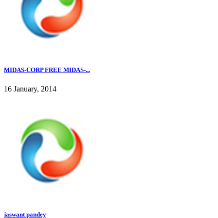
MIDAS-CORP FREE MIDAS-...
16 January, 2014
jaswant pandey