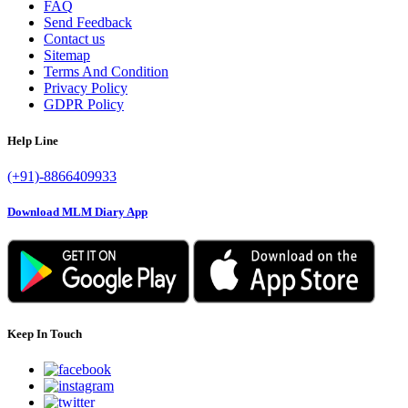
FAQ
Send Feedback
Contact us
Sitemap
Terms And Condition
Privacy Policy
GDPR Policy
Help Line
(+91)-8866409933
Download MLM Diary App
Keep In Touch