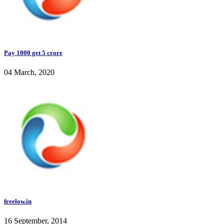
Pay 1000 get 5 crore
04 March, 2020
freelow.in
16 September, 2014