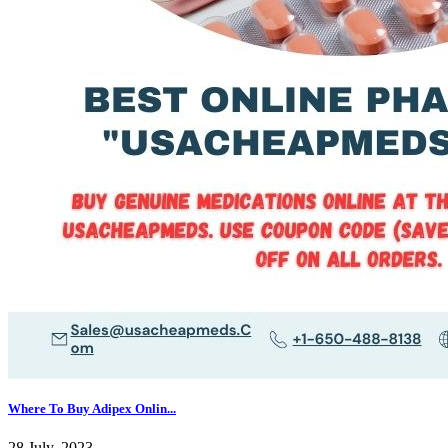
Where To Buy Adipex Onlin...
28 July, 2023