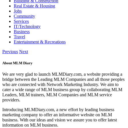
Building & Construction
Real Estate & Housing
Jobs
Community
Services
IT/Technology
Business
Travel
Entertainment & Recreations
Previous
Next
About MLM Diary
We are very glad to launch MLMDiary.com, a website providing a
bridge between the Leading MLM Companies and all those peoples
who are connected with Network Marketing Industry. We aim to
cater a wide range of MLM business group by collaborating MLM
Leaders, MLM trainers, MLM Companies and MLM service
providers.
Introducing MLMDiary.com, a new effort by leading business
marketing company to offer an informative website on MLM
business. With our ideas and vision we assure you to offer latest
information on MLM business.