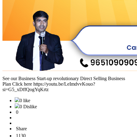
See our Business Start-up revolutionary Direct Selling Business
Plan Click here https://youtu.be/LeImdvvKouo?
si=G5_xDffQogYqKrtz
0 like
0 Dislike
0
Share
1130