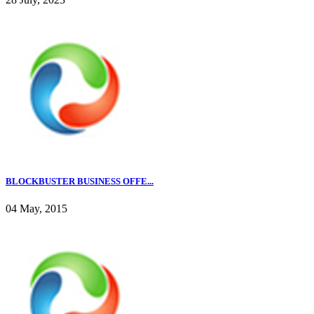
BLOCKBUSTER BUSINESS OFFE...
04 May, 2015