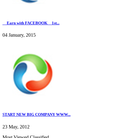
__Earn with FACEBOOK__1st...
04 January, 2015
START NEW BIG COMPANY WWW...
23 May, 2012
Most Viewed Classified