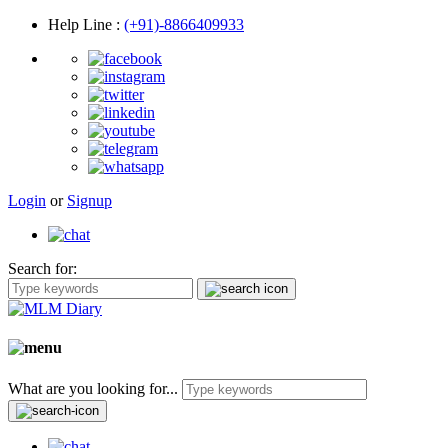
Help Line
:
(+91)-8866409933
Login
or
Signup
Search for:
What are you looking for...