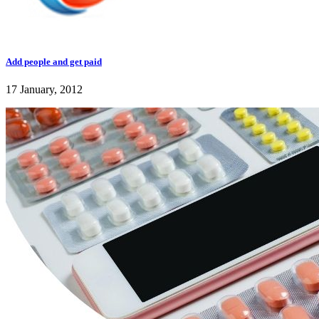
Add people and get paid
17 January, 2012