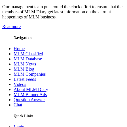
Our management team puts round the clock effort to ensure that the
members of MLM Diary get latest information on the current
happenings of MLM business.
Readmore
Navigation
Home
MLM Classified
MLM Database
MLM News
MLM Blog
MLM Companies
Latest Feeds
Videos
About MLM Diary
MLM Banner Ads
Question Answer
Chat
Quick Links
Login