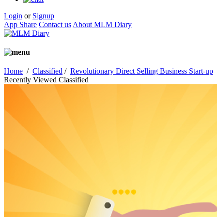
Login
or
Signup
App Share
Contact us
About MLM Diary
Home
/
Classified
/
Revolutionary Direct Selling Business Start-up
Recently Viewed Classified