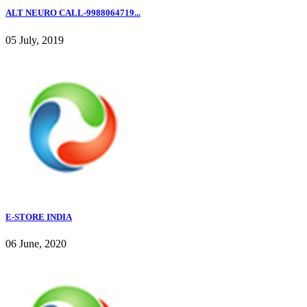
ALT NEURO CALL-9988064719...
05 July, 2019
E-STORE INDIA
06 June, 2020