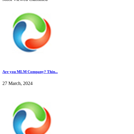
Are you MLM Company? Thin...
27 March, 2024