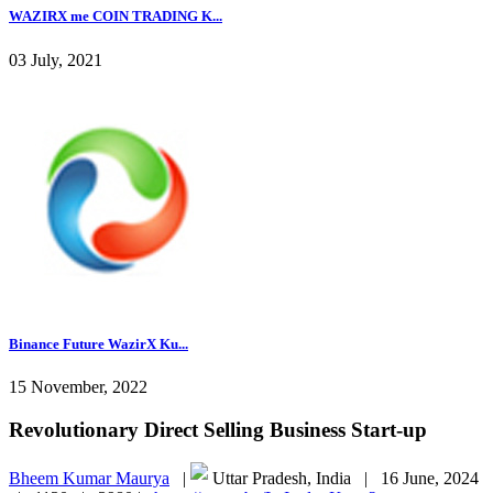
WAZIRX me COIN TRADING K...
03 July, 2021
Binance Future WazirX Ku...
15 November, 2022
Revolutionary Direct Selling Business Start-up
Bheem Kumar Maurya
|
Uttar Pradesh, India |
16 June, 2024