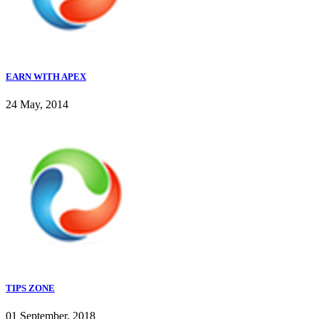
EARN WITH APEX
24 May, 2014
TIPS ZONE
01 September, 2018