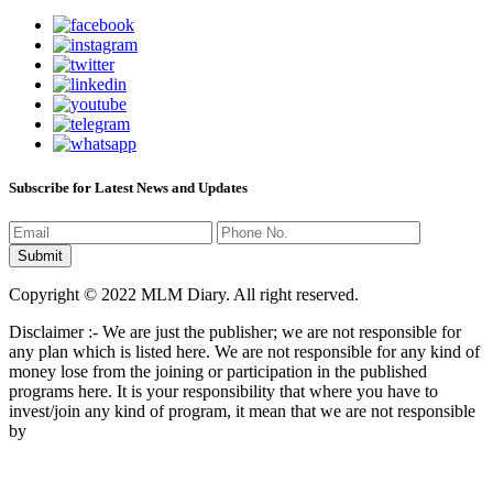
Subscribe for Latest News and Updates
Copyright © 2022 MLM Diary. All right reserved.
Disclaimer :- We are just the publisher; we are not responsible for
any plan which is listed here. We are not responsible for any kind of
money lose from the joining or participation in the published
programs here. It is your responsibility that where you have to
invest/join any kind of program, it mean that we are not responsible
by