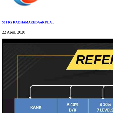
501 RS KA DHAMAKEDAAR PLA...
22 April, 2020