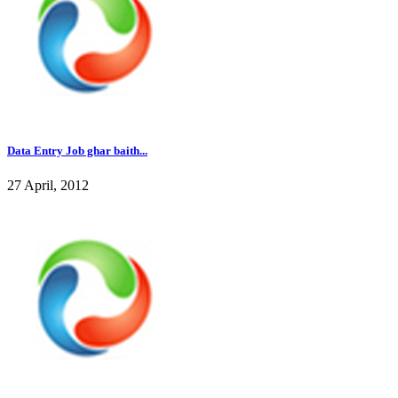
Data Entry Job ghar baith...
27 April, 2012