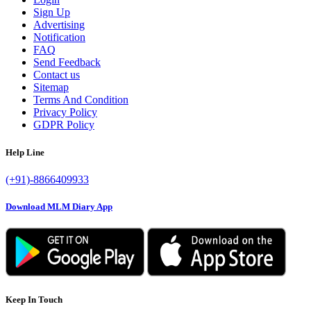
Sign Up
Advertising
Notification
FAQ
Send Feedback
Contact us
Sitemap
Terms And Condition
Privacy Policy
GDPR Policy
Help Line
(+91)-8866409933
Download MLM Diary App
Keep In Touch