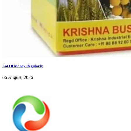
Lot Of Money Regularly
06 August, 2026