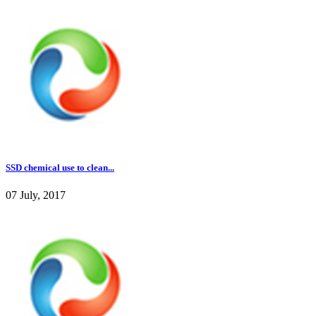
SSD chemical use to clean...
07 July, 2017