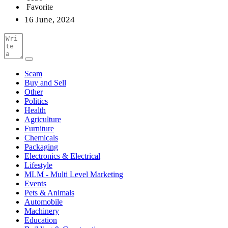
Favorite
16 June, 2024
Scam
Buy and Sell
Other
Politics
Health
Agriculture
Furniture
Chemicals
Packaging
Electronics & Electrical
Lifestyle
MLM - Multi Level Marketing
Events
Pets & Animals
Automobile
Machinery
Education