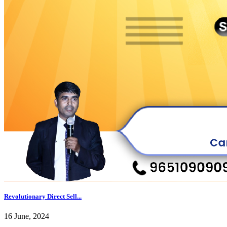
Revolutionary Direct Sell...
16 June, 2024