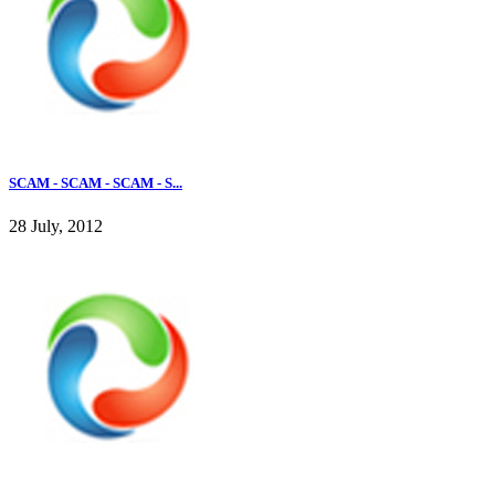
SCAM - SCAM - SCAM - S...
28 July, 2012