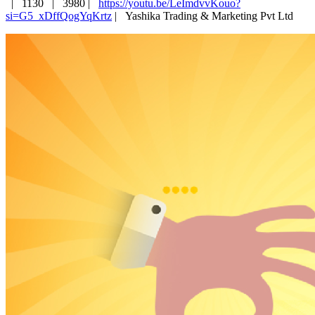
|
1130 |
3980 |
https://youtu.be/LeImdvvKouo?
si=G5_xDffQogYqKrtz
|
Yashika Trading & Marketing Pvt Ltd