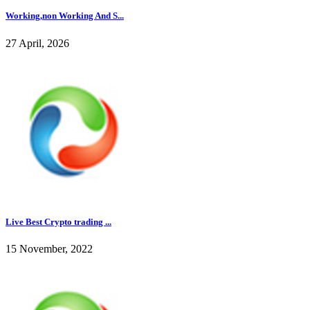
Working,non Working And S...
27 April, 2026
Live Best Crypto trading ...
15 November, 2022