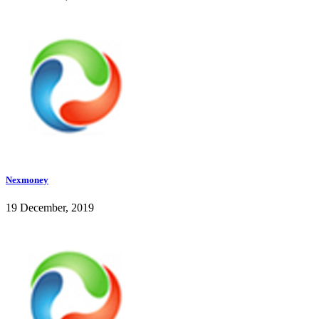
Nexmoney
19 December, 2019