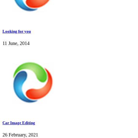
Looking for you
11 June, 2014
Car Image Editing
26 February, 2021