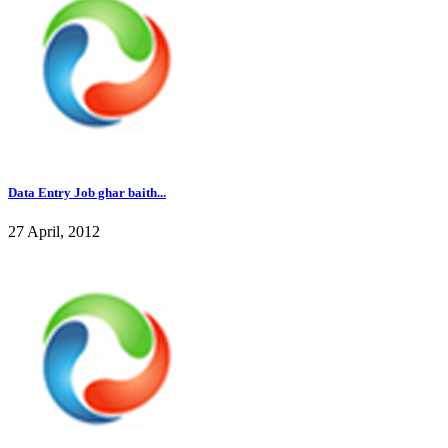
Data Entry Job ghar baith...
27 April, 2012