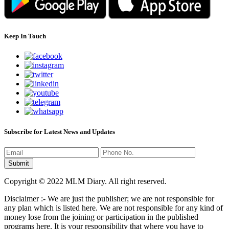
Keep In Touch
Subscribe for Latest News and Updates
Copyright © 2022 MLM Diary. All right reserved.
Disclaimer :- We are just the publisher; we are not responsible for
any plan which is listed here. We are not responsible for any kind of
money lose from the joining or participation in the published
programs here. It is your responsibility that where you have to