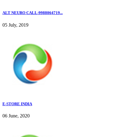
ALT NEURO CALL-9988064719...
05 July, 2019
E-STORE INDIA
06 June, 2020