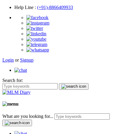
Help Line
:
(+91)-8866409933
Login
or
Signup
Search for:
What are you looking for...