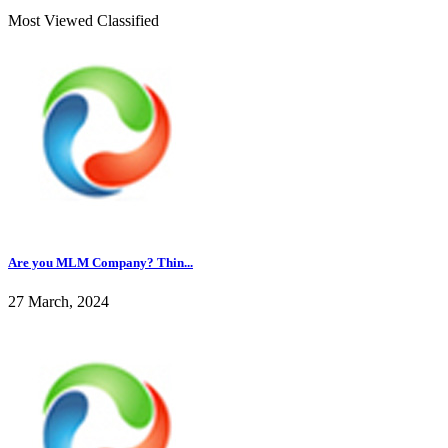
Most Viewed Classified
Are you MLM Company? Thin...
27 March, 2024