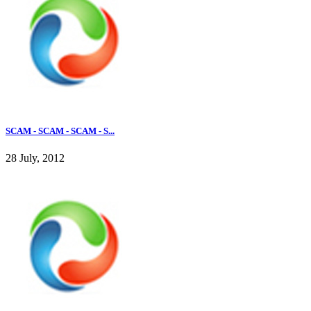
SCAM - SCAM - SCAM - S...
28 July, 2012