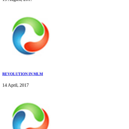
REVOLUTION IN MLM
14 April, 2017