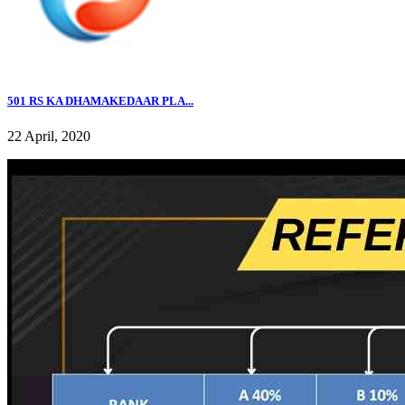
501 RS KA DHAMAKEDAAR PLA...
22 April, 2020