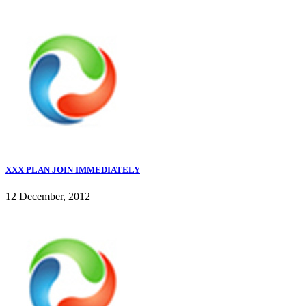
XXX PLAN JOIN IMMEDIATELY
12 December, 2012