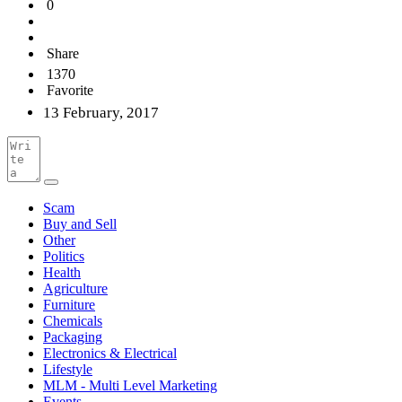
0
Share
1370
Favorite
13 February, 2017
Scam
Buy and Sell
Other
Politics
Health
Agriculture
Furniture
Chemicals
Packaging
Electronics & Electrical
Lifestyle
MLM - Multi Level Marketing
Events