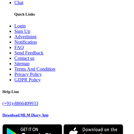
Chat
Quick Links
Login
Sign Up
Advertising
Notification
FAQ
Send Feedback
Contact us
Sitemap
Terms And Condition
Privacy Policy
GDPR Policy
Help Line
(+91)-8866409933
Download MLM Diary App