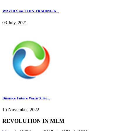
WAZIRX me COIN TRADING K...
03 July, 2021
Binance Future WazirX Ku...
15 November, 2022
REVOLUTION IN MLM