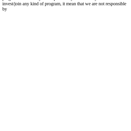
invest/join any kind of program, it mean that we are not responsible
by