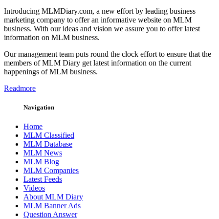
Introducing MLMDiary.com, a new effort by leading business
marketing company to offer an informative website on MLM
business. With our ideas and vision we assure you to offer latest
information on MLM business.
Our management team puts round the clock effort to ensure that the
members of MLM Diary get latest information on the current
happenings of MLM business.
Readmore
Navigation
Home
MLM Classified
MLM Database
MLM News
MLM Blog
MLM Companies
Latest Feeds
Videos
About MLM Diary
MLM Banner Ads
Question Answer