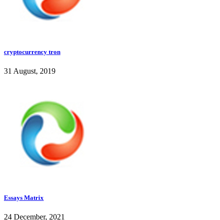
cryptocurrency tron
31 August, 2019
Essays Matrix
24 December, 2021