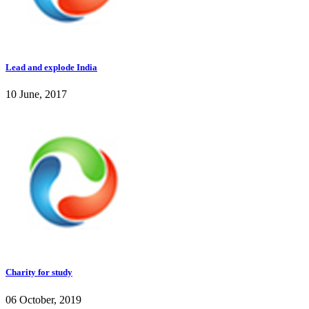
Lead and explode India
10 June, 2017
Charity for study
06 October, 2019