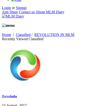
Login
or
Signup
App Share
Contact us
About MLM Diary
Home
/
Classified
/
REVOLUTION IN MLM
Recently Viewed Classified
TrevoIndia
15 August, 2017