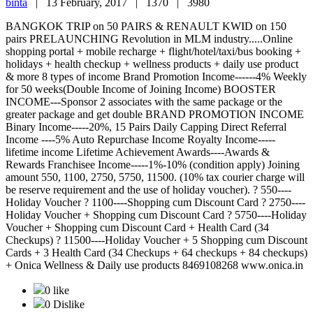
binta
|
13 February, 2017 |
1370 |
3980
BANGKOK TRIP on 50 PAIRS & RENAULT KWID on 150
pairs PRELAUNCHING Revolution in MLM industry.....Online
shopping portal + mobile recharge + flight/hotel/taxi/bus booking +
holidays + health checkup + wellness products + daily use product
& more 8 types of income Brand Promotion Income------4% Weekly
for 50 weeks(Double Income of Joining Income) BOOSTER
INCOME---Sponsor 2 associates with the same package or the
greater package and get double BRAND PROMOTION INCOME
Binary Income-----20%, 15 Pairs Daily Capping Direct Referral
Income ----5% Auto Repurchase Income Royalty Income-----
lifetime income Lifetime Achievement Awards----Awards &
Rewards Franchisee Income-----1%-10% (condition apply) Joining
amount 550, 1100, 2750, 5750, 11500. (10% tax courier charge will
be reserve requirement and the use of holiday voucher). ? 550----
Holiday Voucher ? 1100----Shopping cum Discount Card ? 2750----
Holiday Voucher + Shopping cum Discount Card ? 5750----Holiday
Voucher + Shopping cum Discount Card + Health Card (34
Checkups) ? 11500----Holiday Voucher + 5 Shopping cum Discount
Cards + 3 Health Card (34 Checkups + 64 checkups + 84 checkups)
+ Onica Wellness & Daily use products 8469108268 www.onica.in
0 like
0 Dislike