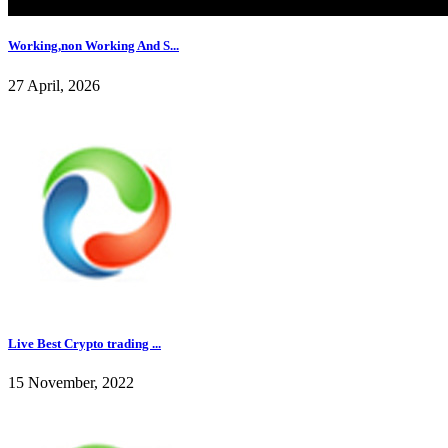
Working,non Working And S...
27 April, 2026
Live Best Crypto trading ...
15 November, 2022