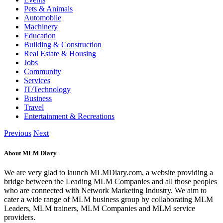
Pets & Animals
Automobile
Machinery
Education
Building & Construction
Real Estate & Housing
Jobs
Community
Services
IT/Technology
Business
Travel
Entertainment & Recreations
Previous
Next
About MLM Diary
We are very glad to launch MLMDiary.com, a website providing a
bridge between the Leading MLM Companies and all those peoples
who are connected with Network Marketing Industry. We aim to
cater a wide range of MLM business group by collaborating MLM
Leaders, MLM trainers, MLM Companies and MLM service
providers.