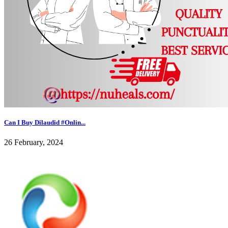
Can I Buy Dilaudid #Onlin...
26 February, 2024