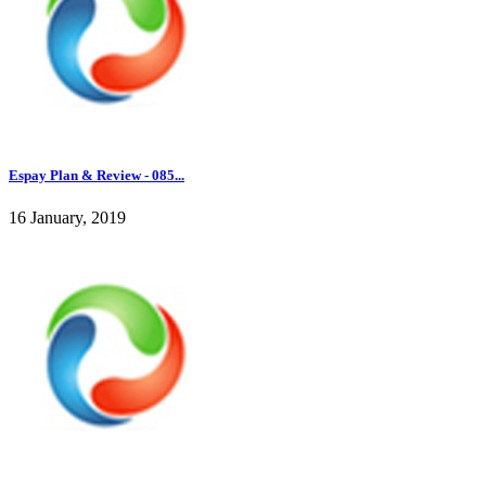
Espay Plan & Review - 085...
16 January, 2019