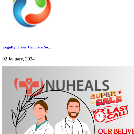
Legally Order Cenforce So...
02 January, 2024