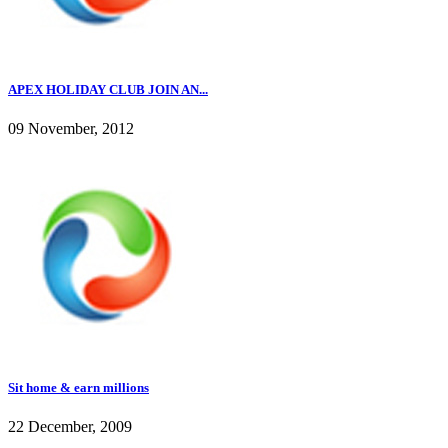
APEX HOLIDAY CLUB JOIN AN...
09 November, 2012
Sit home & earn millions
22 December, 2009