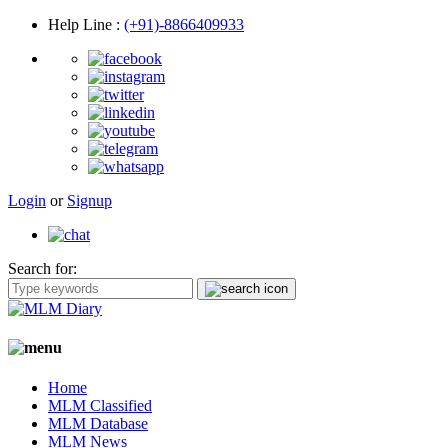
Help Line
:
(+91)-8866409933
Login
or
Signup
Search for:
Home
MLM Classified
MLM Database
MLM News