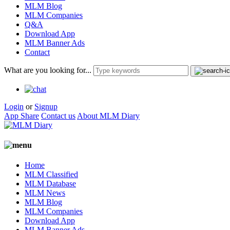
MLM Blog
MLM Companies
Q&A
Download App
MLM Banner Ads
Contact
What are you looking for...
Login
or
Signup
App Share
Contact us
About MLM Diary
Home
MLM Classified
MLM Database
MLM News
MLM Blog
MLM Companies
Download App
MLM Banner Ads