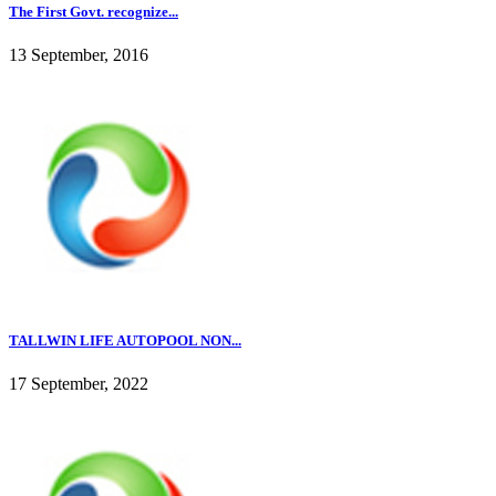
The First Govt. recognize...
13 September, 2016
TALLWIN LIFE AUTOPOOL NON...
17 September, 2022