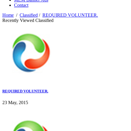
Contact
Home
/
Classified
/
REQUIRED VOLUNTEER.
Recently Viewed Classified
REQUIRED VOLUNTEER.
23 May, 2015