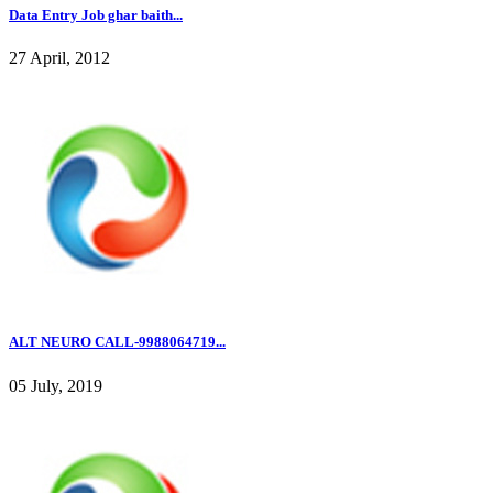
Data Entry Job ghar baith...
27 April, 2012
ALT NEURO CALL-9988064719...
05 July, 2019