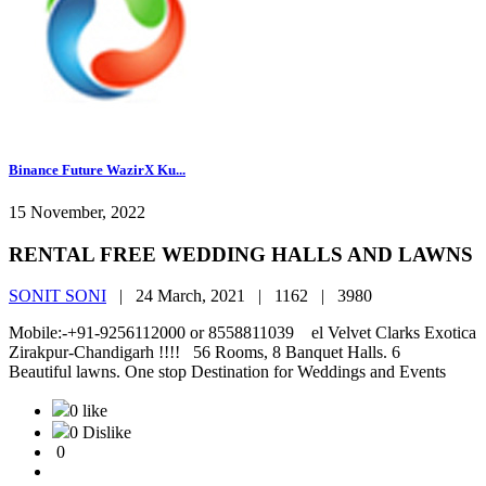
Binance Future WazirX Ku...
15 November, 2022
RENTAL FREE WEDDING HALLS AND LAWNS
SONIT SONI
|
24 March, 2021 |
1162 |
3980
Mobile:-+91-9256112000 or 8558811039 el Velvet Clarks Exotica
Zirakpur-Chandigarh !!!! 56 Rooms, 8 Banquet Halls. 6
Beautiful lawns. One stop Destination for Weddings and Events
0 like
0 Dislike
0