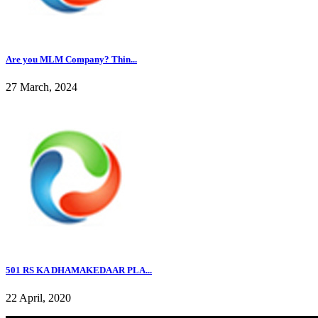
Are you MLM Company? Thin...
27 March, 2024
501 RS KA DHAMAKEDAAR PLA...
22 April, 2020