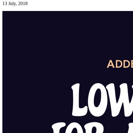
13 July, 2018