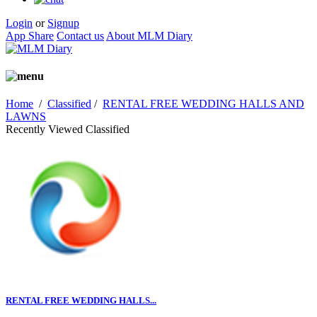
Login
or
Signup
App Share
Contact us
About MLM Diary
Home
/
Classified
/
RENTAL FREE WEDDING HALLS AND
LAWNS
Recently Viewed Classified
RENTAL FREE WEDDING HALLS...