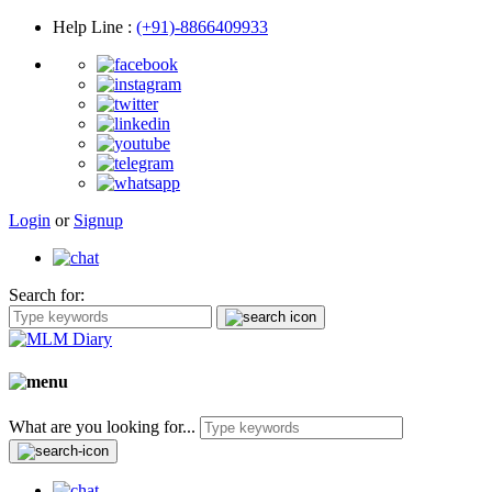
Help Line
:
(+91)-8866409933
Login
or
Signup
Search for:
What are you looking for...