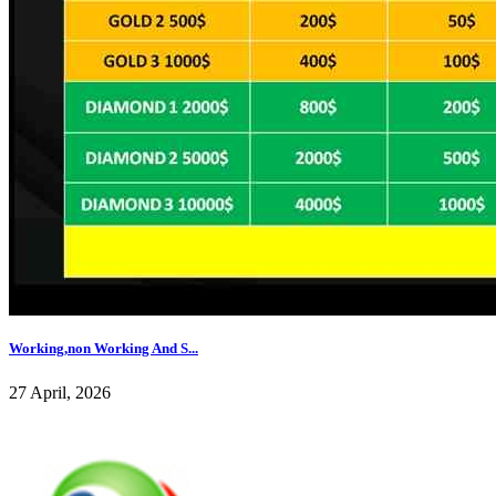
Working,non Working And S...
27 April, 2026