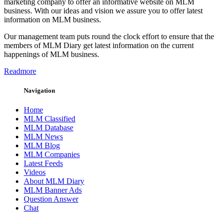
marketing company to offer an informative website on MLM
business. With our ideas and vision we assure you to offer latest
information on MLM business.
Our management team puts round the clock effort to ensure that the
members of MLM Diary get latest information on the current
happenings of MLM business.
Readmore
Navigation
Home
MLM Classified
MLM Database
MLM News
MLM Blog
MLM Companies
Latest Feeds
Videos
About MLM Diary
MLM Banner Ads
Question Answer
Chat