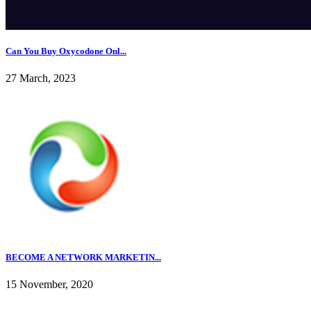
Can You Buy Oxycodone Onl...
27 March, 2023
BECOME A NETWORK MARKETIN...
15 November, 2020