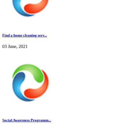
Find a home cleaning serv...
03 June, 2021
Social Awareness Programm...