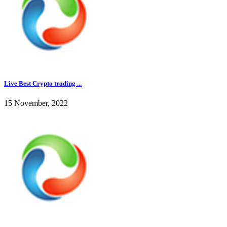
Live Best Crypto trading ...
15 November, 2022