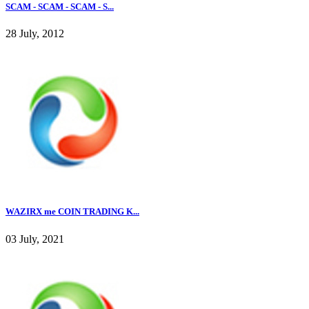
SCAM - SCAM - SCAM - S...
28 July, 2012
WAZIRX me COIN TRADING K...
03 July, 2021