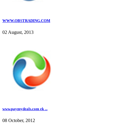
WWW.OBSTRADING.COM
02 August, 2013
www.paymydeals.com ek ...
08 October, 2012