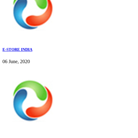
E-STORE INDIA
06 June, 2020