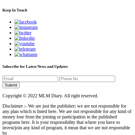
Keep In Touch
Subscribe for Latest News and Updates
Copyright © 2022 MLM Diary. All right reserved.
Disclaimer :- We are just the publisher; we are not responsible for
any plan which is listed here. We are not responsible for any kind of
money lose from the joining or participation in the published
programs here. It is your responsibility that where you have to
invest/join any kind of program, it mean that we are not responsible
by