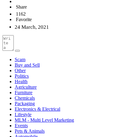
Share
1162
Favorite
24 March, 2021
Scam
Buy and Sell
Other
Politics
Health
Agriculture
Furniture
Chemicals
Packaging
Electronics & Electrical
Lifestyle
MLM - Multi Level Marketing
Events
Pets & Animals
Automobile