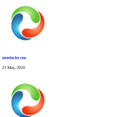
surprise for you.
23 May, 2010