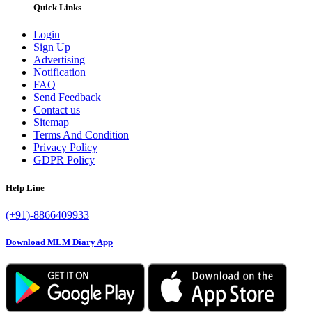
Quick Links
Login
Sign Up
Advertising
Notification
FAQ
Send Feedback
Contact us
Sitemap
Terms And Condition
Privacy Policy
GDPR Policy
Help Line
(+91)-8866409933
Download MLM Diary App