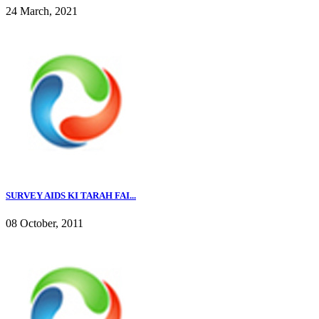
24 March, 2021
SURVEY AIDS KI TARAH FAI...
08 October, 2011