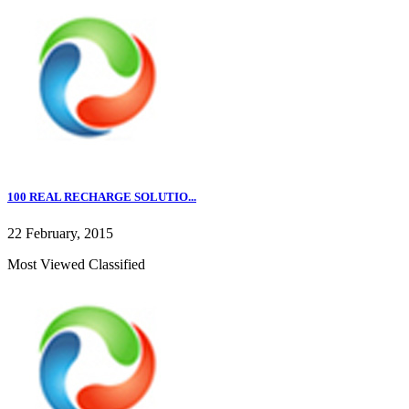
100 REAL RECHARGE SOLUTIO...
22 February, 2015
Most Viewed Classified