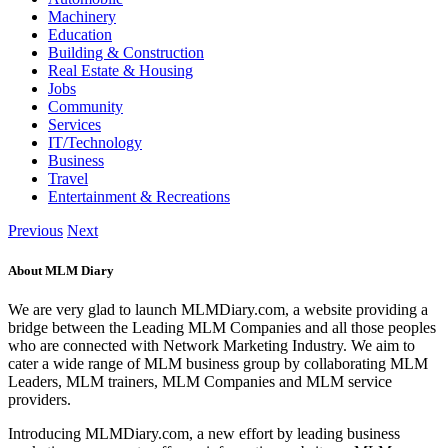
Machinery
Education
Building & Construction
Real Estate & Housing
Jobs
Community
Services
IT/Technology
Business
Travel
Entertainment & Recreations
Previous
Next
About MLM Diary
We are very glad to launch MLMDiary.com, a website providing a
bridge between the Leading MLM Companies and all those peoples
who are connected with Network Marketing Industry. We aim to
cater a wide range of MLM business group by collaborating MLM
Leaders, MLM trainers, MLM Companies and MLM service
providers.
Introducing MLMDiary.com, a new effort by leading business