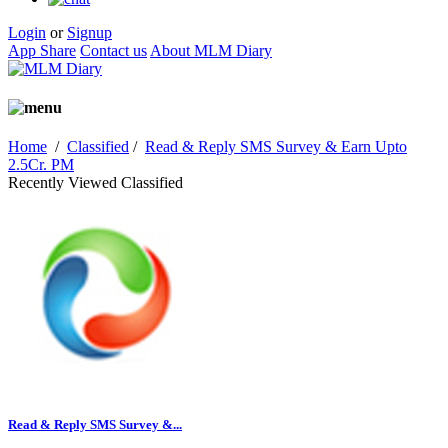
Login
or
Signup
App Share
Contact us
About MLM Diary
Home
/
Classified
/
Read & Reply SMS Survey & Earn Upto
2.5Cr. PM
Recently Viewed Classified
Read & Reply SMS Survey &...