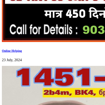
Online Helping
23 July, 2024