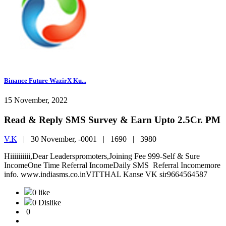
Binance Future WazirX Ku...
15 November, 2022
Read & Reply SMS Survey & Earn Upto 2.5Cr. PM
V.K
|
30 November, -0001 |
1690 |
3980
Hiiiiiiiiii,Dear Leaderspromoters,Joining Fee 999-Self & Sure
IncomeOne Time Referral IncomeDaily SMS Referral Incomemore
info. www.indiasms.co.inVITTHAL Kanse VK sir9664564587
0 like
0 Dislike
0