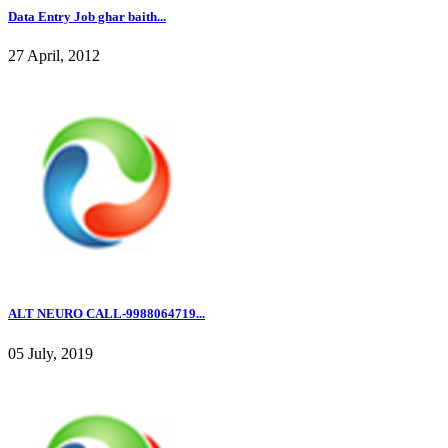
Data Entry Job ghar baith...
27 April, 2012
ALT NEURO CALL-9988064719...
05 July, 2019