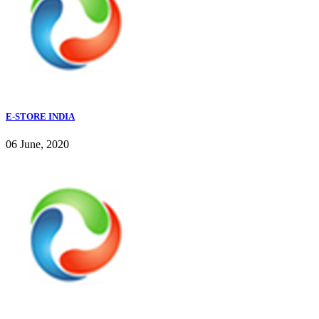
E-STORE INDIA
06 June, 2020