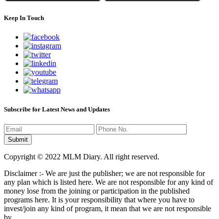
Keep In Touch
Subscribe for Latest News and Updates
Copyright © 2022 MLM Diary. All right reserved.
Disclaimer :- We are just the publisher; we are not responsible for
any plan which is listed here. We are not responsible for any kind of
money lose from the joining or participation in the published
programs here. It is your responsibility that where you have to
invest/join any kind of program, it mean that we are not responsible
by