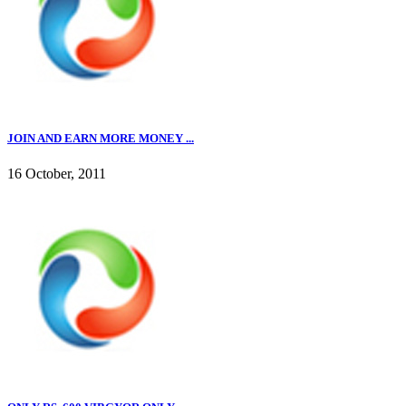
JOIN AND EARN MORE MONEY ...
16 October, 2011