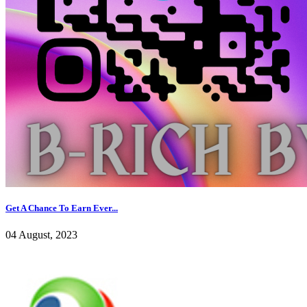
Get A Chance To Earn Ever...
04 August, 2023