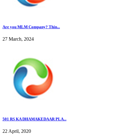
Are you MLM Company? Thin...
27 March, 2024
501 RS KA DHAMAKEDAAR PLA...
22 April, 2020