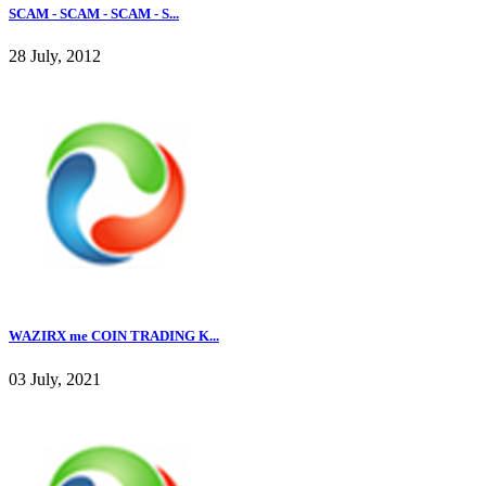
SCAM - SCAM - SCAM - S...
28 July, 2012
WAZIRX me COIN TRADING K...
03 July, 2021