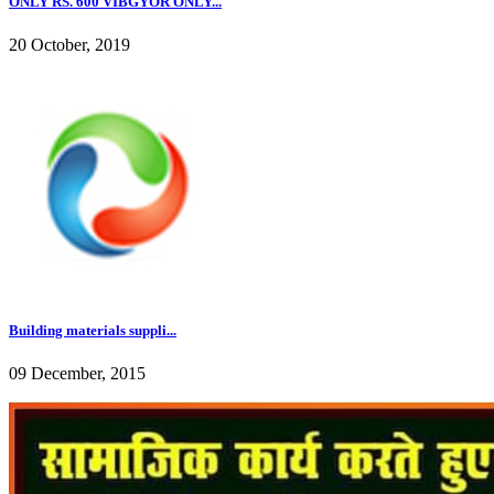
ONLY RS. 600 VIBGYOR ONLY...
20 October, 2019
Building materials suppli...
09 December, 2015