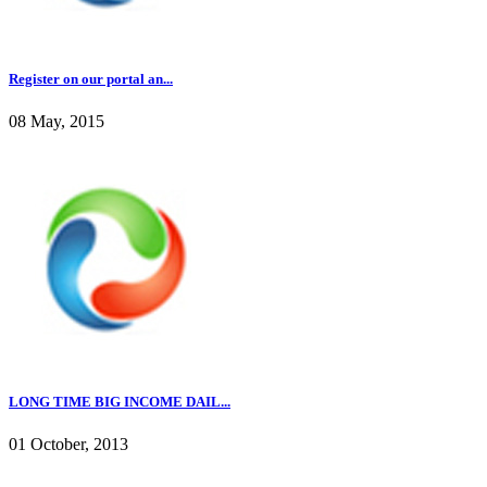
Register on our portal an...
08 May, 2015
LONG TIME BIG INCOME DAIL...
01 October, 2013