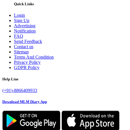
Quick Links
Login
Sign Up
Advertising
Notification
FAQ
Send Feedback
Contact us
Sitemap
Terms And Condition
Privacy Policy
GDPR Policy
Help Line
(+91)-8866409933
Download MLM Diary App