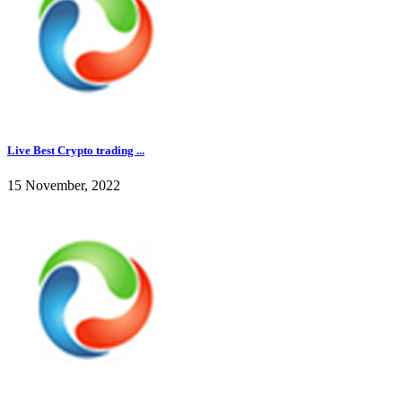
Live Best Crypto trading ...
15 November, 2022