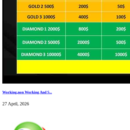
Working,non Working And S...
27 April, 2026