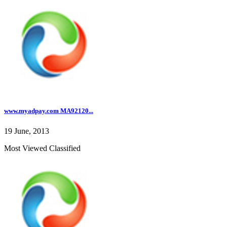
www.myadpay.com MA92120...
19 June, 2013
Most Viewed Classified