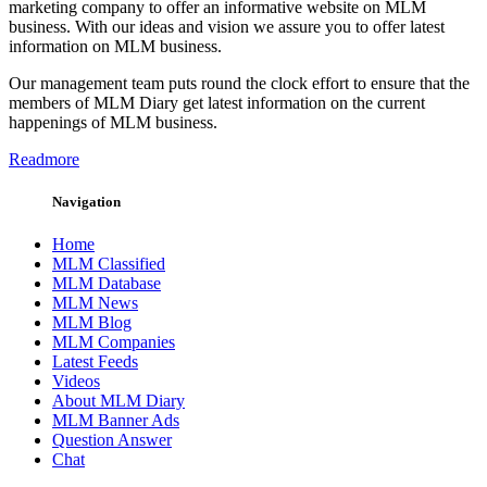
marketing company to offer an informative website on MLM
business. With our ideas and vision we assure you to offer latest
information on MLM business.
Our management team puts round the clock effort to ensure that the
members of MLM Diary get latest information on the current
happenings of MLM business.
Readmore
Navigation
Home
MLM Classified
MLM Database
MLM News
MLM Blog
MLM Companies
Latest Feeds
Videos
About MLM Diary
MLM Banner Ads
Question Answer
Chat