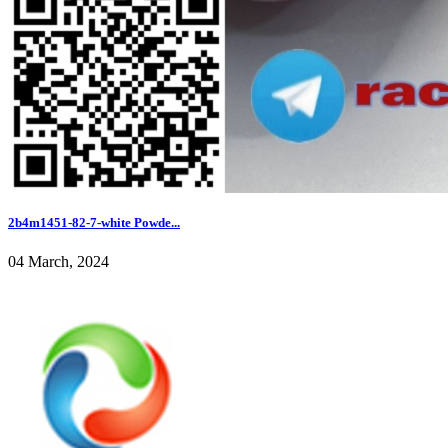
2b4m1451-82-7-white Powde...
04 March, 2024