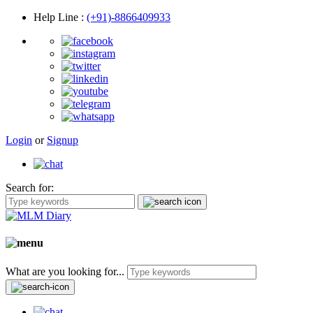
Help Line
:
(+91)-8866409933
Login
or
Signup
Search for:
What are you looking for...