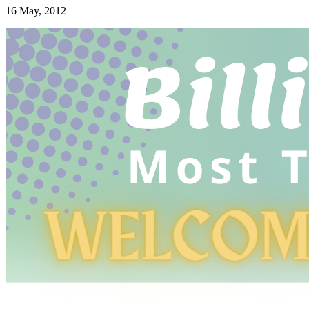
16 May, 2012