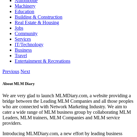
Automobile
Machinery
Education
Building & Construction
Real Estate & Housing
Jobs
Community
Services
IT/Technology
Business
Travel
Entertainment & Recreations
Previous
Next
About MLM Diary
We are very glad to launch MLMDiary.com, a website providing a
bridge between the Leading MLM Companies and all those peoples
who are connected with Network Marketing Industry. We aim to
cater a wide range of MLM business group by collaborating MLM
Leaders, MLM trainers, MLM Companies and MLM service
providers.
Introducing MLMDiary.com, a new effort by leading business