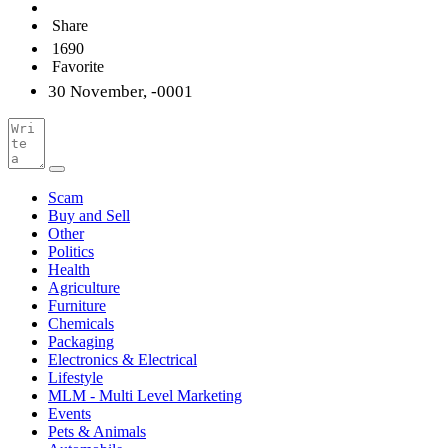
Share
1690
Favorite
30 November, -0001
Scam
Buy and Sell
Other
Politics
Health
Agriculture
Furniture
Chemicals
Packaging
Electronics & Electrical
Lifestyle
MLM - Multi Level Marketing
Events
Pets & Animals