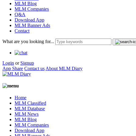
MLM Blog
MLM Companies
Q&A
Download App
MLM Banner Ads
Contact
What are you looking for...
Login
or
Signup
App Share
Contact us
About MLM Diary
Home
MLM Classified
MLM Database
MLM News
MLM Blog
MLM Companies
Download App
MLM Banner Ads