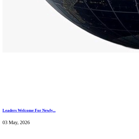
Leaders Welcome For Newly...
03 May, 2026