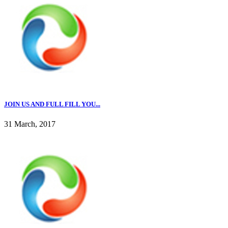
JOIN US AND FULL FILL YOU...
31 March, 2017