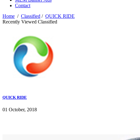
Contact
Home
/
Classified
/
QUICK RIDE
Recently Viewed Classified
QUICK RIDE
01 October, 2018