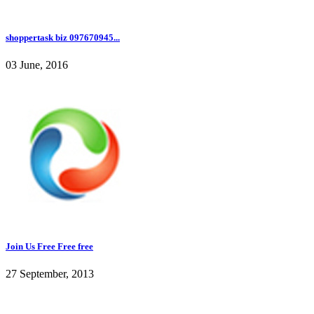
shoppertask biz 097670945...
03 June, 2016
Join Us Free Free free
27 September, 2013