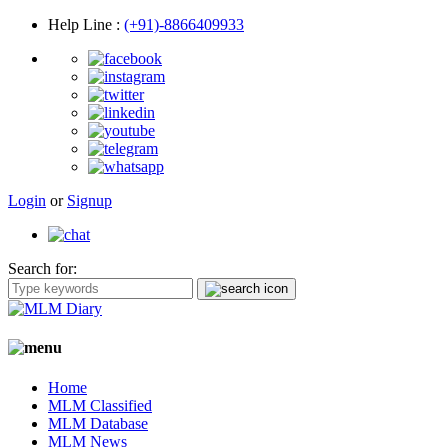
Help Line
:
(+91)-8866409933
Login
or
Signup
Search for:
Home
MLM Classified
MLM Database
MLM News