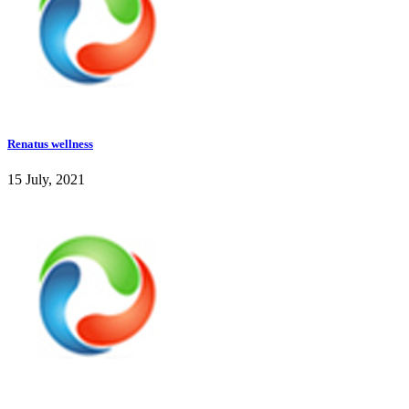
Renatus wellness
15 July, 2021