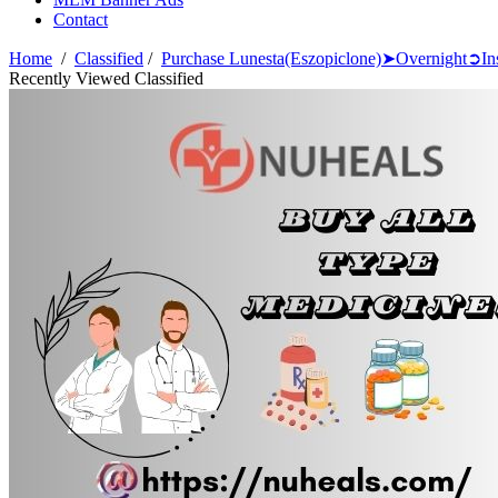
Contact
Home
/
Classified
/
Purchase Lunesta(Eszopiclone)➤Overnight➲I
Recently Viewed Classified