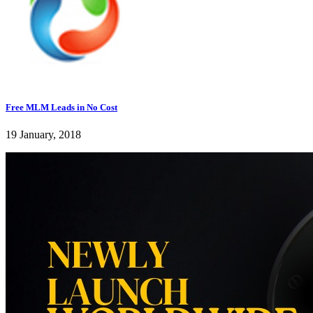
Free MLM Leads in No Cost
19 January, 2018