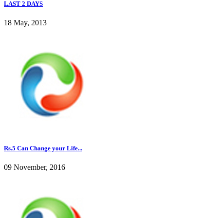
LAST 2 DAYS
18 May, 2013
Rs.5 Can Change your Life...
09 November, 2016