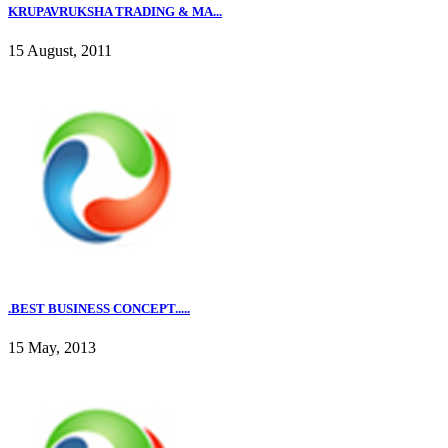
KRUPAVRUKSHA TRADING & MA...
15 August, 2011
.BEST BUSINESS CONCEPT.....
15 May, 2013