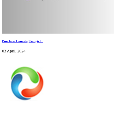
Purchase Lunesta(Eszopicl...
03 April, 2024