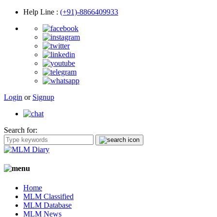
Help Line
:
(+91)-8866409933
Login
or
Signup
Search for:
Home
MLM Classified
MLM Database
MLM News