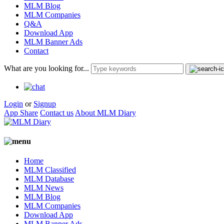
MLM Blog
MLM Companies
Q&A
Download App
MLM Banner Ads
Contact
What are you looking for...
Login
or
Signup
App Share
Contact us
About MLM Diary
Home
MLM Classified
MLM Database
MLM News
MLM Blog
MLM Companies
Download App
MLM Banner Ads