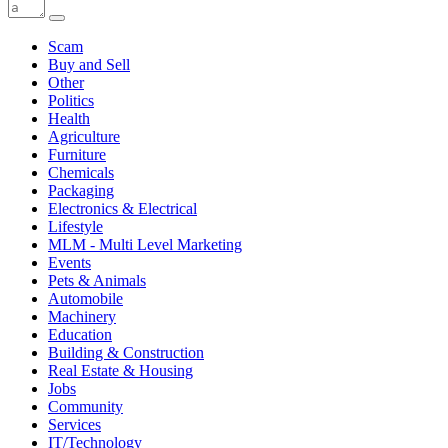
Scam
Buy and Sell
Other
Politics
Health
Agriculture
Furniture
Chemicals
Packaging
Electronics & Electrical
Lifestyle
MLM - Multi Level Marketing
Events
Pets & Animals
Automobile
Machinery
Education
Building & Construction
Real Estate & Housing
Jobs
Community
Services
IT/Technology