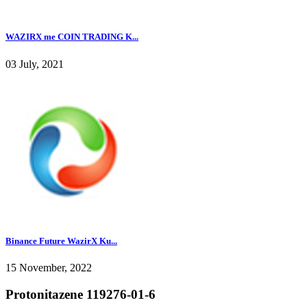
WAZIRX me COIN TRADING K...
03 July, 2021
Binance Future WazirX Ku...
15 November, 2022
Protonitazene 119276-01-6