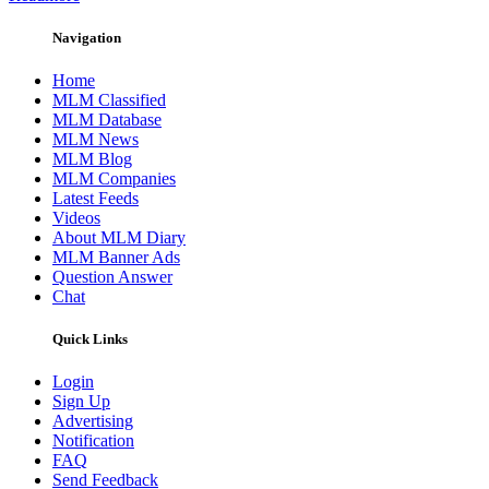
Navigation
Home
MLM Classified
MLM Database
MLM News
MLM Blog
MLM Companies
Latest Feeds
Videos
About MLM Diary
MLM Banner Ads
Question Answer
Chat
Quick Links
Login
Sign Up
Advertising
Notification
FAQ
Send Feedback