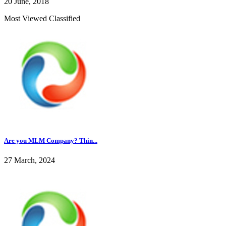
20 June, 2018
Most Viewed Classified
Are you MLM Company? Thin...
27 March, 2024