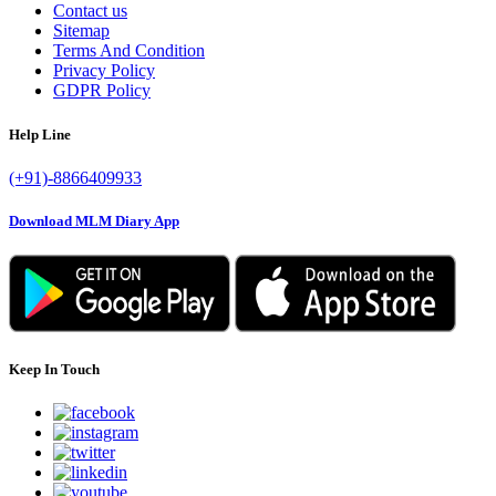
Contact us
Sitemap
Terms And Condition
Privacy Policy
GDPR Policy
Help Line
(+91)-8866409933
Download MLM Diary App
Keep In Touch