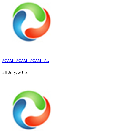
SCAM - SCAM - SCAM - S...
28 July, 2012