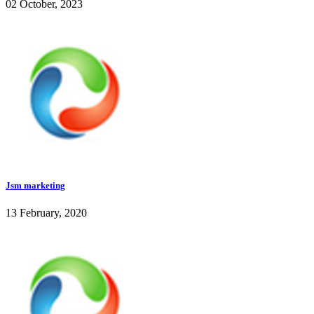
02 October, 2023
Jsm marketing
13 February, 2020