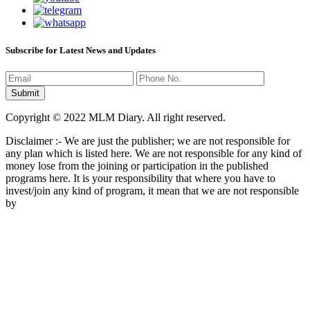
Subscribe for Latest News and Updates
Copyright © 2022 MLM Diary. All right reserved.
Disclaimer :- We are just the publisher; we are not responsible for
any plan which is listed here. We are not responsible for any kind of
money lose from the joining or participation in the published
programs here. It is your responsibility that where you have to
invest/join any kind of program, it mean that we are not responsible
by