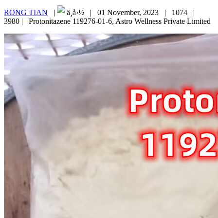
RONG TIAN
|
ä¸­å›½ |
01 November, 2023 |
1074 |
3980 |
Protonitazene 119276-01-6, Astro Wellness Private Limited