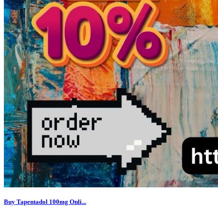
Buy Tapentadol 100mg Onli...