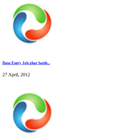
Data Entry Job ghar baith...
27 April, 2012