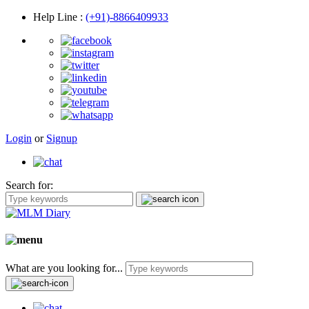
Help Line
:
(+91)-8866409933
Login
or
Signup
Search for:
What are you looking for...