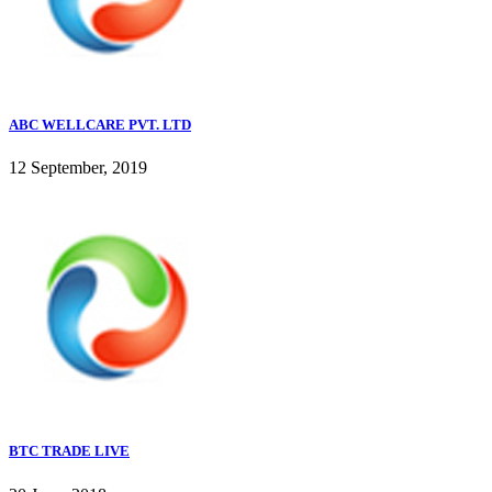
ABC WELLCARE PVT. LTD
12 September, 2019
BTC TRADE LIVE