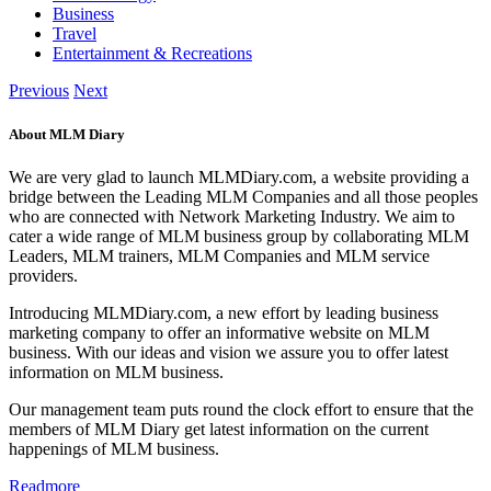
Business
Travel
Entertainment & Recreations
Previous
Next
About MLM Diary
We are very glad to launch MLMDiary.com, a website providing a
bridge between the Leading MLM Companies and all those peoples
who are connected with Network Marketing Industry. We aim to
cater a wide range of MLM business group by collaborating MLM
Leaders, MLM trainers, MLM Companies and MLM service
providers.
Introducing MLMDiary.com, a new effort by leading business
marketing company to offer an informative website on MLM
business. With our ideas and vision we assure you to offer latest
information on MLM business.
Our management team puts round the clock effort to ensure that the
members of MLM Diary get latest information on the current
happenings of MLM business.
Readmore