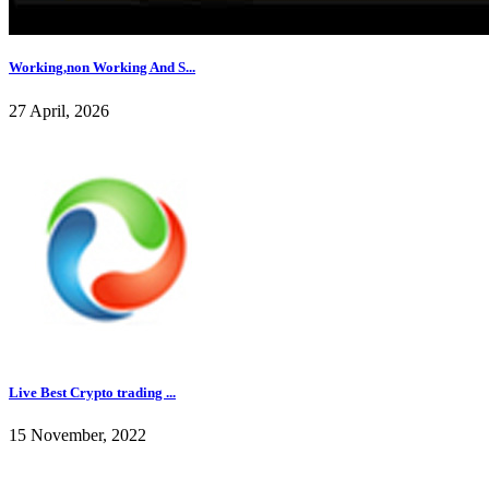
Working,non Working And S...
27 April, 2026
Live Best Crypto trading ...
15 November, 2022