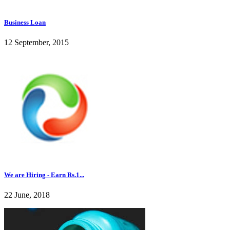
Business Loan
12 September, 2015
We are Hiring - Earn Rs.1...
22 June, 2018