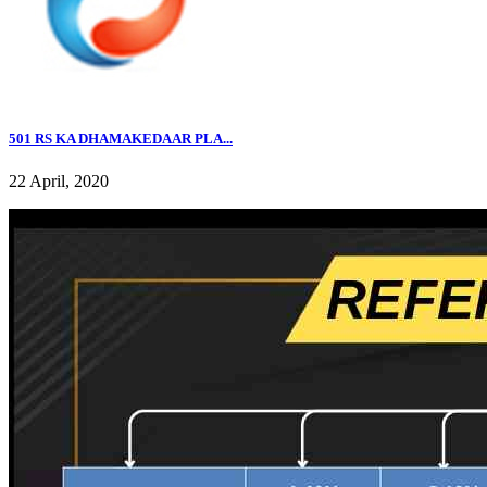
501 RS KA DHAMAKEDAAR PLA...
22 April, 2020