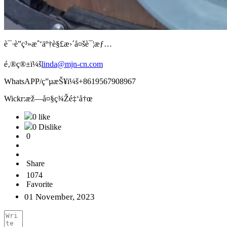
è¯·è”ç³»æˆ‘äº†è§£æ›´å¤šè¯¦æƒ…
é‚®ç®±ï¼š
linda@mjn-cn.com
WhatsAPP/ç”µæŠ¥ï¼š+8619567908967
Wickr:æž—å¤§ç¾Žé‡‘å†œ
0 like
0 Dislike
0
Share
1074
Favorite
01 November, 2023