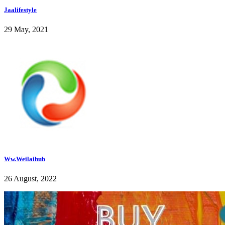
Jaalifestyle
29 May, 2021
Ww.Weilaihub
26 August, 2022