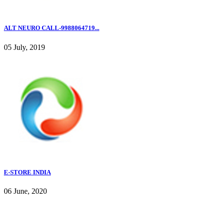
ALT NEURO CALL-9988064719...
05 July, 2019
E-STORE INDIA
06 June, 2020