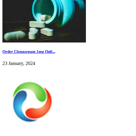
Order Clonazepam 1mg Onli...
23 January, 2024