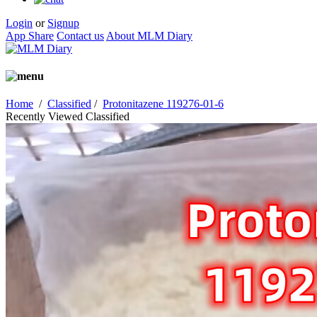
Login
or
Signup
App Share
Contact us
About MLM Diary
Home
/
Classified
/
Protonitazene 119276-01-6
Recently Viewed Classified