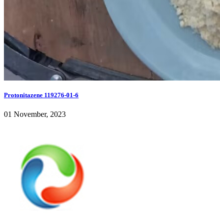
Protonitazene 119276-01-6
01 November, 2023