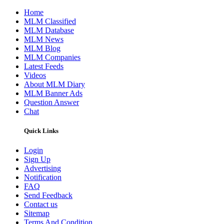
Home
MLM Classified
MLM Database
MLM News
MLM Blog
MLM Companies
Latest Feeds
Videos
About MLM Diary
MLM Banner Ads
Question Answer
Chat
Quick Links
Login
Sign Up
Advertising
Notification
FAQ
Send Feedback
Contact us
Sitemap
Terms And Condition