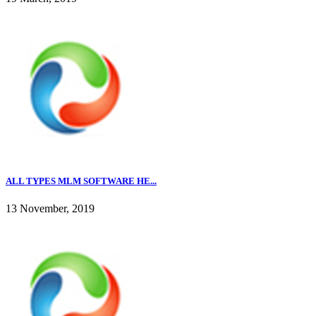
ALL TYPES MLM SOFTWARE HE...
13 November, 2019