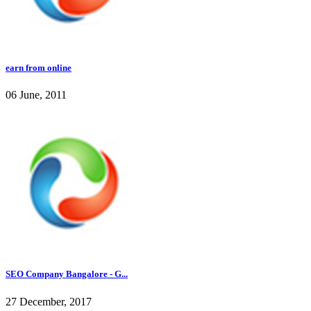
earn from online
06 June, 2011
SEO Company Bangalore - G...
27 December, 2017