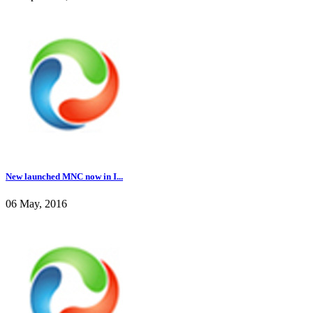
New launched MNC now in I...
06 May, 2016