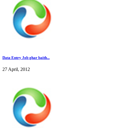
Data Entry Job ghar baith...
27 April, 2012