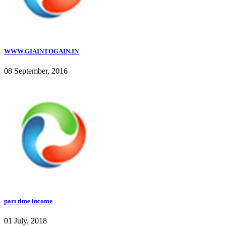
WWW.GIAINTOGAIN.IN
08 September, 2016
part time income
01 July, 2018