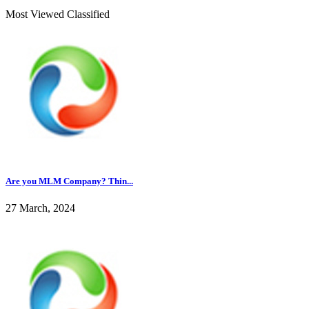
Most Viewed Classified
Are you MLM Company? Thin...
27 March, 2024