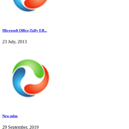
Microsoft Office,Tally ER...
23 July, 2013
New mlm
29 September, 2019