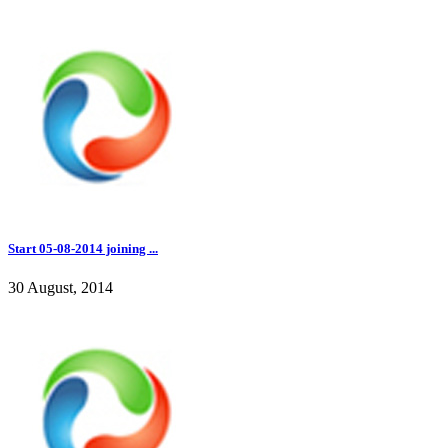
Start 05-08-2014 joining ...
30 August, 2014