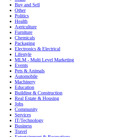
Buy and Sell
Other
Politics
Health
Agriculture
Furniture
Chemicals
Packaging
Electronics & Electrical
Lifestyle
MLM - Multi Level Marketing
Events
Pets & Animals
Automobile
Machinery
Education
Building & Construction
Real Estate & Housing
Jobs
Community
Services
IT/Technology
Business
Travel
Entertainment & Recreations