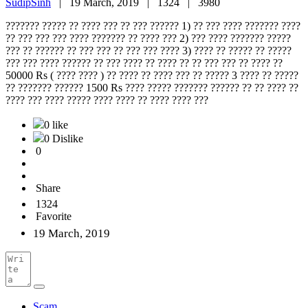
SudipSinh
|
19 March, 2019 |
1324 |
3980
??????? ????? ?? ???? ??? ?? ??? ?????? 1) ?? ??? ???? ??????? ????
?? ??? ??? ??? ???? ??????? ?? ???? ??? 2) ??? ???? ??????? ?????
??? ?? ?????? ?? ??? ??? ?? ??? ??? ???? 3) ???? ?? ????? ?? ?????
??? ??? ???? ?????? ?? ??? ???? ?? ???? ?? ?? ??? ??? ?? ???? ??
50000 Rs ( ???? ???? ) ?? ???? ?? ???? ??? ?? ????? 3 ???? ?? ?????
?? ??????? ?????? 1500 Rs ???? ????? ??????? ?????? ?? ?? ???? ??
???? ??? ???? ????? ???? ???? ?? ???? ???? ???
0 like
0 Dislike
0
Share
1324
Favorite
19 March, 2019
Scam