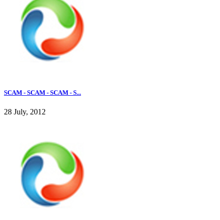
SCAM - SCAM - SCAM - S...
28 July, 2012