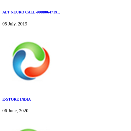
ALT NEURO CALL-9988064719...
05 July, 2019
E-STORE INDIA
06 June, 2020