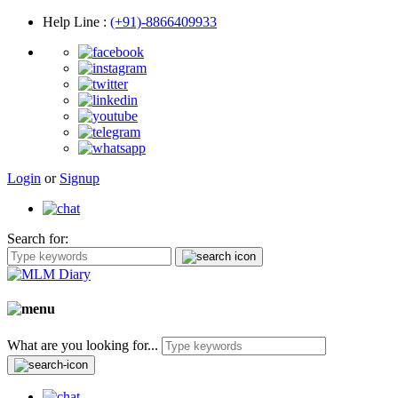
Help Line
:
(+91)-8866409933
Login
or
Signup
Search for:
What are you looking for...