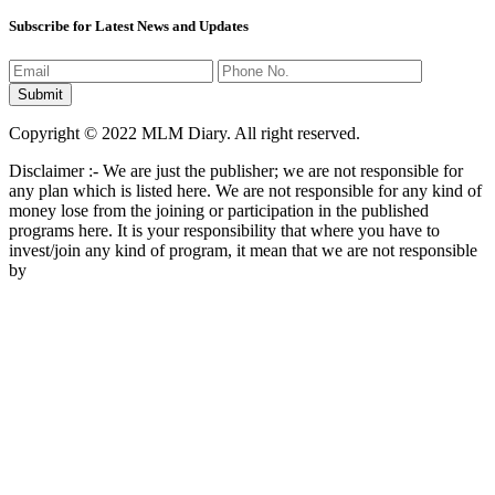
Subscribe for Latest News and Updates
Copyright © 2022 MLM Diary. All right reserved.
Disclaimer :- We are just the publisher; we are not responsible for
any plan which is listed here. We are not responsible for any kind of
money lose from the joining or participation in the published
programs here. It is your responsibility that where you have to
invest/join any kind of program, it mean that we are not responsible
by