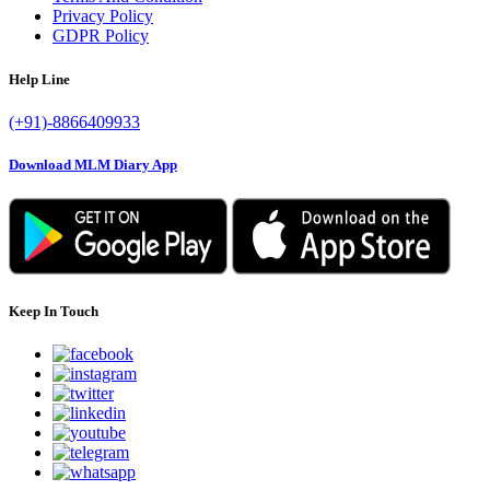
Privacy Policy
GDPR Policy
Help Line
(+91)-8866409933
Download MLM Diary App
Keep In Touch