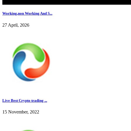
Working,non Working And S...
27 April, 2026
Live Best Crypto trading ...
15 November, 2022