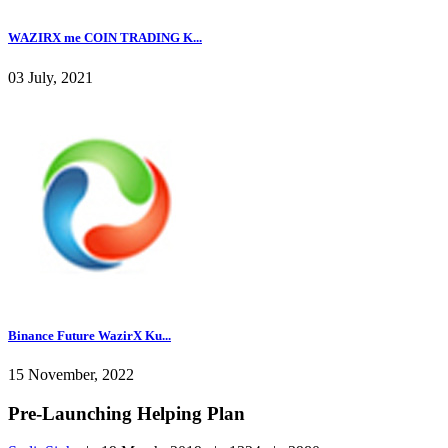
WAZIRX me COIN TRADING K...
03 July, 2021
Binance Future WazirX Ku...
15 November, 2022
Pre-Launching Helping Plan