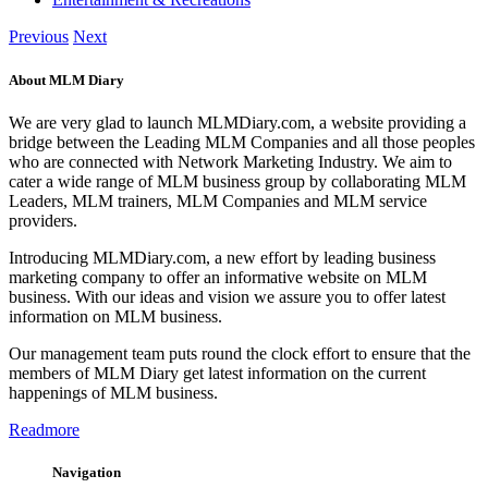
Previous
Next
About MLM Diary
We are very glad to launch MLMDiary.com, a website providing a
bridge between the Leading MLM Companies and all those peoples
who are connected with Network Marketing Industry. We aim to
cater a wide range of MLM business group by collaborating MLM
Leaders, MLM trainers, MLM Companies and MLM service
providers.
Introducing MLMDiary.com, a new effort by leading business
marketing company to offer an informative website on MLM
business. With our ideas and vision we assure you to offer latest
information on MLM business.
Our management team puts round the clock effort to ensure that the
members of MLM Diary get latest information on the current
happenings of MLM business.
Readmore
Navigation