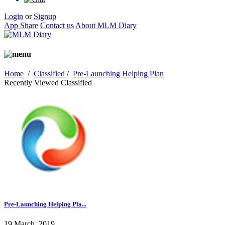
Login
or
Signup
App Share
Contact us
About MLM Diary
Home
/
Classified
/
Pre-Launching Helping Plan
Recently Viewed Classified
Pre-Launching Helping Pla...
19 March, 2019