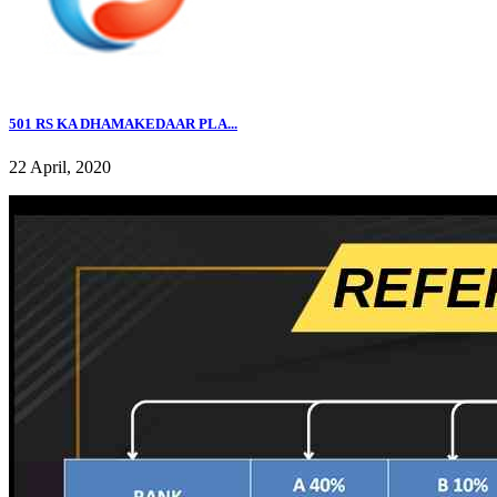
501 RS KA DHAMAKEDAAR PLA...
22 April, 2020