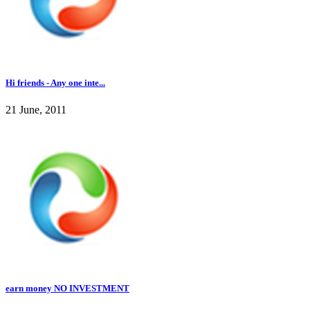
Hi friends - Any one inte...
21 June, 2011
earn money NO INVESTMENT