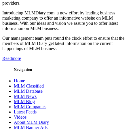
providers.
Introducing MLMDiary.com, a new effort by leading business
marketing company to offer an informative website on MLM
business. With our ideas and vision we assure you to offer latest
information on MLM business.
Our management team puts round the clock effort to ensure that the
members of MLM Diary get latest information on the current
happenings of MLM business.
Readmore
Navigation
Home
MLM Classified
MLM Database
MLM News
MLM Blog
MLM Companies
Latest Feeds
Videos
About MLM Diary
MLM Banner Ads