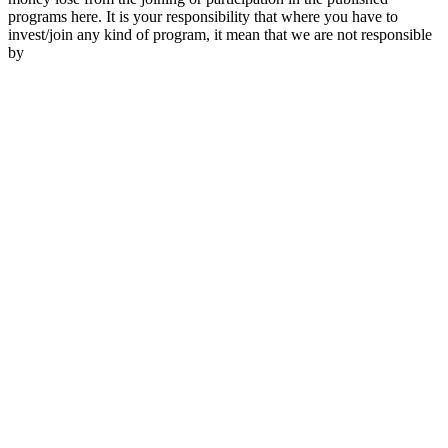
programs here. It is your responsibility that where you have to
invest/join any kind of program, it mean that we are not responsible
by