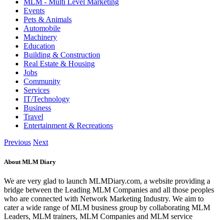
MLM - Multi Level Marketing
Events
Pets & Animals
Automobile
Machinery
Education
Building & Construction
Real Estate & Housing
Jobs
Community
Services
IT/Technology
Business
Travel
Entertainment & Recreations
Previous
Next
About MLM Diary
We are very glad to launch MLMDiary.com, a website providing a
bridge between the Leading MLM Companies and all those peoples
who are connected with Network Marketing Industry. We aim to
cater a wide range of MLM business group by collaborating MLM
Leaders, MLM trainers, MLM Companies and MLM service