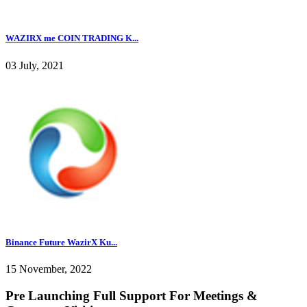
WAZIRX me COIN TRADING K...
03 July, 2021
Binance Future WazirX Ku...
15 November, 2022
Pre Launching Full Support For Meetings &