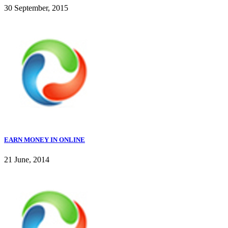
30 September, 2015
EARN MONEY IN ONLINE
21 June, 2014