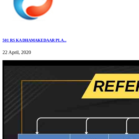
501 RS KA DHAMAKEDAAR PLA...
22 April, 2020