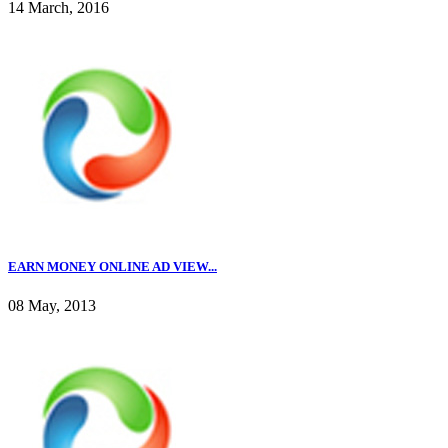
14 March, 2016
EARN MONEY ONLINE AD VIEW...
08 May, 2013