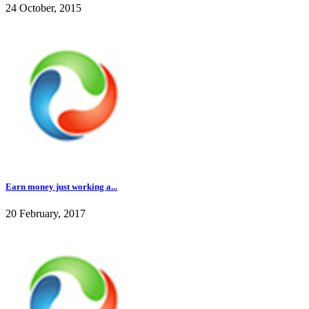
24 October, 2015
Earn money just working a...
20 February, 2017