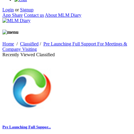
Login
or
Signup
App Share
Contact us
About MLM Diary
Home
/
Classified
/
Pre Launching Full Support For Meetings &
Company Visiting
Recently Viewed Classified
Pre Launching Full Suppor...