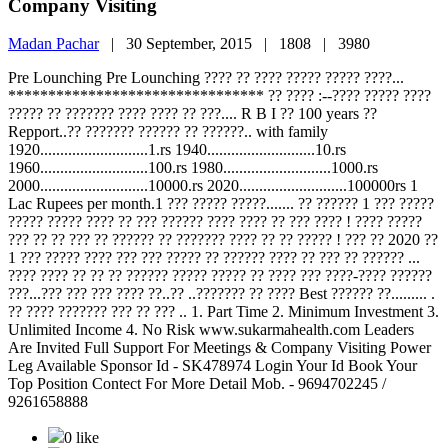
Company Visiting
Madan Pachar
|
30 September, 2015 |
1808 |
3980
Pre Lounching Pre Lounching ???? ?? ???? ????? ????? ????...
******************************** ?? ???? :--???? ????? ????
????? ?? ??????? ???? ???? ?? ???.... R B I ?? 100 years ??
Repport..?? ??????? ?????? ?? ??????.. with family
1920...........................1.rs 1940...........................10.rs
1960...........................100.rs 1980...........................1000.rs
2000...........................10000.rs 2020...........................100000rs 1
Lac Rupees per month.1 ??? ????? ?????....... ?? ?????? 1 ??? ?????
????? ????? ???? ?? ??? ?????? ???? ???? ?? ??? ???? ! ???? ?????
??? ?? ?? ??? ?? ?????? ?? ??????? ???? ?? ?? ????? ! ??? ?? 2020 ??
1 ??? ????? ???? ??? ??? ????? ?? ?????? ???? ?? ??? ?? ?????? ...
???? ???? ?? ?? ?? ?????? ????? ????? ?? ???? ??? ????-???? ??????
???...??? ??? ??? ???? ??..?? ..??????? ?? ???? Best ?????? ??......... .
?? ???? ??????? ??? ?? ??? .. 1. Part Time 2. Minimum Investment 3.
Unlimited Income 4. No Risk www.sukarmahealth.com Leaders
Are Invited Full Support For Meetings & Company Visiting Power
Leg Available Sponsor Id - SK478974 Login Your Id Book Your
Top Position Contect For More Detail Mob. - 9694702245 /
9261658888
0 like