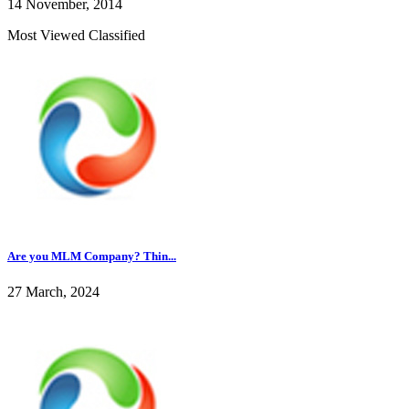
14 November, 2014
Most Viewed Classified
Are you MLM Company? Thin...
27 March, 2024