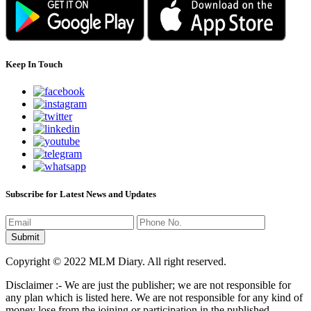
Keep In Touch
Subscribe for Latest News and Updates
Copyright © 2022 MLM Diary. All right reserved.
Disclaimer :- We are just the publisher; we are not responsible for
any plan which is listed here. We are not responsible for any kind of
money lose from the joining or participation in the published