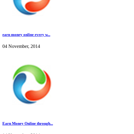
earn money online every w...
04 November, 2014
Earn Money Online through...