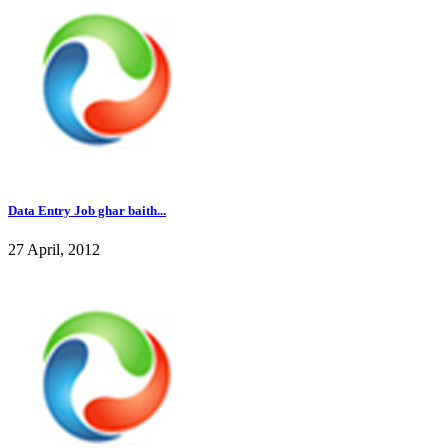
Data Entry Job ghar baith...
27 April, 2012