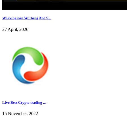
Working,non Working And S...
27 April, 2026
Live Best Crypto trading ...
15 November, 2022