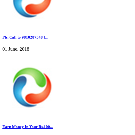
Pls. Call to 9810287548 f...
01 June, 2018
Earn Money In Your Rs.100...