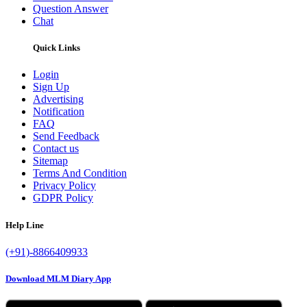
Question Answer
Chat
Quick Links
Login
Sign Up
Advertising
Notification
FAQ
Send Feedback
Contact us
Sitemap
Terms And Condition
Privacy Policy
GDPR Policy
Help Line
(+91)-8866409933
Download MLM Diary App