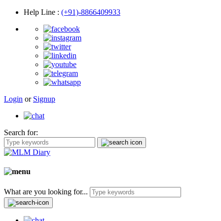
Help Line
:
(+91)-8866409933
Login
or
Signup
Search for:
What are you looking for...