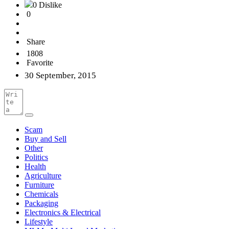
0 Dislike
0
Share
1808
Favorite
30 September, 2015
Scam
Buy and Sell
Other
Politics
Health
Agriculture
Furniture
Chemicals
Packaging
Electronics & Electrical
Lifestyle