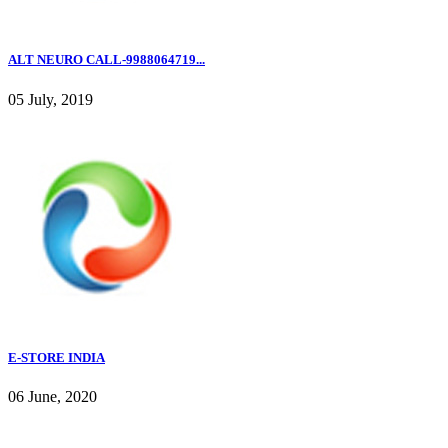
ALT NEURO CALL-9988064719...
05 July, 2019
E-STORE INDIA
06 June, 2020