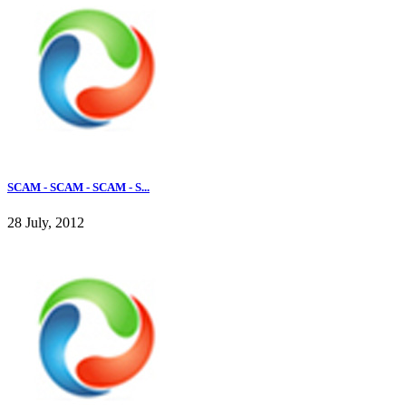
SCAM - SCAM - SCAM - S...
28 July, 2012