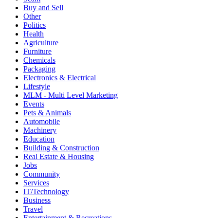
Buy and Sell
Other
Politics
Health
Agriculture
Furniture
Chemicals
Packaging
Electronics & Electrical
Lifestyle
MLM - Multi Level Marketing
Events
Pets & Animals
Automobile
Machinery
Education
Building & Construction
Real Estate & Housing
Jobs
Community
Services
IT/Technology
Business
Travel
Entertainment & Recreations