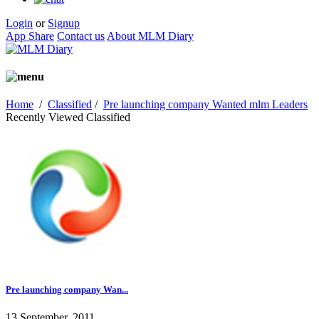
Login
or
Signup
App Share
Contact us
About MLM Diary
Home
/
Classified
/
Pre launching company Wanted mlm Leaders
Recently Viewed Classified
Pre launching company Wan...
13 September, 2011