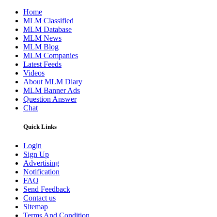
Home
MLM Classified
MLM Database
MLM News
MLM Blog
MLM Companies
Latest Feeds
Videos
About MLM Diary
MLM Banner Ads
Question Answer
Chat
Quick Links
Login
Sign Up
Advertising
Notification
FAQ
Send Feedback
Contact us
Sitemap
Terms And Condition