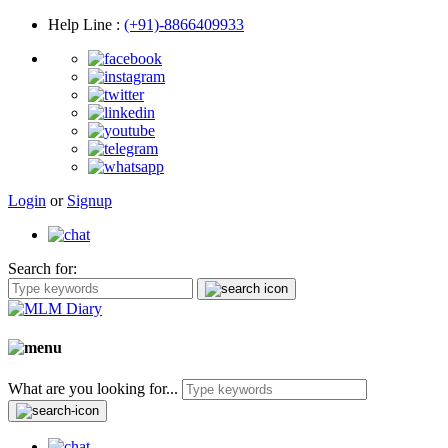
Help Line
:
(+91)-8866409933
Login
or
Signup
Search for:
What are you looking for...