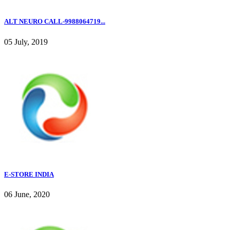
ALT NEURO CALL-9988064719...
05 July, 2019
E-STORE INDIA
06 June, 2020