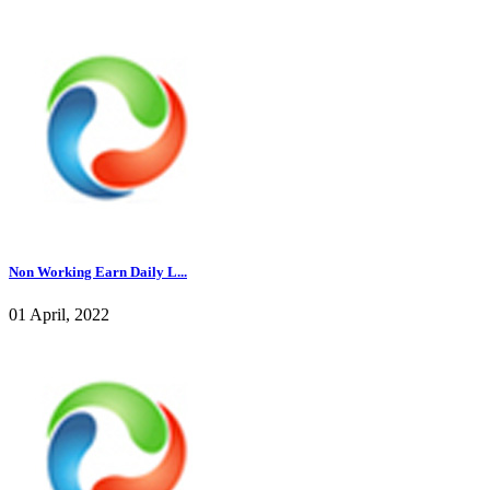
Non Working Earn Daily L...
01 April, 2022