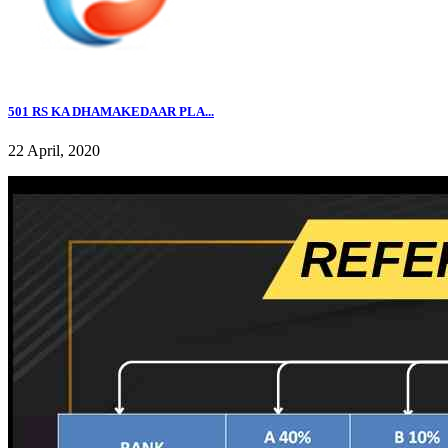
501 RS KA DHAMAKEDAAR PLA...
22 April, 2020