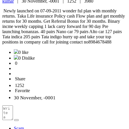
kumar
|
30 November, -0001 |
1252 |
3980
Newly launched on 07-09-2011 wonder ful plan with monthly
returns. Taka Life insurance Policy cash Flow plan and get monthly
returns for 30 months. Get Referral Bonus for 30 months. Binary
incme weekly capping 1 lack carry forward for 90 day Pre
launching bonanzas. 40 pairs Nano car 79 pairs Alto car 127 pairs
Tata indica 205 pairs Tata indigo hurry up and take your top
positions in company call for joining contact no8984678488
0 like
0 Dislike
0
Share
1252
Favorite
30 November, -0001
Scam