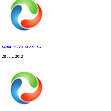
SCAM - SCAM - SCAM - S...
28 July, 2012