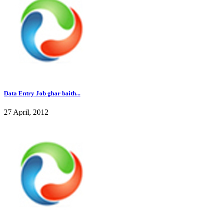
Data Entry Job ghar baith...
27 April, 2012