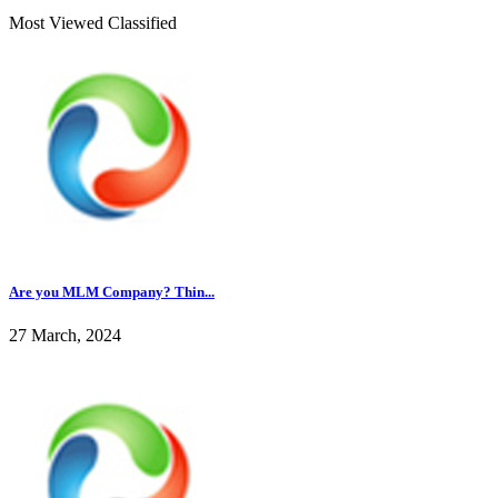
Most Viewed Classified
Are you MLM Company? Thin...
27 March, 2024