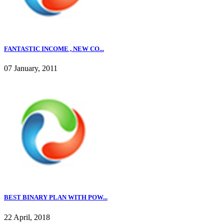
FANTASTIC INCOME , NEW CO...
07 January, 2011
BEST BINARY PLAN WITH POW...
22 April, 2018