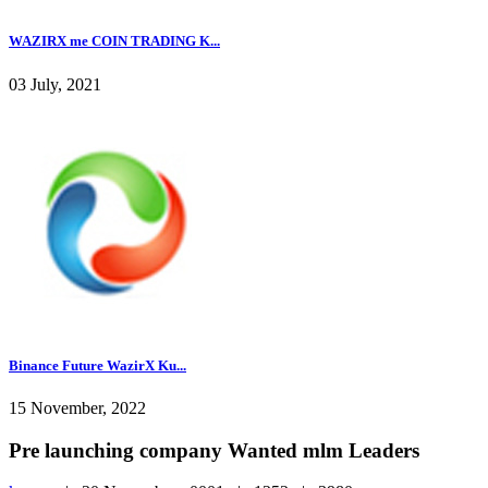
WAZIRX me COIN TRADING K...
03 July, 2021
Binance Future WazirX Ku...
15 November, 2022
Pre launching company Wanted mlm Leaders