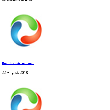
Boomlife international
22 August, 2018