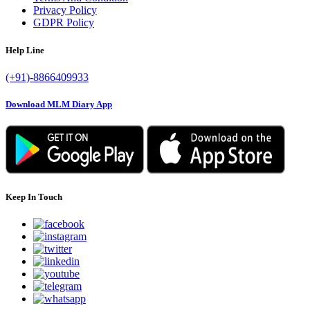
Privacy Policy
GDPR Policy
Help Line
(+91)-8866409933
Download MLM Diary App
Keep In Touch