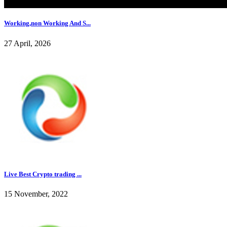
Working,non Working And S...
27 April, 2026
Live Best Crypto trading ...
15 November, 2022