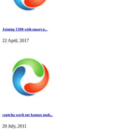
Joining 1500 with smart p...
22 April, 2017
captcha work me kamao mah...
20 July, 2011