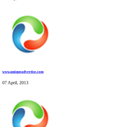
www.uniqueadvertise.com
07 April, 2013