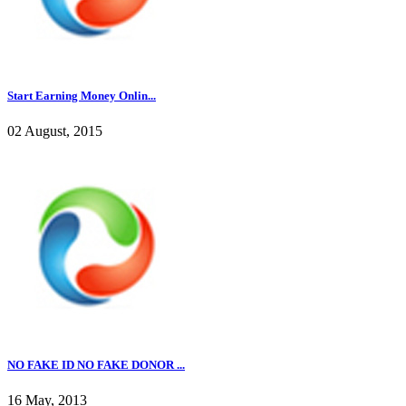
Start Earning Money Onlin...
02 August, 2015
NO FAKE ID NO FAKE DONOR ...
16 May, 2013