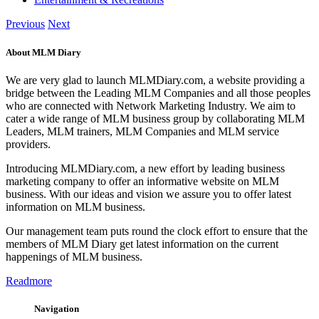
Previous
Next
About MLM Diary
We are very glad to launch MLMDiary.com, a website providing a
bridge between the Leading MLM Companies and all those peoples
who are connected with Network Marketing Industry. We aim to
cater a wide range of MLM business group by collaborating MLM
Leaders, MLM trainers, MLM Companies and MLM service
providers.
Introducing MLMDiary.com, a new effort by leading business
marketing company to offer an informative website on MLM
business. With our ideas and vision we assure you to offer latest
information on MLM business.
Our management team puts round the clock effort to ensure that the
members of MLM Diary get latest information on the current
happenings of MLM business.
Readmore
Navigation