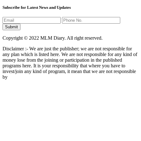
Subscribe for Latest News and Updates
Copyright © 2022 MLM Diary. All right reserved.
Disclaimer :- We are just the publisher; we are not responsible for
any plan which is listed here. We are not responsible for any kind of
money lose from the joining or participation in the published
programs here. It is your responsibility that where you have to
invest/join any kind of program, it mean that we are not responsible
by