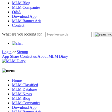
MLM Blog
MLM Companies
Q&A
Download App
MLM Banner Ads
Contact
What are you looking for...
Login
or
Signup
App Share
Contact us
About MLM Diary
Home
MLM Classified
MLM Database
MLM News
MLM Blog
MLM Companies
Download App
MLM Banner Ads