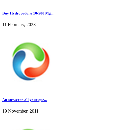
Buy Hydrocodone 10-500 Mg...
11 February, 2023
An answer to all your que...
19 November, 2011