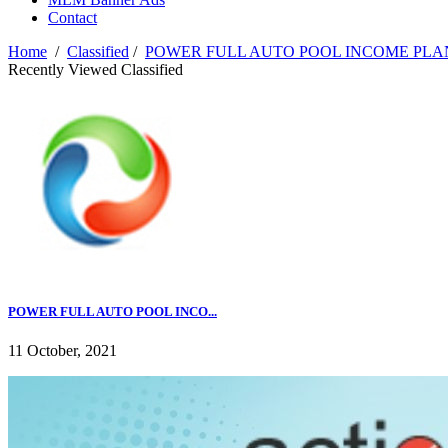
Contact
Home
/
Classified
/
POWER FULL AUTO POOL INCOME PL
Recently Viewed Classified
POWER FULL AUTO POOL INCO...
11 October, 2021