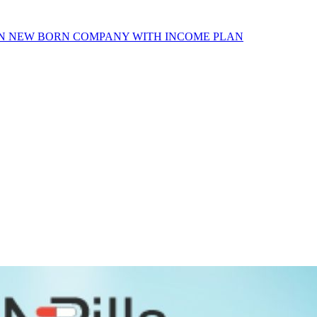
AN NEW BORN COMPANY WITH INCOME PLAN