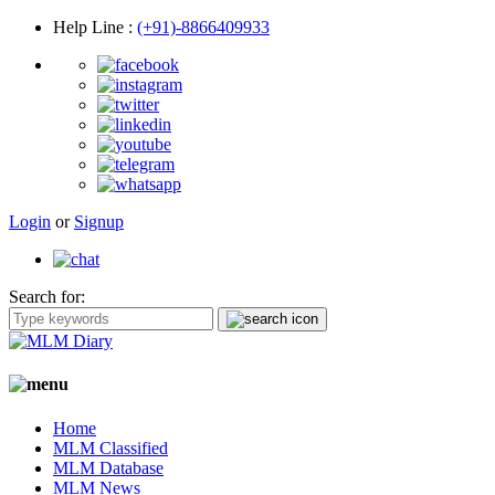
Help Line
:
(+91)-8866409933
Login
or
Signup
Search for:
Home
MLM Classified
MLM Database
MLM News