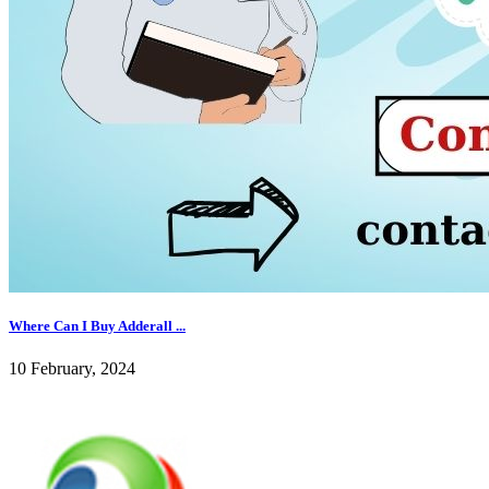
Where Can I Buy Adderall ...
10 February, 2024