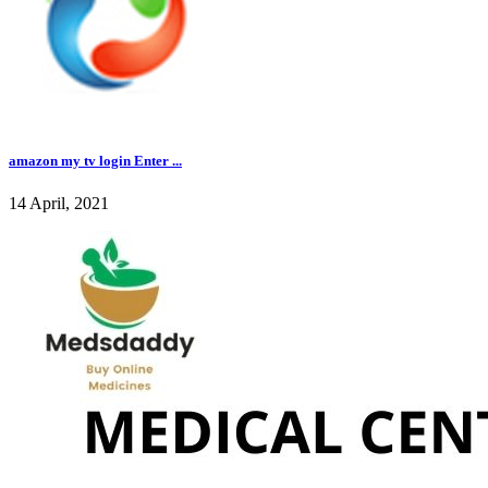
amazon my tv login Enter ...
14 April, 2021