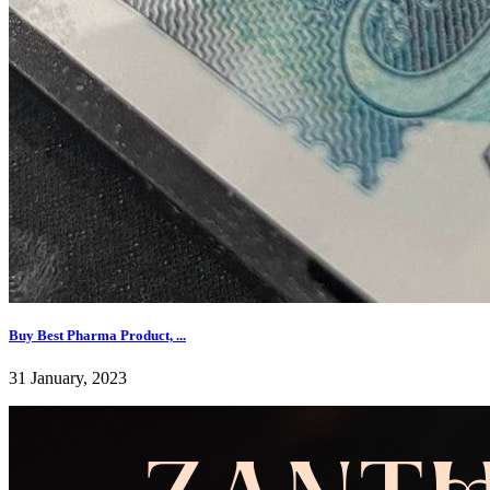
Buy Best Pharma Product, ...
31 January, 2023