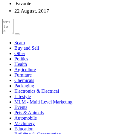
Favorite
22 August, 2017
Scam
Buy and Sell
Other
Politics
Health
Agriculture
Furniture
Chemicals
Packaging
Electronics & Electrical
Lifestyle
MLM - Multi Level Marketing
Events
Pets & Animals
Automobile
Machinery
Education