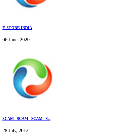
E-STORE INDIA
06 June, 2020
SCAM - SCAM - SCAM - S...
28 July, 2012