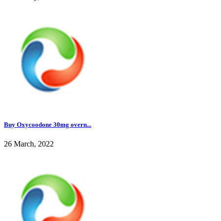
Buy Oxycoodone 30mg overn...
26 March, 2022