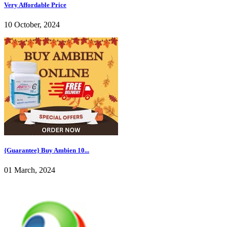
Very Affordable Price
10 October, 2024
{Guarantee} Buy Ambien 10...
01 March, 2024