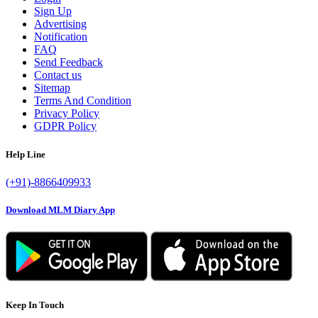
Sign Up
Advertising
Notification
FAQ
Send Feedback
Contact us
Sitemap
Terms And Condition
Privacy Policy
GDPR Policy
Help Line
(+91)-8866409933
Download MLM Diary App
Keep In Touch