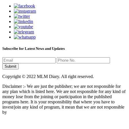
Subscribe for Latest News and Updates
Copyright © 2022 MLM Diary. All right reserved.
Disclaimer :- We are just the publisher; we are not responsible for
any plan which is listed here. We are not responsible for any kind of
money lose from the joining or participation in the published
programs here. It is your responsibility that where you have to
invest/join any kind of program, it mean that we are not responsible
by