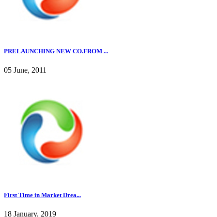
PRELAUNCHING NEW CO.FROM ...
05 June, 2011
First Time in Market Drea...
18 January, 2019