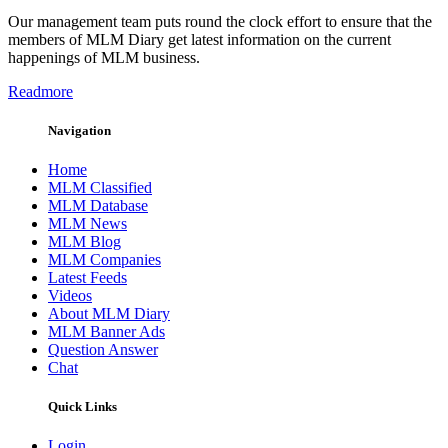
Our management team puts round the clock effort to ensure that the
members of MLM Diary get latest information on the current
happenings of MLM business.
Readmore
Navigation
Home
MLM Classified
MLM Database
MLM News
MLM Blog
MLM Companies
Latest Feeds
Videos
About MLM Diary
MLM Banner Ads
Question Answer
Chat
Quick Links
Login