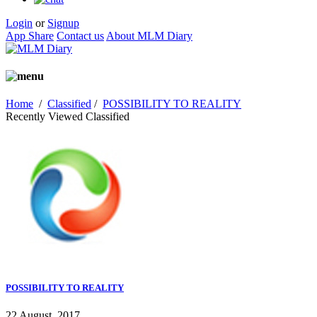
Login
or
Signup
App Share
Contact us
About MLM Diary
Home
/
Classified
/
POSSIBILITY TO REALITY
Recently Viewed Classified
POSSIBILITY TO REALITY
22 August, 2017