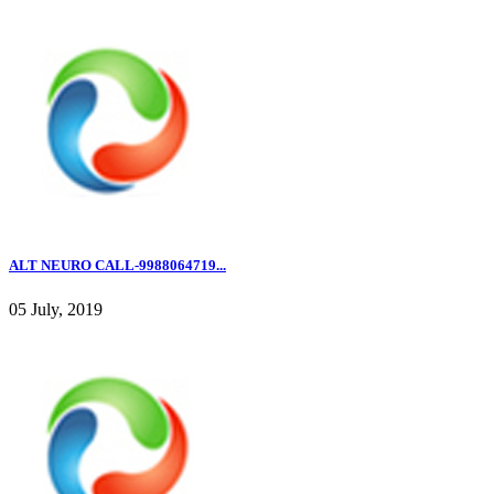
ALT NEURO CALL-9988064719...
05 July, 2019