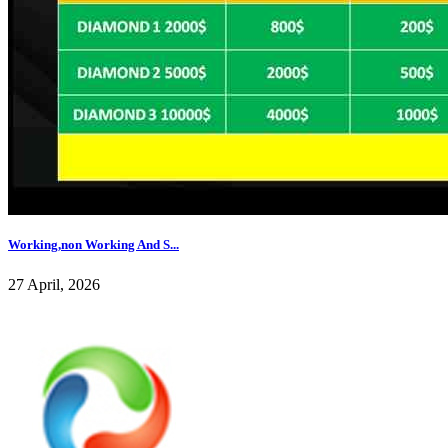
Working,non Working And S...
27 April, 2026