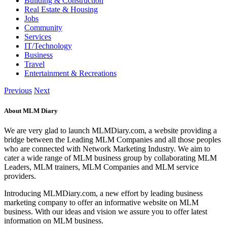
Building & Construction
Real Estate & Housing
Jobs
Community
Services
IT/Technology
Business
Travel
Entertainment & Recreations
Previous
Next
About MLM Diary
We are very glad to launch MLMDiary.com, a website providing a
bridge between the Leading MLM Companies and all those peoples
who are connected with Network Marketing Industry. We aim to
cater a wide range of MLM business group by collaborating MLM
Leaders, MLM trainers, MLM Companies and MLM service
providers.
Introducing MLMDiary.com, a new effort by leading business
marketing company to offer an informative website on MLM
business. With our ideas and vision we assure you to offer latest
information on MLM business.