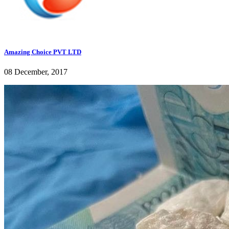
Amazing Choice PVT LTD
08 December, 2017