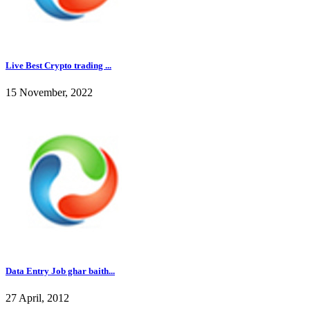
Live Best Crypto trading ...
15 November, 2022
Data Entry Job ghar baith...
27 April, 2012