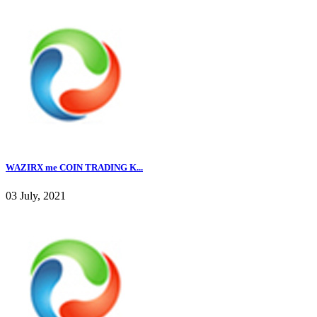
WAZIRX me COIN TRADING K...
03 July, 2021