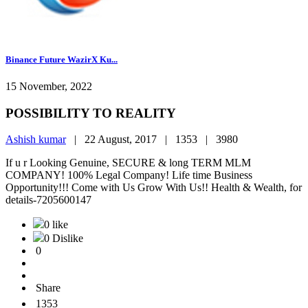
Binance Future WazirX Ku...
15 November, 2022
POSSIBILITY TO REALITY
Ashish kumar
|
22 August, 2017 |
1353 |
3980
If u r Looking Genuine, SECURE & long TERM MLM
COMPANY! 100% Legal Company! Life time Business
Opportunity!!! Come with Us Grow With Us!! Health & Wealth, for
details-7205600147
0 like
0 Dislike
0
Share
1353