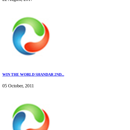
WIN THE WORLD SHANDAR 2ND...
05 October, 2011