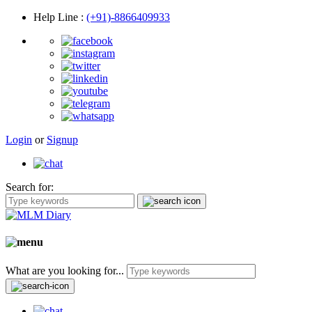
Help Line
:
(+91)-8866409933
Login
or
Signup
Search for:
What are you looking for...