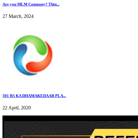
Are you MLM Company? Thin...
27 March, 2024
501 RS KA DHAMAKEDAAR PLA...
22 April, 2020