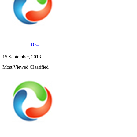
-----------------------JO...
15 September, 2013
Most Viewed Classified