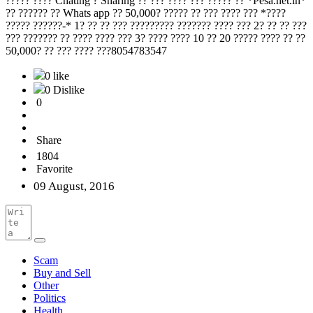
????? ???? Chating ? Sharing ?? ??? ???? ??? ????? ?? *Pesa.net.in*
?? ?????? ?? Whats app ?? 50,000? ????? ?? ??? ???? ??? *????
????? ??????-* 1? ?? ?? ??? ????????? ??????? ???? ??? 2? ?? ?? ???
??? ??????? ?? ???? ???? ??? 3? ???? ???? 10 ?? 20 ????? ???? ?? ??
50,000? ?? ??? ???? ???8054783547
0 like
0 Dislike
0
Share
1804
Favorite
09 August, 2016
Scam
Buy and Sell
Other
Politics
Health