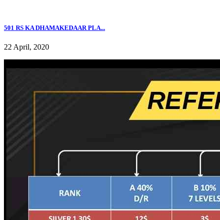
501 RS KA DHAMAKEDAAR PLA...
22 April, 2020