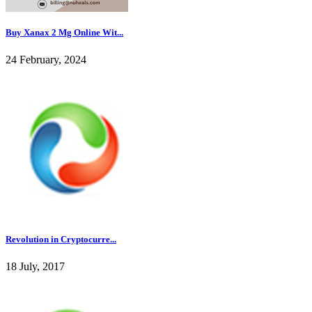
Buy Xanax 2 Mg Online Wit...
24 February, 2024
Revolution in Cryptocurre...
18 July, 2017