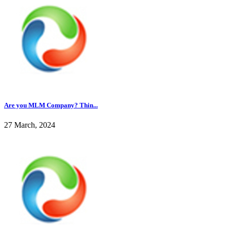
Are you MLM Company? Thin...
27 March, 2024