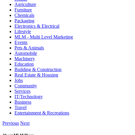
Agriculture
Furniture
Chemicals
Packaging
Electronics & Electrical
Lifestyle
MLM - Multi Level Marketing
Events
Pets & Animals
Automobile
Machinery
Education
Building & Construction
Real Estate & Housing
Jobs
Community
Services
IT/Technology
Business
Travel
Entertainment & Recreations
Previous
Next