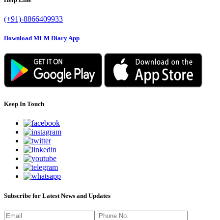
(+91)-8866409933
Download MLM Diary App
Keep In Touch
Subscribe for Latest News and Updates