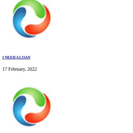
I NEED A LOAN
17 February, 2022