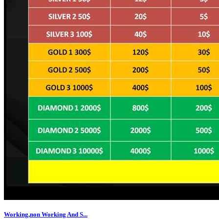
Working,non Working And S...