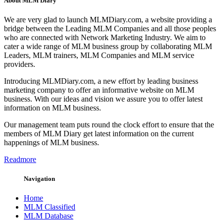
About MLM Diary
We are very glad to launch MLMDiary.com, a website providing a
bridge between the Leading MLM Companies and all those peoples
who are connected with Network Marketing Industry. We aim to
cater a wide range of MLM business group by collaborating MLM
Leaders, MLM trainers, MLM Companies and MLM service
providers.
Introducing MLMDiary.com, a new effort by leading business
marketing company to offer an informative website on MLM
business. With our ideas and vision we assure you to offer latest
information on MLM business.
Our management team puts round the clock effort to ensure that the
members of MLM Diary get latest information on the current
happenings of MLM business.
Readmore
Navigation
Home
MLM Classified
MLM Database