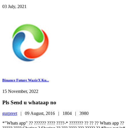
03 July, 2021
Binance Future WazirX Ku...
15 November, 2022
Pls Send u whataap no
gurpreet
|
09 August, 2016 |
1804 |
3980
*"Whats app" ?? ?????? ???? ????-* ??????? ?? ?? ?? Whats app ??