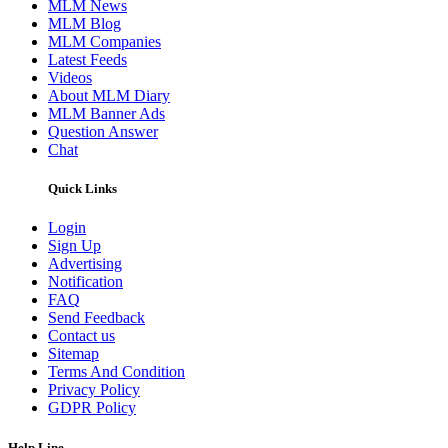
MLM News
MLM Blog
MLM Companies
Latest Feeds
Videos
About MLM Diary
MLM Banner Ads
Question Answer
Chat
Quick Links
Login
Sign Up
Advertising
Notification
FAQ
Send Feedback
Contact us
Sitemap
Terms And Condition
Privacy Policy
GDPR Policy
Help Line