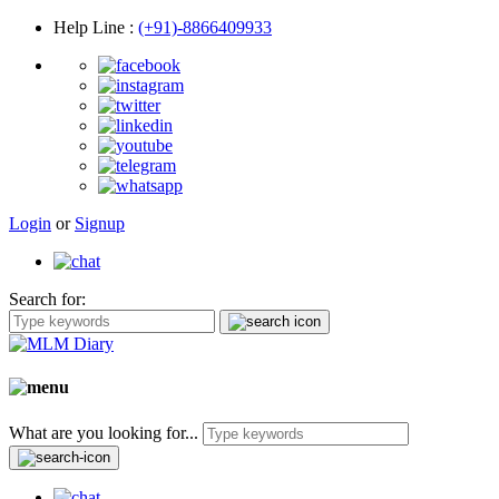
Help Line
:
(+91)-8866409933
Login
or
Signup
Search for:
What are you looking for...