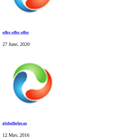
offer offer offer
27 June, 2020
globalhelps.us
12 May, 2016