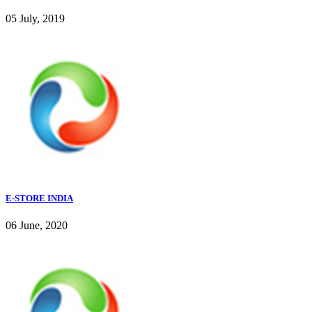
05 July, 2019
E-STORE INDIA
06 June, 2020