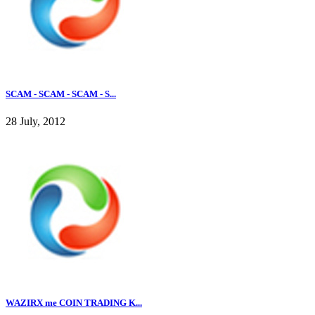
SCAM - SCAM - SCAM - S...
28 July, 2012
WAZIRX me COIN TRADING K...