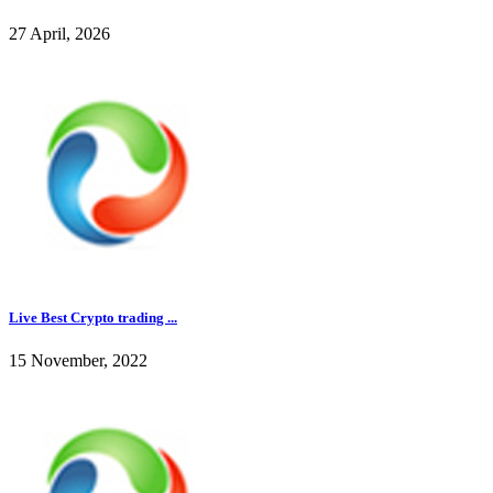
27 April, 2026
Live Best Crypto trading ...
15 November, 2022