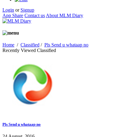
Login
or
Signup
App Share
Contact us
About MLM Diary
Home
/
Classified
/
Pls Send u whataap no
Recently Viewed Classified
Pls Send u whataap no
24 August, 2016