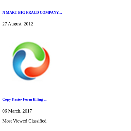
N MART BIG FRAUD COMPANY....
27 August, 2012
Copy Paste- Form filling ...
06 March, 2017
Most Viewed Classified