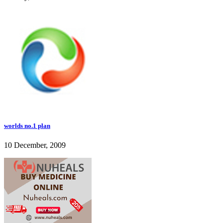
worlds no.1 plan
10 December, 2009