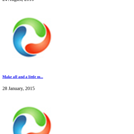
Make all and a little m...
28 January, 2015