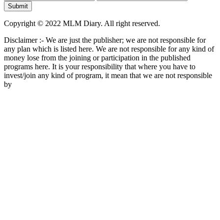
Copyright © 2022 MLM Diary. All right reserved.
Disclaimer :- We are just the publisher; we are not responsible for
any plan which is listed here. We are not responsible for any kind of
money lose from the joining or participation in the published
programs here. It is your responsibility that where you have to
invest/join any kind of program, it mean that we are not responsible
by