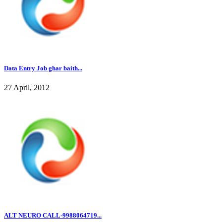
Data Entry Job ghar baith...
27 April, 2012
ALT NEURO CALL-9988064719...