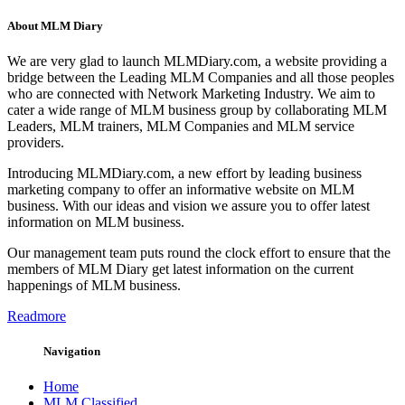
About MLM Diary
We are very glad to launch MLMDiary.com, a website providing a
bridge between the Leading MLM Companies and all those peoples
who are connected with Network Marketing Industry. We aim to
cater a wide range of MLM business group by collaborating MLM
Leaders, MLM trainers, MLM Companies and MLM service
providers.
Introducing MLMDiary.com, a new effort by leading business
marketing company to offer an informative website on MLM
business. With our ideas and vision we assure you to offer latest
information on MLM business.
Our management team puts round the clock effort to ensure that the
members of MLM Diary get latest information on the current
happenings of MLM business.
Readmore
Navigation
Home
MLM Classified