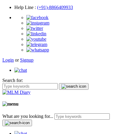
Help Line
:
(+91)-8866409933
Login
or
Signup
Search for:
What are you looking for...