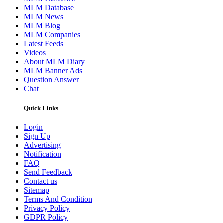
MLM Database
MLM News
MLM Blog
MLM Companies
Latest Feeds
Videos
About MLM Diary
MLM Banner Ads
Question Answer
Chat
Quick Links
Login
Sign Up
Advertising
Notification
FAQ
Send Feedback
Contact us
Sitemap
Terms And Condition
Privacy Policy
GDPR Policy