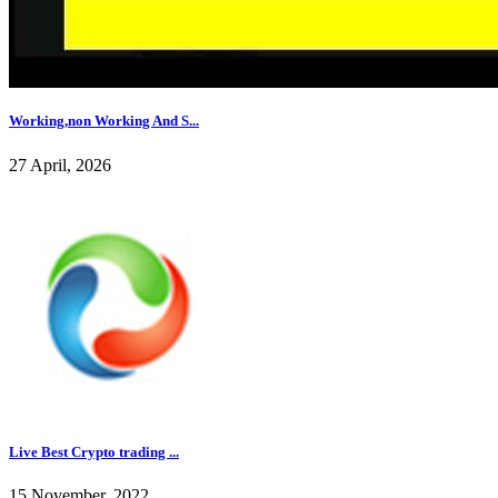
Working,non Working And S...
27 April, 2026
Live Best Crypto trading ...
15 November, 2022