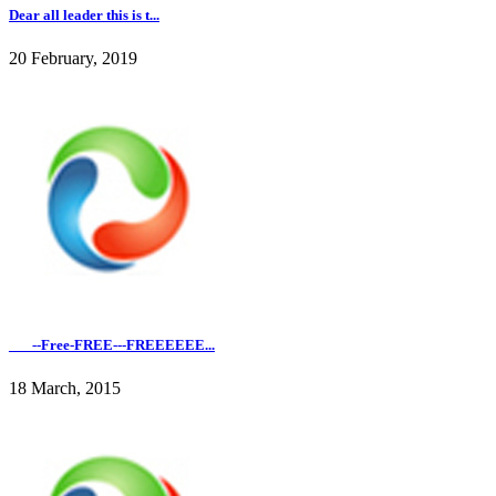
Dear all leader this is t...
20 February, 2019
___--Free-FREE---FREEEEEE...
18 March, 2015