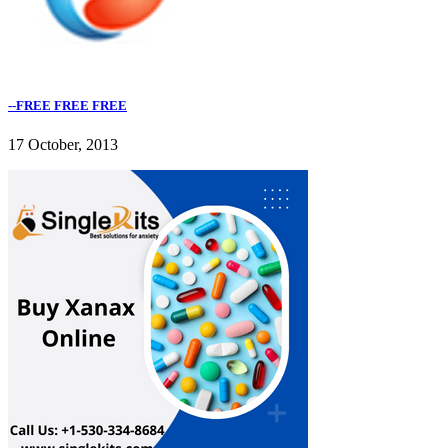
--FREE FREE FREE
17 October, 2013