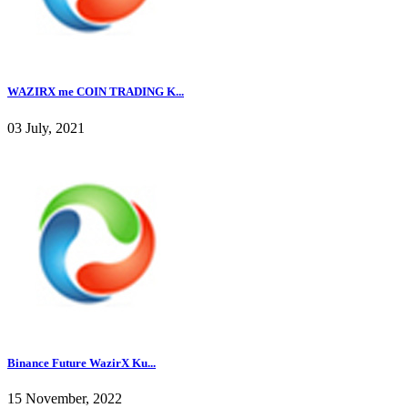
WAZIRX me COIN TRADING K...
03 July, 2021
Binance Future WazirX Ku...
15 November, 2022