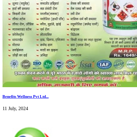
Benefits Wellness Pvt Ltd...
11 July, 2024