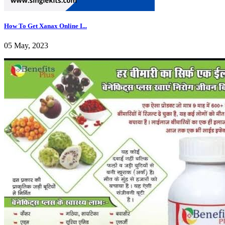
How To Get Xanax Online I...
05 May, 2023