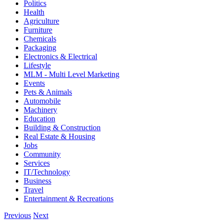
Politics
Health
Agriculture
Furniture
Chemicals
Packaging
Electronics & Electrical
Lifestyle
MLM - Multi Level Marketing
Events
Pets & Animals
Automobile
Machinery
Education
Building & Construction
Real Estate & Housing
Jobs
Community
Services
IT/Technology
Business
Travel
Entertainment & Recreations
Previous
Next