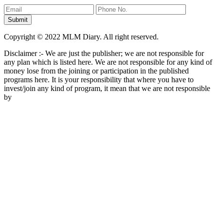
Copyright © 2022 MLM Diary. All right reserved.
Disclaimer :- We are just the publisher; we are not responsible for
any plan which is listed here. We are not responsible for any kind of
money lose from the joining or participation in the published
programs here. It is your responsibility that where you have to
invest/join any kind of program, it mean that we are not responsible
by