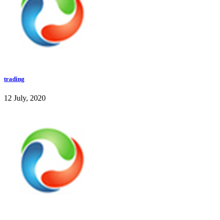
trading
12 July, 2020