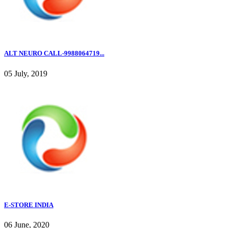
ALT NEURO CALL-9988064719...
05 July, 2019
E-STORE INDIA
06 June, 2020