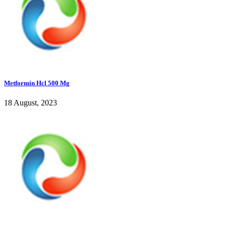
Metformin Hcl 500 Mg
18 August, 2023