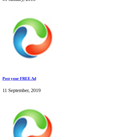
Post your FREE Ad
11 September, 2019