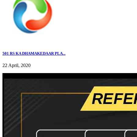
501 RS KA DHAMAKEDAAR PLA...
22 April, 2020