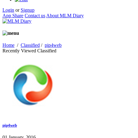
Login
or
Signup
App Share
Contact us
About MLM Diary
Home
/
Classified
/
pip4web
Recently Viewed Classified
pip4web
01 January, 2016