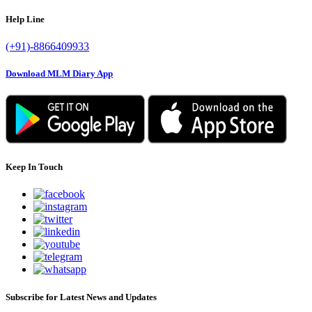
Help Line
(+91)-8866409933
Download MLM Diary App
Keep In Touch
Subscribe for Latest News and Updates