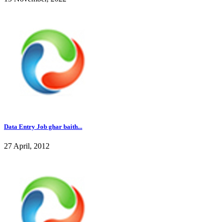
Data Entry Job ghar baith...
27 April, 2012