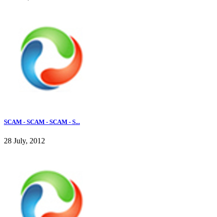
SCAM - SCAM - SCAM - S...
28 July, 2012