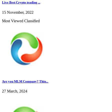
Live Best Crypto trading ...
15 November, 2022
Most Viewed Classified
Are you MLM Company? Thin...
27 March, 2024