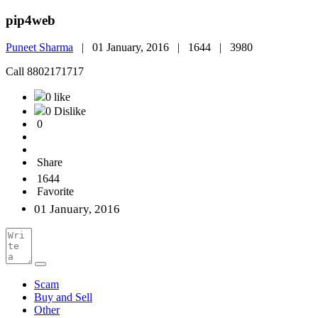
pip4web
Puneet Sharma
|
01 January, 2016 |
1644 |
3980
Call 8802171717
0 like
0 Dislike
0
Share
1644
Favorite
01 January, 2016
Scam
Buy and Sell
Other