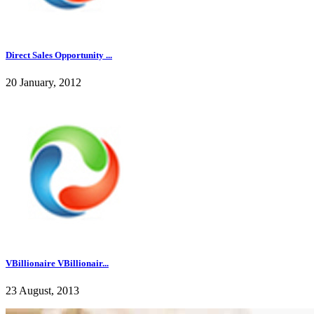
Direct Sales Opportunity ...
20 January, 2012
VBillionaire VBillionair...
23 August, 2013