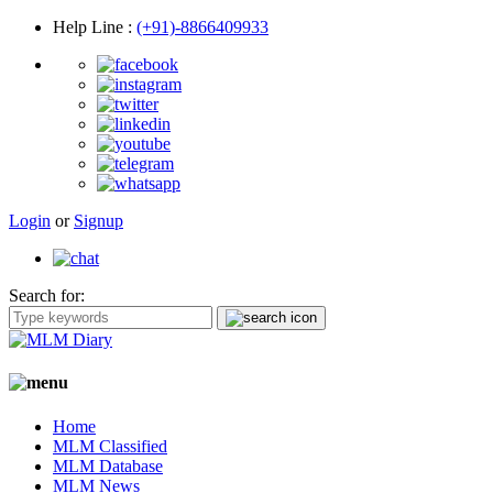
Help Line
:
(+91)-8866409933
Login
or
Signup
Search for:
Home
MLM Classified
MLM Database
MLM News