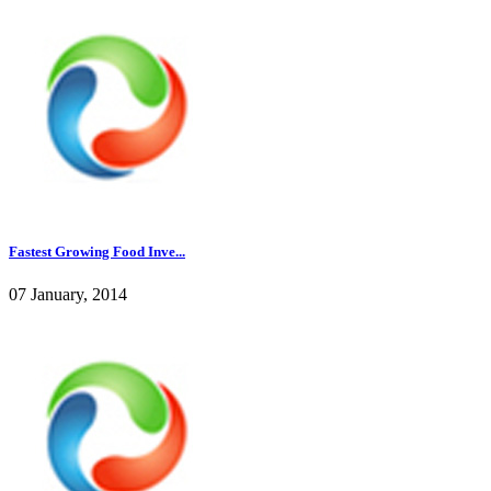
Fastest Growing Food Inve...
07 January, 2014