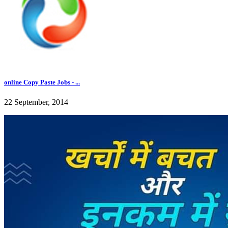
online Copy Paste Jobs - ...
22 September, 2014