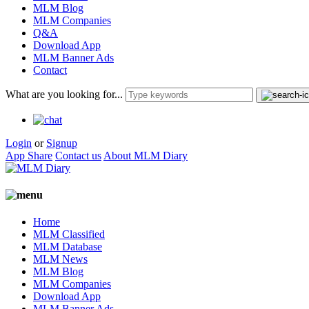
MLM Blog
MLM Companies
Q&A
Download App
MLM Banner Ads
Contact
What are you looking for...
Login
or
Signup
App Share
Contact us
About MLM Diary
Home
MLM Classified
MLM Database
MLM News
MLM Blog
MLM Companies
Download App
MLM Banner Ads