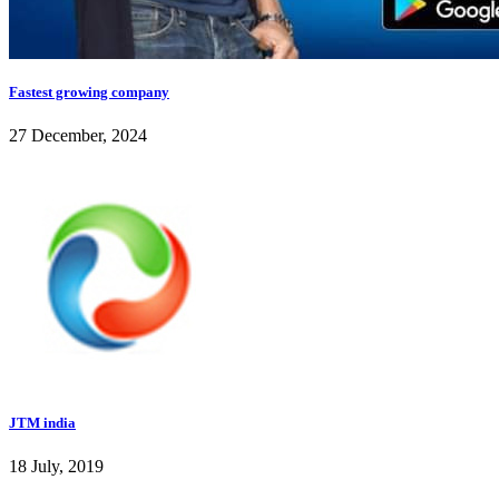
Fastest growing company
27 December, 2024
JTM india
18 July, 2019