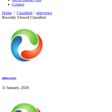
Contact
Home
/
Classified
/
phpvortex
Recently Viewed Classified
phpvortex
11 January, 2020