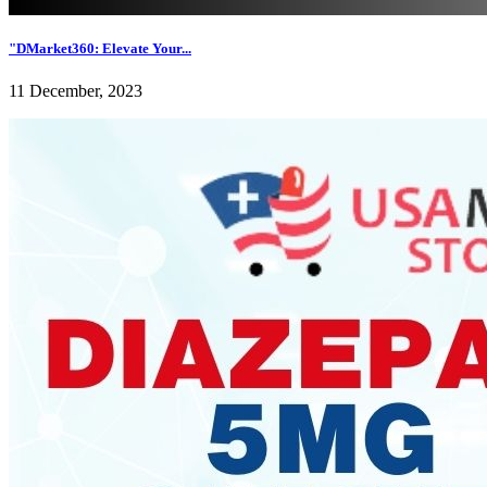
"DMarket360: Elevate Your...
11 December, 2023