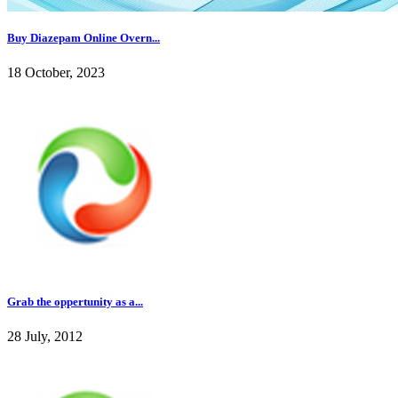
Buy Diazepam Online Overn...
18 October, 2023
Grab the oppertunity as a...
28 July, 2012