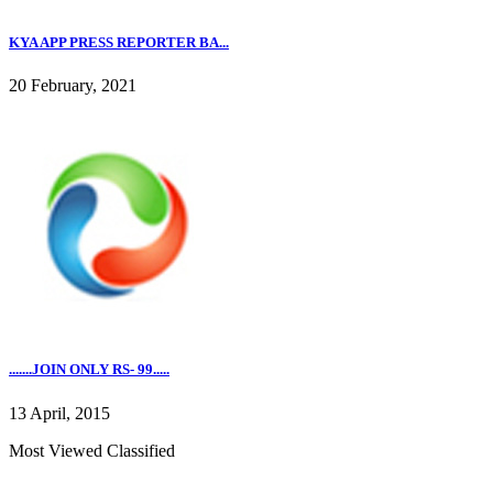
KYA APP PRESS REPORTER BA...
20 February, 2021
.......JOIN ONLY RS- 99.....
13 April, 2015
Most Viewed Classified