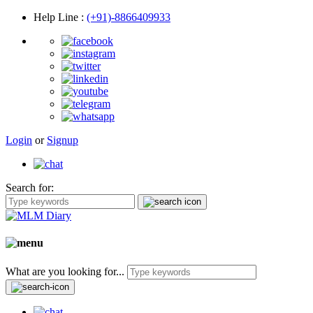
Help Line
:
(+91)-8866409933
Login
or
Signup
Search for:
What are you looking for...