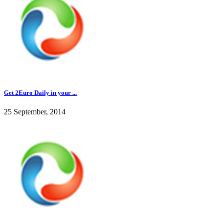
Get 2Euro Daily in your ...
25 September, 2014