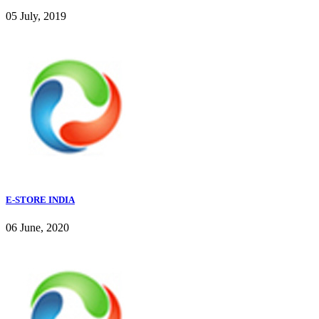
05 July, 2019
E-STORE INDIA
06 June, 2020