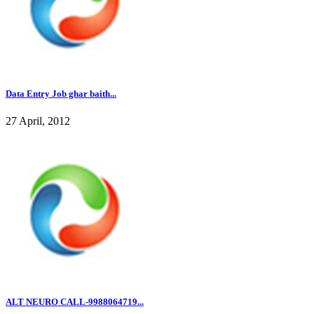
Data Entry Job ghar baith...
27 April, 2012
ALT NEURO CALL-9988064719...