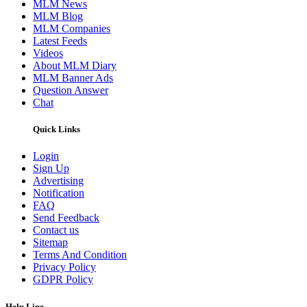
MLM News
MLM Blog
MLM Companies
Latest Feeds
Videos
About MLM Diary
MLM Banner Ads
Question Answer
Chat
Quick Links
Login
Sign Up
Advertising
Notification
FAQ
Send Feedback
Contact us
Sitemap
Terms And Condition
Privacy Policy
GDPR Policy
Help Line