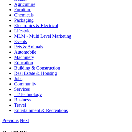
Agriculture
Furniture
Chemicals
Packaging
Electronics & Electrical
Lifestyle
MLM - Multi Level Marketing
Events
Pets & Animals
Automobile
Machinery
Education
Building & Construction
Real Estate & Housing
Jobs
Community
Services
IT/Technology
Business
Travel
Entertainment & Recreations
Previous
Next