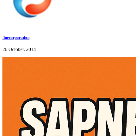
finecorporation
26 October, 2014