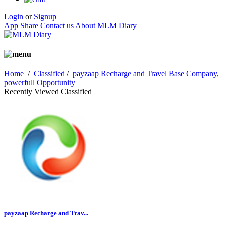
Login
or
Signup
App Share
Contact us
About MLM Diary
Home
/
Classified
/
payzaap Recharge and Travel Base Company,
powerfull Opportunity
Recently Viewed Classified
payzaap Recharge and Trav...