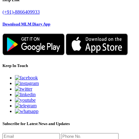
(+91)-8866409933
Download MLM Diary App
Keep In Touch
Subscribe for Latest News and Updates