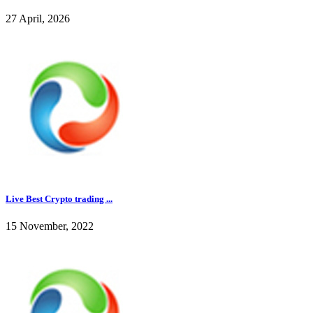
27 April, 2026
Live Best Crypto trading ...
15 November, 2022