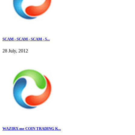
SCAM - SCAM - SCAM - S...
28 July, 2012
WAZIRX me COIN TRADING K...