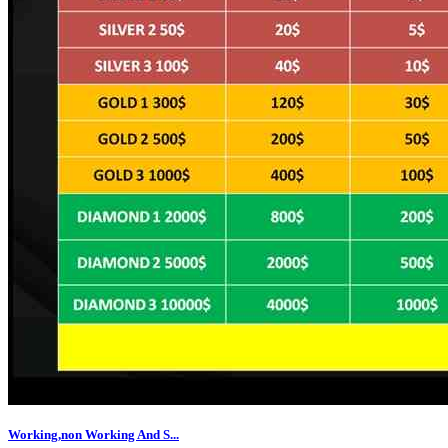
Working,non Working And S...