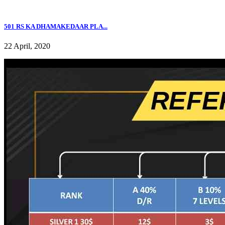
501 RS KA DHAMAKEDAAR PLA...
22 April, 2020