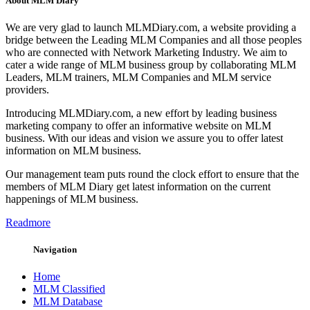
About MLM Diary
We are very glad to launch MLMDiary.com, a website providing a
bridge between the Leading MLM Companies and all those peoples
who are connected with Network Marketing Industry. We aim to
cater a wide range of MLM business group by collaborating MLM
Leaders, MLM trainers, MLM Companies and MLM service
providers.
Introducing MLMDiary.com, a new effort by leading business
marketing company to offer an informative website on MLM
business. With our ideas and vision we assure you to offer latest
information on MLM business.
Our management team puts round the clock effort to ensure that the
members of MLM Diary get latest information on the current
happenings of MLM business.
Readmore
Navigation
Home
MLM Classified
MLM Database