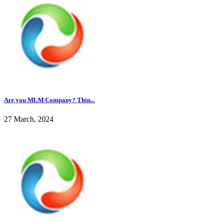
Are you MLM Company? Thin...
27 March, 2024