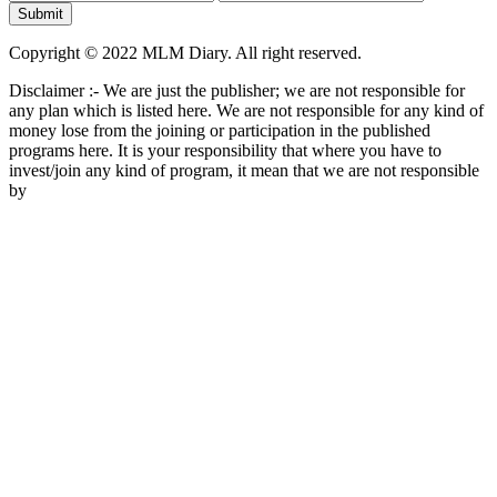
Copyright © 2022 MLM Diary. All right reserved.
Disclaimer :- We are just the publisher; we are not responsible for
any plan which is listed here. We are not responsible for any kind of
money lose from the joining or participation in the published
programs here. It is your responsibility that where you have to
invest/join any kind of program, it mean that we are not responsible
by