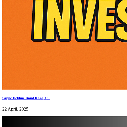
Sapne Dekhne Band Karo, U...
22 April, 2025