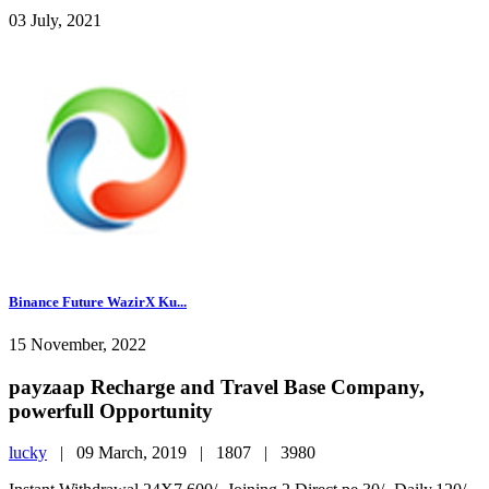
03 July, 2021
Binance Future WazirX Ku...
15 November, 2022
payzaap Recharge and Travel Base Company,
powerfull Opportunity
lucky
|
09 March, 2019 |
1807 |
3980