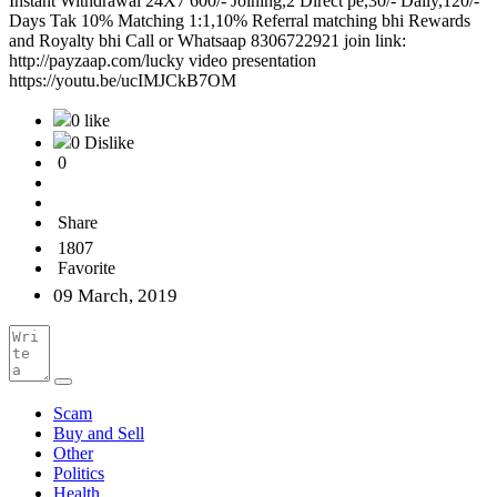
Instant Withdrawal 24X7 600/- Joining,2 Direct pe,30/- Daily,120/-
Days Tak 10% Matching 1:1,10% Referral matching bhi Rewards
and Royalty bhi Call or Whatsaap 8306722921 join link:
http://payzaap.com/lucky video presentation
https://youtu.be/ucIMJCkB7OM
0 like
0 Dislike
0
Share
1807
Favorite
09 March, 2019
Scam
Buy and Sell
Other
Politics
Health