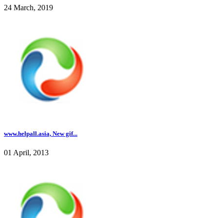
24 March, 2019
www.helpall.asia, New gif...
01 April, 2013