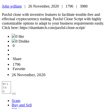
John william
|
26 November, 2020 |
1796 |
3980
Paxful clone with inventive features to facilitate trouble-free and
effectual cryptocurrency trading. Paxful Clone Script with highly
customizable options to adapt to your business requirements easily.
Click here: https://shamlatech.com/paxful-clone-script/
0 like
0 Dislike
0
Share
1796
Favorite
26 November, 2020
Scam
Buy and Sell