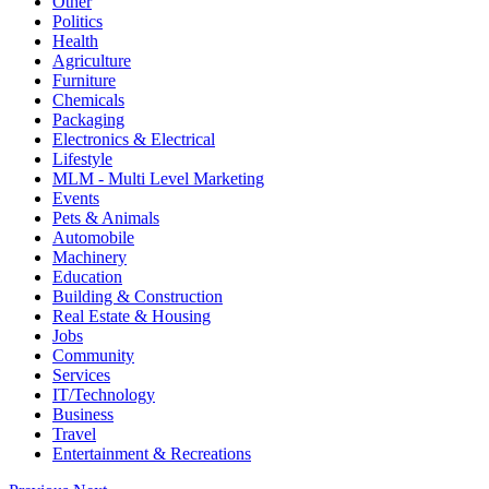
Other
Politics
Health
Agriculture
Furniture
Chemicals
Packaging
Electronics & Electrical
Lifestyle
MLM - Multi Level Marketing
Events
Pets & Animals
Automobile
Machinery
Education
Building & Construction
Real Estate & Housing
Jobs
Community
Services
IT/Technology
Business
Travel
Entertainment & Recreations