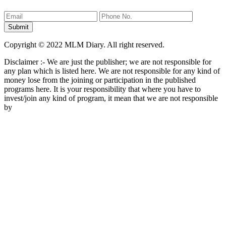
Copyright © 2022 MLM Diary. All right reserved.
Disclaimer :- We are just the publisher; we are not responsible for
any plan which is listed here. We are not responsible for any kind of
money lose from the joining or participation in the published
programs here. It is your responsibility that where you have to
invest/join any kind of program, it mean that we are not responsible
by