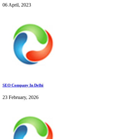
06 April, 2023
SEO Company In Delhi
23 February, 2026