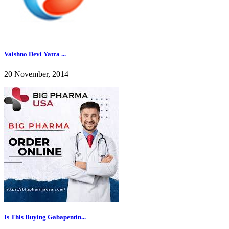
Vaishno Devi Yatra ...
20 November, 2014
Is This Buying Gabapentin...