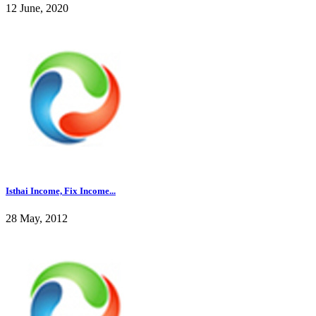
12 June, 2020
Isthai Income, Fix Income...
28 May, 2012