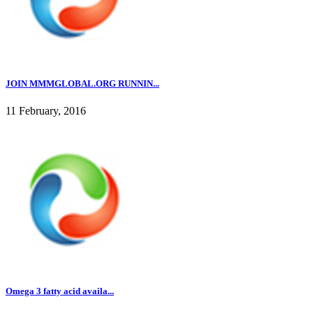
JOIN MMMGLOBAL.ORG RUNNIN...
11 February, 2016
Omega 3 fatty acid availa...