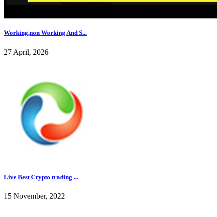
Working,non Working And S...
27 April, 2026
Live Best Crypto trading ...
15 November, 2022