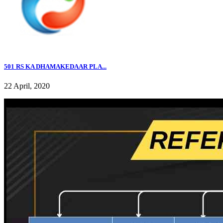
501 RS KA DHAMAKEDAAR PLA...
22 April, 2020