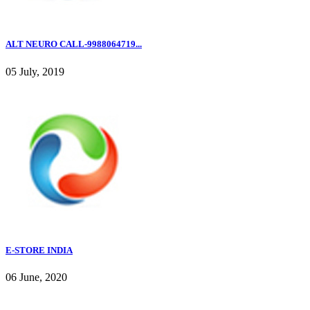
ALT NEURO CALL-9988064719...
05 July, 2019
E-STORE INDIA
06 June, 2020