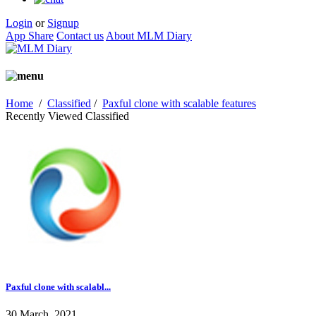
Login
or
Signup
App Share
Contact us
About MLM Diary
Home
/
Classified
/
Paxful clone with scalable features
Recently Viewed Classified
Paxful clone with scalabl...
30 March, 2021