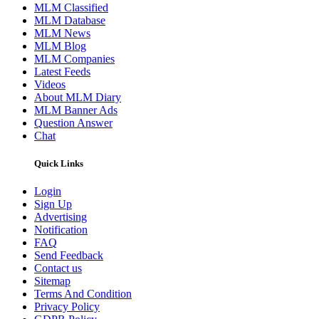
MLM Classified
MLM Database
MLM News
MLM Blog
MLM Companies
Latest Feeds
Videos
About MLM Diary
MLM Banner Ads
Question Answer
Chat
Quick Links
Login
Sign Up
Advertising
Notification
FAQ
Send Feedback
Contact us
Sitemap
Terms And Condition
Privacy Policy