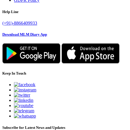
GDPR Policy
Help Line
(+91)-8866409933
Download MLM Diary App
Keep In Touch
Subscribe for Latest News and Updates