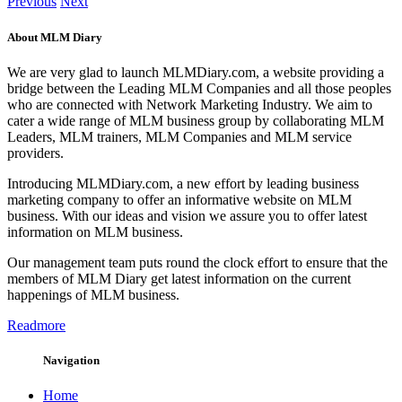
Previous
Next
About MLM Diary
We are very glad to launch MLMDiary.com, a website providing a
bridge between the Leading MLM Companies and all those peoples
who are connected with Network Marketing Industry. We aim to
cater a wide range of MLM business group by collaborating MLM
Leaders, MLM trainers, MLM Companies and MLM service
providers.
Introducing MLMDiary.com, a new effort by leading business
marketing company to offer an informative website on MLM
business. With our ideas and vision we assure you to offer latest
information on MLM business.
Our management team puts round the clock effort to ensure that the
members of MLM Diary get latest information on the current
happenings of MLM business.
Readmore
Navigation
Home