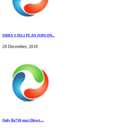
INDIA'S NO.1 PLAN JOIN ON...
20 December, 2018
Only Rs750 start Direct ...