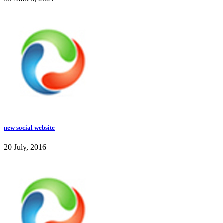
new social website
20 July, 2016