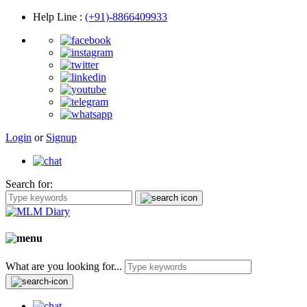
Help Line
:
(+91)-8866409933
Login
or
Signup
Search for:
What are you looking for...