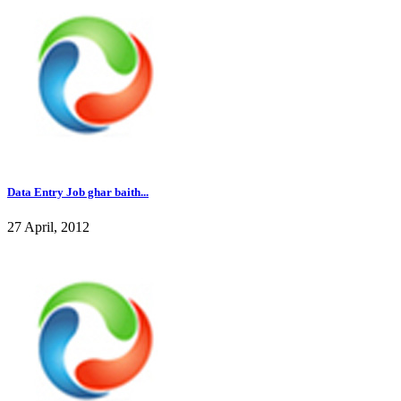
Data Entry Job ghar baith...
27 April, 2012