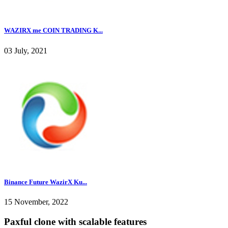
WAZIRX me COIN TRADING K...
03 July, 2021
Binance Future WazirX Ku...
15 November, 2022
Paxful clone with scalable features