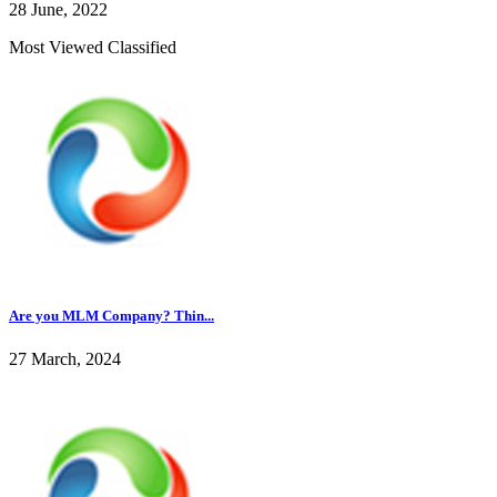
28 June, 2022
Most Viewed Classified
Are you MLM Company? Thin...
27 March, 2024