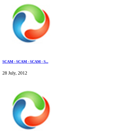
SCAM - SCAM - SCAM - S...
28 July, 2012