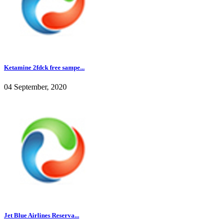
Ketamine 2fdck free sampe...
04 September, 2020
Jet Blue Airlines Reserva...