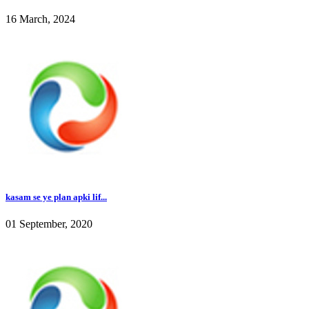
16 March, 2024
kasam se ye plan apki lif...
01 September, 2020