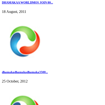
DHAMAKAA WORLDMOS JOIN 80...
18 August, 2011
dhamakadhamakadhamaka3500...
25 October, 2012