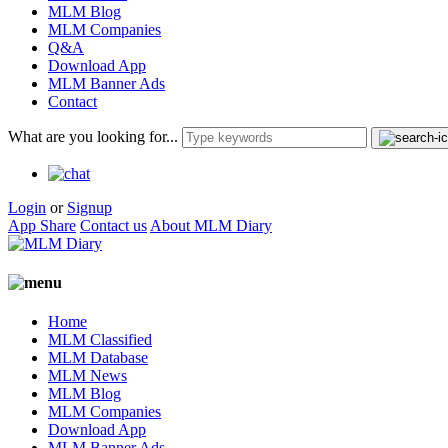
MLM Blog
MLM Companies
Q&A
Download App
MLM Banner Ads
Contact
What are you looking for...
Login
or
Signup
App Share
Contact us
About MLM Diary
Home
MLM Classified
MLM Database
MLM News
MLM Blog
MLM Companies
Download App
MLM Banner Ads