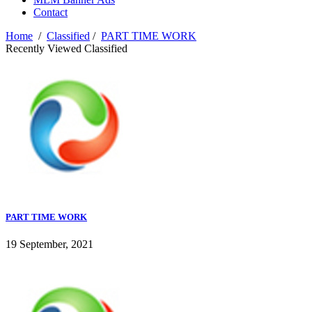
Contact
Home
/
Classified
/
PART TIME WORK
Recently Viewed Classified
PART TIME WORK
19 September, 2021