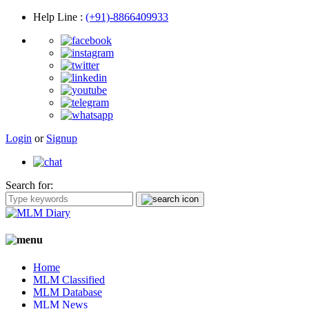
Help Line
:
(+91)-8866409933
Login
or
Signup
Search for:
Home
MLM Classified
MLM Database
MLM News