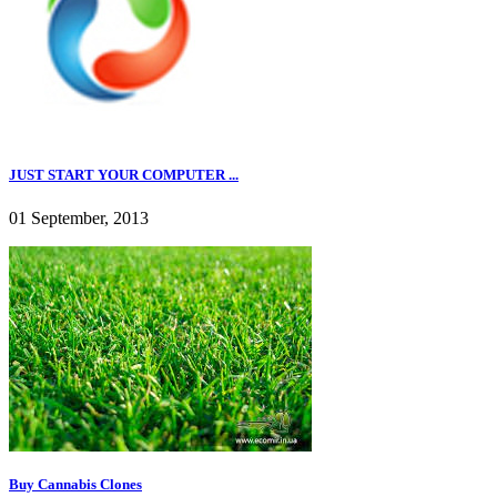
JUST START YOUR COMPUTER ...
01 September, 2013
Buy Cannabis Clones