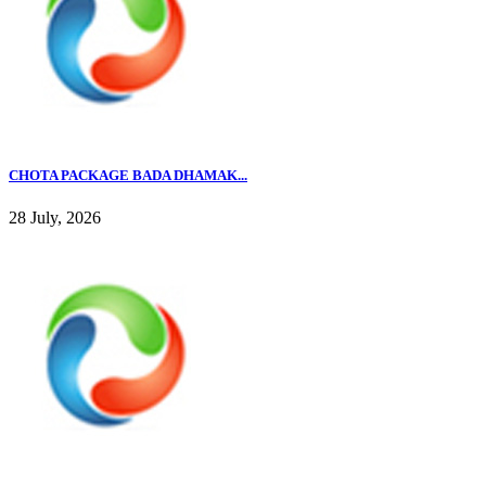
CHOTA PACKAGE BADA DHAMAK...
28 July, 2026