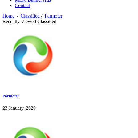
Contact
Home
/
Classified
/
Parmoter
Recently Viewed Classified
Parmoter
23 January, 2020