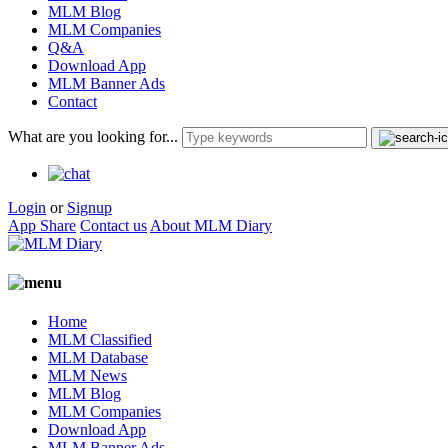
MLM Blog
MLM Companies
Q&A
Download App
MLM Banner Ads
Contact
What are you looking for...
Login
or
Signup
App Share
Contact us
About MLM Diary
Home
MLM Classified
MLM Database
MLM News
MLM Blog
MLM Companies
Download App
MLM Banner Ads