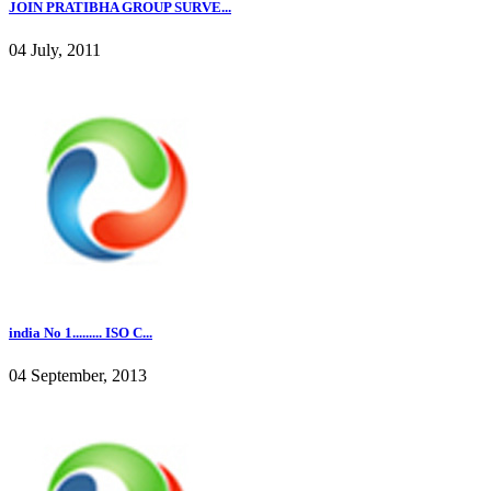
JOIN PRATIBHA GROUP SURVE...
04 July, 2011
india No 1......... ISO C...
04 September, 2013