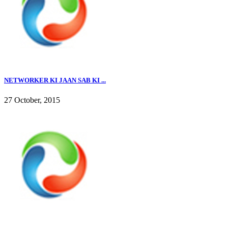
NETWORKER KI JAAN SAB KI ...
27 October, 2015