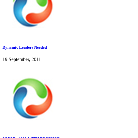
Dynamic Leaders Needed
19 September, 2011