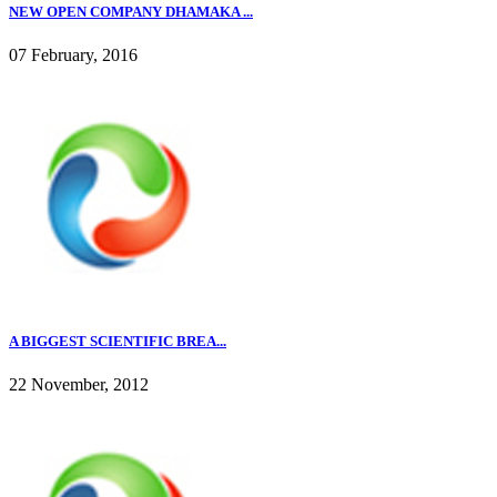
NEW OPEN COMPANY DHAMAKA ...
07 February, 2016
A BIGGEST SCIENTIFIC BREA...
22 November, 2012