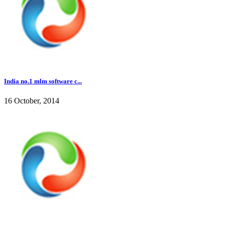
India no.1 mlm software c...
16 October, 2014