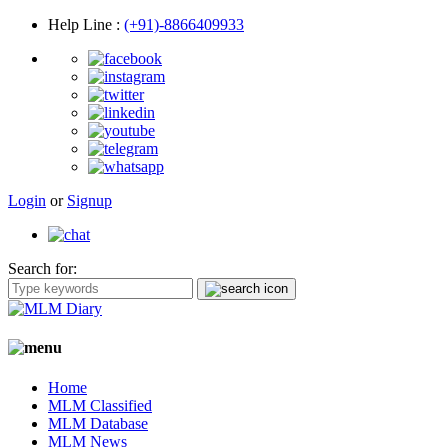
Help Line
:
(+91)-8866409933
Login
or
Signup
Search for:
Home
MLM Classified
MLM Database
MLM News