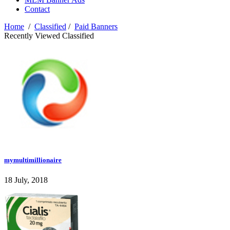
Contact
Home
/
Classified
/
Paid Banners
Recently Viewed Classified
mymultimillionaire
18 July, 2018