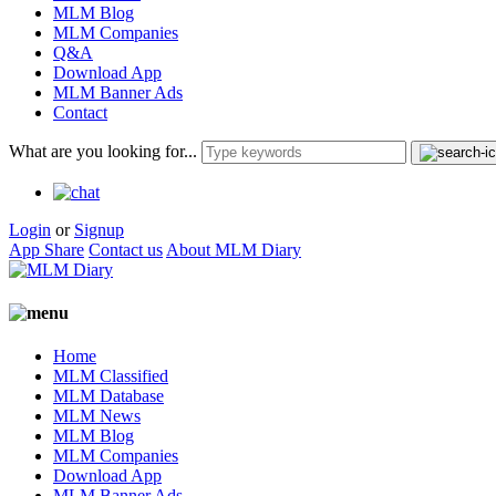
MLM Blog
MLM Companies
Q&A
Download App
MLM Banner Ads
Contact
What are you looking for...
Login
or
Signup
App Share
Contact us
About MLM Diary
Home
MLM Classified
MLM Database
MLM News
MLM Blog
MLM Companies
Download App
MLM Banner Ads