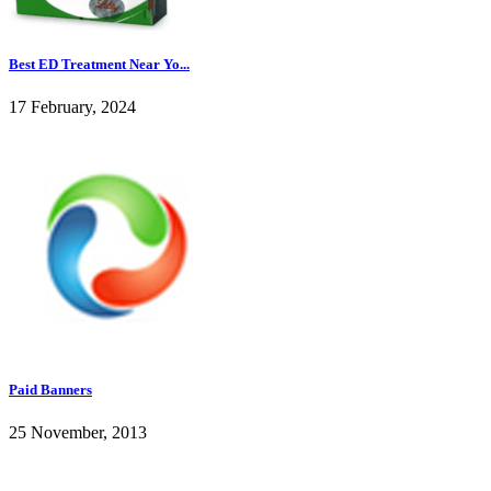
Best ED Treatment Near Yo...
17 February, 2024
Paid Banners
25 November, 2013