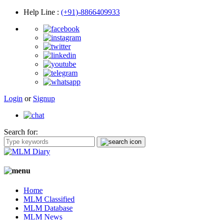
Help Line
:
(+91)-8866409933
Login
or
Signup
Search for:
Home
MLM Classified
MLM Database
MLM News