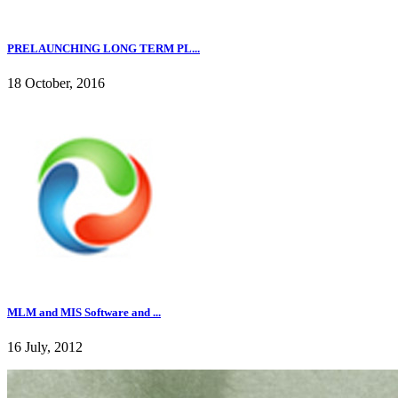
PRELAUNCHING LONG TERM PL...
18 October, 2016
MLM and MIS Software and ...
16 July, 2012