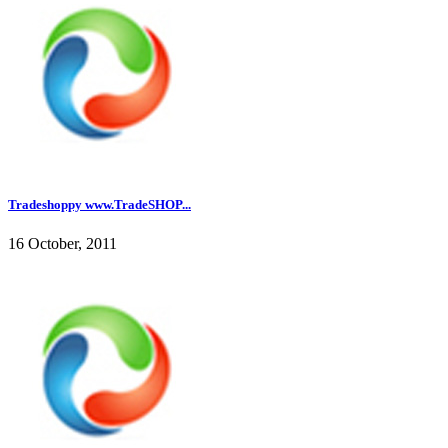
Tradeshoppy www.TradeSHOP...
16 October, 2011