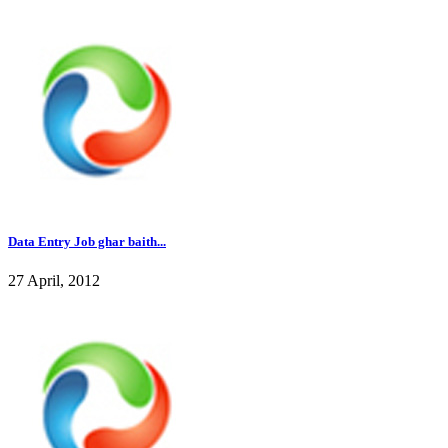
Data Entry Job ghar baith...
27 April, 2012