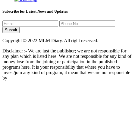
Subscribe for Latest News and Updates
Copyright © 2022 MLM Diary. All right reserved.
Disclaimer :- We are just the publisher; we are not responsible for
any plan which is listed here. We are not responsible for any kind of
money lose from the joining or participation in the published
programs here. It is your responsibility that where you have to
invest/join any kind of program, it mean that we are not responsible
by