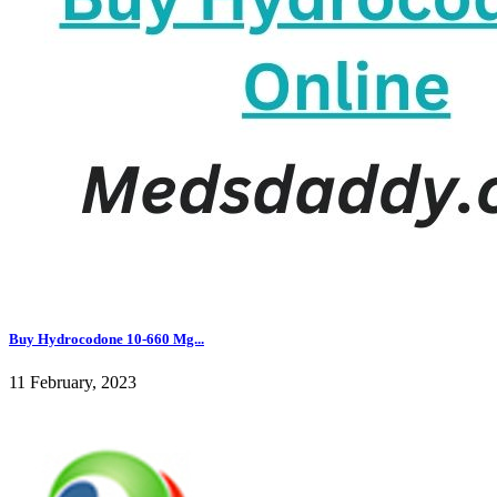
Buy Hydrocodone 10-660 Mg...
11 February, 2023