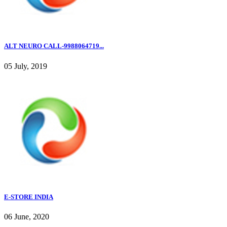
ALT NEURO CALL-9988064719...
05 July, 2019
E-STORE INDIA
06 June, 2020