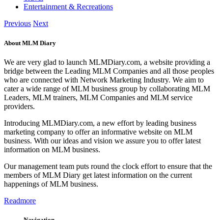
Entertainment & Recreations
Previous
Next
About MLM Diary
We are very glad to launch MLMDiary.com, a website providing a
bridge between the Leading MLM Companies and all those peoples
who are connected with Network Marketing Industry. We aim to
cater a wide range of MLM business group by collaborating MLM
Leaders, MLM trainers, MLM Companies and MLM service
providers.
Introducing MLMDiary.com, a new effort by leading business
marketing company to offer an informative website on MLM
business. With our ideas and vision we assure you to offer latest
information on MLM business.
Our management team puts round the clock effort to ensure that the
members of MLM Diary get latest information on the current
happenings of MLM business.
Readmore
Navigation