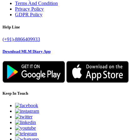
Terms And Condition
Privacy Policy
GDPR Policy
Help Line
(+91)-8866409933
Download MLM Diary App
Keep In Touch