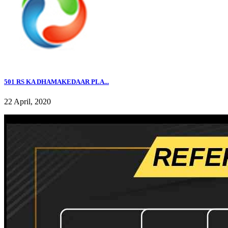
501 RS KA DHAMAKEDAAR PLA...
22 April, 2020