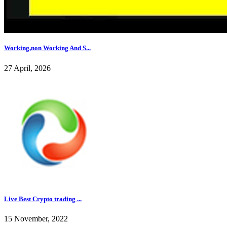
Working,non Working And S...
27 April, 2026
Live Best Crypto trading ...
15 November, 2022