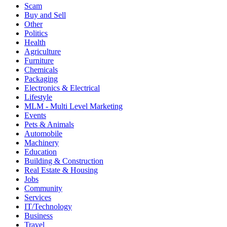
Scam
Buy and Sell
Other
Politics
Health
Agriculture
Furniture
Chemicals
Packaging
Electronics & Electrical
Lifestyle
MLM - Multi Level Marketing
Events
Pets & Animals
Automobile
Machinery
Education
Building & Construction
Real Estate & Housing
Jobs
Community
Services
IT/Technology
Business
Travel