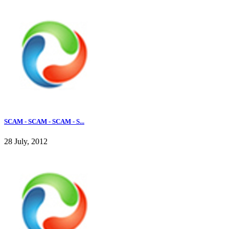
SCAM - SCAM - SCAM - S...
28 July, 2012