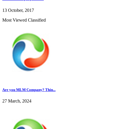
13 October, 2017
Most Viewed Classified
Are you MLM Company? Thin...
27 March, 2024