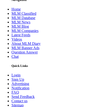
Home
MLM Classified
MLM Database
MLM News
MLM Blog
MLM Companies
Latest Feeds
Videos
About MLM Diary
MLM Banner Ads
Question Answer
Chat
Quick Links
Login
Sign Up
Advertising
Notification
FAQ
Send Feedback
Contact us
Sitemap