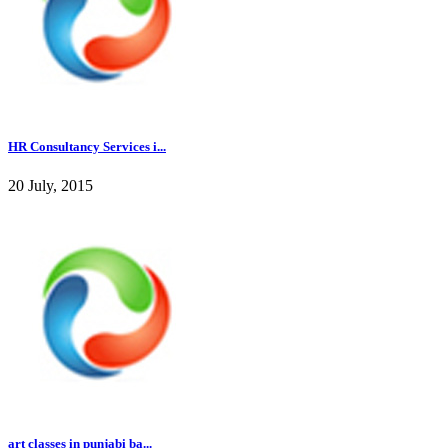
HR Consultancy Services i...
20 July, 2015
art classes in punjabi ba...