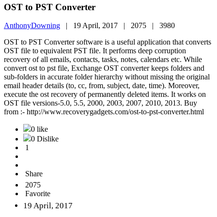
OST to PST Converter
AnthonyDowning
|
19 April, 2017 |
2075 |
3980
OST to PST Converter software is a useful application that converts
OST file to equivalent PST file. It performs deep corruption
recovery of all emails, contacts, tasks, notes, calendars etc. While
convert ost to pst file, Exchange OST converter keeps folders and
sub-folders in accurate folder hierarchy without missing the original
email header details (to, cc, from, subject, date, time). Moreover,
execute the ost recovery of permanently deleted items. It works on
OST file versions-5.0, 5.5, 2000, 2003, 2007, 2010, 2013. Buy
from :- http://www.recoverygadgets.com/ost-to-pst-converter.html
0 like
0 Dislike
1
Share
2075
Favorite
19 April, 2017