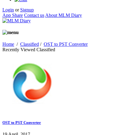
Login
or
Signup
App Share
Contact us
About MLM Diary
Home
/
Classified
/
OST to PST Converter
Recently Viewed Classified
OST to PST Converter
19 April, 2017