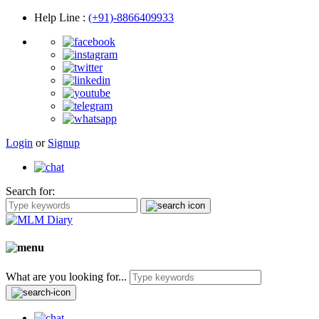
Help Line
:
(+91)-8866409933
Login
or
Signup
Search for:
What are you looking for...