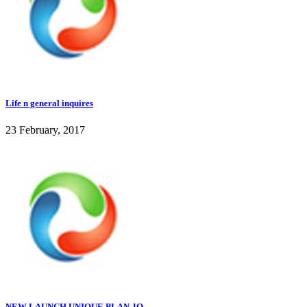
Life n general inquires
23 February, 2017
NEW LAUNCH UNIQUE PLAN JO...