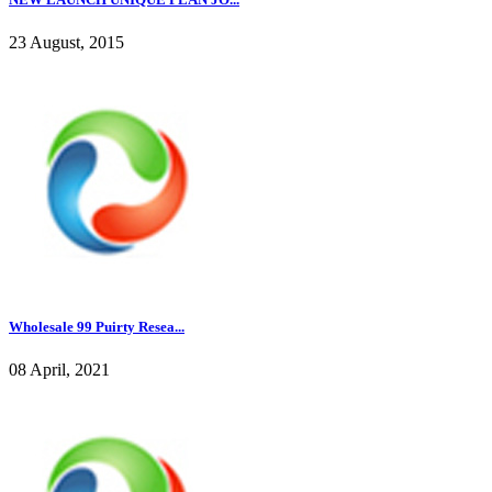
23 August, 2015
Wholesale 99 Puirty Resea...
08 April, 2021