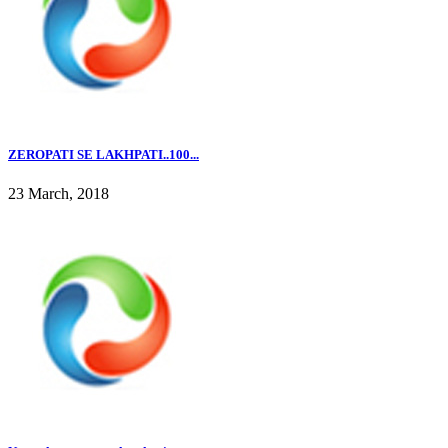
ZEROPATI SE LAKHPATI..100...
23 March, 2018