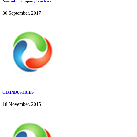
New mlm company lauch n i...
30 September, 2017
C.B.INDUSTRIES
18 November, 2015