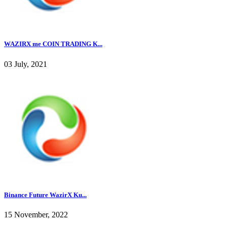
WAZIRX me COIN TRADING K...
03 July, 2021
Binance Future WazirX Ku...
15 November, 2022