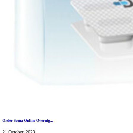
Order Soma Online Overnig...
21 October, 2023