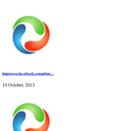
httpswww.facebook.commlmc...
19 October, 2013