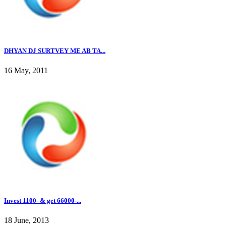
DHYAN DJ SURTVEY ME AB TA...
16 May, 2011
Invest 1100- & get 66000-...
18 June, 2013