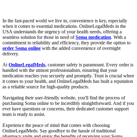
In the fast-paced world we live in, convenience is key, especially
when it comes to essential medications. OnlineLegalMeds in the
USA understands the urgency of your health needs, offering a
seamless solution for those in need of
Soma medication
. With a
commitment to reliability and efficiency, they provide the option to
order Soma online
with the added convenience of overnight
delivery.
At
OnlineLegalMeds
, customer safety is paramount. Every order is
handled with the utmost professionalism, ensuring that your
medication reaches you securely and promptly. Trust is crucial when
it comes to your health, and OnlineLegalMeds has built a reputation
as a reliable source for high-quality products.
Navigating their user-friendly website, you'll find the process of
purchasing Soma online to be incredibly straightforward. And if you
ever have questions or concerns, their dedicated customer support
team is ready to assist.
Experience the peace of mind that comes with choosing
OnlineLegalMeds. Say goodbye to the hassle of traditional
pharmacy visits and enjoy the benefits of receiving your Soma