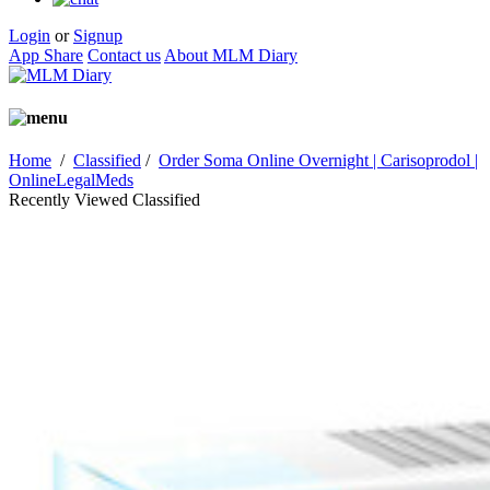
Login
or
Signup
App Share
Contact us
About MLM Diary
Home
/
Classified
/
Order Soma Online Overnight | Carisoprodol |
OnlineLegalMeds
Recently Viewed Classified