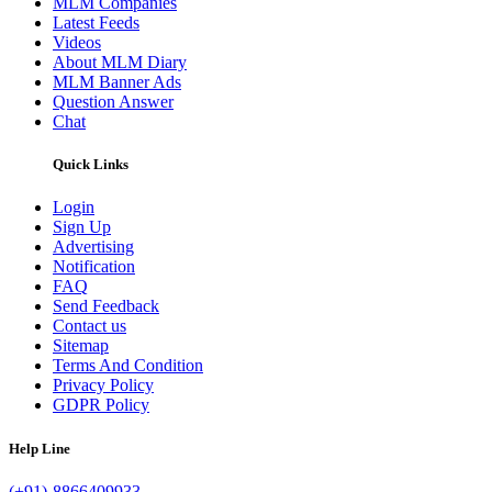
MLM Companies
Latest Feeds
Videos
About MLM Diary
MLM Banner Ads
Question Answer
Chat
Quick Links
Login
Sign Up
Advertising
Notification
FAQ
Send Feedback
Contact us
Sitemap
Terms And Condition
Privacy Policy
GDPR Policy
Help Line
(+91)-8866409933