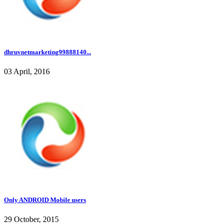
dhruvnetmarketing99888140...
03 April, 2016
Only ANDROID Mobile users
29 October, 2015