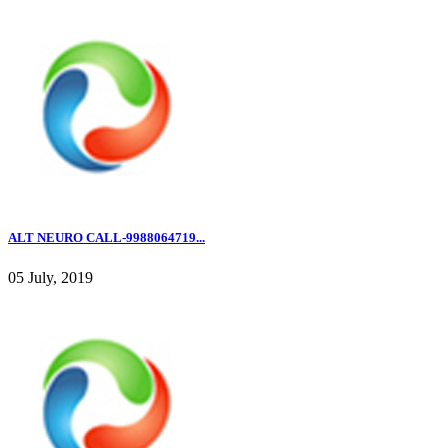
ALT NEURO CALL-9988064719...
05 July, 2019