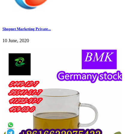
Shopnet Marketing Private...
10 June, 2020