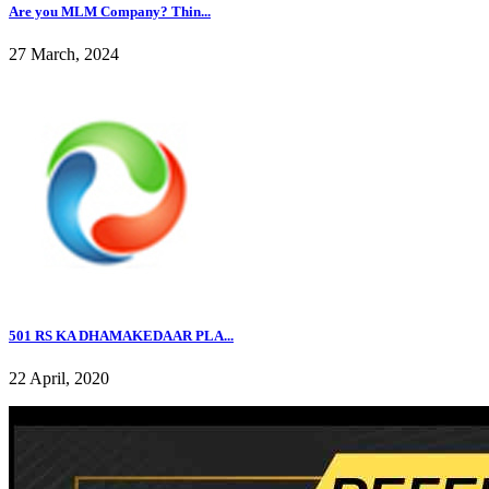
Are you MLM Company? Thin...
27 March, 2024
501 RS KA DHAMAKEDAAR PLA...
22 April, 2020