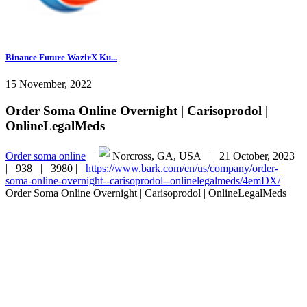
Binance Future WazirX Ku...
15 November, 2022
Order Soma Online Overnight | Carisoprodol |
OnlineLegalMeds
Order soma online
|
Norcross, GA, USA |
21 October, 2023
|
938 |
3980 |
https://www.bark.com/en/us/company/order-
soma-online-overnight--carisoprodol--onlinelegalmeds/4emDX/
|
Order Soma Online Overnight | Carisoprodol | OnlineLegalMeds