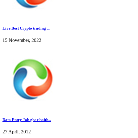
Live Best Crypto trading ...
15 November, 2022
Data Entry Job ghar baith...
27 April, 2012