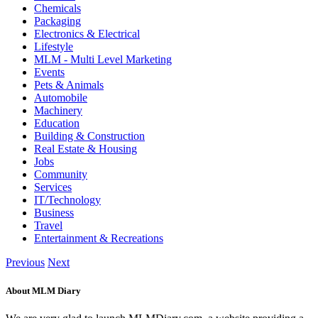
Chemicals
Packaging
Electronics & Electrical
Lifestyle
MLM - Multi Level Marketing
Events
Pets & Animals
Automobile
Machinery
Education
Building & Construction
Real Estate & Housing
Jobs
Community
Services
IT/Technology
Business
Travel
Entertainment & Recreations
Previous
Next
About MLM Diary