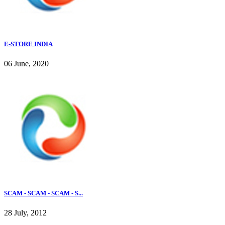
E-STORE INDIA
06 June, 2020
SCAM - SCAM - SCAM - S...
28 July, 2012