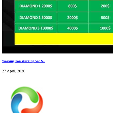
Working,non Working And S...
27 April, 2026