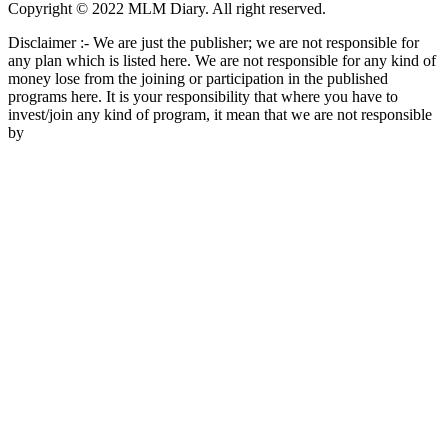
Copyright © 2022 MLM Diary. All right reserved.
Disclaimer :- We are just the publisher; we are not responsible for
any plan which is listed here. We are not responsible for any kind of
money lose from the joining or participation in the published
programs here. It is your responsibility that where you have to
invest/join any kind of program, it mean that we are not responsible
by