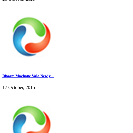
Dhoom Machane Vala Newly ...
17 October, 2015