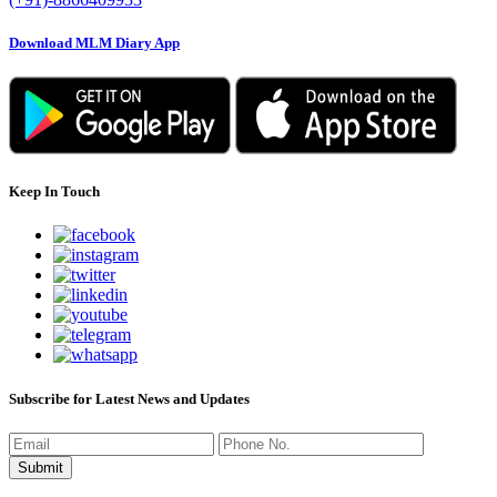
Download MLM Diary App
Keep In Touch
Subscribe for Latest News and Updates