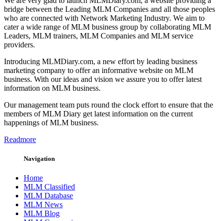
We are very glad to launch MLMDiary.com, a website providing a
bridge between the Leading MLM Companies and all those peoples
who are connected with Network Marketing Industry. We aim to
cater a wide range of MLM business group by collaborating MLM
Leaders, MLM trainers, MLM Companies and MLM service
providers.
Introducing MLMDiary.com, a new effort by leading business
marketing company to offer an informative website on MLM
business. With our ideas and vision we assure you to offer latest
information on MLM business.
Our management team puts round the clock effort to ensure that the
members of MLM Diary get latest information on the current
happenings of MLM business.
Readmore
Navigation
Home
MLM Classified
MLM Database
MLM News
MLM Blog