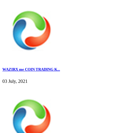
WAZIRX me COIN TRADING K...
03 July, 2021