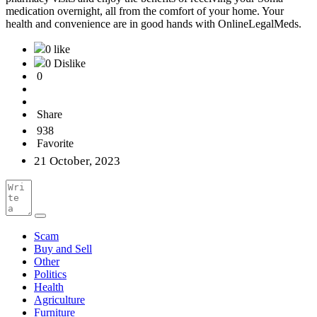
medication overnight, all from the comfort of your home. Your
health and convenience are in good hands with OnlineLegalMeds.
0 like
0 Dislike
0
Share
938
Favorite
21 October, 2023
Scam
Buy and Sell
Other
Politics
Health
Agriculture
Furniture