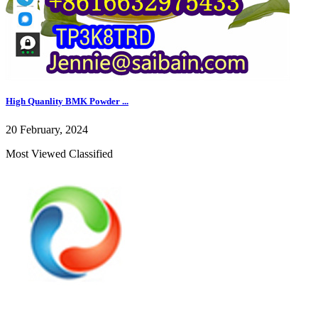
High Quanlity BMK Powder ...
20 February, 2024
Most Viewed Classified