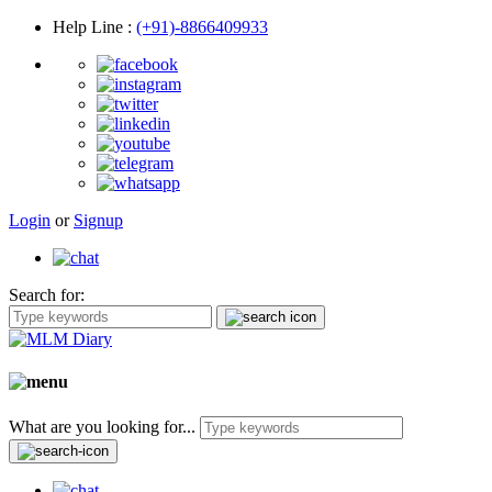
Help Line
:
(+91)-8866409933
Login
or
Signup
Search for:
What are you looking for...