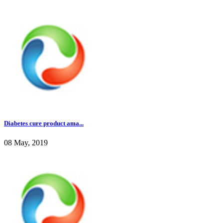
Diabetes cure product ama...
08 May, 2019