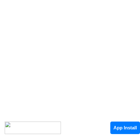
App Install