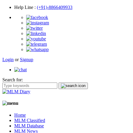
Help Line
:
(+91)-8866409933
Login
or
Signup
Search for:
Home
MLM Classified
MLM Database
MLM News