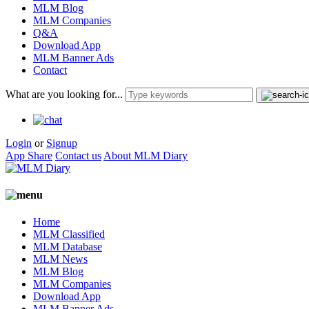
MLM Blog
MLM Companies
Q&A
Download App
MLM Banner Ads
Contact
What are you looking for...
Login
or
Signup
App Share
Contact us
About MLM Diary
Home
MLM Classified
MLM Database
MLM News
MLM Blog
MLM Companies
Download App
MLM Banner Ads