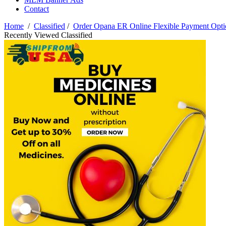
Contact
Home
/
Classified
/
Order Opana ER Online Flexible Payment Opti
Recently Viewed Classified