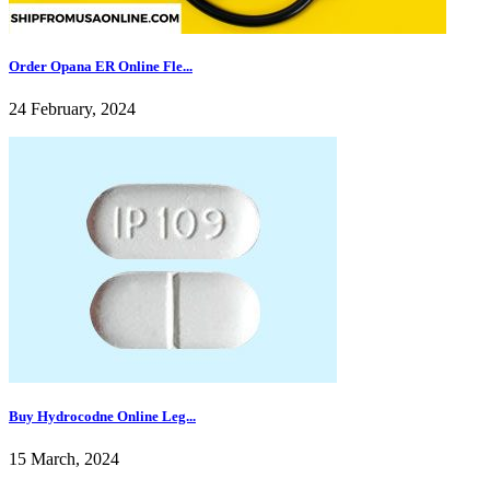
Order Opana ER Online Fle...
24 February, 2024
Buy Hydrocodne Online Leg...
15 March, 2024