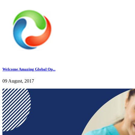
Welcome Amazing Global Op...
09 August, 2017