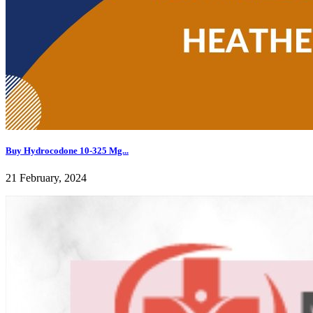
Buy Hydrocodone 10-325 Mg...
21 February, 2024