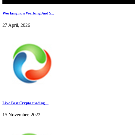
Working,non Working And S...
27 April, 2026
Live Best Crypto trading ...
15 November, 2022