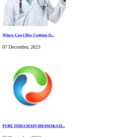
Where Can I Buy Codeine O...
07 December, 2023
PURE INDIA MAIN DHAMAKA H...