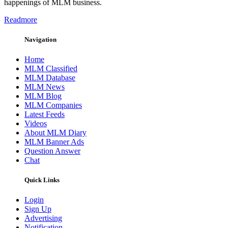
happenings of MLM business.
Readmore
Navigation
Home
MLM Classified
MLM Database
MLM News
MLM Blog
MLM Companies
Latest Feeds
Videos
About MLM Diary
MLM Banner Ads
Question Answer
Chat
Quick Links
Login
Sign Up
Advertising
Notification