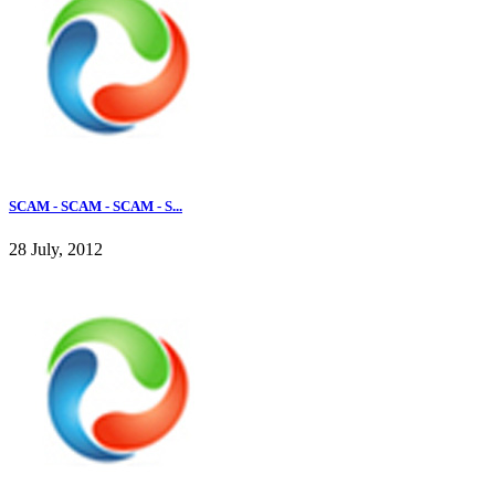
SCAM - SCAM - SCAM - S...
28 July, 2012