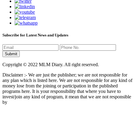
Subscribe for Latest News and Updates
Copyright © 2022 MLM Diary. All right reserved.
Disclaimer :- We are just the publisher; we are not responsible for
any plan which is listed here. We are not responsible for any kind of
money lose from the joining or participation in the published
programs here. It is your responsibility that where you have to
invest/join any kind of program, it mean that we are not responsible
by