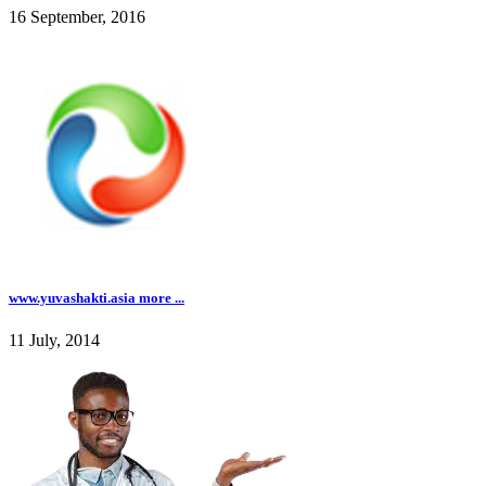
16 September, 2016
www.yuvashakti.asia more ...
11 July, 2014