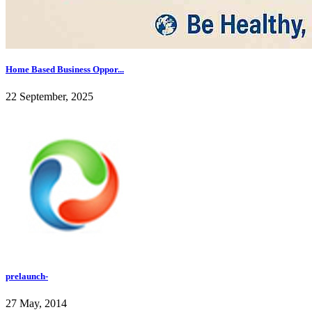
Home Based Business Oppor...
22 September, 2025
prelaunch-
27 May, 2014