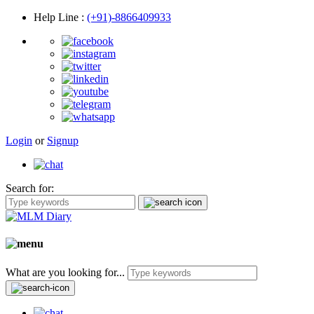
Help Line
:
(+91)-8866409933
Login
or
Signup
Search for:
What are you looking for...