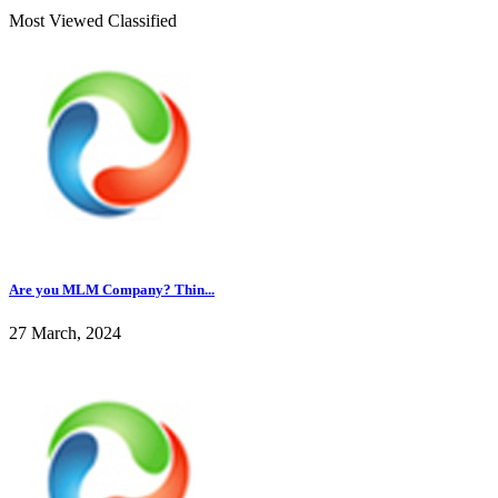
Most Viewed Classified
Are you MLM Company? Thin...
27 March, 2024