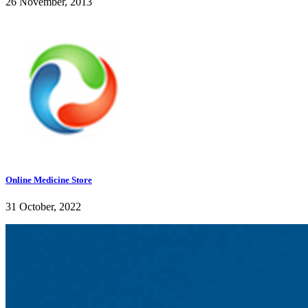
26 November, 2013
Online Medicine Store
31 October, 2022