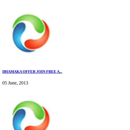
DHAMAKA OFFER JOIN FREE A...
05 June, 2013