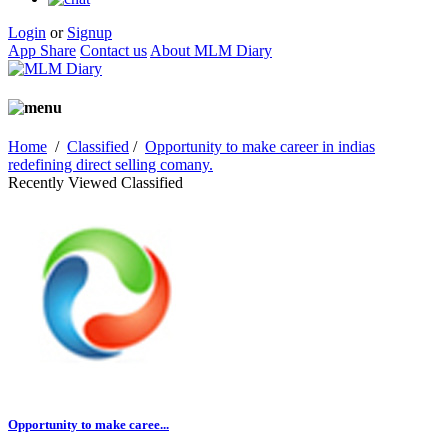
Login
or
Signup
App Share
Contact us
About MLM Diary
Home
/
Classified
/
Opportunity to make career in indias
redefining direct selling comany.
Recently Viewed Classified
Opportunity to make caree...