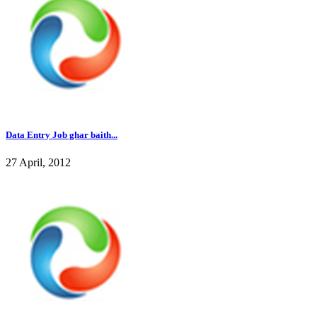
Data Entry Job ghar baith...
27 April, 2012