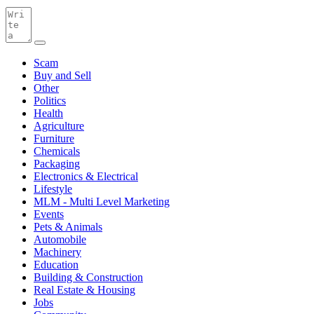
Scam
Buy and Sell
Other
Politics
Health
Agriculture
Furniture
Chemicals
Packaging
Electronics & Electrical
Lifestyle
MLM - Multi Level Marketing
Events
Pets & Animals
Automobile
Machinery
Education
Building & Construction
Real Estate & Housing
Jobs