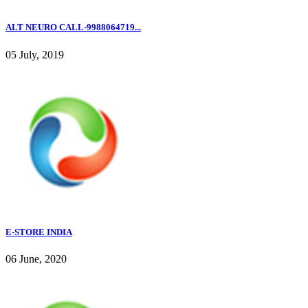
ALT NEURO CALL-9988064719...
05 July, 2019
E-STORE INDIA
06 June, 2020