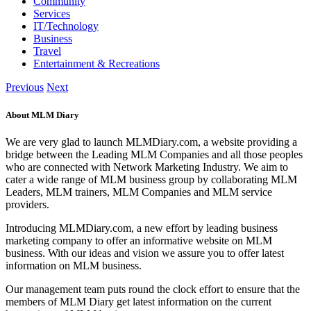
Community
Services
IT/Technology
Business
Travel
Entertainment & Recreations
Previous
Next
About MLM Diary
We are very glad to launch MLMDiary.com, a website providing a
bridge between the Leading MLM Companies and all those peoples
who are connected with Network Marketing Industry. We aim to
cater a wide range of MLM business group by collaborating MLM
Leaders, MLM trainers, MLM Companies and MLM service
providers.
Introducing MLMDiary.com, a new effort by leading business
marketing company to offer an informative website on MLM
business. With our ideas and vision we assure you to offer latest
information on MLM business.
Our management team puts round the clock effort to ensure that the
members of MLM Diary get latest information on the current