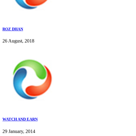
ROZ DHAN
26 August, 2018
WATCH AND EARN
29 January, 2014