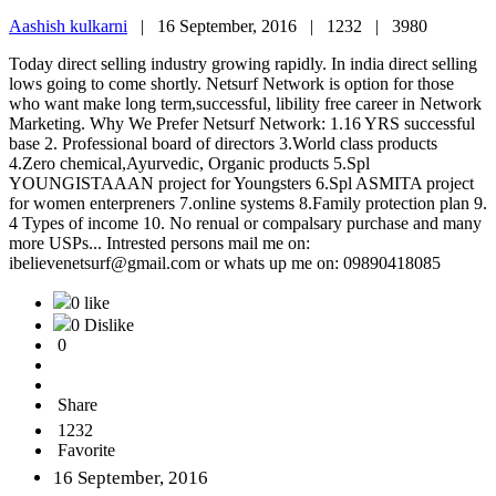
Aashish kulkarni
|
16 September, 2016 |
1232 |
3980
Today direct selling industry growing rapidly. In india direct selling
lows going to come shortly. Netsurf Network is option for those
who want make long term,successful, libility free career in Network
Marketing. Why We Prefer Netsurf Network: 1.16 YRS successful
base 2. Professional board of directors 3.World class products
4.Zero chemical,Ayurvedic, Organic products 5.Spl
YOUNGISTAAAN project for Youngsters 6.Spl ASMITA project
for women enterpreners 7.online systems 8.Family protection plan 9.
4 Types of income 10. No renual or compalsary purchase and many
more USPs... Intrested persons mail me on:
ibelievenetsurf@gmail.com or whats up me on: 09890418085
0 like
0 Dislike
0
Share
1232
Favorite
16 September, 2016