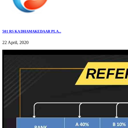
501 RS KA DHAMAKEDAAR PLA...
22 April, 2020