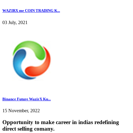
WAZIRX me COIN TRADING K...
03 July, 2021
Binance Future WazirX Ku...
15 November, 2022
Opportunity to make career in indias redefining
direct selling comany.