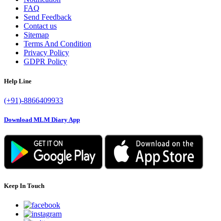
FAQ
Send Feedback
Contact us
Sitemap
Terms And Condition
Privacy Policy
GDPR Policy
Help Line
(+91)-8866409933
Download MLM Diary App
Keep In Touch