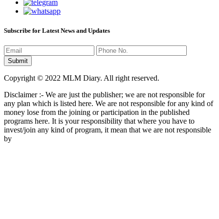
Subscribe for Latest News and Updates
Copyright © 2022 MLM Diary. All right reserved.
Disclaimer :- We are just the publisher; we are not responsible for
any plan which is listed here. We are not responsible for any kind of
money lose from the joining or participation in the published
programs here. It is your responsibility that where you have to
invest/join any kind of program, it mean that we are not responsible
by