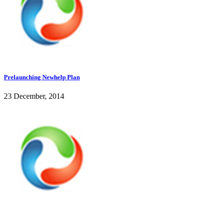
Prelaunching Newhelp Plan
23 December, 2014