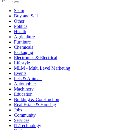
Scam
Buy and Sell
Other
Politics
Health
Agriculture
Furniture
Chemicals
Packaging
Electronics & Electrical
Lifestyle
MLM - Multi Level Marketing
Events
Pets & Animals
Automobile
Machinery
Education
Building & Construction
Real Estate & Housing
Jobs
Community
Services
IT/Technology