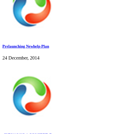
Prelaunching Newhelp Plan
24 December, 2014