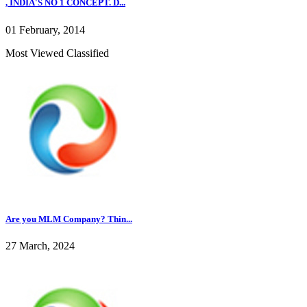
, INDIA'S NO 1 CONCEPT. D...
01 February, 2014
Most Viewed Classified
Are you MLM Company? Thin...
27 March, 2024