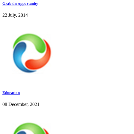
Grab the opportunity
22 July, 2014
Education
08 December, 2021