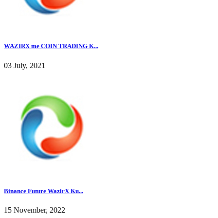
WAZIRX me COIN TRADING K...
03 July, 2021
Binance Future WazirX Ku...
15 November, 2022