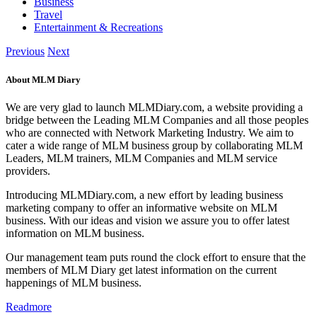
Business
Travel
Entertainment & Recreations
Previous
Next
About MLM Diary
We are very glad to launch MLMDiary.com, a website providing a
bridge between the Leading MLM Companies and all those peoples
who are connected with Network Marketing Industry. We aim to
cater a wide range of MLM business group by collaborating MLM
Leaders, MLM trainers, MLM Companies and MLM service
providers.
Introducing MLMDiary.com, a new effort by leading business
marketing company to offer an informative website on MLM
business. With our ideas and vision we assure you to offer latest
information on MLM business.
Our management team puts round the clock effort to ensure that the
members of MLM Diary get latest information on the current
happenings of MLM business.
Readmore