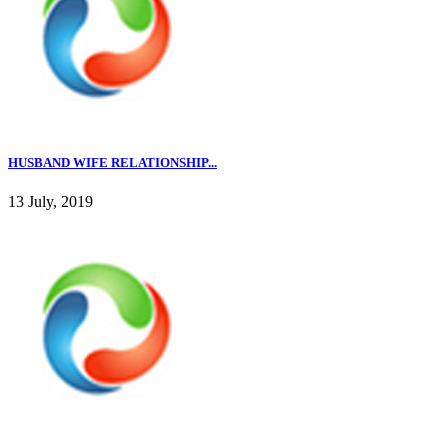
HUSBAND WIFE RELATIONSHIP...
13 July, 2019