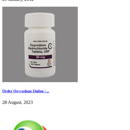
Order Oxycodone Online | ...
28 August, 2023