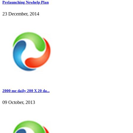
Prelaunching Newhelp Plan
23 December, 2014
2000 me daily 200 X 20 da...
09 October, 2013