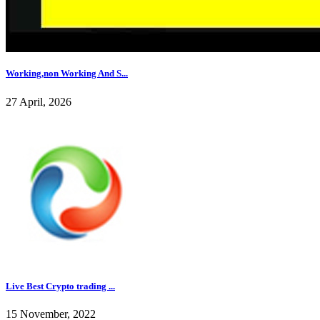
Working,non Working And S...
27 April, 2026
Live Best Crypto trading ...
15 November, 2022