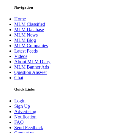
Navigation
Home
MLM Classified
MLM Database
MLM News
MLM Blog
MLM Companies
Latest Feeds
Videos
About MLM Diary
MLM Banner Ads
Question Answer
Chat
Quick Links
Login
Sign Up
Advertising
Notification
FAQ
Send Feedback
Contact us