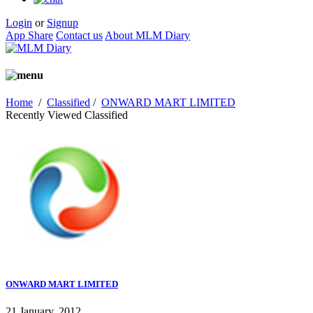
Login
or
Signup
App Share
Contact us
About MLM Diary
Home
/
Classified
/
ONWARD MART LIMITED
Recently Viewed Classified
ONWARD MART LIMITED
21 January, 2012