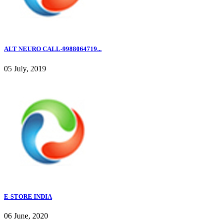
ALT NEURO CALL-9988064719...
05 July, 2019
E-STORE INDIA
06 June, 2020