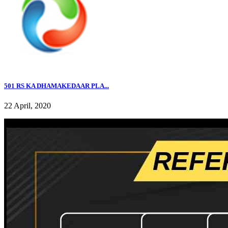
501 RS KA DHAMAKEDAAR PLA...
22 April, 2020