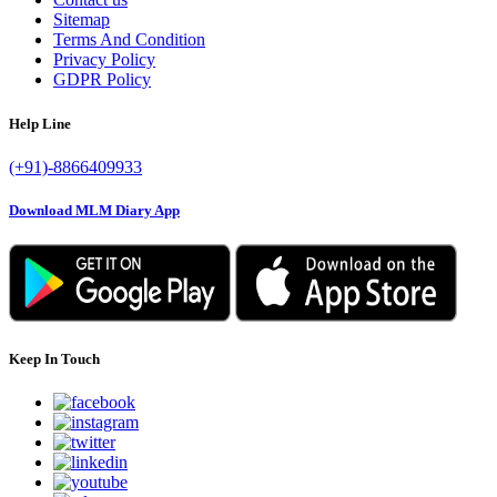
Sitemap
Terms And Condition
Privacy Policy
GDPR Policy
Help Line
(+91)-8866409933
Download MLM Diary App
Keep In Touch