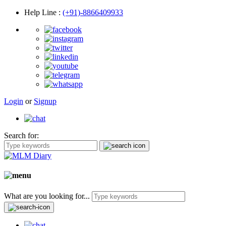
Help Line
:
(+91)-8866409933
Login
or
Signup
Search for:
What are you looking for...