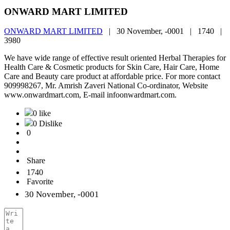
ONWARD MART LIMITED
ONWARD MART LIMITED
|
30 November, -0001 |
1740 |
3980
We have wide range of effective result oriented Herbal Therapies for
Health Care & Cosmetic products for Skin Care, Hair Care, Home
Care and Beauty care product at affordable price. For more contact
909998267, Mr. Amrish Zaveri National Co-ordinator, Website
www.onwardmart.com, E-mail infoonwardmart.com.
0 like
0 Dislike
0
Share
1740
Favorite
30 November, -0001