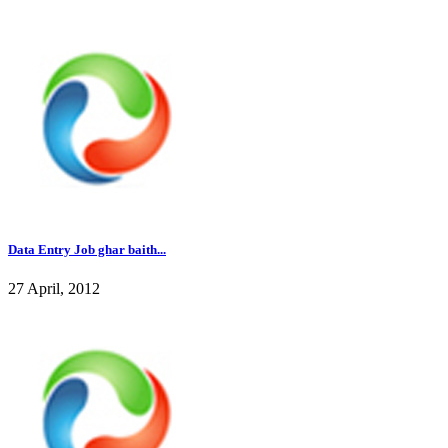
Data Entry Job ghar baith...
27 April, 2012