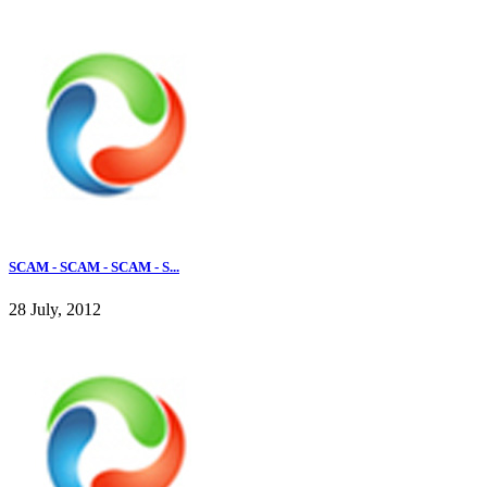
SCAM - SCAM - SCAM - S...
28 July, 2012