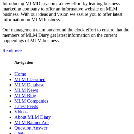
Introducing MLMDiary.com, a new effort by leading business
marketing company to offer an informative website on MLM
business. With our ideas and vision we assure you to offer latest
information on MLM business.
Our management team puts round the clock effort to ensure that the
members of MLM Diary get latest information on the current
happenings of MLM business.
Readmore
Navigation
Home
MLM Classified
MLM Database
MLM News
MLM Blog
MLM Companies
Latest Feeds
Videos
About MLM Diary
MLM Banner Ads
Question Answer
Chat