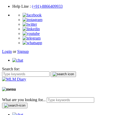
Help Line
:
(+91)-8866409933
Login
or
Signup
Search for:
What are you looking for...