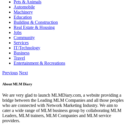
Pets & Animals
Automobile
Machinery
Education
Building & Construction
Real Estate & Housing
Jobs
Community
Services
IT/Technology
Business
Travel
Entertainment & Recreations
Previous
Next
About MLM Diary
We are very glad to launch MLMDiary.com, a website providing a
bridge between the Leading MLM Companies and all those peoples
who are connected with Network Marketing Industry. We aim to
cater a wide range of MLM business group by collaborating MLM
Leaders, MLM trainers, MLM Companies and MLM service
providers.