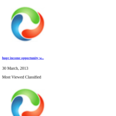
huge income opportunity w...
30 March, 2013
Most Viewed Classified