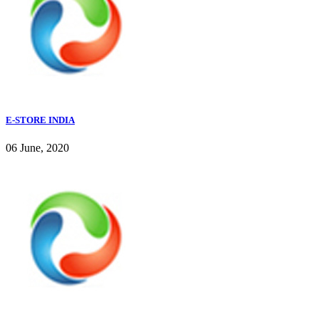
E-STORE INDIA
06 June, 2020