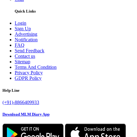
Quick Links
Login
Sign Up
Advertising
Notification
FAQ
Send Feedback
Contact us
Sitemap
Terms And Condition
Privacy Policy
GDPR Policy
Help Line
(+91)-8866409933
Download MLM Diary App