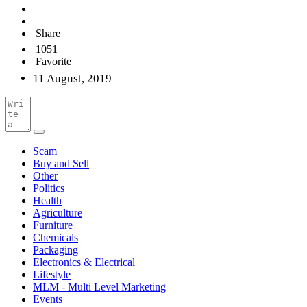
Share
1051
Favorite
11 August, 2019
Scam
Buy and Sell
Other
Politics
Health
Agriculture
Furniture
Chemicals
Packaging
Electronics & Electrical
Lifestyle
MLM - Multi Level Marketing
Events