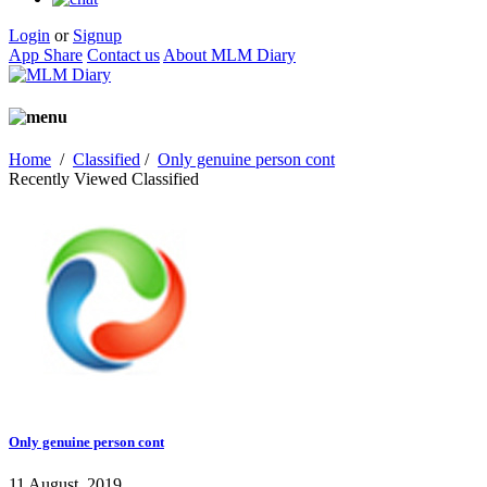
Login
or
Signup
App Share
Contact us
About MLM Diary
Home
/
Classified
/
Only genuine person cont
Recently Viewed Classified
Only genuine person cont
11 August, 2019