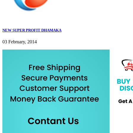
NEW SUPER PROFIT DHAMAKA
03 February, 2014