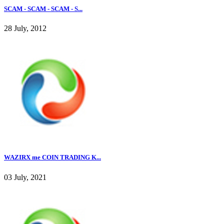
SCAM - SCAM - SCAM - S...
28 July, 2012
WAZIRX me COIN TRADING K...
03 July, 2021