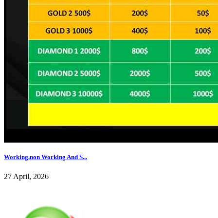
Working,non Working And S...
27 April, 2026