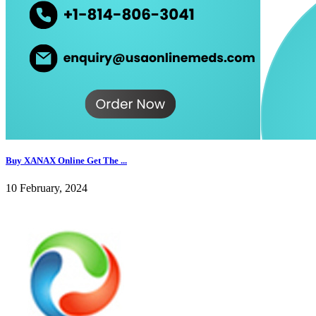
Buy XANAX Online Get The ...
10 February, 2024