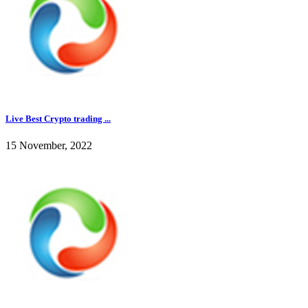
Live Best Crypto trading ...
15 November, 2022