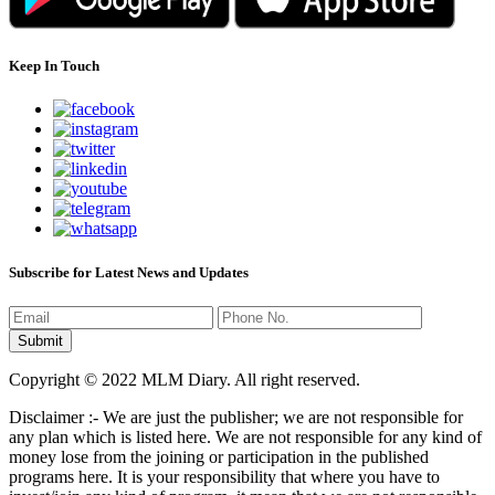
Keep In Touch
Subscribe for Latest News and Updates
Copyright © 2022 MLM Diary. All right reserved.
Disclaimer :- We are just the publisher; we are not responsible for
any plan which is listed here. We are not responsible for any kind of
money lose from the joining or participation in the published
programs here. It is your responsibility that where you have to