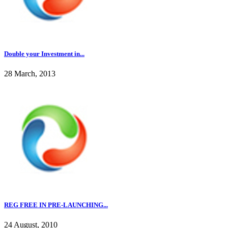
Double your Investment in...
28 March, 2013
REG FREE IN PRE-LAUNCHING...
24 August, 2010