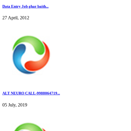
Data Entry Job ghar baith...
27 April, 2012
ALT NEURO CALL-9988064719...
05 July, 2019