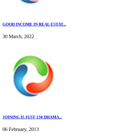
GOOD INCOME IN REAL ESTAT...
30 March, 2022
JOINING IS JUST 150 DHAMA...
06 February, 2013