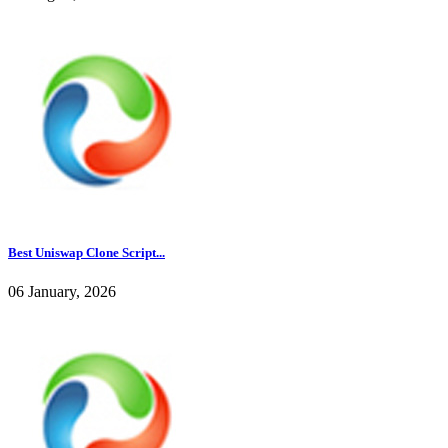
Best Uniswap Clone Script...
06 January, 2026