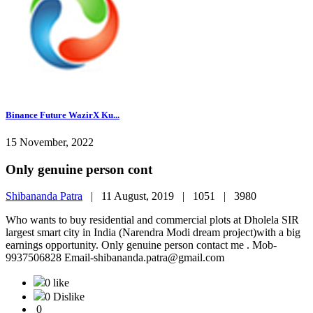
Binance Future WazirX Ku...
15 November, 2022
Only genuine person cont
Shibananda Patra
|
11 August, 2019 |
1051 |
3980
Who wants to buy residential and commercial plots at Dholela SIR
largest smart city in India (Narendra Modi dream project)with a big
earnings opportunity. Only genuine person contact me . Mob-
9937506828 Email-shibananda.patra@gmail.com
0 like
0 Dislike
0