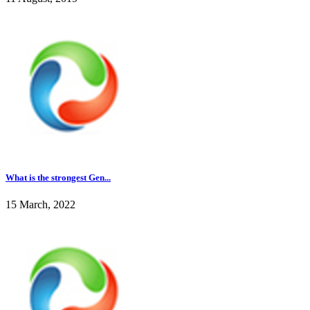
What is the strongest Gen...
15 March, 2022