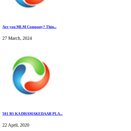
Are you MLM Company? Thin...
27 March, 2024
501 RS KA DHAMAKEDAAR PLA...
22 April, 2020