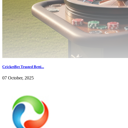
CricketBet Trusted Betti...
07 October, 2025