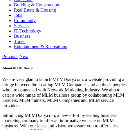
Building & Construction
Real Estate & Housing
Jobs
Community
Services
IT/Technology
Business
Travel
Entertainment & Recreations
Previous
Next
About MLM Diary
We are very glad to launch MLMDiary.com, a website providing a
bridge between the Leading MLM Companies and all those peoples
who are connected with Network Marketing Industry. We aim to
cater a wide range of MLM business group by collaborating MLM
Leaders, MLM trainers, MLM Companies and MLM service
providers.
Introducing MLMDiary.com, a new effort by leading business
marketing company to offer an informative website on MLM
business. With our ideas and vision we assure you to offer latest