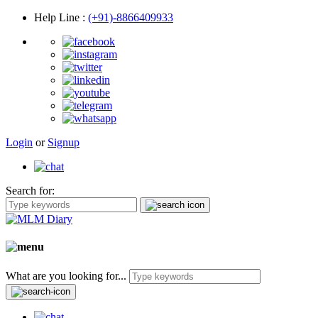
Help Line
:
(+91)-8866409933
Login
or
Signup
Search for:
What are you looking for...