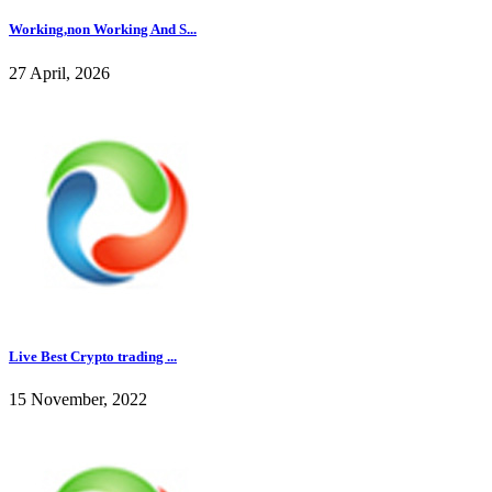
Working,non Working And S...
27 April, 2026
Live Best Crypto trading ...
15 November, 2022