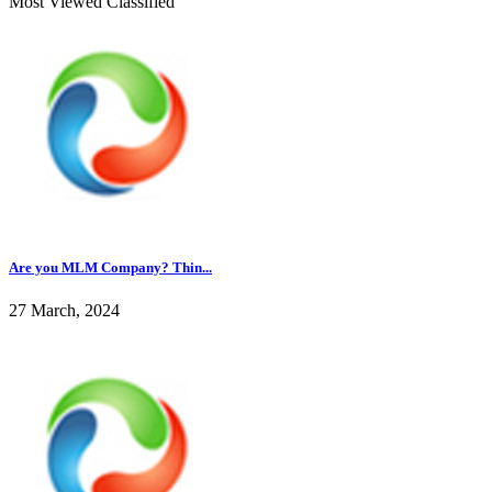
Most Viewed Classified
Are you MLM Company? Thin...
27 March, 2024