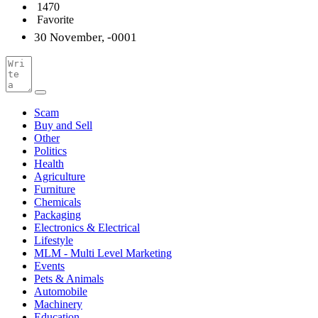
1470
Favorite
30 November, -0001
Scam
Buy and Sell
Other
Politics
Health
Agriculture
Furniture
Chemicals
Packaging
Electronics & Electrical
Lifestyle
MLM - Multi Level Marketing
Events
Pets & Animals
Automobile
Machinery
Education