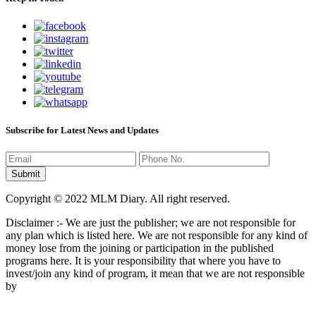
Subscribe for Latest News and Updates
Copyright © 2022 MLM Diary. All right reserved.
Disclaimer :- We are just the publisher; we are not responsible for
any plan which is listed here. We are not responsible for any kind of
money lose from the joining or participation in the published
programs here. It is your responsibility that where you have to
invest/join any kind of program, it mean that we are not responsible
by