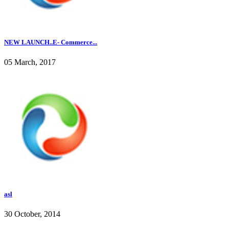
NEW LAUNCH..E- Commerce...
05 March, 2017
asl
30 October, 2014