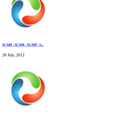
SCAM - SCAM - SCAM - S...
28 July, 2012