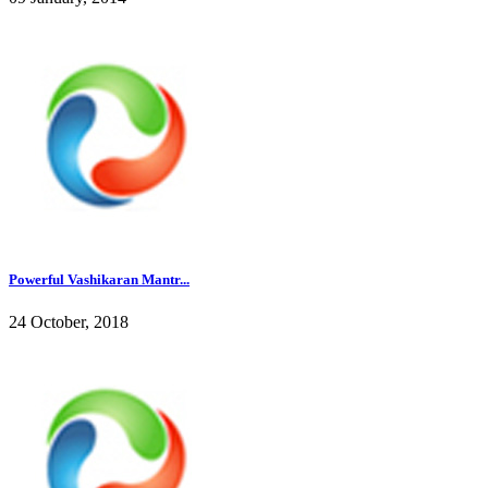
Powerful Vashikaran Mantr...
24 October, 2018