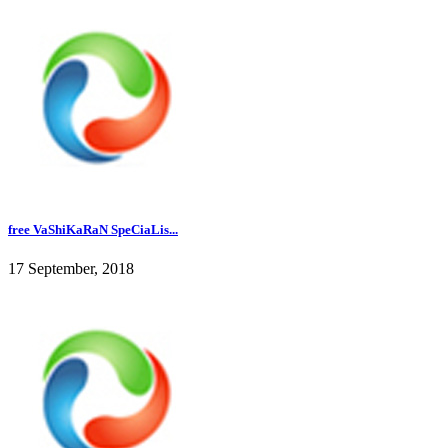
free VaShiKaRaN SpeCiaLis...
17 September, 2018