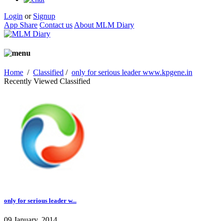
Login
or
Signup
App Share
Contact us
About MLM Diary
Home
/
Classified
/
only for serious leader www.kpgene.in
Recently Viewed Classified
only for serious leader w...
09 January, 2014