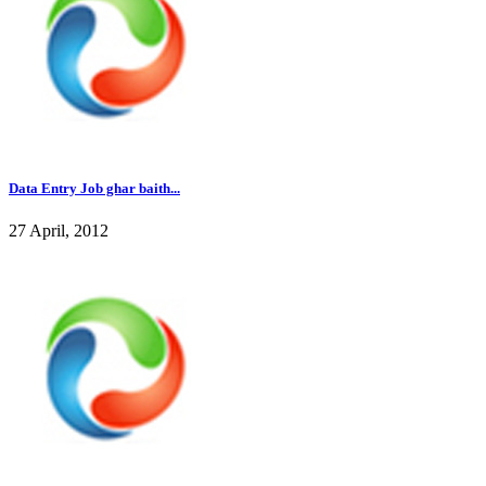
Data Entry Job ghar baith...
27 April, 2012