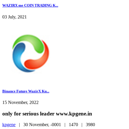
WAZIRX me COIN TRADING K...
03 July, 2021
Binance Future WazirX Ku...
15 November, 2022
only for serious leader www.kpgene.in
kpgene
|
30 November, -0001 |
1470 |
3980