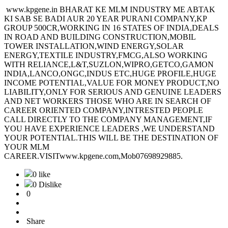
www.kpgene.in BHARAT KE MLM INDUSTRY ME ABTAK
KI SAB SE BADI AUR 20 YEAR PURANI COMPANY,KP
GROUP 500CR,WORKING IN 16 STATES OF INDIA,DEALS
IN ROAD AND BUILDING CONSTRUCTION,MOBIL
TOWER INSTALLATION,WIND ENERGY,SOLAR
ENERGY,TEXTILE INDUSTRY,FMCG,ALSO WORKING
WITH RELIANCE,L&T,SUZLON,WIPRO,GETCO,GAMON
INDIA,LANCO,ONGC,INDUS ETC,HUGE PROFILE,HUGE
INCOME POTENTIAL,VALUE FOR MONEY PRODUCT,NO
LIABILITY,ONLY FOR SERIOUS AND GENUINE LEADERS
AND NET WORKERS THOSE WHO ARE IN SEARCH OF
CAREER ORIENTED COMPANY,INTRESTED PEOPLE
CALL DIRECTLY TO THE COMPANY MANAGEMENT,IF
YOU HAVE EXPERIENCE LEADERS ,WE UNDERSTAND
YOUR POTENTIAL.THIS WILL BE THE DESTINATION OF
YOUR MLM
CAREER.VISITwww.kpgene.com,Mob07698929885.
0 like
0 Dislike
0
Share