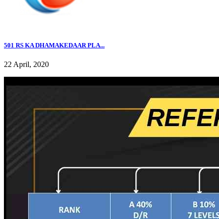
501 RS KA DHAMAKEDAAR PLA...
22 April, 2020