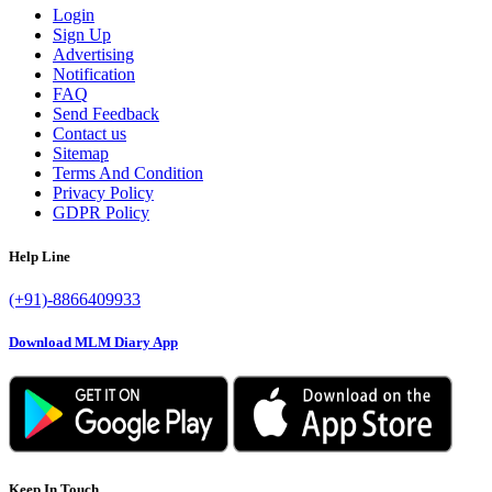
Login
Sign Up
Advertising
Notification
FAQ
Send Feedback
Contact us
Sitemap
Terms And Condition
Privacy Policy
GDPR Policy
Help Line
(+91)-8866409933
Download MLM Diary App
Keep In Touch