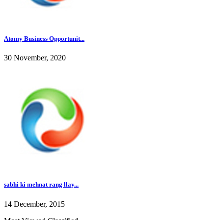
Atomy Business Opportunit...
30 November, 2020
sabhi ki mehnat rang llay...
14 December, 2015