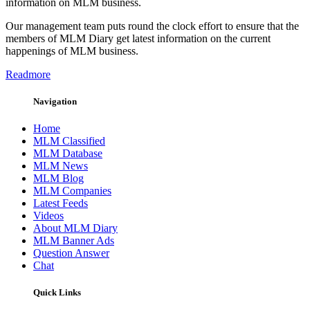
information on MLM business.
Our management team puts round the clock effort to ensure that the
members of MLM Diary get latest information on the current
happenings of MLM business.
Readmore
Navigation
Home
MLM Classified
MLM Database
MLM News
MLM Blog
MLM Companies
Latest Feeds
Videos
About MLM Diary
MLM Banner Ads
Question Answer
Chat
Quick Links