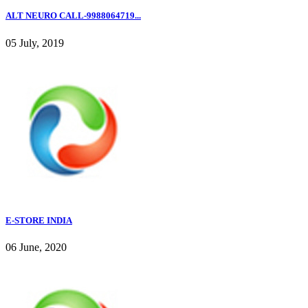
ALT NEURO CALL-9988064719...
05 July, 2019
E-STORE INDIA
06 June, 2020