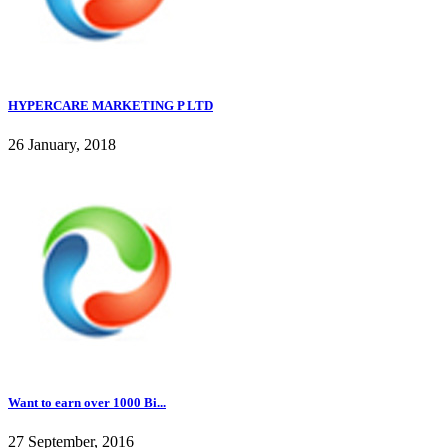
HYPERCARE MARKETING P LTD
26 January, 2018
Want to earn over 1000 Bi...
27 September, 2016