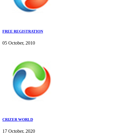
FREE REGISTRATION
05 October, 2010
CRIZER WORLD
17 October, 2020