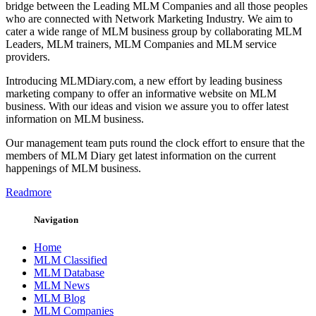
bridge between the Leading MLM Companies and all those peoples
who are connected with Network Marketing Industry. We aim to
cater a wide range of MLM business group by collaborating MLM
Leaders, MLM trainers, MLM Companies and MLM service
providers.
Introducing MLMDiary.com, a new effort by leading business
marketing company to offer an informative website on MLM
business. With our ideas and vision we assure you to offer latest
information on MLM business.
Our management team puts round the clock effort to ensure that the
members of MLM Diary get latest information on the current
happenings of MLM business.
Readmore
Navigation
Home
MLM Classified
MLM Database
MLM News
MLM Blog
MLM Companies