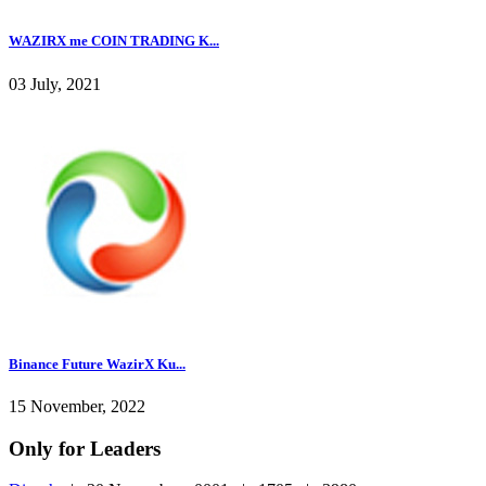
WAZIRX me COIN TRADING K...
03 July, 2021
Binance Future WazirX Ku...
15 November, 2022
Only for Leaders