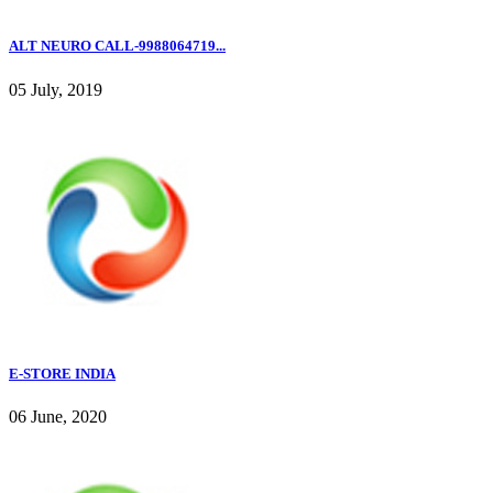
ALT NEURO CALL-9988064719...
05 July, 2019
E-STORE INDIA
06 June, 2020