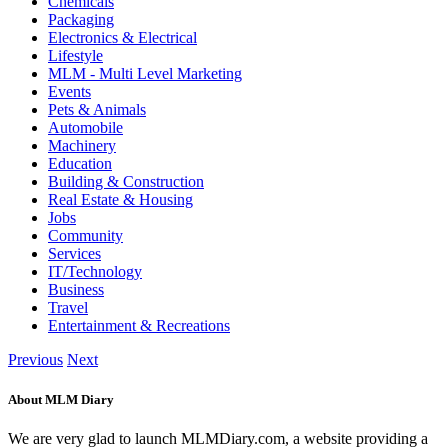
Chemicals
Packaging
Electronics & Electrical
Lifestyle
MLM - Multi Level Marketing
Events
Pets & Animals
Automobile
Machinery
Education
Building & Construction
Real Estate & Housing
Jobs
Community
Services
IT/Technology
Business
Travel
Entertainment & Recreations
Previous
Next
About MLM Diary
We are very glad to launch MLMDiary.com, a website providing a