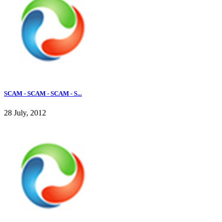
SCAM - SCAM - SCAM - S...
28 July, 2012