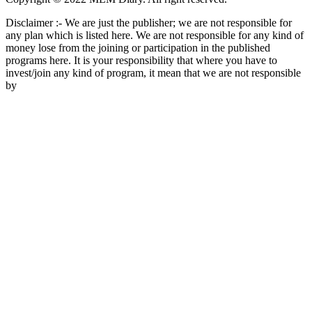
Disclaimer :- We are just the publisher; we are not responsible for
any plan which is listed here. We are not responsible for any kind of
money lose from the joining or participation in the published
programs here. It is your responsibility that where you have to
invest/join any kind of program, it mean that we are not responsible
by