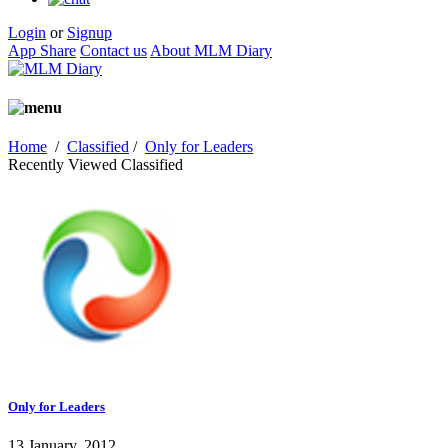
Login
or
Signup
App Share
Contact us
About MLM Diary
Home
/
Classified
/
Only for Leaders
Recently Viewed Classified
Only for Leaders
13 January, 2012