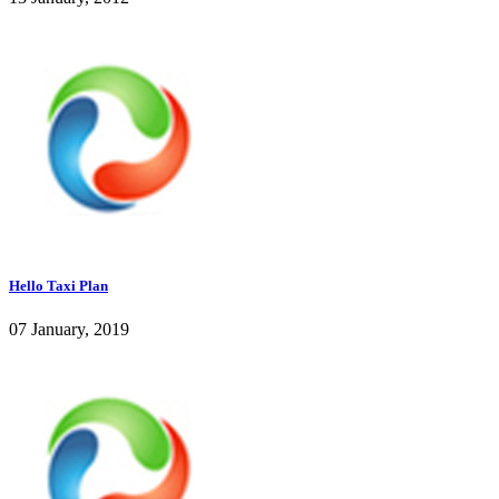
Hello Taxi Plan
07 January, 2019