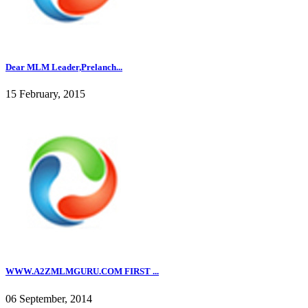
Dear MLM Leader,Prelanch...
15 February, 2015
WWW.A2ZMLMGURU.COM FIRST ...
06 September, 2014