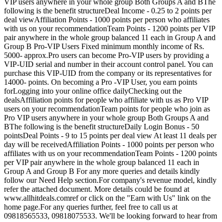
VIP users anywhere in your whole group Both Groups A and BThe
following is the benefit structureDeal Income - 0.25 to 2 points per
deal viewAffiliation Points - 1000 points per person who affiliates
with us on your recommendationTeam Points - 1200 points per VIP
pair anywhere in the whole group balanced 11 each in Group A and
Group B Pro-VIP Users Fixed minimum monthly income of Rs.
5000- approx.Pro users can become Pro-VIP users by providing a
VIP-UID serial and number in their account control panel. You can
purchase this VIP-UID from the company or its representatives for
14000- points. On becoming a Pro -VIP User, you earn points
forLogging into your online office dailyChecking out the
dealsAffiliation points for people who affiliate with us as Pro VIP
users on your recommendationTeam points for people who join as
Pro VIP users anywhere in your whole group Both Groups A and
BThe following is the benefit structureDaily Login Bonus - 50
pointsDeal Points - 9 to 15 points per deal view At least 11 deals per
day will be receivedAffiliation Points - 1000 points per person who
affiliates with us on your recommendationTeam Points - 1200 points
per VIP pair anywhere in the whole group balanced 11 each in
Group A and Group B For any more queries and details kindly
follow our Need Help section.For company's revenue model, kindly
refer the attached document. More details could be found at
www.allhitdeals.comref or click on the "Earn with Us" link on the
home page.For any queries further, feel free to call us at
09818565533, 09818075533. We'll be looking forward to hear from