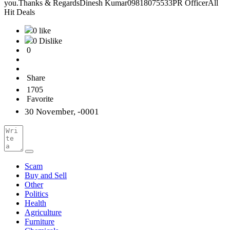
you.Thanks & RegardsDinesh Kumar09818075533PR OfficerAll
Hit Deals
0 like
0 Dislike
0
Share
1705
Favorite
30 November, -0001
Scam
Buy and Sell
Other
Politics
Health
Agriculture
Furniture