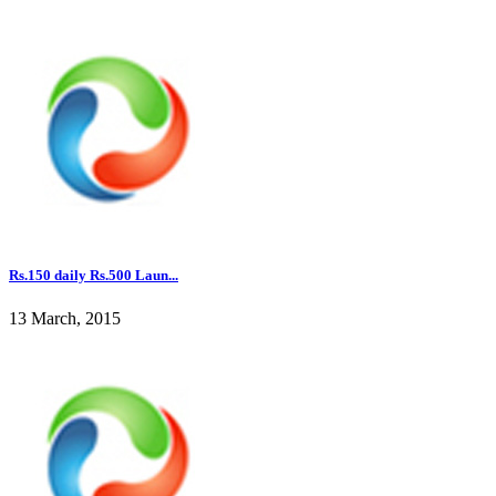
Rs.150 daily Rs.500 Laun...
13 March, 2015