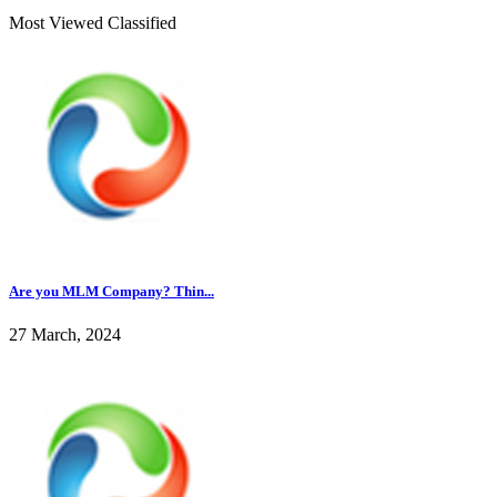
Most Viewed Classified
Are you MLM Company? Thin...
27 March, 2024