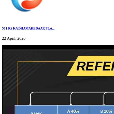
501 RS KA DHAMAKEDAAR PLA...
22 April, 2020