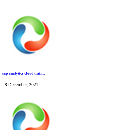
sap analytics cloud train...
28 December, 2021