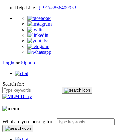
Help Line
:
(+91)-8866409933
Login
or
Signup
Search for:
What are you looking for...