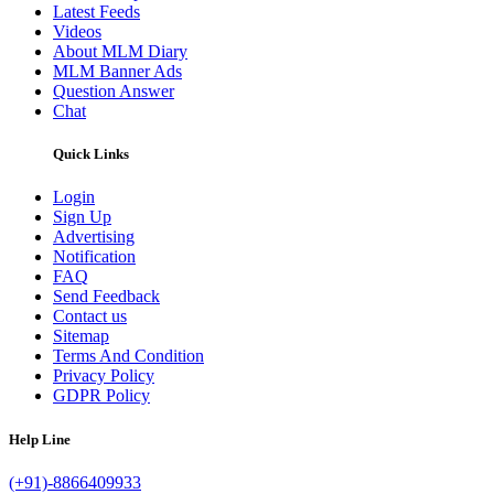
Latest Feeds
Videos
About MLM Diary
MLM Banner Ads
Question Answer
Chat
Quick Links
Login
Sign Up
Advertising
Notification
FAQ
Send Feedback
Contact us
Sitemap
Terms And Condition
Privacy Policy
GDPR Policy
Help Line
(+91)-8866409933