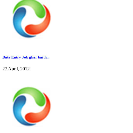
Data Entry Job ghar baith...
27 April, 2012