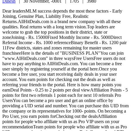
Dinesh
|
30 November, -0001 |
1705 |
3980
Dear leadersMLM success depends the most these factors - Early
Joining, Genuine Plan, Liability Free, Realistic
Returns.AllHitDeals.com is a brand new company with all these
qualities. Real returns with a long term vision.Top leaders are
welcome to grab the top positions in their district, state or
zoneJoining - Rs. 15000Fixed Monthly Income - Rs. 5000Direct
Referral Income - Rs. 1000 referenceBinary Benefit - Rs. 1200 pair
11Few districts, states and zones remaining for master users
franchiseeHere is the details of "BUSINESS PLAN"You can join
"www.AlHitDeals.com" in three waysFree UsersFree users do not
have to pay anything to AllHitDeals.com. You can become a free
user simply by registering yourself at the portal here.Once you
become a free user, you start receiving daily deals in your user
account. You earn points for checking out the deals as well as
referring your friends to the portal. Here is how many points you
earnDeal Points - 0.25 to 2 points per deal viewAffiliation Points - 5
points for first two referrals 1 point each for next 10 referrals Pro
UsersYou can become a pro user and get an online office by
providing a UID serial and number. You can purchase this UID from
the company or its representatives for 1000- points. On becoming a
Pro User, you earn points forChecking out the dealsAffiliation
points for people who affiliate with us as Pro VIP users on your
recommendationTeam points for people who affiliate with us as Pro