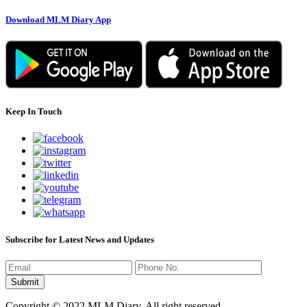
Download MLM Diary App
Keep In Touch
Subscribe for Latest News and Updates
Copyright © 2022 MLM Diary. All right reserved.