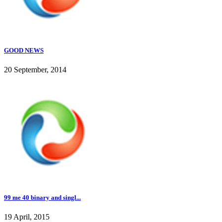
GOOD NEWS
20 September, 2014
99 me 40 binary and singl...
19 April, 2015