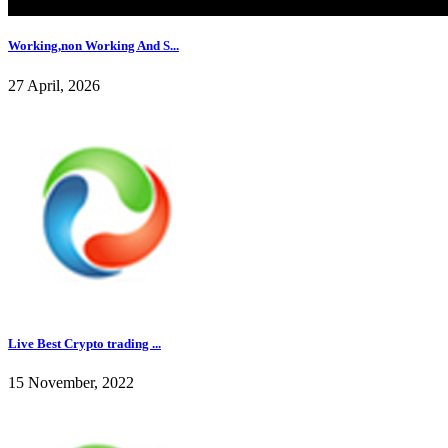
Working,non Working And S...
27 April, 2026
Live Best Crypto trading ...
15 November, 2022