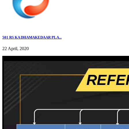
501 RS KA DHAMAKEDAAR PLA...
22 April, 2020