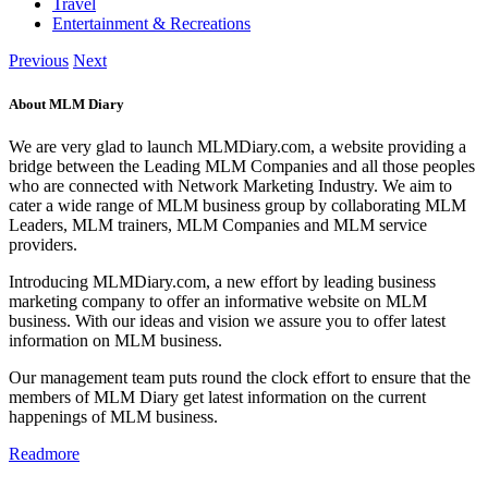
Travel
Entertainment & Recreations
Previous
Next
About MLM Diary
We are very glad to launch MLMDiary.com, a website providing a
bridge between the Leading MLM Companies and all those peoples
who are connected with Network Marketing Industry. We aim to
cater a wide range of MLM business group by collaborating MLM
Leaders, MLM trainers, MLM Companies and MLM service
providers.
Introducing MLMDiary.com, a new effort by leading business
marketing company to offer an informative website on MLM
business. With our ideas and vision we assure you to offer latest
information on MLM business.
Our management team puts round the clock effort to ensure that the
members of MLM Diary get latest information on the current
happenings of MLM business.
Readmore