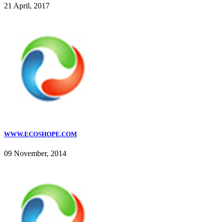
21 April, 2017
WWW.ECOSHOPE.COM
09 November, 2014