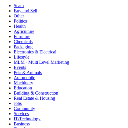
Scam
Buy and Sell
Other
Politics
Health
Agriculture
Furniture
Chemicals
Packaging
Electronics & Electrical
Lifestyle
MLM - Multi Level Marketing
Events
Pets & Animals
Automobile
Machinery
Education
Building & Construction
Real Estate & Housing
Jobs
Community
Services
IT/Technology
Business