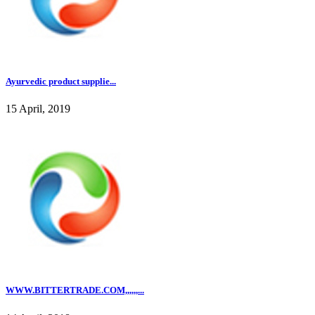
Ayurvedic product supplie...
15 April, 2019
WWW.BITTERTRADE.COM,,,,,,...