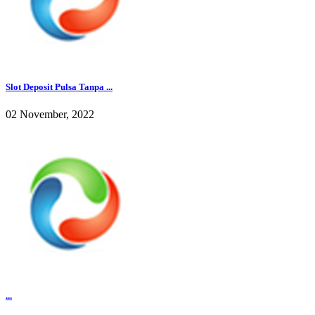
Slot Deposit Pulsa Tanpa ...
02 November, 2022
...