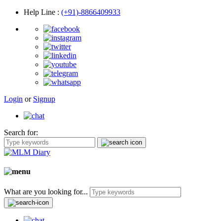
Help Line
:
(+91)-8866409933
Login
or
Signup
Search for:
What are you looking for...