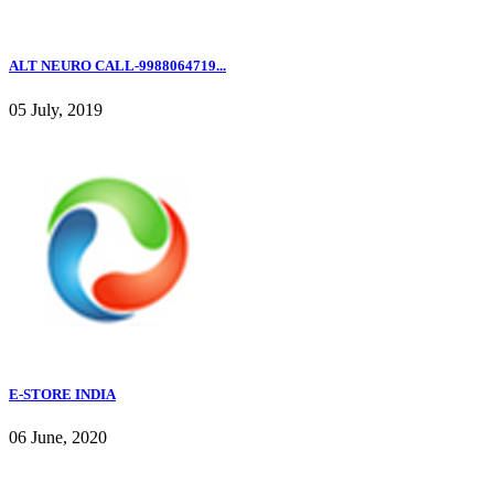
ALT NEURO CALL-9988064719...
05 July, 2019
E-STORE INDIA
06 June, 2020