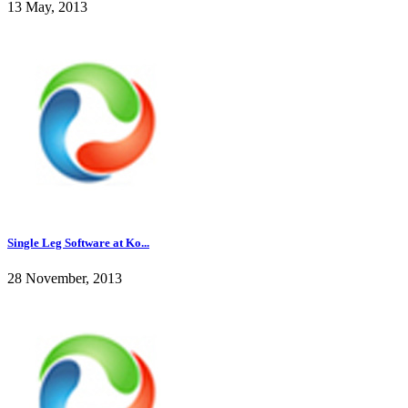
13 May, 2013
Single Leg Software at Ko...
28 November, 2013