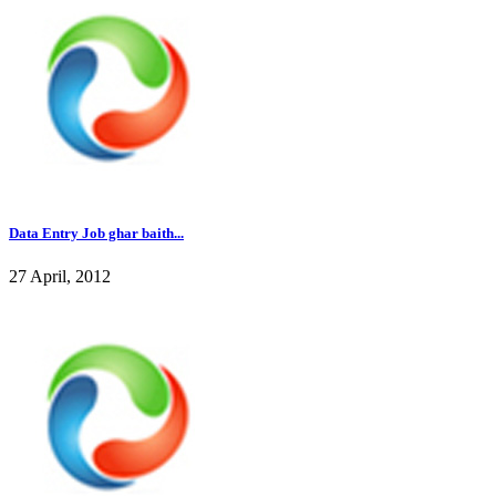
Data Entry Job ghar baith...
27 April, 2012