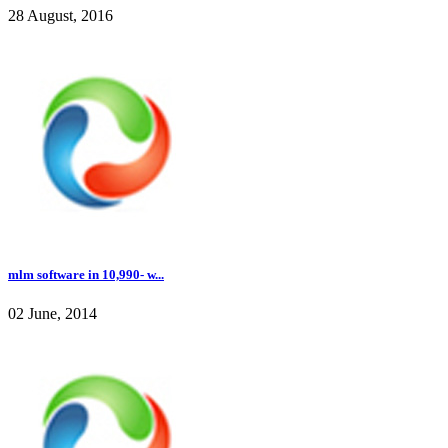
28 August, 2016
mlm software in 10,990- w...
02 June, 2014