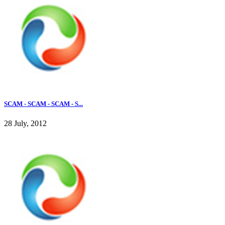
SCAM - SCAM - SCAM - S...
28 July, 2012