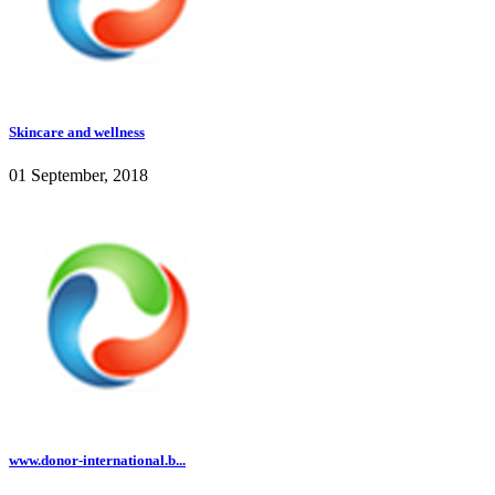
Skincare and wellness
01 September, 2018
www.donor-international.b...