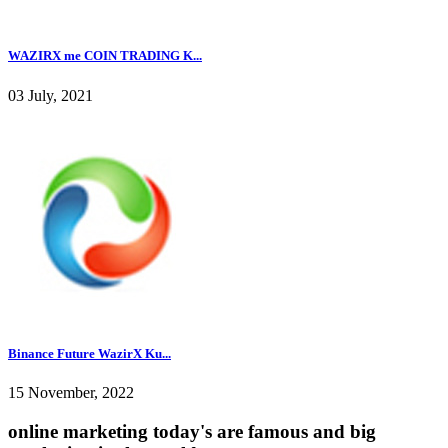
WAZIRX me COIN TRADING K...
03 July, 2021
Binance Future WazirX Ku...
15 November, 2022
online marketing today's are famous and big