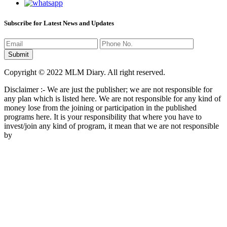
Subscribe for Latest News and Updates
Copyright © 2022 MLM Diary. All right reserved.
Disclaimer :- We are just the publisher; we are not responsible for
any plan which is listed here. We are not responsible for any kind of
money lose from the joining or participation in the published
programs here. It is your responsibility that where you have to
invest/join any kind of program, it mean that we are not responsible
by