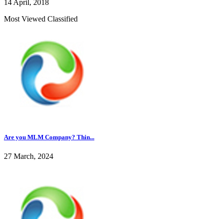
14 April, 2018
Most Viewed Classified
Are you MLM Company? Thin...
27 March, 2024