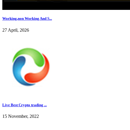
Working,non Working And S...
27 April, 2026
Live Best Crypto trading ...
15 November, 2022