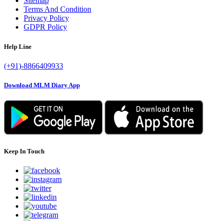
Sitemap
Terms And Condition
Privacy Policy
GDPR Policy
Help Line
(+91)-8866409933
Download MLM Diary App
Keep In Touch