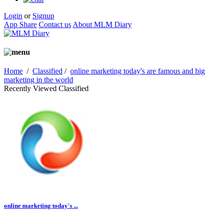
Login
or
Signup
App Share
Contact us
About MLM Diary
Home
/
Classified
/
online marketing today's are famous and big
marketing in the world
Recently Viewed Classified
online marketing today's ...