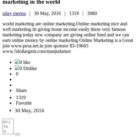
marketing in the world
uday meena
|
30 May, 2016 |
1319 |
3980
world marketing are online marketing.Online marketing nice and
well marketing its giving home income easily these very famous
marketing.today new company are giving online fund and we can
earn online money by online marketing Online Marketing is a Great
join www.pesa.net.in join sponsor ID-19665
www.5dollargem.com/manjudamor
0 like
0 Dislike
0
Share
1319
Favorite
30 May, 2016