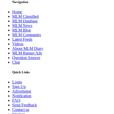
Navigation
Home
MLM Classified
MLM Database
MLM News
MLM Blog
MLM Companies
Latest Feeds
Videos
About MLM Diary
MLM Banner Ads
Question Answer
Chat
Quick Links
Login
Sign Up
Advertising
Notification
FAQ
Send Feedback
Contact us