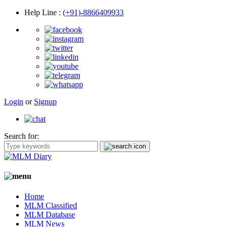
Help Line
:
(+91)-8866409933
Login
or
Signup
Search for:
Home
MLM Classified
MLM Database
MLM News