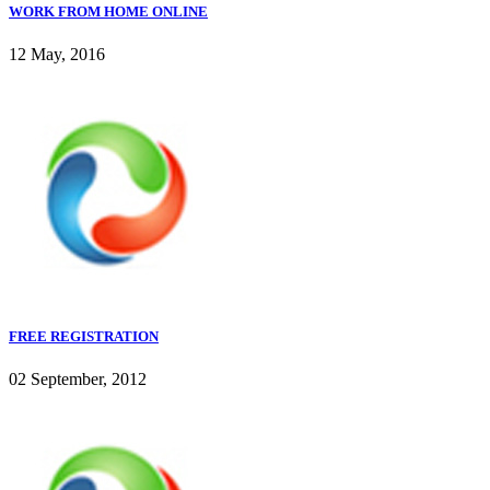
WORK FROM HOME ONLINE
12 May, 2016
FREE REGISTRATION
02 September, 2012