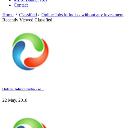
Contact
Home
/
Classified
/
Online Jobs in India - without any investment
Recently Viewed Classified
Online Jobs in India - wi...
22 May, 2018