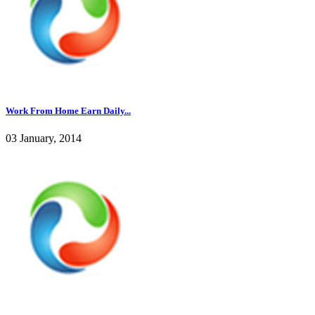
Work From Home Earn Daily...
03 January, 2014