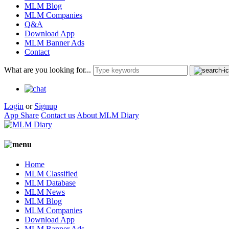
MLM Blog
MLM Companies
Q&A
Download App
MLM Banner Ads
Contact
What are you looking for...
Login
or
Signup
App Share
Contact us
About MLM Diary
Home
MLM Classified
MLM Database
MLM News
MLM Blog
MLM Companies
Download App
MLM Banner Ads