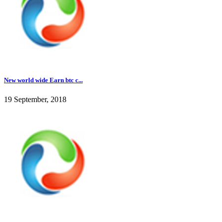
New world wide Earn btc c...
19 September, 2018