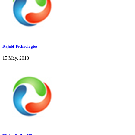
Kajabi Technologies
15 May, 2018