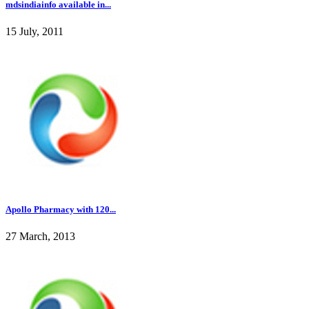
mdsindiainfo available in...
15 July, 2011
Apollo Pharmacy with 120...
27 March, 2013