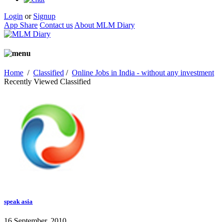
Login
or
Signup
App Share
Contact us
About MLM Diary
Home
/
Classified
/
Online Jobs in India - without any investment
Recently Viewed Classified
speak asia
16 September, 2010