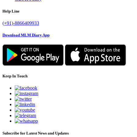
Help Line
(+91)-8866409933
Download MLM Diary App
Keep In Touch
Subscribe for Latest News and Updates