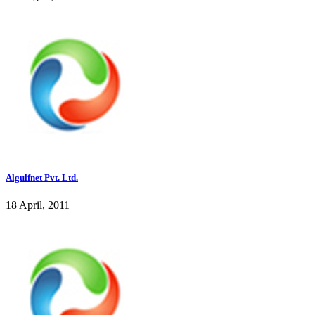
Algulfnet Pvt. Ltd.
18 April, 2011