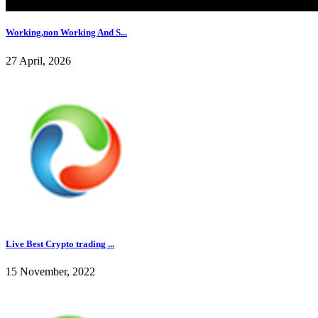
Working,non Working And S...
27 April, 2026
Live Best Crypto trading ...
15 November, 2022