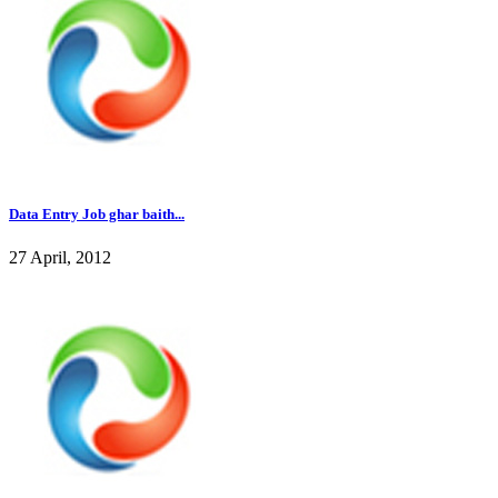
Data Entry Job ghar baith...
27 April, 2012