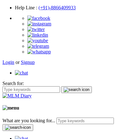
Help Line
:
(+91)-8866409933
Login
or
Signup
Search for:
What are you looking for...