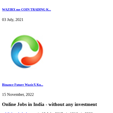
WAZIRX me COIN TRADING K...
03 July, 2021
Binance Future WazirX Ku...
15 November, 2022
Online Jobs in India - without any investment