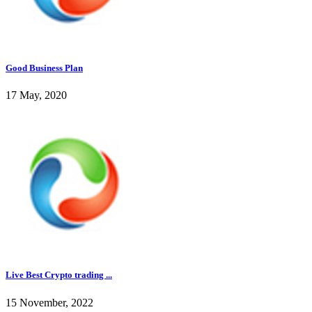
Good Business Plan
17 May, 2020
Live Best Crypto trading ...
15 November, 2022