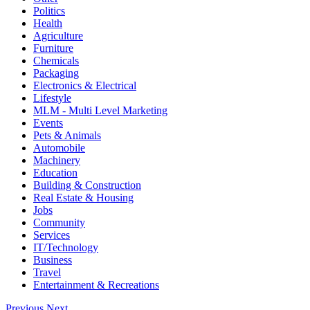
Politics
Health
Agriculture
Furniture
Chemicals
Packaging
Electronics & Electrical
Lifestyle
MLM - Multi Level Marketing
Events
Pets & Animals
Automobile
Machinery
Education
Building & Construction
Real Estate & Housing
Jobs
Community
Services
IT/Technology
Business
Travel
Entertainment & Recreations
Previous
Next