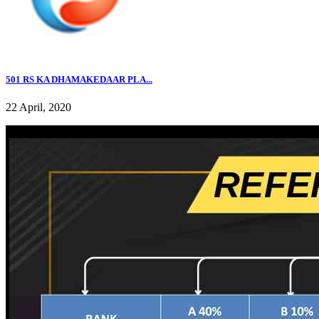
501 RS KA DHAMAKEDAAR PLA...
22 April, 2020