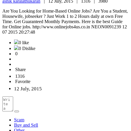
ashik karalathukaran
|
12 July, 2015 |
1316 |
3980
Are You Looking for Home-Based Online Jobs? Are You a Student,
Housewife, jobseeker ? Just Work 1 to 2 Hours daily at own Free
Time. Get Guaranteed Monthly Payments. Here is the best Guide
for Online jobs. http://www.onlinejobs4us.co.in NEON0091239 12
07 2015 20:27:48
0 like
0 Dislike
0
Share
1316
Favorite
12 July, 2015
Scam
Buy and Sell
Other