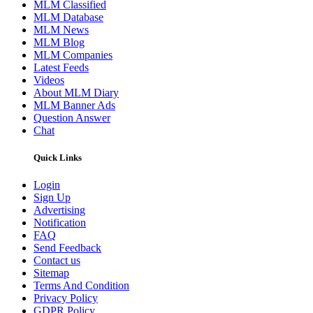
MLM Classified
MLM Database
MLM News
MLM Blog
MLM Companies
Latest Feeds
Videos
About MLM Diary
MLM Banner Ads
Question Answer
Chat
Quick Links
Login
Sign Up
Advertising
Notification
FAQ
Send Feedback
Contact us
Sitemap
Terms And Condition
Privacy Policy
GDPR Policy