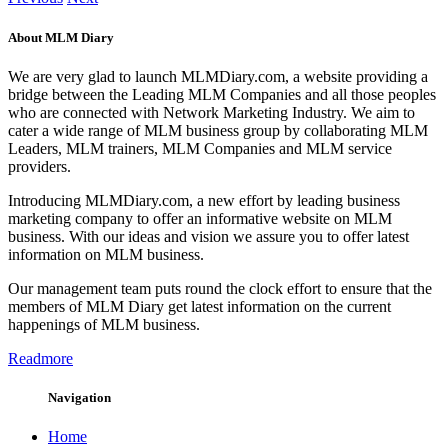
About MLM Diary
We are very glad to launch MLMDiary.com, a website providing a
bridge between the Leading MLM Companies and all those peoples
who are connected with Network Marketing Industry. We aim to
cater a wide range of MLM business group by collaborating MLM
Leaders, MLM trainers, MLM Companies and MLM service
providers.
Introducing MLMDiary.com, a new effort by leading business
marketing company to offer an informative website on MLM
business. With our ideas and vision we assure you to offer latest
information on MLM business.
Our management team puts round the clock effort to ensure that the
members of MLM Diary get latest information on the current
happenings of MLM business.
Readmore
Navigation
Home