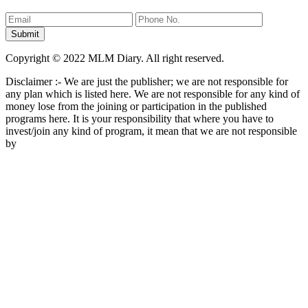
Copyright © 2022 MLM Diary. All right reserved.
Disclaimer :- We are just the publisher; we are not responsible for
any plan which is listed here. We are not responsible for any kind of
money lose from the joining or participation in the published
programs here. It is your responsibility that where you have to
invest/join any kind of program, it mean that we are not responsible
by