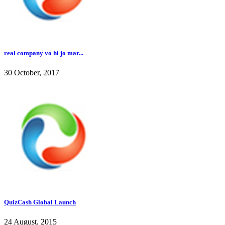
real company vo hi jo mar...
30 October, 2017
QuizCash Global Launch
24 August, 2015