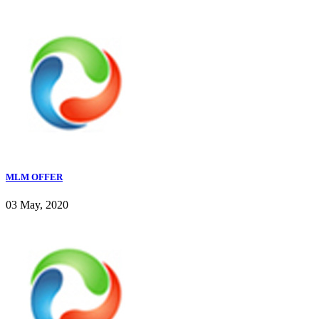
MLM OFFER
03 May, 2020