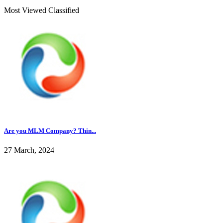
Most Viewed Classified
Are you MLM Company? Thin...
27 March, 2024