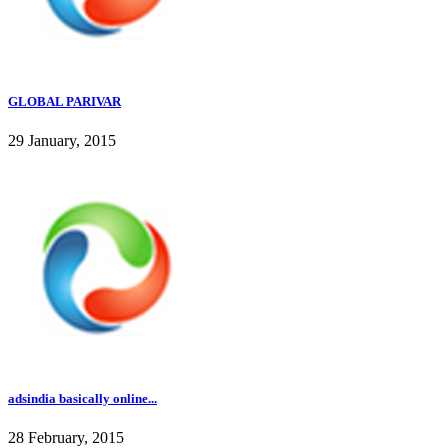
GLOBAL PARIVAR
29 January, 2015
adsindia basically online...
28 February, 2015