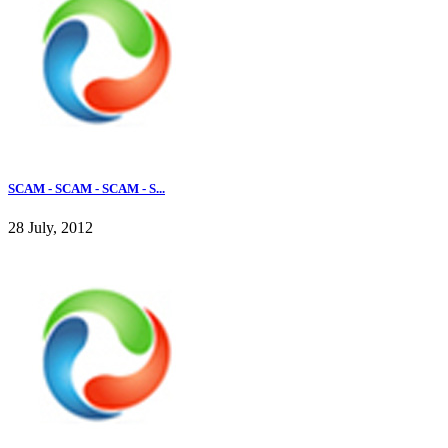
SCAM - SCAM - SCAM - S...
28 July, 2012