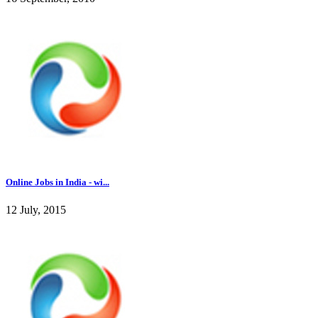
Online Jobs in India - wi...
12 July, 2015