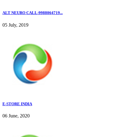
ALT NEURO CALL-9988064719...
05 July, 2019
E-STORE INDIA
06 June, 2020