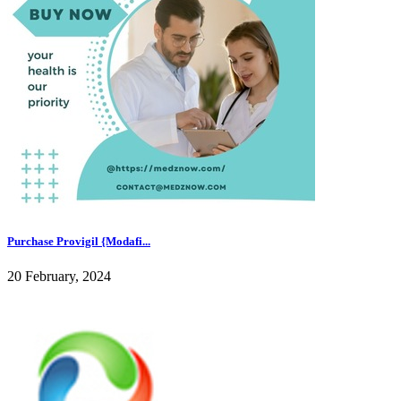
Purchase Provigil {Modafi...
20 February, 2024