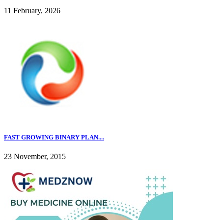
11 February, 2026
FAST GROWING BINARY PLAN....
23 November, 2015