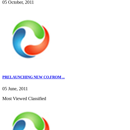
05 October, 2011
PRELAUNCHING NEW CO.FROM ...
05 June, 2011
Most Viewed Classified