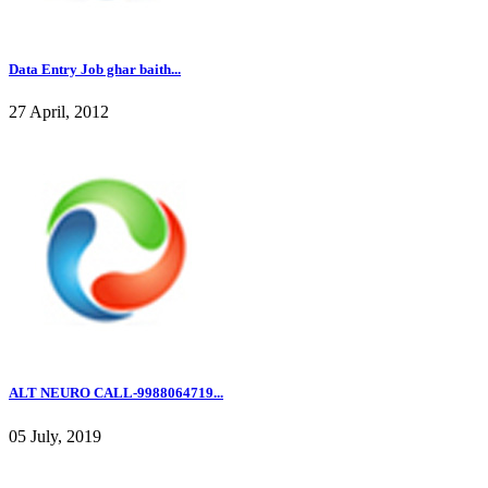
Data Entry Job ghar baith...
27 April, 2012
ALT NEURO CALL-9988064719...
05 July, 2019