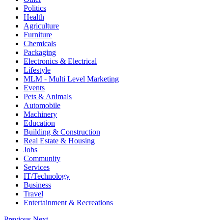
Politics
Health
Agriculture
Furniture
Chemicals
Packaging
Electronics & Electrical
Lifestyle
MLM - Multi Level Marketing
Events
Pets & Animals
Automobile
Machinery
Education
Building & Construction
Real Estate & Housing
Jobs
Community
Services
IT/Technology
Business
Travel
Entertainment & Recreations
Previous
Next