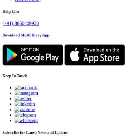
Help Line
(+91)-8866409933
Download MLM Diary App
Keep In Touch
Subscribe for Latest News and Updates