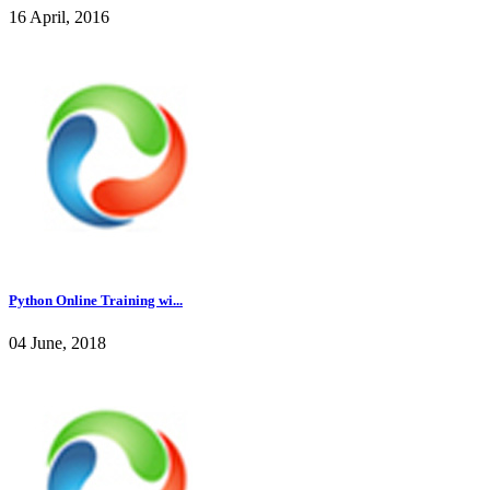
16 April, 2016
Python Online Training wi...
04 June, 2018