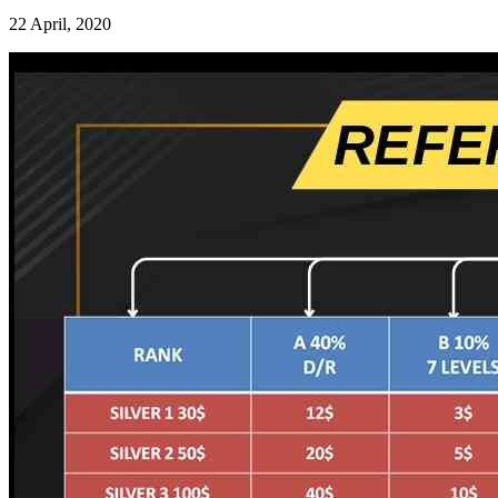
22 April, 2020