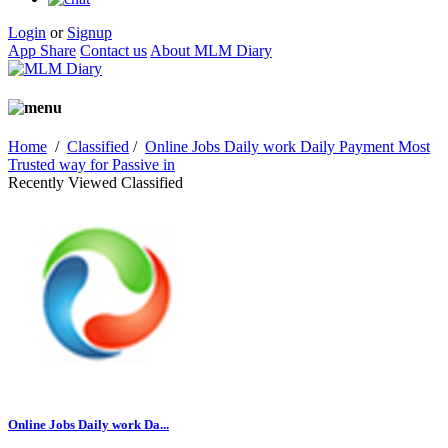
Login
or
Signup
App Share
Contact us
About MLM Diary
Home
/
Classified
/
Online Jobs Daily work Daily Payment Most
Trusted way for Passive in
Recently Viewed Classified
Online Jobs Daily work Da...