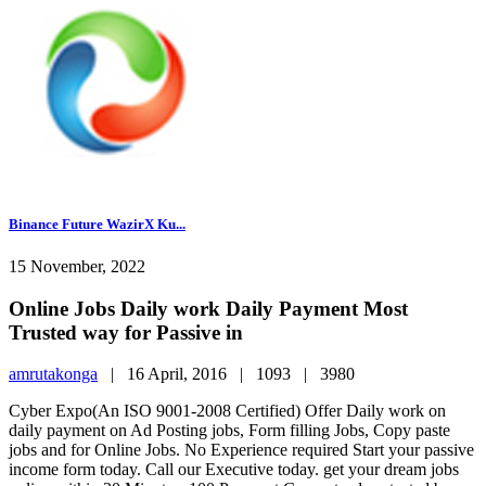
Binance Future WazirX Ku...
15 November, 2022
Online Jobs Daily work Daily Payment Most
Trusted way for Passive in
amrutakonga
|
16 April, 2016 |
1093 |
3980
Cyber Expo(An ISO 9001-2008 Certified) Offer Daily work on
daily payment on Ad Posting jobs, Form filling Jobs, Copy paste
jobs and for Online Jobs. No Experience required Start your passive
income form today. Call our Executive today. get your dream jobs