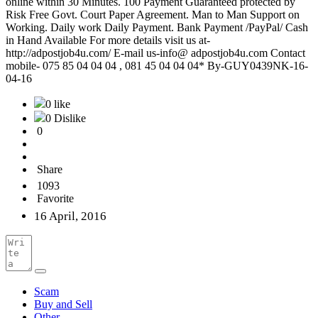
online within 30 Minutes. 100 Payment Guaranteed protected by
Risk Free Govt. Court Paper Agreement. Man to Man Support on
Working. Daily work Daily Payment. Bank Payment /PayPal/ Cash
in Hand Available For more details visit us at-
http://adpostjob4u.com/ E-mail us-info@ adpostjob4u.com Contact
mobile- 075 85 04 04 04 , 081 45 04 04 04* By-GUY0439NK-16-
04-16
0 like
0 Dislike
0
Share
1093
Favorite
16 April, 2016
Scam
Buy and Sell
Other