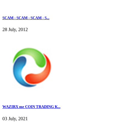
SCAM - SCAM - SCAM - S...
28 July, 2012
WAZIRX me COIN TRADING K...
03 July, 2021