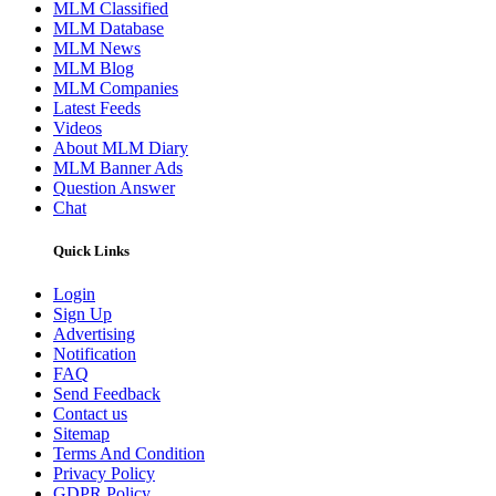
MLM Classified
MLM Database
MLM News
MLM Blog
MLM Companies
Latest Feeds
Videos
About MLM Diary
MLM Banner Ads
Question Answer
Chat
Quick Links
Login
Sign Up
Advertising
Notification
FAQ
Send Feedback
Contact us
Sitemap
Terms And Condition
Privacy Policy
GDPR Policy