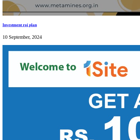
Investment roi plan
10 September, 2024