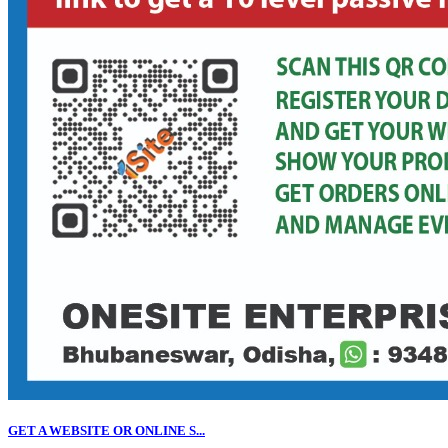
GET A WEBSITE OR ONLINE S...