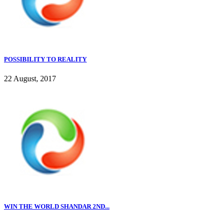
POSSIBILITY TO REALITY
22 August, 2017
WIN THE WORLD SHANDAR 2ND...