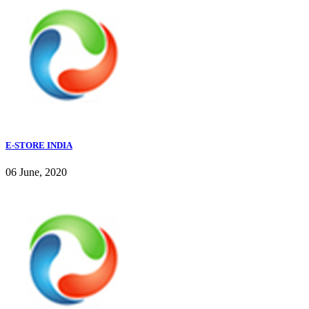
E-STORE INDIA
06 June, 2020