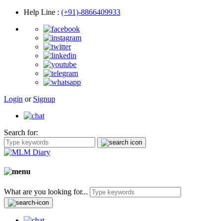
Help Line
:
(+91)-8866409933
Login
or
Signup
Search for:
What are you looking for...