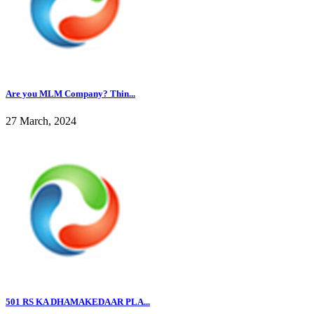
Are you MLM Company? Thin...
27 March, 2024
501 RS KA DHAMAKEDAAR PLA...