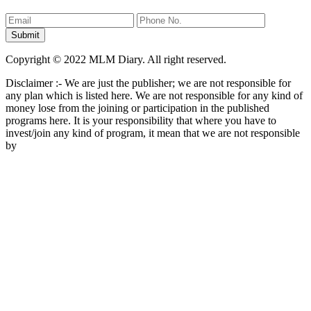
Copyright © 2022 MLM Diary. All right reserved.
Disclaimer :- We are just the publisher; we are not responsible for
any plan which is listed here. We are not responsible for any kind of
money lose from the joining or participation in the published
programs here. It is your responsibility that where you have to
invest/join any kind of program, it mean that we are not responsible
by