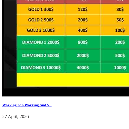
Working,non Working And S...
27 April, 2026