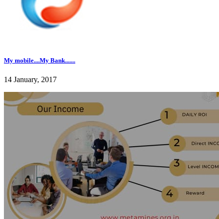
My mobile....My Bank.......
14 January, 2017