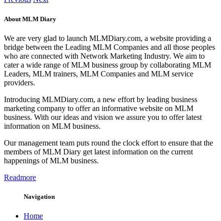
About MLM Diary
We are very glad to launch MLMDiary.com, a website providing a
bridge between the Leading MLM Companies and all those peoples
who are connected with Network Marketing Industry. We aim to
cater a wide range of MLM business group by collaborating MLM
Leaders, MLM trainers, MLM Companies and MLM service
providers.
Introducing MLMDiary.com, a new effort by leading business
marketing company to offer an informative website on MLM
business. With our ideas and vision we assure you to offer latest
information on MLM business.
Our management team puts round the clock effort to ensure that the
members of MLM Diary get latest information on the current
happenings of MLM business.
Readmore
Navigation
Home