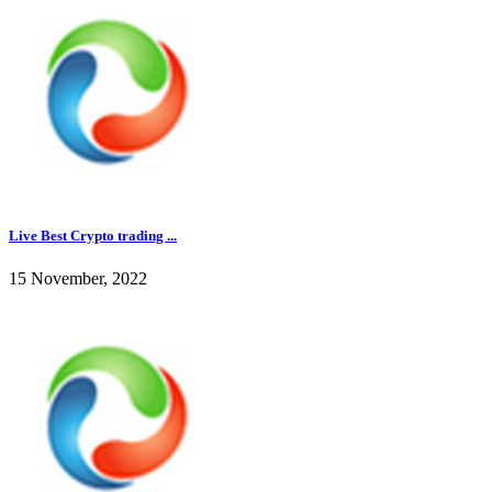
Live Best Crypto trading ...
15 November, 2022